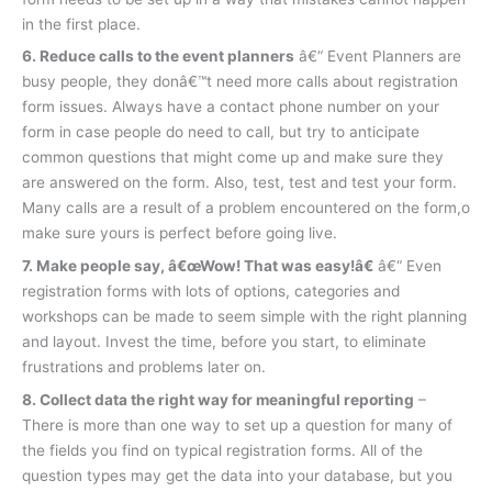
in the first place.
6. Reduce calls to the event planners
â€“ Event Planners are
busy people, they donâ€™t need more calls about registration
form issues. Always have a contact phone number on your
form in case people do need to call, but try to anticipate
common questions that might come up and make sure they
are answered on the form. Also, test, test and test your form.
Many calls are a result of a problem encountered on the form,o
make sure yours is perfect before going live.
7. Make people say, â€œWow! That was easy!â€
â€“ Even
registration forms with lots of options, categories and
workshops can be made to seem simple with the right planning
and layout. Invest the time, before you start, to eliminate
frustrations and problems later on.
8. Collect data the right way for meaningful reporting
–
There is more than one way to set up a question for many of
the fields you find on typical registration forms. All of the
question types may get the data into your database, but you