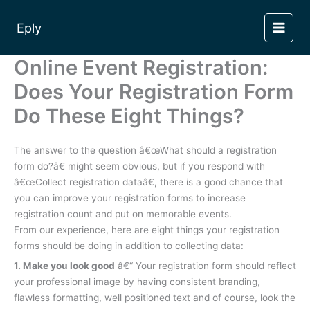
Skip
to
Eply
content
Online Event Registration:
Does Your Registration Form
Do These Eight Things?
The answer to the question â€œWhat should a registration
form do?â€ might seem obvious, but if you respond with
â€œCollect registration dataâ€, there is a good chance that
you can improve your registration forms to increase
registration count and put on memorable events.
From our experience, here are eight things your registration
forms should be doing in addition to collecting data:
1. Make you look good
â€“ Your registration form should reflect
your professional image by having consistent branding,
flawless formatting, well positioned text and of course, look the