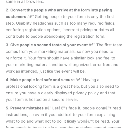
same in all browsers.
2. Convert the people who arrive at the form into paying
customers
â€“ Getting people to your form is only the first
step. Usability headaches such as too many required fields,
confusing registration options, incorrect pricing or dates all
contribute to people abandoning the registration form.
3. Give people a second taste of your event
â€“ The first taste
comes from your marketing materials, so now you need to
reinforce it. Your form should have a similar look and feel to
your marketing material and be well organized, error free and
work as intended, just like the event will be.
4. Make people feel safe and secure
â€“ Having a
professional looking form is a great help, but you also need to
ensure you have a clearly displayed privacy policy and that
your form is hosted on a secure server.
5. Prevent mistakes
â€“ Letâ€™s face it, people donâ€™t read
instructions, so even if you add text to your form explaining
what to do and what not to do, it likely wonâ€™t be read. Your
form needs to be set up in a way that mistakes cannot happen