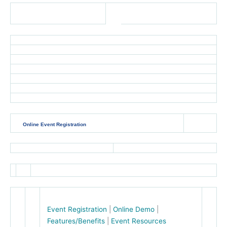
Online Event Registration
Event Registration
|
Online Demo
|
Features/Benefits
|
Event Resources