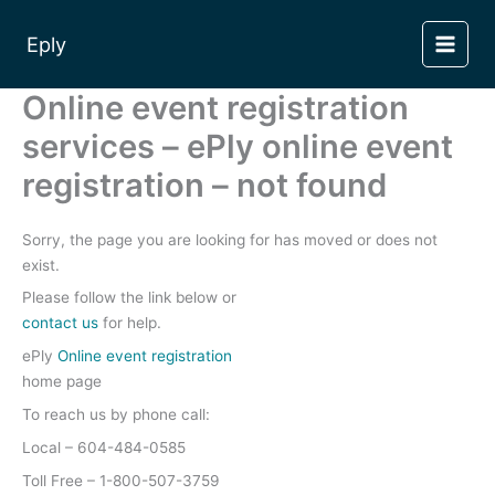
Skip
to
Eply
content
Online event registration
services – ePly online event
registration – not found
Sorry, the page you are looking for has moved or does not
exist.
Please follow the link below or
contact us
for help.
ePly
Online event registration
home page
To reach us by phone call:
Local – 604-484-0585
Toll Free – 1-800-507-3759