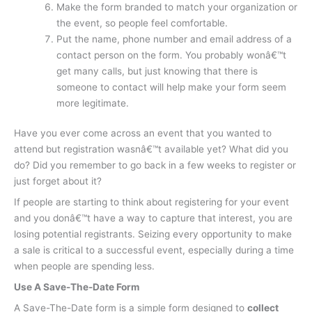
Make the form branded to match your organization or
the event, so people feel comfortable.
Put the name, phone number and email address of a
contact person on the form. You probably wonâ€™t
get many calls, but just knowing that there is
someone to contact will help make your form seem
more legitimate.
Have you ever come across an event that you wanted to
attend but registration wasnâ€™t available yet? What did you
do? Did you remember to go back in a few weeks to register or
just forget about it?
If people are starting to think about registering for your event
and you donâ€™t have a way to capture that interest, you are
losing potential registrants. Seizing every opportunity to make
a sale is critical to a successful event, especially during a time
when people are spending less.
Use A Save-The-Date Form
A Save-The-Date form is a simple form designed to
collect