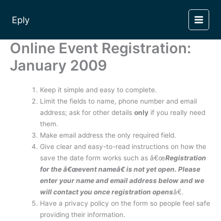
Skip
to
Eply
content
Online Event Registration:
January 2009
Keep it simple and easy to complete.
Limit the fields to name, phone number and email
address; ask for other details
only
if you really need
them.
Make email address the only required field.
Give clear and easy-to-read instructions on how the
save the date form works such as â€œ
Registration
for the â€œevent nameâ€ is not yet open. Please
enter your name and email address below and we
will contact you once registration opens
â€.
Have a privacy policy on the form so people feel safe
providing their information.