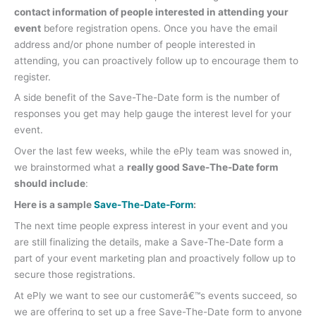
contact information of people interested in attending your
event
before registration opens. Once you have the email
address and/or phone number of people interested in
attending, you can proactively follow up to encourage them to
register.
A side benefit of the Save-The-Date form is the number of
responses you get may help gauge the interest level for your
event.
Over the last few weeks, while the ePly team was snowed in,
we brainstormed what a
really good Save-The-Date form
should include
:
Here is a sample
Save-The-Date-Form
:
The next time people express interest in your event and you
are still finalizing the details, make a Save-The-Date form a
part of your event marketing plan and proactively follow up to
secure those registrations.
At ePly we want to see our customerâ€™s events succeed, so
we are offering to set up a free Save-The-Date form to anyone