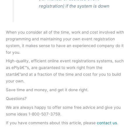
registration) if the system is down
When you consider all of the time, work and cost involved with
programming and maintaining your own event registration
system, it makes sense to have an experienced company do it
for you.
High-quality, efficient online event registrations systems, such
as ePlyâ€™s, are guaranteed to work right from the
startâ€”and at a fraction of the time and cost for you to build
your own.
Save time and money, and get it done right.
Questions?
We are always happy to offer some free advice and give you
some ideas 1-800-507-3759.
If you have comments about this article, please
contact us
.