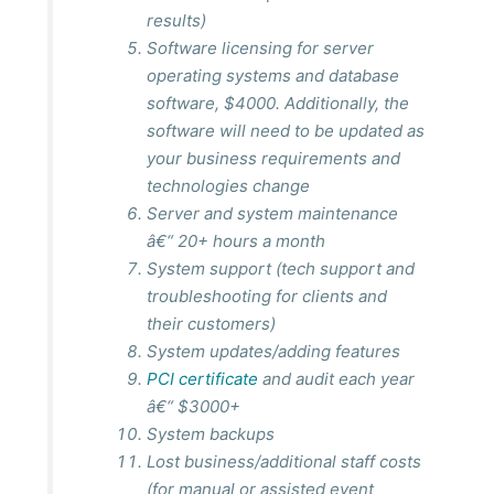
results
)
Software licensing for server
operating systems and database
software, $4000. Additionally, the
software will need to be updated as
your business requirements and
technologies change
Server and system maintenance
â€“ 20+ hours a month
System support (tech support and
troubleshooting for clients and
their customers)
System updates/adding features
PCI certificate
and audit each year
â€“ $3000+
System backups
Lost business/additional staff costs
(for manual or assisted event