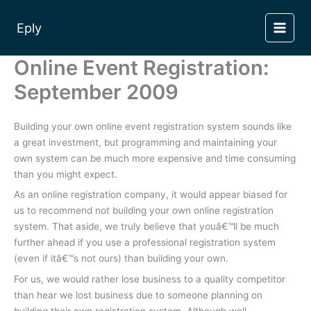
Skip
to
Eply
content
Online Event Registration:
September 2009
Building your own online event registration system sounds like
a great investment, but programming and maintaining your
own system can be much more expensive and time consuming
than you might expect.
As an online registration company, it would appear biased for
us to recommend not building your own online registration
system. That aside, we truly believe that youâ€™ll be much
further ahead if you use a professional registration system
(even if itâ€™s not ours) than building your own.
For us, we would rather lose business to a quality competitor
than hear we lost business due to someone planning on