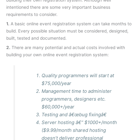
building their own registration system. Although well
intentioned there are some very important business
requirements to consider.
1.
A basic online event registration system can take months to
build. Every possible situation must be considered, designed,
built, tested and documented.
2.
There are many potential and actual costs involved with
building your own online event registration system:
Quality programmers will start at
$75,000/year
Management time to administer
programmers, designers etc.
$60,000+/year
Testing and â€œbug fixingâ€
Server hosting â€“ $1000+/month
(
$9.99/month shared hosting
doesn’t deliver professional