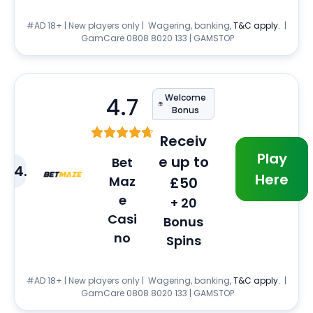
#AD 18+ | New players only | Wagering, banking,
T&C apply.
|
GamCare 0808 8020 133 | GAMSTOP
4.7
Welcome
Bonus
Receiv
Play
e up to
Bet
4
.
Here
Maz
£50
e
+ 20
Casi
Bonus
no
Spins
#AD 18+ | New players only | Wagering, banking,
T&C apply.
|
GamCare 0808 8020 133 | GAMSTOP