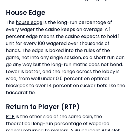
House Edge
The
house edge
is the long-run percentage of
every wager the casino keeps on average. A 1
percent edge means the casino expects to hold 1
unit for every 100 wagered over thousands of
hands. The edge is baked into the rules of the
game, not into any single session, so a short run can
go any way but the long-run maths does not bend.
Lower is better, and the range across the lobby is
wide, from well under 0.5 percent on optimal
blackjack to over 14 percent on sucker bets like the
baccarat tie.
Return to Player (RTP)
RTP
is the other side of the same coin, the
theoretical long-run percentage of wagered
money returned to players. A 96 percent RTP slot