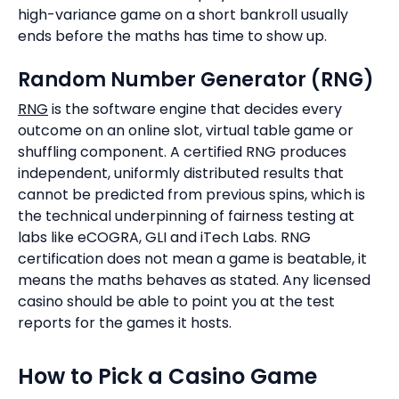
high-variance game on a short bankroll usually
ends before the maths has time to show up.
Random Number Generator (RNG)
RNG
is the software engine that decides every
outcome on an online slot, virtual table game or
shuffling component. A certified RNG produces
independent, uniformly distributed results that
cannot be predicted from previous spins, which is
the technical underpinning of fairness testing at
labs like eCOGRA, GLI and iTech Labs. RNG
certification does not mean a game is beatable, it
means the maths behaves as stated. Any licensed
casino should be able to point you at the test
reports for the games it hosts.
How to Pick a Casino Game