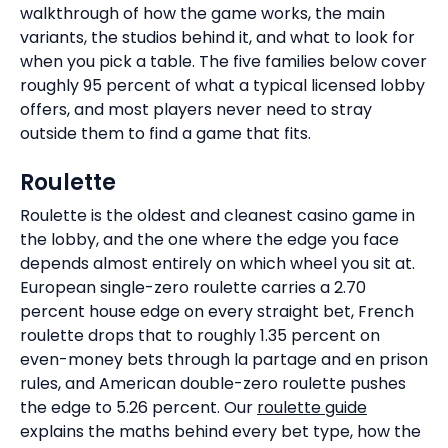
walkthrough of how the game works, the main
variants, the studios behind it, and what to look for
when you pick a table. The five families below cover
roughly 95 percent of what a typical licensed lobby
offers, and most players never need to stray
outside them to find a game that fits.
Roulette
Roulette is the oldest and cleanest casino game in
the lobby, and the one where the edge you face
depends almost entirely on which wheel you sit at.
European single-zero roulette carries a 2.70
percent house edge on every straight bet, French
roulette drops that to roughly 1.35 percent on
even-money bets through la partage and en prison
rules, and American double-zero roulette pushes
the edge to 5.26 percent. Our
roulette guide
explains the maths behind every bet type, how the