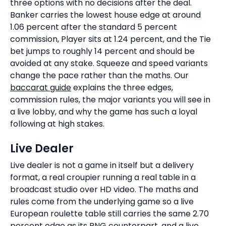
three options with no decisions after the deal.
Banker carries the lowest house edge at around
1.06 percent after the standard 5 percent
commission, Player sits at 1.24 percent, and the Tie
bet jumps to roughly 14 percent and should be
avoided at any stake. Squeeze and speed variants
change the pace rather than the maths. Our
baccarat guide
explains the three edges,
commission rules, the major variants you will see in
a live lobby, and why the game has such a loyal
following at high stakes.
Live Dealer
Live dealer is not a game in itself but a delivery
format, a real croupier running a real table in a
broadcast studio over HD video. The maths and
rules come from the underlying game so a live
European roulette table still carries the same 2.70
percent edge as its RNG counterpart, and a live