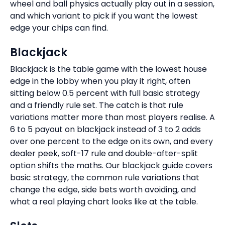
wheel and ball physics actually play out in a session,
and which variant to pick if you want the lowest
edge your chips can find.
Blackjack
Blackjack is the table game with the lowest house
edge in the lobby when you play it right, often
sitting below 0.5 percent with full basic strategy
and a friendly rule set. The catch is that rule
variations matter more than most players realise. A
6 to 5 payout on blackjack instead of 3 to 2 adds
over one percent to the edge on its own, and every
dealer peek, soft-17 rule and double-after-split
option shifts the maths. Our
blackjack guide
covers
basic strategy, the common rule variations that
change the edge, side bets worth avoiding, and
what a real playing chart looks like at the table.