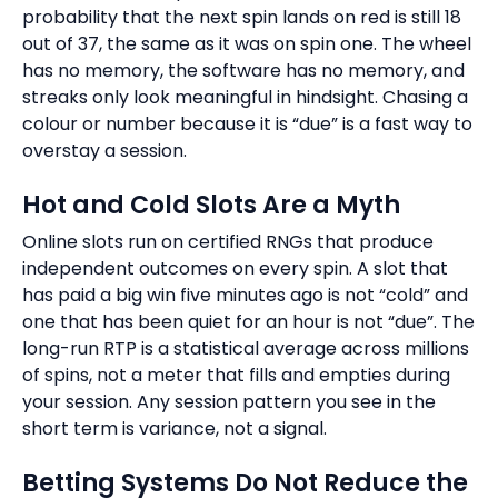
probability that the next spin lands on red is still 18
out of 37, the same as it was on spin one. The wheel
has no memory, the software has no memory, and
streaks only look meaningful in hindsight. Chasing a
colour or number because it is “due” is a fast way to
overstay a session.
Hot and Cold Slots Are a Myth
Online slots run on certified RNGs that produce
independent outcomes on every spin. A slot that
has paid a big win five minutes ago is not “cold” and
one that has been quiet for an hour is not “due”. The
long-run RTP is a statistical average across millions
of spins, not a meter that fills and empties during
your session. Any session pattern you see in the
short term is variance, not a signal.
Betting Systems Do Not Reduce the