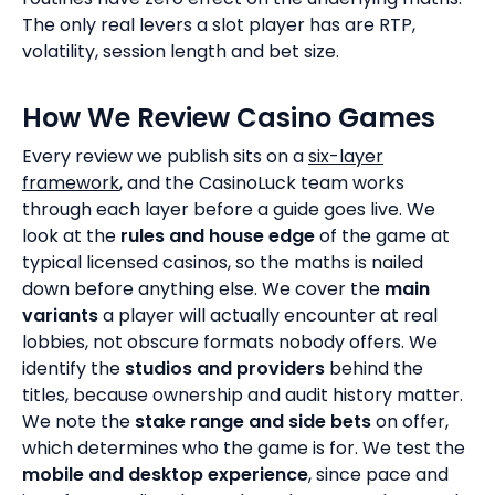
The only real levers a slot player has are RTP,
volatility, session length and bet size.
How We Review Casino Games
Every review we publish sits on a
six-layer
framework
, and the CasinoLuck team works
through each layer before a guide goes live. We
look at the
rules and house edge
of the game at
typical licensed casinos, so the maths is nailed
down before anything else. We cover the
main
variants
a player will actually encounter at real
lobbies, not obscure formats nobody offers. We
identify the
studios and providers
behind the
titles, because ownership and audit history matter.
We note the
stake range and side bets
on offer,
which determines who the game is for. We test the
mobile and desktop experience
, since pace and