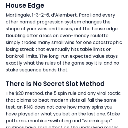
House Edge
Martingale, 1-3-2-6, d’Alembert, Paroli and every
other named progression system changes the
shape of your wins and losses, not the house edge.
Doubling after a loss on even-money roulette
simply trades many small wins for one catastrophic
losing streak that eventually hits table limits or
bankroll limits. The long-run expected value stays
exactly what the rules of the game say it is, and no
stake sequence bends that.
There Is No Secret Slot Method
The $20 method, the 5 spin rule and any viral tactic
that claims to beat modern slots all fail the same
test, an RNG does not care how many spins you
have played or what you bet on the last one. Stake
patterns, machine-switching and “warming up”
routines have zero effect on the underlying maths.