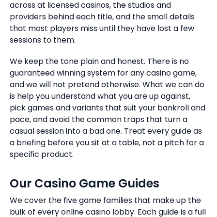
across at licensed casinos, the studios and
providers behind each title, and the small details
that most players miss until they have lost a few
sessions to them.
We keep the tone plain and honest. There is no
guaranteed winning system for any casino game,
and we will not pretend otherwise. What we can do
is help you understand what you are up against,
pick games and variants that suit your bankroll and
pace, and avoid the common traps that turn a
casual session into a bad one. Treat every guide as
a briefing before you sit at a table, not a pitch for a
specific product.
Our Casino Game Guides
We cover the five game families that make up the
bulk of every online casino lobby. Each guide is a full