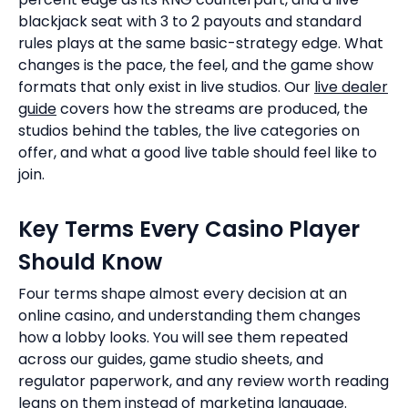
blackjack seat with 3 to 2 payouts and standard
rules plays at the same basic-strategy edge. What
changes is the pace, the feel, and the game show
formats that only exist in live studios. Our
live dealer
guide
covers how the streams are produced, the
studios behind the tables, the live categories on
offer, and what a good live table should feel like to
join.
Key Terms Every Casino Player
Should Know
Four terms shape almost every decision at an
online casino, and understanding them changes
how a lobby looks. You will see them repeated
across our guides, game studio sheets, and
regulator paperwork, and any review worth reading
leans on them instead of marketing language.