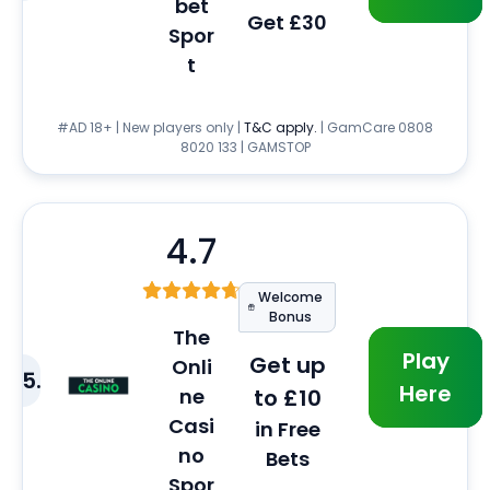
bet
Get £30
Spor
t
#AD 18+ | New players only |
T&C apply.
|
GamCare 0808
8020 133 | GAMSTOP
4.7
Welcome
Bonus
The
Play
Get up
Onli
5
.
Here
to £10
ne
Casi
in Free
no
Bets
Spor