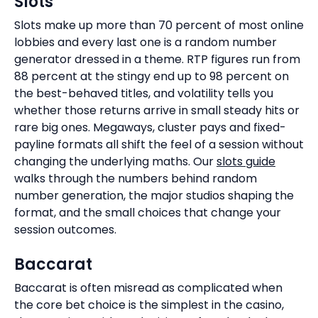
Slots
Slots make up more than 70 percent of most online
lobbies and every last one is a random number
generator dressed in a theme. RTP figures run from
88 percent at the stingy end up to 98 percent on
the best-behaved titles, and volatility tells you
whether those returns arrive in small steady hits or
rare big ones. Megaways, cluster pays and fixed-
payline formats all shift the feel of a session without
changing the underlying maths. Our
slots guide
walks through the numbers behind random
number generation, the major studios shaping the
format, and the small choices that change your
session outcomes.
Baccarat
Baccarat is often misread as complicated when
the core bet choice is the simplest in the casino,