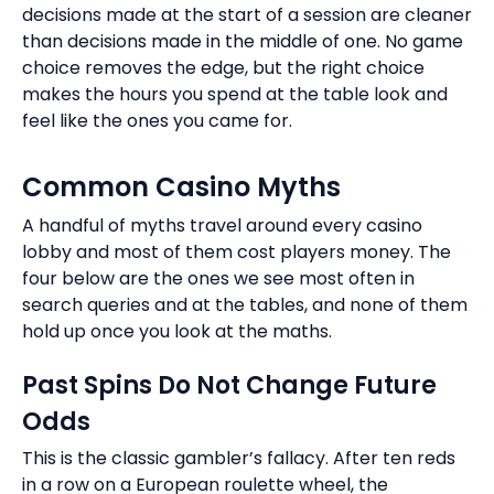
decisions made at the start of a session are cleaner
than decisions made in the middle of one. No game
choice removes the edge, but the right choice
makes the hours you spend at the table look and
feel like the ones you came for.
Common Casino Myths
A handful of myths travel around every casino
lobby and most of them cost players money. The
four below are the ones we see most often in
search queries and at the tables, and none of them
hold up once you look at the maths.
Past Spins Do Not Change Future
Odds
This is the classic gambler’s fallacy. After ten reds
in a row on a European roulette wheel, the