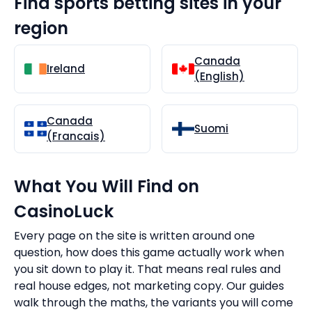
Find sports betting sites in your
region
Canada
Ireland
(English)
Canada
Suomi
(Francais)
What You Will Find on
CasinoLuck
Every page on the site is written around one
question, how does this game actually work when
you sit down to play it. That means real rules and
real house edges, not marketing copy. Our guides
walk through the maths, the variants you will come