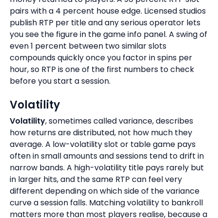
pairs with a 4 percent house edge. Licensed studios
publish RTP per title and any serious operator lets
you see the figure in the game info panel. A swing of
even 1 percent between two similar slots
compounds quickly once you factor in spins per
hour, so RTP is one of the first numbers to check
before you start a session.
Volatility
Volatility
, sometimes called variance, describes
how returns are distributed, not how much they
average. A low-volatility slot or table game pays
often in small amounts and sessions tend to drift in
narrow bands. A high-volatility title pays rarely but
in larger hits, and the same RTP can feel very
different depending on which side of the variance
curve a session falls. Matching volatility to bankroll
matters more than most players realise, because a