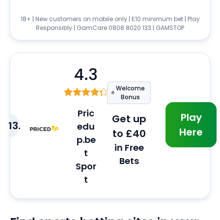
18+ | New customers on mobile only | £10 minimum bet | Play
Responsibly |
GamCare 0808 8020 133 | GAMSTOP
4.3
Welcome
Bonus
Pric
Play
Get up
13
.
edu
Here
to £40
p.be
in Free
t
Bets
Spor
t