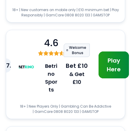
18+ | New customers on mobile only | £10 minimum bet | Play
Responsibly |
GamCare 0808 8020 133 | GAMSTOP
4.6
Welcome
Bonus
Play
7
.
Bet £10
Betri
Here
no
& Get
Spor
£10
ts
18+ | New Players Only | Gambling Can Be Addictive
|
GamCare 0808 8020 133 | GAMSTOP