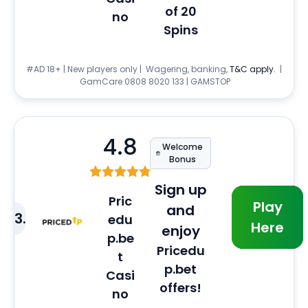
of 20
no
Spins
#AD 18+ | New players only | Wagering, banking,
T&C apply.
|
GamCare 0808 8020 133 | GAMSTOP
4.8
Welcome
Bonus
Sign up
Pric
Play
and
3
.
edu
Here
enjoy
p.be
Pricedu
t
p.bet
Casi
offers!
no