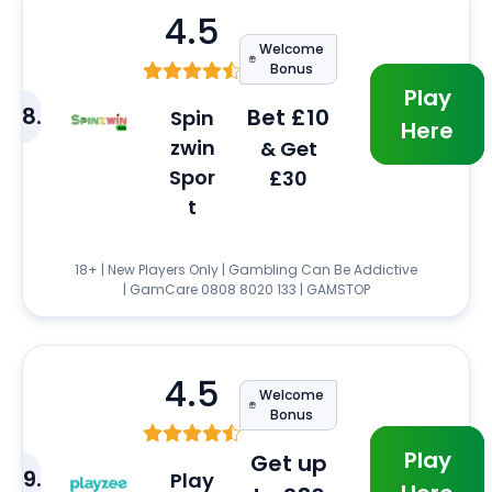
4.5
Welcome
Bonus
Play
8
.
Bet £10
Spin
Here
zwin
& Get
Spor
£30
t
18+ | New Players Only | Gambling Can Be Addictive
|
GamCare 0808 8020 133 | GAMSTOP
4.5
Welcome
Bonus
Play
Get up
9
.
Play