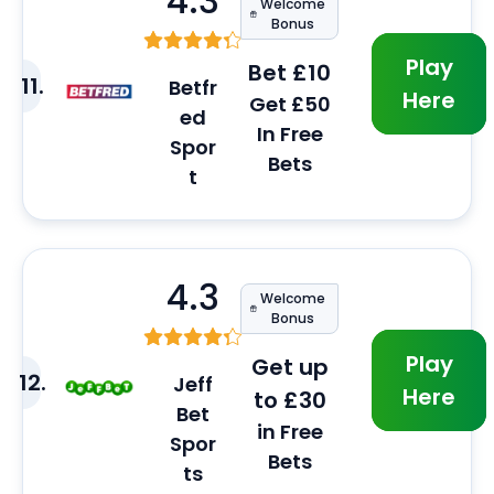
4.3
Welcome
Bonus
Play
Bet £10
11
.
Betfr
Here
Get £50
ed
In Free
Spor
Bets
t
4.3
Welcome
Bonus
Play
Get up
12
.
Jeff
Here
to £30
Bet
in Free
Spor
Bets
ts