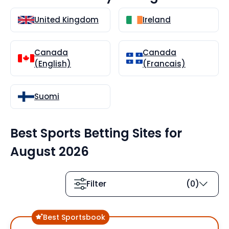
United Kingdom
Ireland
Canada
Canada
(English)
(Francais)
Suomi
Best Sports Betting Sites for
August 2026
Filter
(
0
)
Best Sportsbook