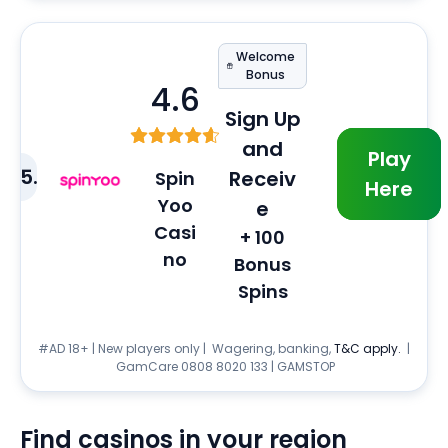
Welcome
Bonus
4.6
Sign Up
and
Play
5
.
Receiv
Spin
Here
Yoo
e
Casi
+ 100
no
Bonus
Spins
#AD 18+ | New players only | Wagering, banking,
T&C apply.
|
GamCare 0808 8020 133 | GAMSTOP
Find casinos in your region