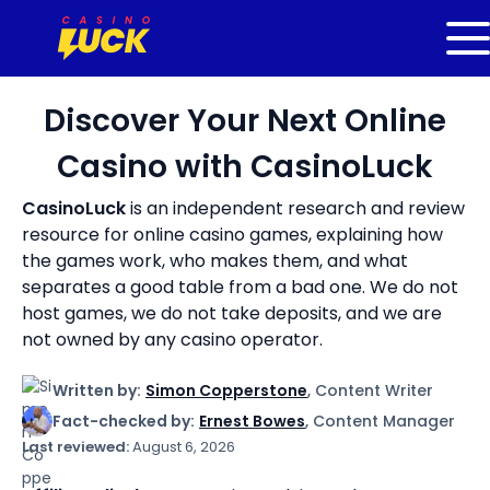
Skip
to
content
Discover Your Next Online
Casino with CasinoLuck
CasinoLuck
is an independent research and review
resource for online casino games, explaining how
the games work, who makes them, and what
separates a good table from a bad one. We do not
host games, we do not take deposits, and we are
not owned by any casino operator.
Written by:
Simon Copperstone
, Content Writer
Fact-checked by:
Ernest Bowes
, Content Manager
Last reviewed:
August 6, 2026