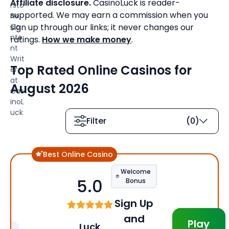
Affiliate disclosure.
CasinoLuck is reader-
supported. We may earn a commission when you
sign up through our links; it never changes our
ratings.
How we make money
.
Top Rated Online Casinos for
August 2026
Filter
(
0
)
Best Online Casino
Welcome
5.0
Bonus
Sign Up
and
Play
Luck