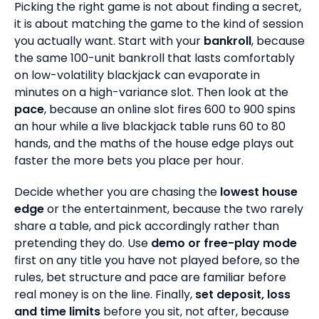
Picking the right game is not about finding a secret,
it is about matching the game to the kind of session
you actually want. Start with your
bankroll
, because
the same 100-unit bankroll that lasts comfortably
on low-volatility blackjack can evaporate in
minutes on a high-variance slot. Then look at the
pace
, because an online slot fires 600 to 900 spins
an hour while a live blackjack table runs 60 to 80
hands, and the maths of the house edge plays out
faster the more bets you place per hour.
Decide whether you are chasing the
lowest house
edge
or the entertainment, because the two rarely
share a table, and pick accordingly rather than
pretending they do. Use
demo or free-play mode
first on any title you have not played before, so the
rules, bet structure and pace are familiar before
real money is on the line. Finally,
set deposit, loss
and time limits
before you sit, not after, because