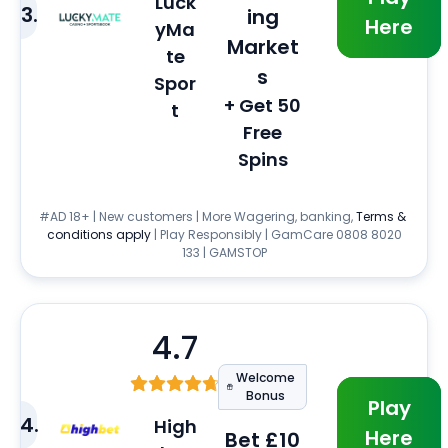
Luck
3
.
ing
Here
yMa
Market
te
s
Spor
+ Get 50
t
Free
Spins
#AD 18+ | New customers | More Wagering, banking,
Terms &
conditions apply
| Play Responsibly |
GamCare 0808 8020
133 | GAMSTOP
4.7
Welcome
Bonus
Play
4
.
High
Here
Bet £10