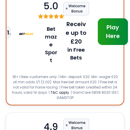
5.0
Welcome
Bonus
Receiv
Play
Bet
1
.
e up to
Here
maz
£20
e
in Free
Spor
Bets
t
18+ | New customers only. | Min. deposit: £20. Min. wager £20
at min odds 1/1 (2.00). Max free bet amount £20. | Free bet is
not valid for horse racing. | Free bet token credited within 24
hours, valid 14 days. |
T&C apply.
|
GamCare 0808 8020 133 |
GAMSTOP
4.9
Welcome
Bonus