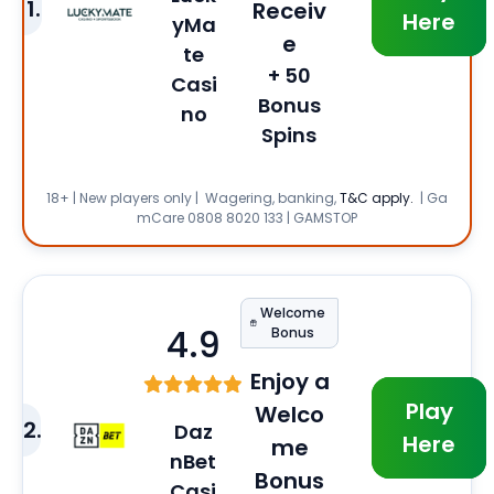
1
.
Receiv
Here
yMa
e
te
+ 50
Casi
Bonus
no
Spins
18+ | New players only | Wagering, banking,
T&C apply.
|
Ga
mCare 0808 8020 133 | GAMSTOP
Welcome
4.9
Bonus
Enjoy a
Play
Welco
2
.
Daz
Here
me
nBet
Bonus
Casi