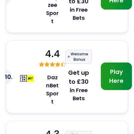
Here
to £30
zee
in Free
Spor
Bets
t
4.4
Welcome
Bonus
Play
Get up
10
.
Daz
Here
to £30
nBet
in Free
Spor
Bets
t