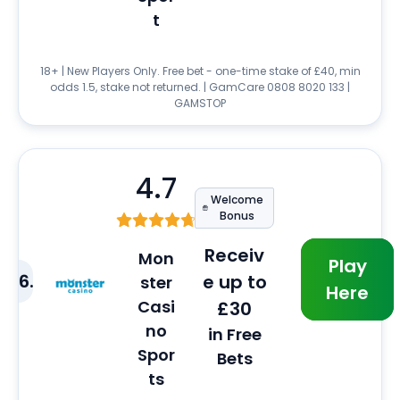
t
18+ | New Players Only. Free bet - one-time stake of £40, min
odds 1.5, stake not returned. |
GamCare 0808 8020 133 |
GAMSTOP
4.7
Welcome
Bonus
Receiv
Mon
Play
6
.
e up to
ster
Here
Casi
£30
no
in Free
Spor
Bets
ts