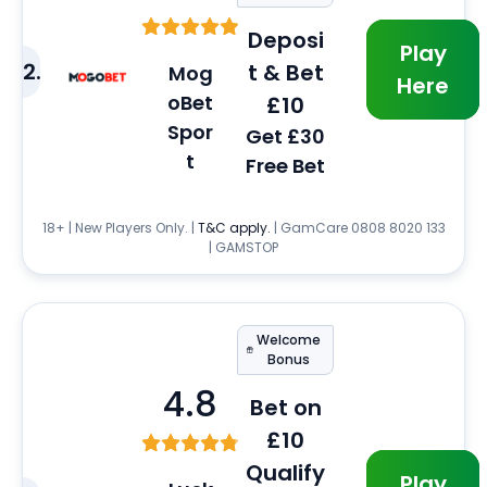
Deposi
Play
2
.
t & Bet
Mog
Here
oBet
£10
Spor
Get £30
t
Free Bet
18+ | New Players Only. |
T&C apply.
|
GamCare 0808 8020 133
| GAMSTOP
Welcome
Bonus
4.8
Bet on
£10
Qualify
Play