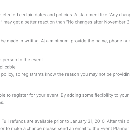
ve selected certain dates and policies. A statement like “Any 
” may get a better reaction than “No changes after November 2
s be made in writing. At a minimum, provide the name, phone nu
e person to the event
plicable
the policy, so registrants know the reason you may not be providin
e to register for your event. By adding some flexibility to your
ns.
 Full refunds are available prior to January 31, 2010. After this
n or to make a change please send an email to the Event Planner