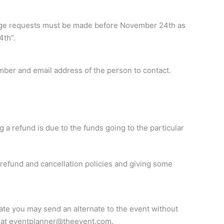
change requests must be made before November 24th as
4th”.
mber and email address of the person to contact.
g a refund is due to the funds going to the particular
 refund and cancellation policies and giving some
 date you may send an alternate to the event without
 at
eventplanner@theevent.com
.