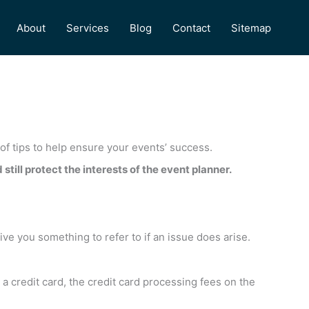
About
Services
Blog
Contact
Sitemap
 of tips to help ensure your events’ success.
still protect the interests of the event planner.
give you something to refer to if an issue does arise.
a credit card, the credit card processing fees on the