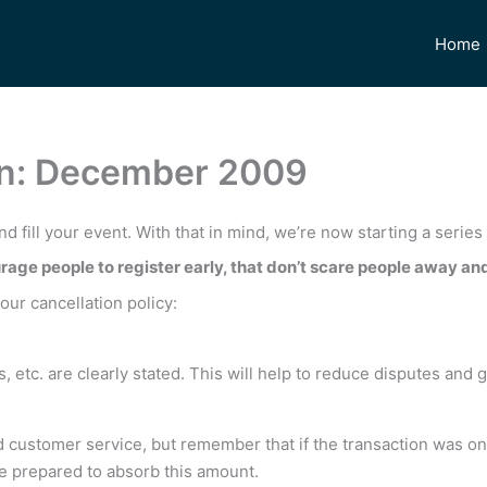
Home
ion: December 2009
nd fill your event. With that in mind, we’re now starting a series
rage people to register early, that don’t scare people away and 
ur cancellation policy:
, etc. are clearly stated. This will help to reduce disputes and 
 customer service, but remember that if the transaction was on 
be prepared to absorb this amount.