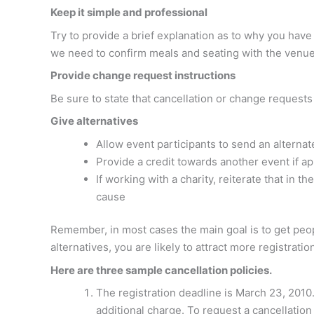
Keep it simple and professional
Try to provide a brief explanation as to why you ha
we need to confirm meals and seating with the venue
Provide change request instructions
Be sure to state that cancellation or change request
Give alternatives
Allow event participants to send an alternat
Provide a credit towards another event if ap
If working with a charity, reiterate that in 
cause
Remember, in most cases the main goal is to get peopl
alternatives, you are likely to attract more registratio
Here are three sample cancellation policies.
The registration deadline is March 23, 2010.
additional charge. To request a cancellatio