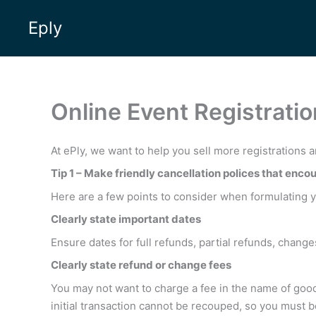
Skip
Eply
to
content
Online Event Registrat
At ePly, we want to help you sell more registrations a
Tip 1 – Make friendly cancellation polices that encou
Here are a few points to consider when formulating yo
Clearly state important dates
Ensure dates for full refunds, partial refunds, changes
Clearly state refund or change fees
You may not want to charge a fee in the name of good
initial transaction cannot be recouped, so you must 