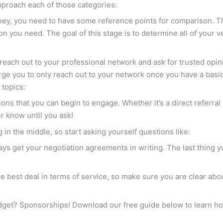
approach each of those categories:
ney, you need to have some reference points for comparison. T
ion you need. The goal of this stage is to determine all of your 
o reach out to your professional network and ask for trusted op
ge you to only reach out to your network once you have a basi
 topics:
tions that you can begin to engage. Whether it’s a direct referr
er know until you ask!
 in the middle, so start asking yourself questions like:
ways get your negotiation agreements in writing. The last thing y
the best deal in terms of service, so make sure you are clear ab
get? Sponsorships! Download our free guide below to learn how