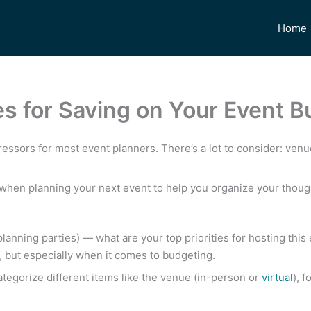
Home
s for Saving on Your Event B
ressors for most event planners. There’s a lot to consider: venue
w when planning your next event to help you organize your thou
planning parties) — what are your top priorities for hosting this 
, but especially when it comes to budgeting.
Categorize different items like the venue (in-person or
virtual
), 