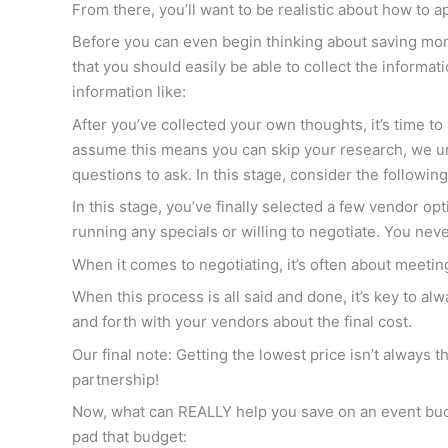
From there, you’ll want to be realistic about how to 
Before you can even begin thinking about saving mo
that you should easily be able to collect the informat
information like:
After you’ve collected your own thoughts, it’s time t
assume this means you can skip your research, we ur
questions to ask. In this stage, consider the following
In this stage, you’ve finally selected a few vendor op
running any specials or willing to negotiate. You nev
When it comes to negotiating, it’s often about meeting
When this process is all said and done, it’s key to al
and forth with your vendors about the final cost.
Our final note: Getting the lowest price isn’t always 
partnership!
Now, what can REALLY help you save on an event bud
pad that budget: