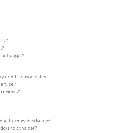
ory?
t?
ther budget?
try or off-season dates
 service?
d reviews?
good to know in advance?
ndors to consider?