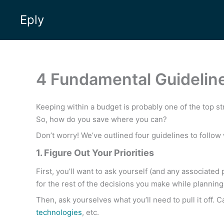
Skip
Eply
to
content
4 Fundamental Guideline
Keeping within a budget is probably one of the top st
So, how do you save where you can?
Don’t worry! We’ve outlined four guidelines to follo
1. Figure Out Your Priorities
First, you’ll want to ask yourself (and any associated 
for the rest of the decisions you make while planning
Then, ask yourselves what you’ll need to pull it off. 
technologies
, etc.