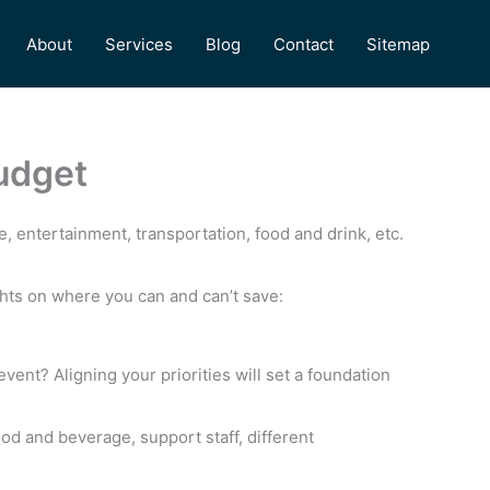
About
Services
Blog
Contact
Sitemap
udget
, entertainment, transportation, food and drink, etc.
ghts on where you can and can’t save:
event? Aligning your priorities will set a foundation
food and beverage, support staff, different