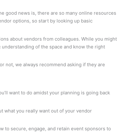
he good news is, there are so many online resources
vendor options, so start by looking up basic
inions about vendors from colleagues. While you might
c understanding of the space and know the right
al or not, we always recommend asking if they are
ou’ll want to do amidst your planning is going back
out what you really want out of your vendor
 to secure, engage, and retain event sponsors to