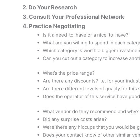
2. Do Your Research
3. Consult Your Professional Network
4. Practice Negotiating
Is it a need-to-have or a nice-to-have?
What are you willing to spend in each categ
Which category is worth a bigger investmen
Can you cut out a category to increase ano
What’s the price range?
Are there any discounts? i.e. for your indus
Are there different levels of quality for this
Does the operator of this service have goo
What vendor do they recommend and why?
Did any surprise costs arise?
Were there any hiccups that you would be 
Does your contact know of other similar ve