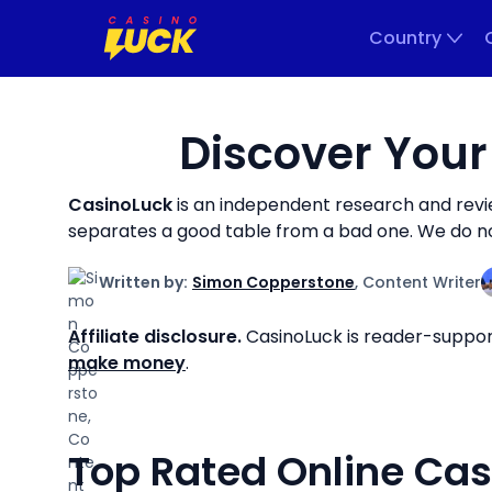
Skip
to
Country
content
Discover Your
CasinoLuck
is an independent research and rev
separates a good table from a bad one. We do no
Written by:
Simon Copperstone
, Content Writer
Affiliate disclosure.
CasinoLuck is reader-support
make money
.
Top Rated Online Cas