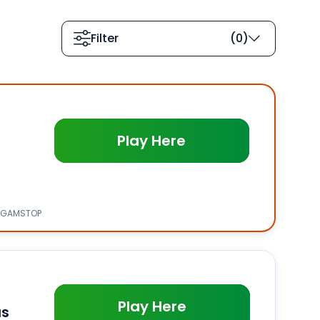
Filter
(
0
)
Play Here
| GAMSTOP
Play Here
us