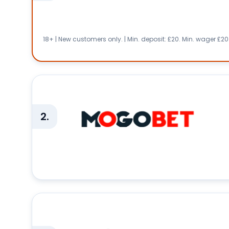
18+ | New customers only. | Min. deposit: £20. Min. wager £20 a
2
.