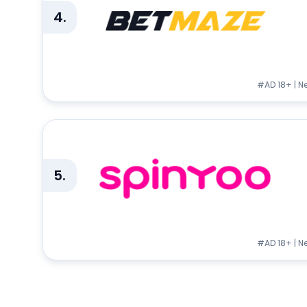
4
.
#AD 18+ | N
5
.
#AD 18+ | N