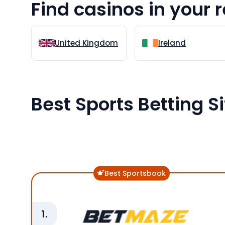
Find casinos in your 
United Kingdom
Ireland
Best Sports Betting Si
Best Sportsbook
1
.