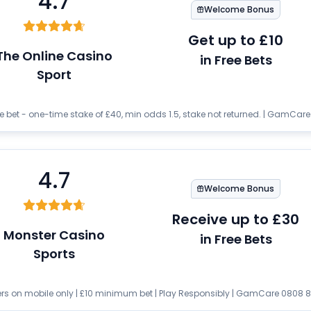
4.7
Welcome Bonus
Get up to £10
The Online Casino
in Free Bets
Sport
ee bet - one-time stake of £40, min odds 1.5, stake not returned. |
GamCare 
4.7
Welcome Bonus
Receive up to £30
Monster Casino
in Free Bets
Sports
rs on mobile only | £10 minimum bet | Play Responsibly |
GamCare 0808 80