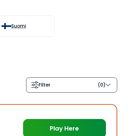
Suomi
Filter
(
0
)
Play Here