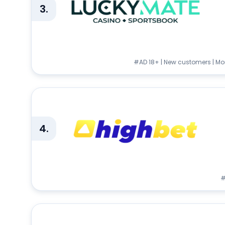
3
.
#AD 18+ | New customers | Mo
4
.
#