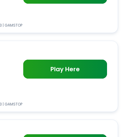
3 | GAMSTOP
Play Here
3 | GAMSTOP