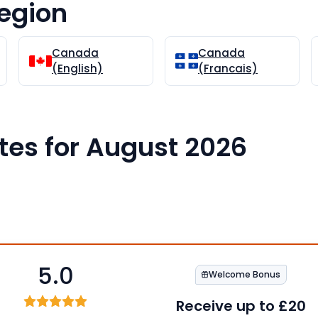
region
Canada
Canada
(English)
(Francais)
tes for
August 2026
5.0
Welcome Bonus
Receive up to £20