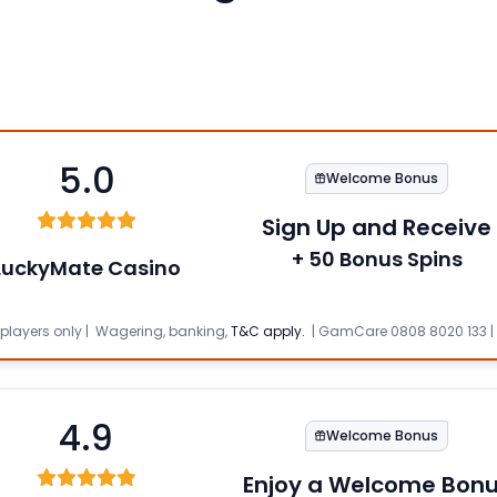
5.0
Welcome Bonus
Sign Up and Receive
+ 50 Bonus Spins
LuckyMate Casino
 players only | Wagering, banking,
T&C apply.
|
GamCare 0808 8020 133 
4.9
Welcome Bonus
Enjoy a Welcome Bon