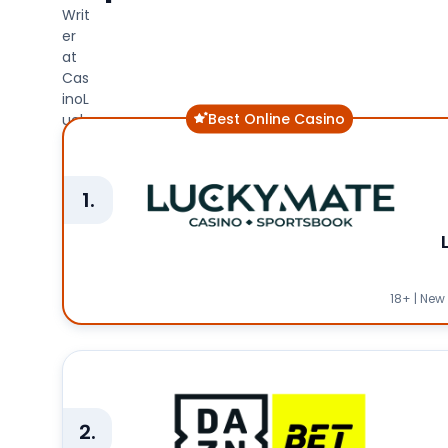
Best Online Casino
1
.
18+ | New
2
.