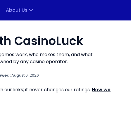
About Us
ith CasinoLuck
he games work, who makes them, and what
owned by any casino operator.
iewed:
August 6, 2026
ur links; it never changes our ratings.
How we