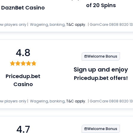
of 20 Spins
DaznBet Casino
ew players only | Wagering, banking,
T&C apply.
|
GamCare 0808 8020 13
4.8
Welcome Bonus
Sign up and enjoy
Pricedup.bet
Pricedup.bet offers!
Casino
ew players only | Wagering, banking,
T&C apply.
|
GamCare 0808 8020 13
4.7
Welcome Bonus