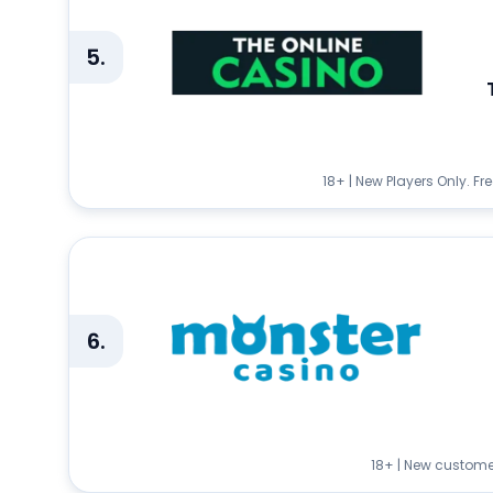
5
.
18+ | New Players Only. Fr
6
.
18+ | New custome