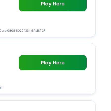
Play Here
re 0808 8020 133 | GAMSTOP
Play Here
OP