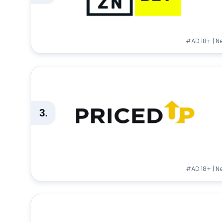
#AD 18+ | N
3
.
#AD 18+ | N