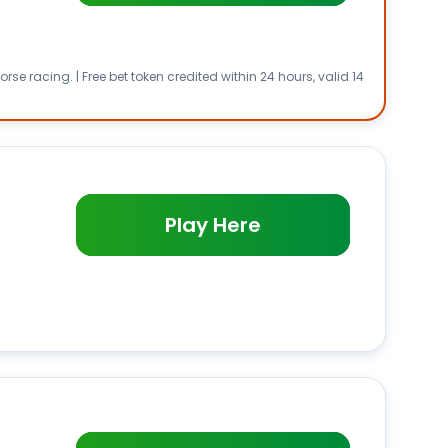
orse racing. | Free bet token credited within 24 hours, valid 14
Play Here