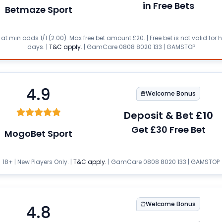
in Free Bets
Betmaze Sport
t min odds 1/1 (2.00). Max free bet amount £20. | Free bet is not valid for h
days. |
T&C apply.
|
GamCare 0808 8020 133 | GAMSTOP
4.9
Welcome Bonus
Deposit & Bet £10
Get £30 Free Bet
MogoBet Sport
18+ | New Players Only. |
T&C apply.
|
GamCare 0808 8020 133 | GAMSTOP
Welcome Bonus
4.8