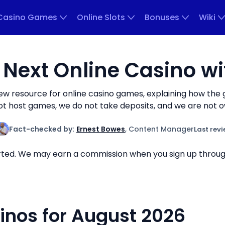
Casino Games
Online Slots
Bonuses
Wiki
 Next Online Casino w
iew resource for online casino games, explaining how t
t host games, we do not take deposits, and we are not 
Fact-checked by:
Ernest Bowes
, Content Manager
Last rev
ed. We may earn a commission when you sign up through o
inos for
August 2026