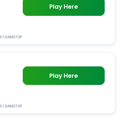
Play Here
3 | GAMSTOP
Play Here
3 | GAMSTOP