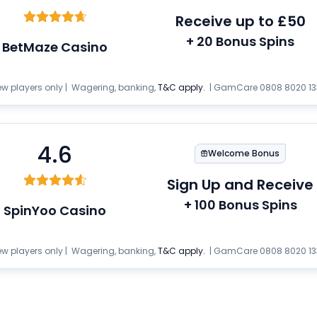
Receive up to £50
+ 20 Bonus Spins
BetMaze Casino
ew players only | Wagering, banking,
T&C apply.
|
GamCare 0808 8020 13
4.6
Welcome Bonus
Sign Up and Receive
+ 100 Bonus Spins
SpinYoo Casino
ew players only | Wagering, banking,
T&C apply.
|
GamCare 0808 8020 13