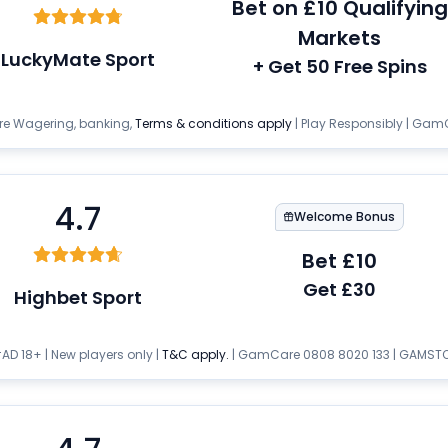
Bet on £10 Qualifying
Markets
LuckyMate Sport
+ Get 50 Free Spins
re Wagering, banking,
Terms & conditions apply
| Play Responsibly |
GamCa
4.7
Welcome Bonus
Bet £10
Get £30
Highbet Sport
AD 18+ | New players only |
T&C apply.
|
GamCare 0808 8020 133 | GAMST