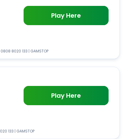
Play Here
0808 8020 133 | GAMSTOP
Play Here
20 133 | GAMSTOP