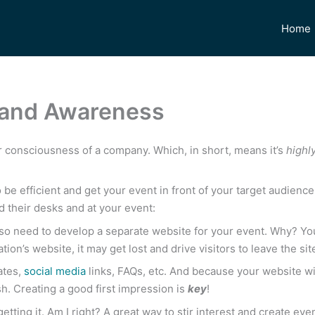
Home
Brand Awareness
r consciousness of a company. Which, in short, means it’s
highl
be efficient and get your event in front of your target audienc
d their desks and at your event:
so need to develop a separate website for your event. Why? You
ation’s website, it may get lost and drive visitors to leave the si
ates,
social media
links, FAQs, etc. And because your website wil
sh. Creating a good first impression is
key
!
etting it. Am I right? A great way to stir interest and create e