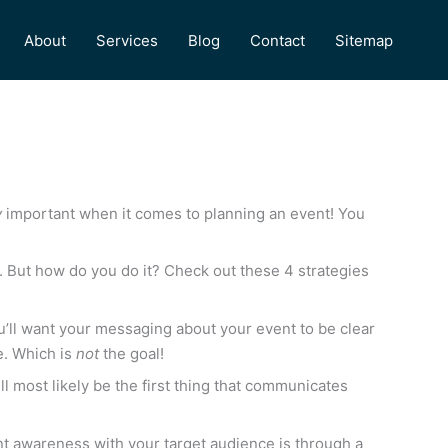
About
Services
Blog
Contact
Sitemap
y
important when it comes to planning an event! You
e. But how do you do it? Check out these 4 strategies
’ll want your messaging about your event to be clear
te. Which is
not
the goal!
l most likely be the first thing that communicates
vent awareness with your target audience is through a