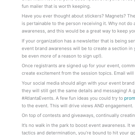
fun mailer that is worth keeping.
Have you ever thought about stickers? Magnets? These
is pertainable to the person receiving it. Why not do a
awareness, and this would be a great way to keep you
If your organization has a newsletter that is being se
event brand awareness will be to create a section in 
be even
more
of a reason to sign up!).
Once registrants are signed up for your event, comm
create excitement from the session topics. Email wil
Your social media should align with your event bran
they will still get the same details and messaging! A
#AtlantaEvents. A few fun ideas you could try to
prom
to the event. This will drive views AND engagement.
On top of contests and giveaways, continually creatin
It’s no walk in the park to boost event awareness. It w
tactics and determination, you’re bound to hit your g