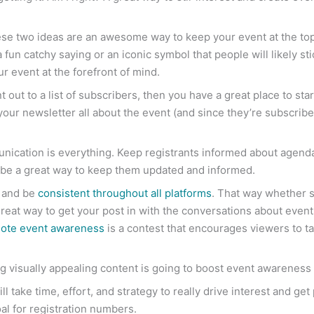
 two ideas are an awesome way to keep your event at the top of 
 fun catchy saying or an iconic symbol that people will likely sti
r event at the forefront of mind.
nt out to a list of subscribers, then you have a great place to st
your newsletter all about the event (and since they’re subscriber
unication is everything. Keep registrants informed about agen
l be a great way to keep them updated and informed.
d and be
consistent throughout all platforms
. That way whether 
 great way to get your post in with the conversations about even
ote event awareness
is a contest that encourages viewers to tag
g visually appealing content is going to boost event awareness a
ill take time, effort, and strategy to really drive interest and ge
oal for registration numbers.