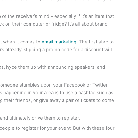
the receiver’s mind – especially if it’s an item that
ck on their computer or fridge? It’s all about brand
art when it comes to
email marketing
! The first step to
s already, slipping a promo code for a discount will
das, hype them up with announcing speakers, and
someone stumbles upon your Facebook or Twitter,
ts happening in your area is to use a hashtag such as
 their friends, or give away a pair of tickets to come
nd ultimately drive them to register.
t people to register for your event. But with these four