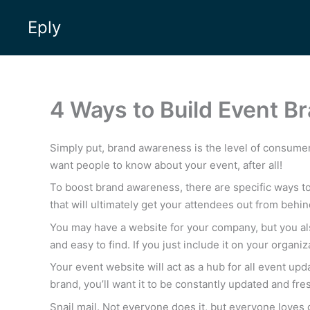
Skip
Eply
to
content
4 Ways to Build Event 
Simply put, brand awareness is the level of consume
want people to know about your event, after all!
To boost brand awareness, there are specific ways to 
that will ultimately get your attendees out from behin
You may have a website for your company, but you al
and easy to find. If you just include it on your organiz
Your event website will act as a hub for all event upd
brand, you’ll want it to be constantly updated and fre
Snail mail. Not everyone does it, but everyone loves g