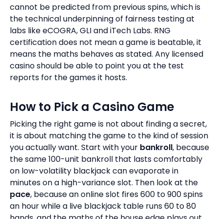
cannot be predicted from previous spins, which is
the technical underpinning of fairness testing at
labs like eCOGRA, GLI and iTech Labs. RNG
certification does not mean a game is beatable, it
means the maths behaves as stated. Any licensed
casino should be able to point you at the test
reports for the games it hosts.
How to Pick a Casino Game
Picking the right game is not about finding a secret,
it is about matching the game to the kind of session
you actually want. Start with your
bankroll
, because
the same 100-unit bankroll that lasts comfortably
on low-volatility blackjack can evaporate in
minutes on a high-variance slot. Then look at the
pace
, because an online slot fires 600 to 900 spins
an hour while a live blackjack table runs 60 to 80
hands, and the maths of the house edge plays out