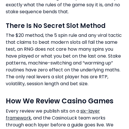
exactly what the rules of the game say it is, and no
stake sequence bends that.
There Is No Secret Slot Method
The $20 method, the 5 spin rule and any viral tactic
that claims to beat modern slots all fail the same
test, an RNG does not care how many spins you
have played or what you bet on the last one. Stake
patterns, machine-switching and “warming up”
routines have zero effect on the underlying maths.
The only real levers a slot player has are RTP,
volatility, session length and bet size.
How We Review Casino Games
Every review we publish sits on a
six-layer
framework
, and the CasinoLuck team works
through each layer before a guide goes live. We