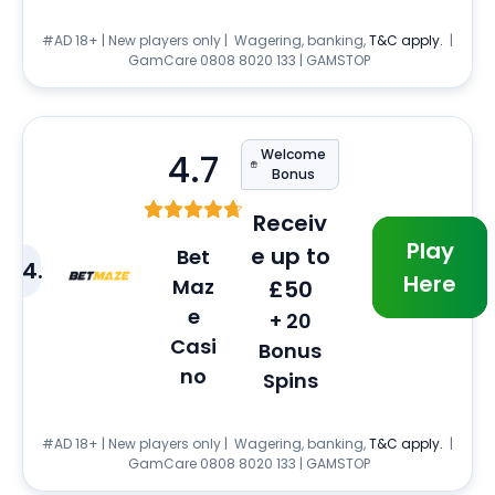
#AD 18+ | New players only | Wagering, banking,
T&C apply.
|
GamCare 0808 8020 133 | GAMSTOP
4.7
Welcome
Bonus
Receiv
Play
e up to
Bet
4
.
Here
Maz
£50
e
+ 20
Casi
Bonus
no
Spins
#AD 18+ | New players only | Wagering, banking,
T&C apply.
|
GamCare 0808 8020 133 | GAMSTOP