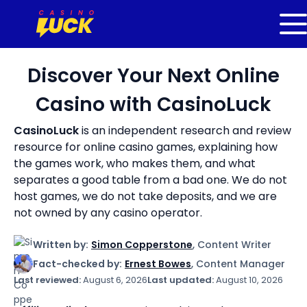
Skip
to
content
Discover Your Next Online
Casino with CasinoLuck
CasinoLuck
is an independent research and review
resource for online casino games, explaining how
the games work, who makes them, and what
separates a good table from a bad one. We do not
host games, we do not take deposits, and we are
not owned by any casino operator.
Written by:
Simon Copperstone
, Content Writer
Fact-checked by:
Ernest Bowes
, Content Manager
Last reviewed:
August 6, 2026
Last updated:
August 10, 2026