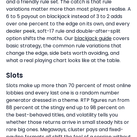
and a friendly rule set. The catch is that rule
variations matter more than most players realise. A
6 to 5 payout on blackjack instead of 3 to 2 adds
over one percent to the edge on its own, and every
dealer peek, soft-17 rule and double-after-split
option shifts the maths. Our
blackjack guide
covers
basic strategy, the common rule variations that
change the edge, side bets worth avoiding, and
what a real playing chart looks like at the table.
Slots
Slots make up more than 70 percent of most online
lobbies and every last one is a random number
generator dressed in a theme. RTP figures run from
88 percent at the stingy end up to 98 percent on
the best-behaved titles, and volatility tells you
whether those returns arrive in small steady hits or
rare big ones. Megaways, cluster pays and fixed-
payline formats all shift the feel of a session without