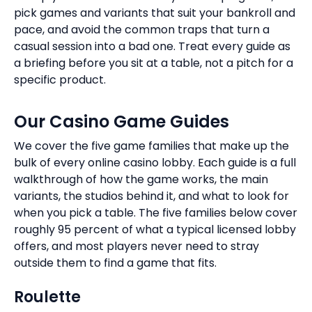
pick games and variants that suit your bankroll and
pace, and avoid the common traps that turn a
casual session into a bad one. Treat every guide as
a briefing before you sit at a table, not a pitch for a
specific product.
Our Casino Game Guides
We cover the five game families that make up the
bulk of every online casino lobby. Each guide is a full
walkthrough of how the game works, the main
variants, the studios behind it, and what to look for
when you pick a table. The five families below cover
roughly 95 percent of what a typical licensed lobby
offers, and most players never need to stray
outside them to find a game that fits.
Roulette