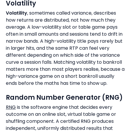
Volatility
Volatility
, sometimes called variance, describes
how returns are distributed, not how much they
average. A low-volatility slot or table game pays
often in small amounts and sessions tend to drift in
narrow bands. A high-volatility title pays rarely but
in larger hits, and the same RTP can feel very
different depending on which side of the variance
curve a session falls. Matching volatility to bankroll
matters more than most players realise, because a
high-variance game on a short bankroll usually
ends before the maths has time to show up.
Random Number Generator (RNG)
RNG
is the software engine that decides every
outcome on an online slot, virtual table game or
shuffling component. A certified RNG produces
independent, uniformly distributed results that