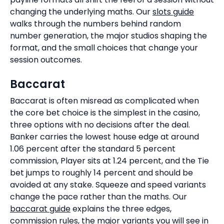
changing the underlying maths. Our
slots guide
walks through the numbers behind random
number generation, the major studios shaping the
format, and the small choices that change your
session outcomes.
Baccarat
Baccarat is often misread as complicated when
the core bet choice is the simplest in the casino,
three options with no decisions after the deal.
Banker carries the lowest house edge at around
1.06 percent after the standard 5 percent
commission, Player sits at 1.24 percent, and the Tie
bet jumps to roughly 14 percent and should be
avoided at any stake. Squeeze and speed variants
change the pace rather than the maths. Our
baccarat guide
explains the three edges,
commission rules, the major variants you will see in