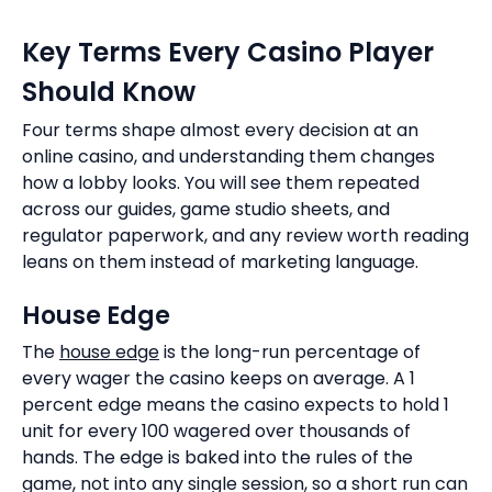
Key Terms Every Casino Player
Should Know
Four terms shape almost every decision at an
online casino, and understanding them changes
how a lobby looks. You will see them repeated
across our guides, game studio sheets, and
regulator paperwork, and any review worth reading
leans on them instead of marketing language.
House Edge
The
house edge
is the long-run percentage of
every wager the casino keeps on average. A 1
percent edge means the casino expects to hold 1
unit for every 100 wagered over thousands of
hands. The edge is baked into the rules of the
game, not into any single session, so a short run can