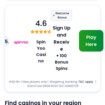
Welcome
Bonus
4.6
Sign Up
and
Play
5
.
Receiv
Spin
Here
Yoo
e
Casi
+ 100
no
Bonus
Spins
#AD 18+ | New players only | Wagering, banking,
T&C apply.
|
GamCare 0808 8020 133 | GAMSTOP
Find casinos in your region