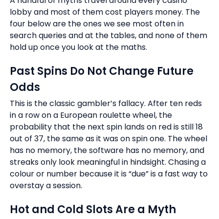
A handful of myths travel around every casino
lobby and most of them cost players money. The
four below are the ones we see most often in
search queries and at the tables, and none of them
hold up once you look at the maths.
Past Spins Do Not Change Future
Odds
This is the classic gambler’s fallacy. After ten reds
in a row on a European roulette wheel, the
probability that the next spin lands on red is still 18
out of 37, the same as it was on spin one. The wheel
has no memory, the software has no memory, and
streaks only look meaningful in hindsight. Chasing a
colour or number because it is “due” is a fast way to
overstay a session.
Hot and Cold Slots Are a Myth