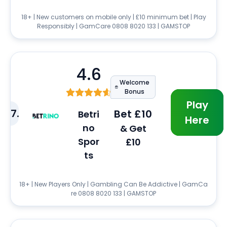
18+ | New customers on mobile only | £10 minimum bet | Play
Responsibly |
GamCare 0808 8020 133 | GAMSTOP
4.6
Welcome
Bonus
Play
7
.
Bet £10
Betri
Here
no
& Get
Spor
£10
ts
18+ | New Players Only | Gambling Can Be Addictive |
GamCa
re 0808 8020 133 | GAMSTOP