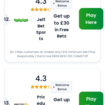
4.3
Welcome
Bonus
Play
Get up
12
.
Jeff
Here
to £30
Bet
in Free
Spor
Bets
ts
18+ | New customers on mobile only | £10 minimum bet | Play
Responsibly |
GamCare 0808 8020 133 | GAMSTOP
4.3
Welcome
Bonus
Pric
Play
Get up
13
.
edu