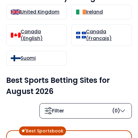
United Kingdom
Ireland
Canada
Canada
(English)
(Francais)
Suomi
Best Sports Betting Sites for
August 2026
Filter
(
0
)
Best Sportsbook