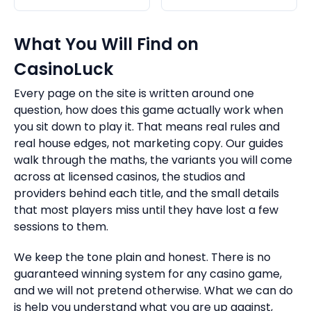
What You Will Find on
CasinoLuck
Every page on the site is written around one
question, how does this game actually work when
you sit down to play it. That means real rules and
real house edges, not marketing copy. Our guides
walk through the maths, the variants you will come
across at licensed casinos, the studios and
providers behind each title, and the small details
that most players miss until they have lost a few
sessions to them.
We keep the tone plain and honest. There is no
guaranteed winning system for any casino game,
and we will not pretend otherwise. What we can do
is help you understand what you are up against,