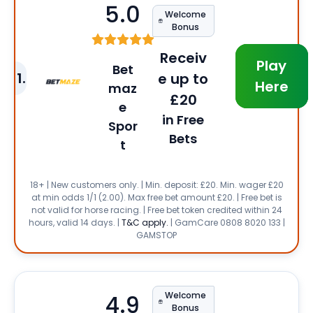
5.0
Welcome
Bonus
Receiv
Play
Bet
1
.
e up to
Here
maz
£20
e
in Free
Spor
Bets
t
18+ | New customers only. | Min. deposit: £20. Min. wager £20
at min odds 1/1 (2.00). Max free bet amount £20. | Free bet is
not valid for horse racing. | Free bet token credited within 24
hours, valid 14 days. |
T&C apply.
|
GamCare 0808 8020 133 |
GAMSTOP
4.9
Welcome
Bonus