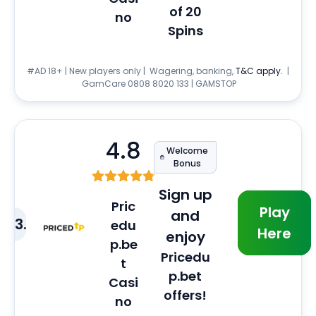
of 20
no
Spins
#AD 18+ | New players only | Wagering, banking,
T&C apply.
|
GamCare 0808 8020 133 | GAMSTOP
4.8
Welcome
Bonus
Sign up
Pric
Play
and
3
.
edu
Here
enjoy
p.be
Pricedu
t
p.bet
Casi
offers!
no