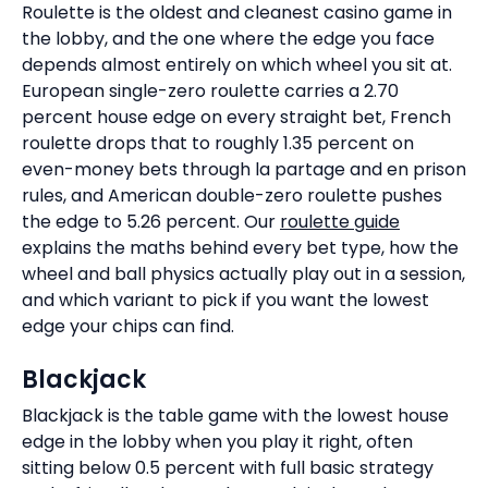
Roulette is the oldest and cleanest casino game in
the lobby, and the one where the edge you face
depends almost entirely on which wheel you sit at.
European single-zero roulette carries a 2.70
percent house edge on every straight bet, French
roulette drops that to roughly 1.35 percent on
even-money bets through la partage and en prison
rules, and American double-zero roulette pushes
the edge to 5.26 percent. Our
roulette guide
explains the maths behind every bet type, how the
wheel and ball physics actually play out in a session,
and which variant to pick if you want the lowest
edge your chips can find.
Blackjack
Blackjack is the table game with the lowest house
edge in the lobby when you play it right, often
sitting below 0.5 percent with full basic strategy