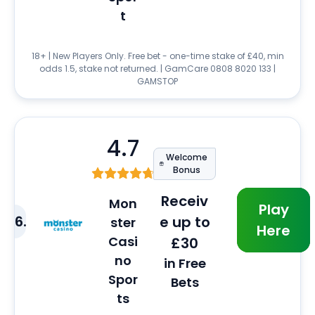
t
18+ | New Players Only. Free bet - one-time stake of £40, min
odds 1.5, stake not returned. |
GamCare 0808 8020 133 |
GAMSTOP
4.7
Welcome
Bonus
Receiv
Mon
Play
6
.
e up to
ster
Here
Casi
£30
no
in Free
Spor
Bets
ts