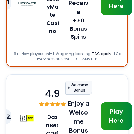
1
.
Receiv
Here
yMa
e
te
+ 50
Casi
Bonus
no
Spins
18+ | New players only | Wagering, banking,
T&C apply.
|
Ga
mCare 0808 8020 133 | GAMSTOP
Welcome
4.9
Bonus
Enjoy a
Play
Welco
2
.
Daz
Here
me
nBet
Bonus
Casi