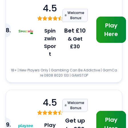
4.5
Welcome
Bonus
Play
8
.
Bet £10
Spin
Here
zwin
& Get
Spor
£30
t
18+ | New Players Only | Gambling Can Be Addictive |
GamCa
re 0808 8020 133 | GAMSTOP
4.5
Welcome
Bonus
Play
Get up
9
.
Play