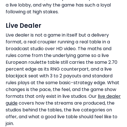
a live lobby, and why the game has such a loyal
following at high stakes.
Live Dealer
Live dealer is not a game in itself but a delivery
format, a real croupier running a real table in a
broadcast studio over HD video. The maths and
rules come from the underlying game so a live
European roulette table still carries the same 2.70
percent edge as its RNG counterpart, and a live
blackjack seat with 3 to 2 payouts and standard
rules plays at the same basic-strategy edge. What
changes is the pace, the feel, and the game show
formats that only exist in live studios. Our
live dealer
guide
covers how the streams are produced, the
studios behind the tables, the live categories on
offer, and what a good live table should feel like to
join.