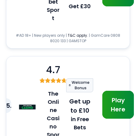
bet
Get £30
Spor
t
#AD 18+ | New players only |
T&C apply.
|
GamCare 0808
8020 133 | GAMSTOP
4.7
Welcome
Bonus
The
Play
Get up
Onli
5
.
Here
to £10
ne
Casi
in Free
no
Bets
Spor