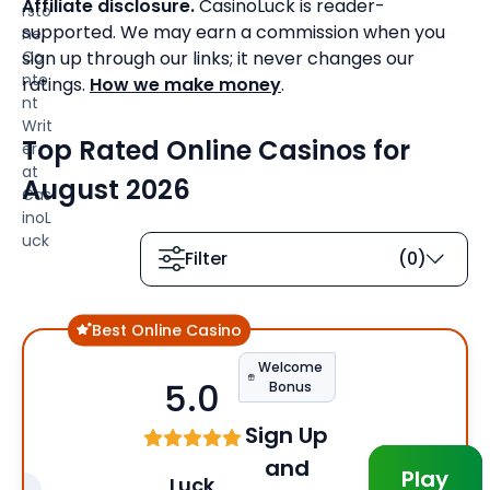
Affiliate disclosure.
CasinoLuck is reader-
supported. We may earn a commission when you
sign up through our links; it never changes our
ratings.
How we make money
.
Top Rated Online Casinos for
August 2026
Filter
(
0
)
Best Online Casino
Welcome
5.0
Bonus
Sign Up
and
Play
Luck