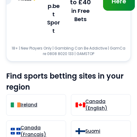
Here
to £40
p.be
in Free
t
Bets
Spor
t
18+ | New Players Only | Gambling Can Be Addictive |
GamCa
re 0808 8020 133 | GAMSTOP
Find sports betting sites in your
region
Canada
Ireland
(English)
Canada
Suomi
(Francais)