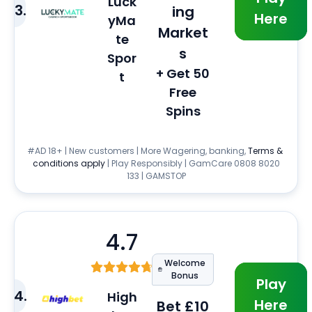
Luck
3
.
ing
Here
yMa
Market
te
s
Spor
+ Get 50
t
Free
Spins
#AD 18+ | New customers | More Wagering, banking,
Terms &
conditions apply
| Play Responsibly |
GamCare 0808 8020
133 | GAMSTOP
4.7
Welcome
Bonus
Play
4
.
High
Here
Bet £10