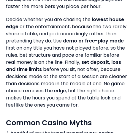
faster the more bets you place per hour.
Decide whether you are chasing the
lowest house
edge
or the entertainment, because the two rarely
share a table, and pick accordingly rather than
pretending they do. Use
demo or free-play mode
first on any title you have not played before, so the
rules, bet structure and pace are familiar before
real money is on the line. Finally,
set deposit, loss
and time limits
before you sit, not after, because
decisions made at the start of a session are cleaner
than decisions made in the middle of one. No game
choice removes the edge, but the right choice
makes the hours you spend at the table look and
feel like the ones you came for.
Common Casino Myths