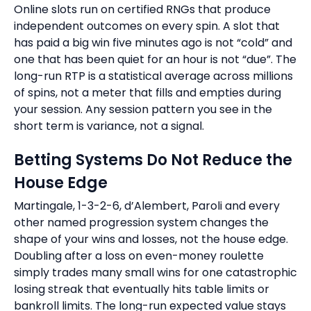
Online slots run on certified RNGs that produce
independent outcomes on every spin. A slot that
has paid a big win five minutes ago is not “cold” and
one that has been quiet for an hour is not “due”. The
long-run RTP is a statistical average across millions
of spins, not a meter that fills and empties during
your session. Any session pattern you see in the
short term is variance, not a signal.
Betting Systems Do Not Reduce the
House Edge
Martingale, 1-3-2-6, d’Alembert, Paroli and every
other named progression system changes the
shape of your wins and losses, not the house edge.
Doubling after a loss on even-money roulette
simply trades many small wins for one catastrophic
losing streak that eventually hits table limits or
bankroll limits. The long-run expected value stays