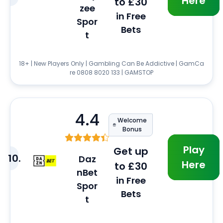
Here
to £30
zee
in Free
Spor
Bets
t
18+ | New Players Only | Gambling Can Be Addictive |
GamCa
re 0808 8020 133 | GAMSTOP
4.4
Welcome
Bonus
Play
Get up
10
.
Daz
Here
to £30
nBet
in Free
Spor
Bets
t