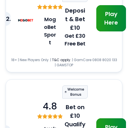
Deposi
Play
2
.
t & Bet
Mog
Here
oBet
£10
Spor
Get £30
t
Free Bet
18+ | New Players Only. |
T&C apply.
|
GamCare 0808 8020 133
| GAMSTOP
Welcome
Bonus
4.8
Bet on
£10
Qualify
Play