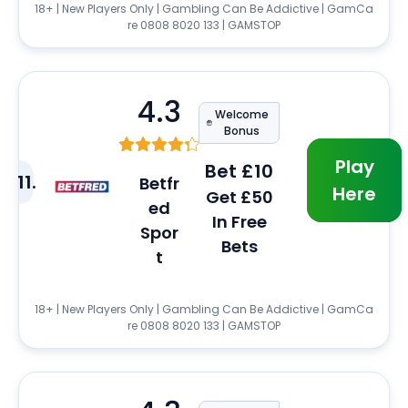
18+ | New Players Only | Gambling Can Be Addictive |
GamCa
re 0808 8020 133 | GAMSTOP
4.3
Welcome
Bonus
Play
Bet £10
11
.
Betfr
Here
Get £50
ed
In Free
Spor
Bets
t
18+ | New Players Only | Gambling Can Be Addictive |
GamCa
re 0808 8020 133 | GAMSTOP