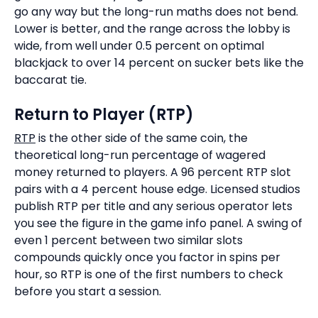
go any way but the long-run maths does not bend.
Lower is better, and the range across the lobby is
wide, from well under 0.5 percent on optimal
blackjack to over 14 percent on sucker bets like the
baccarat tie.
Return to Player (RTP)
RTP
is the other side of the same coin, the
theoretical long-run percentage of wagered
money returned to players. A 96 percent RTP slot
pairs with a 4 percent house edge. Licensed studios
publish RTP per title and any serious operator lets
you see the figure in the game info panel. A swing of
even 1 percent between two similar slots
compounds quickly once you factor in spins per
hour, so RTP is one of the first numbers to check
before you start a session.