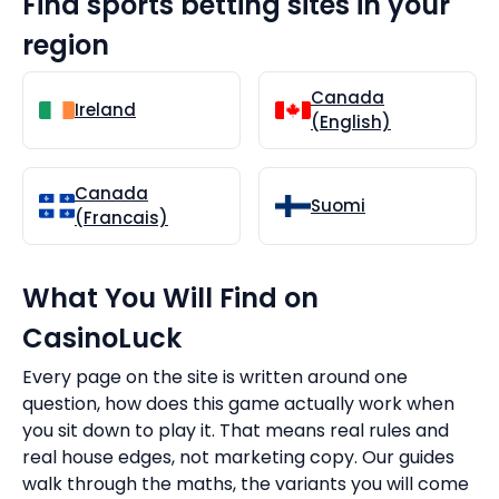
Find sports betting sites in your
region
Canada
Ireland
(English)
Canada
Suomi
(Francais)
What You Will Find on
CasinoLuck
Every page on the site is written around one
question, how does this game actually work when
you sit down to play it. That means real rules and
real house edges, not marketing copy. Our guides
walk through the maths, the variants you will come