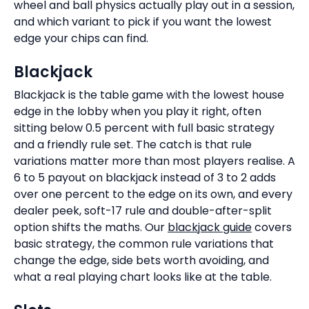
wheel and ball physics actually play out in a session,
and which variant to pick if you want the lowest
edge your chips can find.
Blackjack
Blackjack is the table game with the lowest house
edge in the lobby when you play it right, often
sitting below 0.5 percent with full basic strategy
and a friendly rule set. The catch is that rule
variations matter more than most players realise. A
6 to 5 payout on blackjack instead of 3 to 2 adds
over one percent to the edge on its own, and every
dealer peek, soft-17 rule and double-after-split
option shifts the maths. Our
blackjack guide
covers
basic strategy, the common rule variations that
change the edge, side bets worth avoiding, and
what a real playing chart looks like at the table.