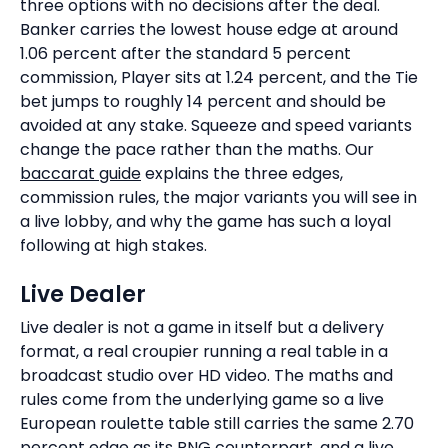
three options with no decisions after the deal.
Banker carries the lowest house edge at around
1.06 percent after the standard 5 percent
commission, Player sits at 1.24 percent, and the Tie
bet jumps to roughly 14 percent and should be
avoided at any stake. Squeeze and speed variants
change the pace rather than the maths. Our
baccarat guide
explains the three edges,
commission rules, the major variants you will see in
a live lobby, and why the game has such a loyal
following at high stakes.
Live Dealer
Live dealer is not a game in itself but a delivery
format, a real croupier running a real table in a
broadcast studio over HD video. The maths and
rules come from the underlying game so a live
European roulette table still carries the same 2.70
percent edge as its RNG counterpart, and a live