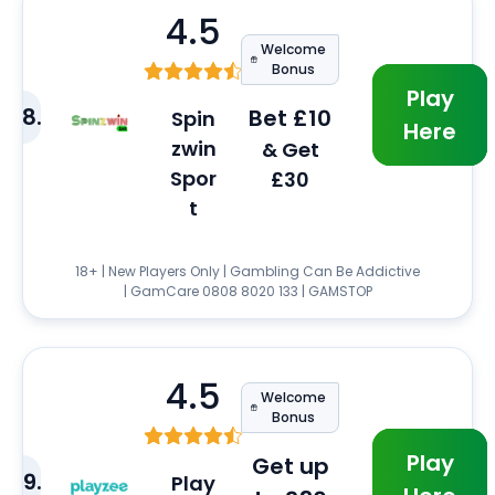
4.5
Welcome
Bonus
Play
8
.
Bet £10
Spin
Here
zwin
& Get
Spor
£30
t
18+ | New Players Only | Gambling Can Be Addictive
|
GamCare 0808 8020 133 | GAMSTOP
4.5
Welcome
Bonus
Play
Get up
9
.
Play