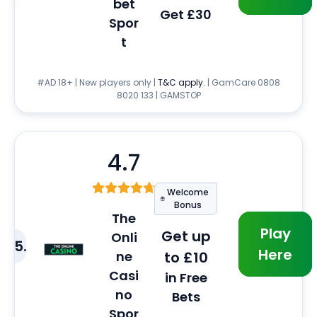
bet
Get £30
Spor
t
#AD 18+ | New players only |
T&C apply.
|
GamCare 0808
8020 133 | GAMSTOP
4.7
Welcome
Bonus
The
Play
Get up
Onli
5
.
Here
to £10
ne
Casi
in Free
no
Bets
Spor