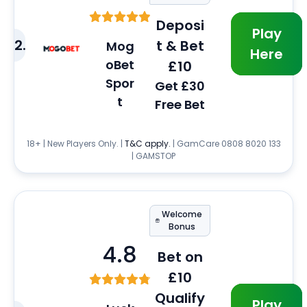
Deposi
Play
2
.
t & Bet
Mog
Here
oBet
£10
Spor
Get £30
t
Free Bet
18+ | New Players Only. |
T&C apply.
|
GamCare 0808 8020 133
| GAMSTOP
Welcome
Bonus
4.8
Bet on
£10
Qualify
Play