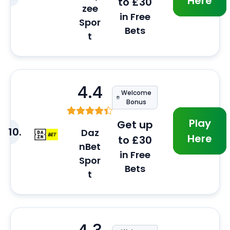
Here
to £30
zee
in Free
Spor
Bets
t
4.4
Welcome
Bonus
Play
Get up
10
.
Daz
Here
to £30
nBet
in Free
Spor
Bets
t