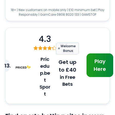
18+ | New customers on mobile only | £10 minimum bet | Play
Responsibly |
GamCare 0808 8020 133 | GAMSTOP
4.3
Welcome
Bonus
Pric
Play
Get up
13
.
edu
Here
to £40
p.be
in Free
t
Bets
Spor
t