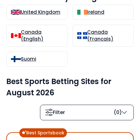
United Kingdom
Ireland
Canada
Canada
(English)
(Francais)
Suomi
Best Sports Betting Sites for
August 2026
Filter
(
0
)
Best Sportsbook