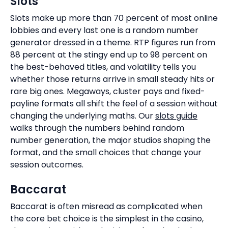
Slots
Slots make up more than 70 percent of most online
lobbies and every last one is a random number
generator dressed in a theme. RTP figures run from
88 percent at the stingy end up to 98 percent on
the best-behaved titles, and volatility tells you
whether those returns arrive in small steady hits or
rare big ones. Megaways, cluster pays and fixed-
payline formats all shift the feel of a session without
changing the underlying maths. Our
slots guide
walks through the numbers behind random
number generation, the major studios shaping the
format, and the small choices that change your
session outcomes.
Baccarat
Baccarat is often misread as complicated when
the core bet choice is the simplest in the casino,