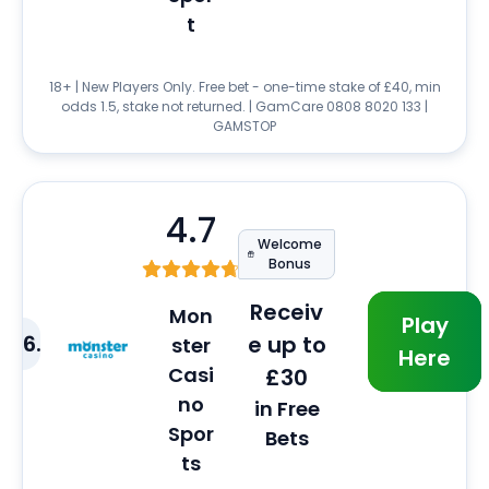
t
18+ | New Players Only. Free bet - one-time stake of £40, min
odds 1.5, stake not returned. |
GamCare 0808 8020 133 |
GAMSTOP
4.7
Welcome
Bonus
Receiv
Mon
Play
6
.
e up to
ster
Here
Casi
£30
no
in Free
Spor
Bets
ts