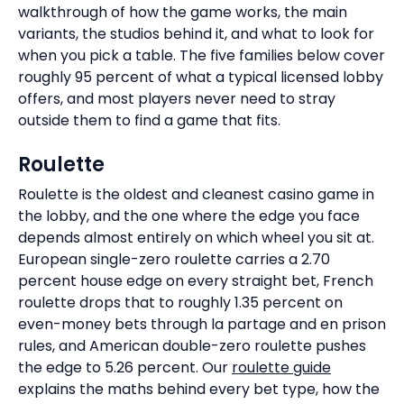
walkthrough of how the game works, the main
variants, the studios behind it, and what to look for
when you pick a table. The five families below cover
roughly 95 percent of what a typical licensed lobby
offers, and most players never need to stray
outside them to find a game that fits.
Roulette
Roulette is the oldest and cleanest casino game in
the lobby, and the one where the edge you face
depends almost entirely on which wheel you sit at.
European single-zero roulette carries a 2.70
percent house edge on every straight bet, French
roulette drops that to roughly 1.35 percent on
even-money bets through la partage and en prison
rules, and American double-zero roulette pushes
the edge to 5.26 percent. Our
roulette guide
explains the maths behind every bet type, how the