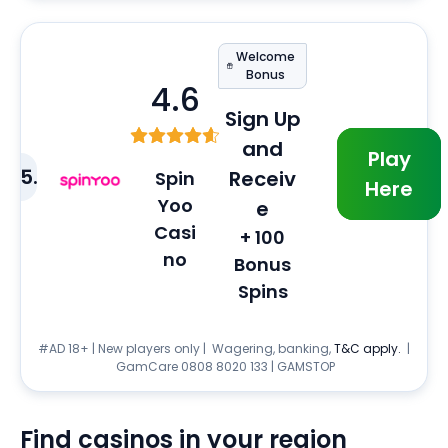
Welcome
Bonus
4.6
Sign Up
and
Play
5
.
Receiv
Spin
Here
Yoo
e
Casi
+ 100
no
Bonus
Spins
#AD 18+ | New players only | Wagering, banking,
T&C apply.
|
GamCare 0808 8020 133 | GAMSTOP
Find casinos in your region