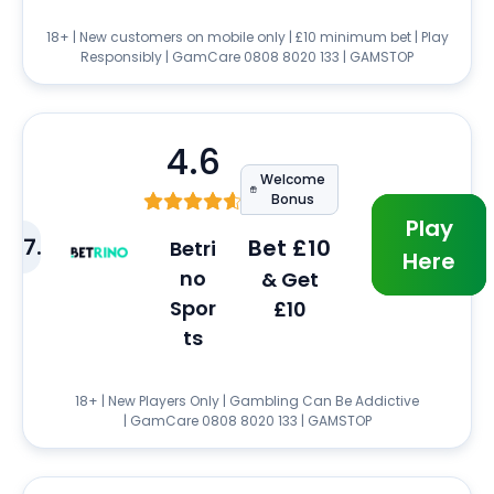
18+ | New customers on mobile only | £10 minimum bet | Play
Responsibly |
GamCare 0808 8020 133 | GAMSTOP
4.6
Welcome
Bonus
Play
7
.
Bet £10
Betri
Here
no
& Get
Spor
£10
ts
18+ | New Players Only | Gambling Can Be Addictive
|
GamCare 0808 8020 133 | GAMSTOP