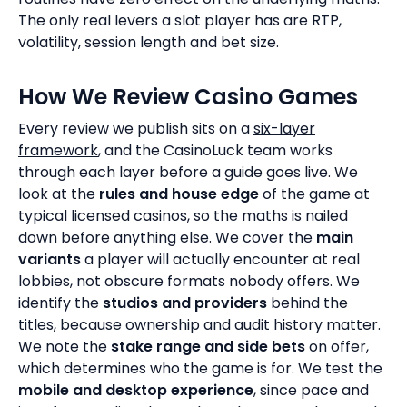
The only real levers a slot player has are RTP,
volatility, session length and bet size.
How We Review Casino Games
Every review we publish sits on a
six-layer
framework
, and the CasinoLuck team works
through each layer before a guide goes live. We
look at the
rules and house edge
of the game at
typical licensed casinos, so the maths is nailed
down before anything else. We cover the
main
variants
a player will actually encounter at real
lobbies, not obscure formats nobody offers. We
identify the
studios and providers
behind the
titles, because ownership and audit history matter.
We note the
stake range and side bets
on offer,
which determines who the game is for. We test the
mobile and desktop experience
, since pace and