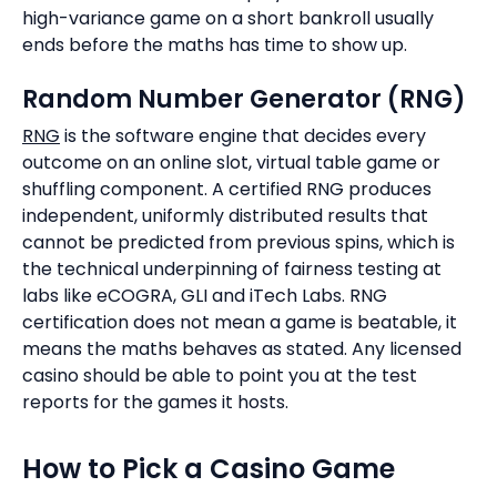
high-variance game on a short bankroll usually
ends before the maths has time to show up.
Random Number Generator (RNG)
RNG
is the software engine that decides every
outcome on an online slot, virtual table game or
shuffling component. A certified RNG produces
independent, uniformly distributed results that
cannot be predicted from previous spins, which is
the technical underpinning of fairness testing at
labs like eCOGRA, GLI and iTech Labs. RNG
certification does not mean a game is beatable, it
means the maths behaves as stated. Any licensed
casino should be able to point you at the test
reports for the games it hosts.
How to Pick a Casino Game