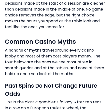
decisions made at the start of a session are cleaner
than decisions made in the middle of one. No game
choice removes the edge, but the right choice
makes the hours you spend at the table look and
feel like the ones you came for.
Common Casino Myths
A handful of myths travel around every casino
lobby and most of them cost players money. The
four below are the ones we see most often in
search queries and at the tables, and none of them
hold up once you look at the maths.
Past Spins Do Not Change Future
Odds
This is the classic gambler’s fallacy. After ten reds
in a row on a European roulette wheel, the