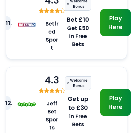
4.3
Welcome
Bonus
Play
Bet £10
11
.
Betfr
Here
Get £50
ed
In Free
Spor
Bets
t
4.3
Welcome
Bonus
Play
Get up
12
.
Jeff
Here
to £30
Bet
in Free
Spor
Bets
ts