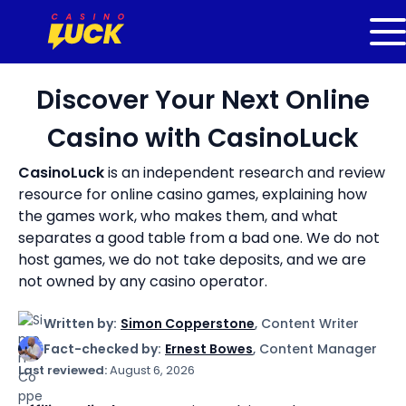
Skip
to
content
Discover Your Next Online
Casino with CasinoLuck
CasinoLuck
is an independent research and review
resource for online casino games, explaining how
the games work, who makes them, and what
separates a good table from a bad one. We do not
host games, we do not take deposits, and we are
not owned by any casino operator.
Written by:
Simon Copperstone
, Content Writer
Fact-checked by:
Ernest Bowes
, Content Manager
Last reviewed:
August 6, 2026