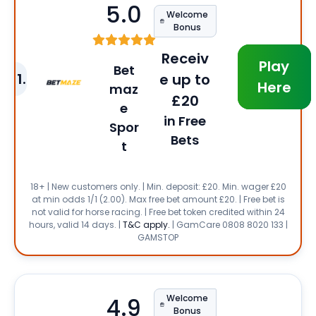
5.0
Welcome
Bonus
Receiv
Play
Bet
1
.
e up to
Here
maz
£20
e
in Free
Spor
Bets
t
18+ | New customers only. | Min. deposit: £20. Min. wager £20
at min odds 1/1 (2.00). Max free bet amount £20. | Free bet is
not valid for horse racing. | Free bet token credited within 24
hours, valid 14 days. |
T&C apply.
|
GamCare 0808 8020 133 |
GAMSTOP
4.9
Welcome
Bonus