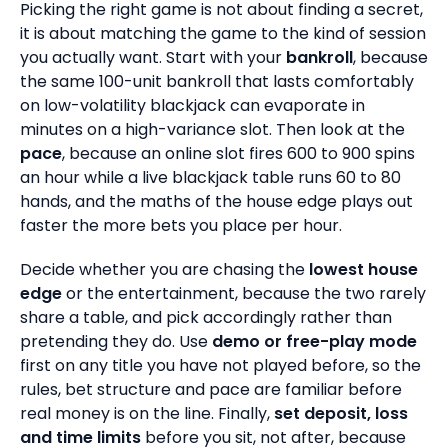
Picking the right game is not about finding a secret,
it is about matching the game to the kind of session
you actually want. Start with your
bankroll
, because
the same 100-unit bankroll that lasts comfortably
on low-volatility blackjack can evaporate in
minutes on a high-variance slot. Then look at the
pace
, because an online slot fires 600 to 900 spins
an hour while a live blackjack table runs 60 to 80
hands, and the maths of the house edge plays out
faster the more bets you place per hour.
Decide whether you are chasing the
lowest house
edge
or the entertainment, because the two rarely
share a table, and pick accordingly rather than
pretending they do. Use
demo or free-play mode
first on any title you have not played before, so the
rules, bet structure and pace are familiar before
real money is on the line. Finally,
set deposit, loss
and time limits
before you sit, not after, because