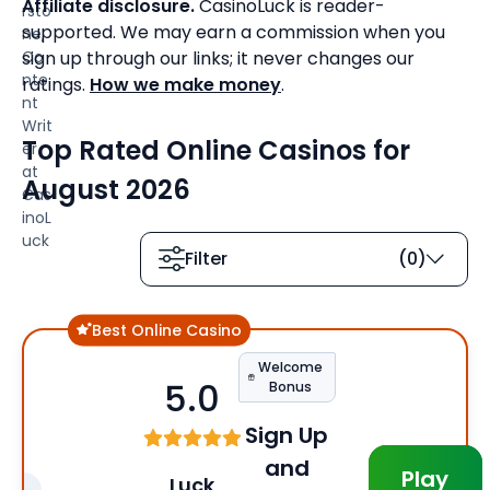
Affiliate disclosure.
CasinoLuck is reader-
supported. We may earn a commission when you
sign up through our links; it never changes our
ratings.
How we make money
.
Top Rated Online Casinos for
August 2026
Filter
(
0
)
Best Online Casino
Welcome
5.0
Bonus
Sign Up
and
Play
Luck