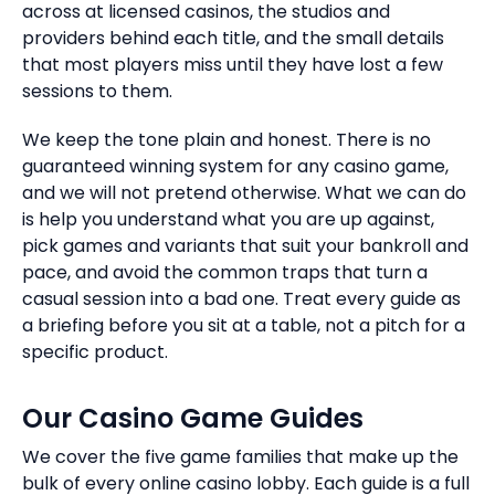
across at licensed casinos, the studios and
providers behind each title, and the small details
that most players miss until they have lost a few
sessions to them.
We keep the tone plain and honest. There is no
guaranteed winning system for any casino game,
and we will not pretend otherwise. What we can do
is help you understand what you are up against,
pick games and variants that suit your bankroll and
pace, and avoid the common traps that turn a
casual session into a bad one. Treat every guide as
a briefing before you sit at a table, not a pitch for a
specific product.
Our Casino Game Guides
We cover the five game families that make up the
bulk of every online casino lobby. Each guide is a full