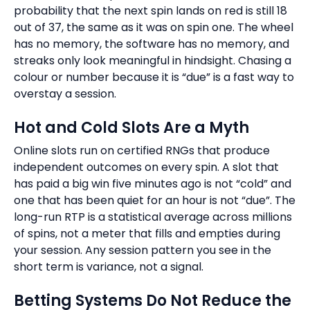
probability that the next spin lands on red is still 18
out of 37, the same as it was on spin one. The wheel
has no memory, the software has no memory, and
streaks only look meaningful in hindsight. Chasing a
colour or number because it is “due” is a fast way to
overstay a session.
Hot and Cold Slots Are a Myth
Online slots run on certified RNGs that produce
independent outcomes on every spin. A slot that
has paid a big win five minutes ago is not “cold” and
one that has been quiet for an hour is not “due”. The
long-run RTP is a statistical average across millions
of spins, not a meter that fills and empties during
your session. Any session pattern you see in the
short term is variance, not a signal.
Betting Systems Do Not Reduce the