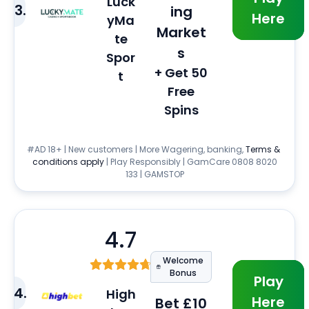
Luck
3
.
ing
Here
yMa
Market
te
s
Spor
+ Get 50
t
Free
Spins
#AD 18+ | New customers | More Wagering, banking,
Terms &
conditions apply
| Play Responsibly |
GamCare 0808 8020
133 | GAMSTOP
4.7
Welcome
Bonus
Play
4
.
High
Here
Bet £10