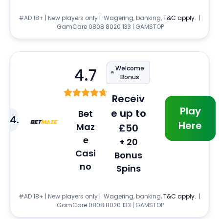
#AD 18+ | New players only | Wagering, banking,
T&C apply.
|
GamCare 0808 8020 133 | GAMSTOP
4.7
Welcome
Bonus
Receiv
Play
e up to
Bet
4
.
Here
Maz
£50
e
+ 20
Casi
Bonus
no
Spins
#AD 18+ | New players only | Wagering, banking,
T&C apply.
|
GamCare 0808 8020 133 | GAMSTOP