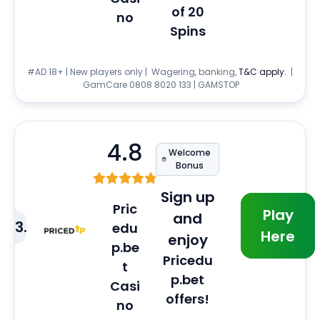
of 20
no
Spins
#AD 18+ | New players only | Wagering, banking,
T&C apply.
|
GamCare 0808 8020 133 | GAMSTOP
4.8
Welcome
Bonus
Sign up
Pric
Play
and
3
.
edu
Here
enjoy
p.be
Pricedu
t
p.bet
Casi
offers!
no