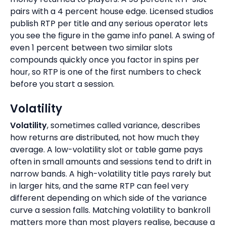
pairs with a 4 percent house edge. Licensed studios
publish RTP per title and any serious operator lets
you see the figure in the game info panel. A swing of
even 1 percent between two similar slots
compounds quickly once you factor in spins per
hour, so RTP is one of the first numbers to check
before you start a session.
Volatility
Volatility
, sometimes called variance, describes
how returns are distributed, not how much they
average. A low-volatility slot or table game pays
often in small amounts and sessions tend to drift in
narrow bands. A high-volatility title pays rarely but
in larger hits, and the same RTP can feel very
different depending on which side of the variance
curve a session falls. Matching volatility to bankroll
matters more than most players realise, because a