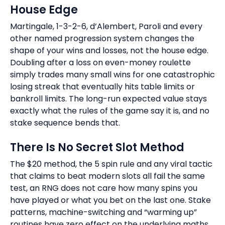
House Edge
Martingale, 1-3-2-6, d’Alembert, Paroli and every
other named progression system changes the
shape of your wins and losses, not the house edge.
Doubling after a loss on even-money roulette
simply trades many small wins for one catastrophic
losing streak that eventually hits table limits or
bankroll limits. The long-run expected value stays
exactly what the rules of the game say it is, and no
stake sequence bends that.
There Is No Secret Slot Method
The $20 method, the 5 spin rule and any viral tactic
that claims to beat modern slots all fail the same
test, an RNG does not care how many spins you
have played or what you bet on the last one. Stake
patterns, machine-switching and “warming up”
routines have zero effect on the underlying maths.