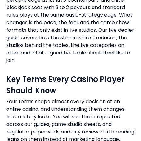
blackjack seat with 3 to 2 payouts and standard
rules plays at the same basic-strategy edge. What
changes is the pace, the feel, and the game show
formats that only exist in live studios. Our
live dealer
guide
covers how the streams are produced, the
studios behind the tables, the live categories on
offer, and what a good live table should feel like to
join.
Key Terms Every Casino Player
Should Know
Four terms shape almost every decision at an
online casino, and understanding them changes
how a lobby looks. You will see them repeated
across our guides, game studio sheets, and
regulator paperwork, and any review worth reading
leans on them instead of marketing language.