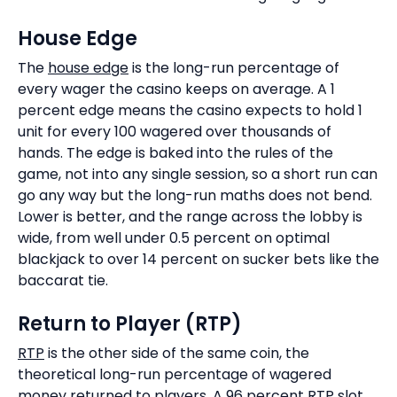
House Edge
The
house edge
is the long-run percentage of
every wager the casino keeps on average. A 1
percent edge means the casino expects to hold 1
unit for every 100 wagered over thousands of
hands. The edge is baked into the rules of the
game, not into any single session, so a short run can
go any way but the long-run maths does not bend.
Lower is better, and the range across the lobby is
wide, from well under 0.5 percent on optimal
blackjack to over 14 percent on sucker bets like the
baccarat tie.
Return to Player (RTP)
RTP
is the other side of the same coin, the
theoretical long-run percentage of wagered
money returned to players. A 96 percent RTP slot