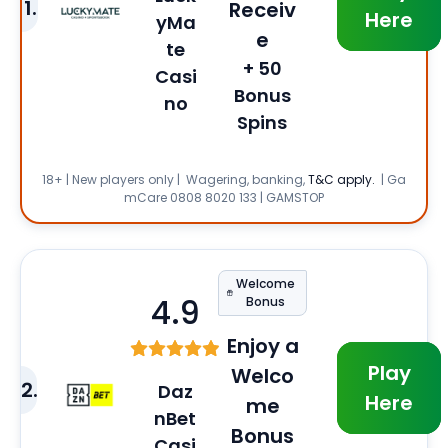
1
.
Receiv
Here
yMa
e
te
+ 50
Casi
Bonus
no
Spins
18+ | New players only | Wagering, banking,
T&C apply.
|
Ga
mCare 0808 8020 133 | GAMSTOP
Welcome
4.9
Bonus
Enjoy a
Play
Welco
2
.
Daz
Here
me
nBet
Bonus
Casi