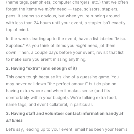
(name tags, pamphlets, computer chargers, etc.) that we often
forget the items we
might
need — tape, scissors, staplers,
pens. It seems so obvious, but when you’re running around
with less than 24 hours until your event, a stapler isn’t exactly
top of mind.
In the weeks leading up to the event, have a list labeled “Misc.
Supplies.” As you think of items you
might
need, jot them
down. Then, a couple days before your event, revisit that list
to make sure you aren’t missing anything.
2. Having “extra” (and enough of it)
This one’s tough because it’s kind of a guessing game. You
may never nail down “the perfect amount” but do plan on
having extra where and when it makes sense (and fits
comfortably within your budget). We’re talking extra food,
name tags, and event collateral, in particular.
3. Having staff and volunteer contact information handy
at
all times
Let’s say, leading up to your event, email has been your team’s