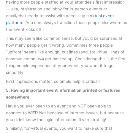
having more people staffed at your attendee’s first impression
— aka, registration and lobby for in-person events or
email/chat ready to assist with accessing a
virtual event
platform
. (You can always transition those people elsewhere as
the event kicks off.)
This may seem like common sense, but you’d be surprised at
how many people get it wrong. Sometimes three people
“upfront” seems like enough, but lines (and, for virtual, lines of
communication)
will
get backed up. Considering this is the first
thing people experience at your event, you want it to go
smoothly.
First impressions matter, so ample help is critical!
5. Having important event information printed or featured
somewhere
Have you ever been to an event and NOT been able to
connect to WiFi? Not because of internet issues, but because
you didn’t know the login information. It’s frustrating!
Similarly, for virtual events, you want to make sure that