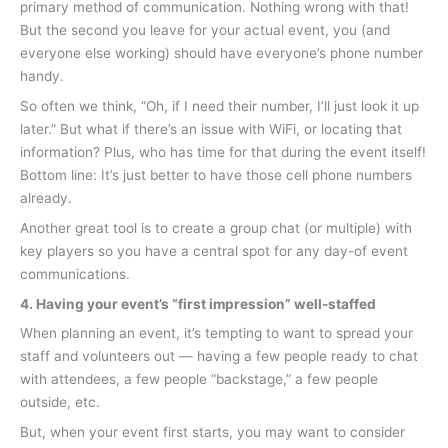
primary method of communication. Nothing wrong with that!
But the second you leave for your actual event, you (and
everyone else working) should have everyone’s phone number
handy.
So often we think, “Oh, if I need their number, I’ll just look it up
later.” But what if there’s an issue with WiFi, or locating that
information? Plus, who has time for that during the event itself!
Bottom line: It’s just better to have those cell phone numbers
already.
Another great tool is to create a group chat (or multiple) with
key players so you have a central spot for any day-of event
communications.
4. Having your event’s “first impression” well-staffed
When planning an event, it’s tempting to want to spread your
staff and volunteers out — having a few people ready to chat
with attendees, a few people “backstage,” a few people
outside, etc.
But, when your event first starts, you may want to consider