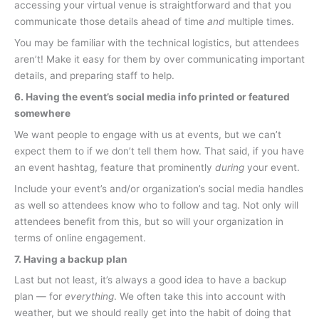
accessing your virtual venue is straightforward and that you
communicate those details ahead of time
and
multiple times.
You may be familiar with the technical logistics, but attendees
aren’t! Make it easy for them by over communicating important
details, and preparing staff to help.
6. Having the event’s social media info printed or featured
somewhere
We want people to engage with us at events, but we can’t
expect them to if we don’t tell them how. That said, if you have
an event hashtag, feature that prominently
during
your event.
Include your event’s and/or organization’s social media handles
as well so attendees know who to follow and tag. Not only will
attendees benefit from this, but so will your organization in
terms of online engagement.
7. Having a backup plan
Last but not least, it’s always a good idea to have a backup
plan — for
everything
. We often take this into account with
weather, but we should really get into the habit of doing that