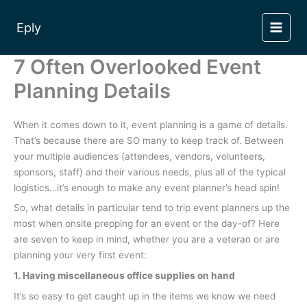
Skip
to
Eply
content
7 Often Overlooked Event
Planning Details
When it comes down to it, event planning is a game of details.
That’s because there are SO many to keep track of. Between
your multiple audiences (attendees, vendors, volunteers,
sponsors, staff) and their various needs, plus all of the typical
logistics…it’s enough to make any event planner’s head spin!
So, what details in particular tend to trip event planners up the
most when onsite prepping for an event or the day-of? Here
are seven to keep in mind, whether you are a veteran or are
planning your very first event:
1. Having miscellaneous office supplies on hand
It’s so easy to get caught up in the items we know we need