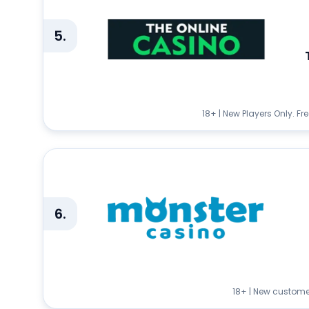
5
.
18+ | New Players Only. Fr
6
.
18+ | New custome