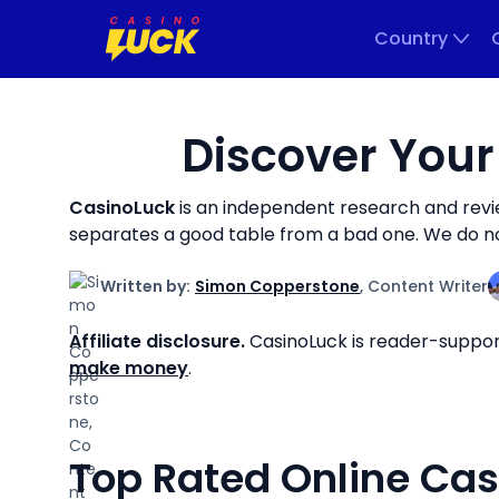
Skip
to
Country
content
Discover Your
CasinoLuck
is an independent research and rev
separates a good table from a bad one. We do no
Written by:
Simon Copperstone
, Content Writer
Affiliate disclosure.
CasinoLuck is reader-support
make money
.
Top Rated Online Cas