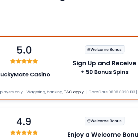
5.0
Welcome Bonus
Sign Up and Receive
+ 50 Bonus Spins
LuckyMate Casino
 players only | Wagering, banking,
T&C apply.
|
GamCare 0808 8020 133 
4.9
Welcome Bonus
Enjoy a Welcome Bon