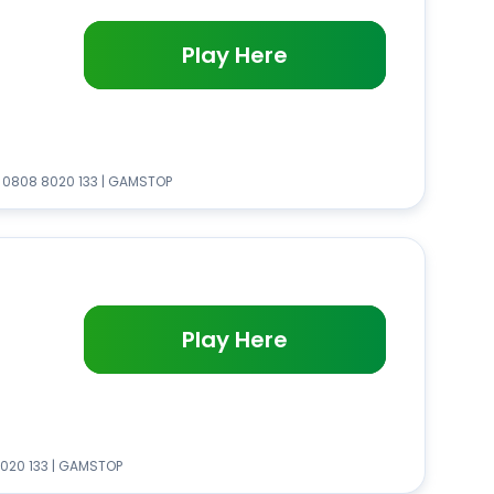
Play Here
0808 8020 133 | GAMSTOP
Play Here
20 133 | GAMSTOP