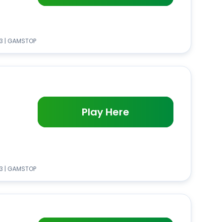
3 | GAMSTOP
Play Here
3 | GAMSTOP