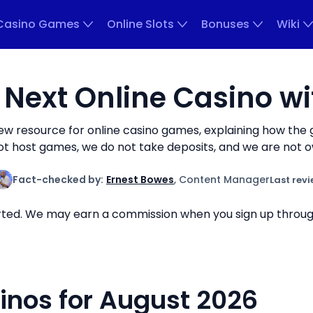
Casino Games
Online Slots
Bonuses
Wiki
 Next Online Casino w
iew resource for online casino games, explaining how t
t host games, we do not take deposits, and we are not 
Fact-checked by:
Ernest Bowes
, Content Manager
Last rev
ed. We may earn a commission when you sign up through o
inos for
August 2026