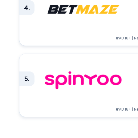
4
.
#AD 18+ | N
5
.
#AD 18+ | N