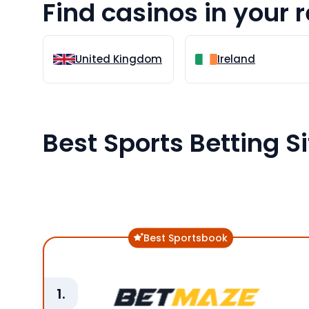
Find casinos in your 
United Kingdom
Ireland
Best Sports Betting Si
Best Sportsbook
1
.