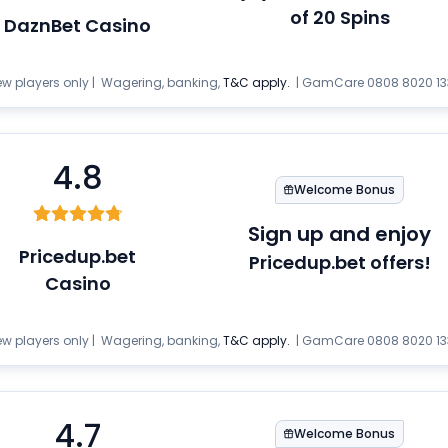
of 20 Spins
DaznBet Casino
ew players only | Wagering, banking,
T&C apply.
|
GamCare 0808 8020 13
4.8
Welcome Bonus
Sign up and enjoy
Pricedup.bet
Pricedup.bet offers!
Casino
ew players only | Wagering, banking,
T&C apply.
|
GamCare 0808 8020 13
4.7
Welcome Bonus