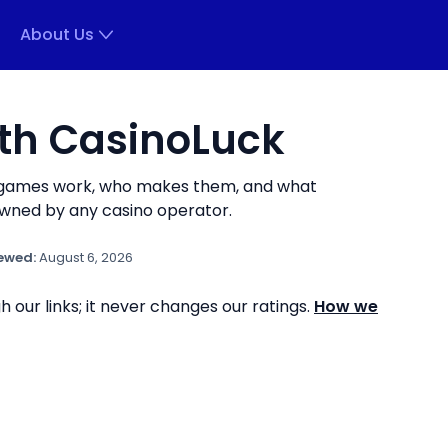
About Us
ith CasinoLuck
he games work, who makes them, and what
owned by any casino operator.
iewed:
August 6, 2026
ur links; it never changes our ratings.
How we