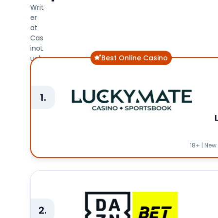
Best Online Casino
1
.
18+ | New
2
.