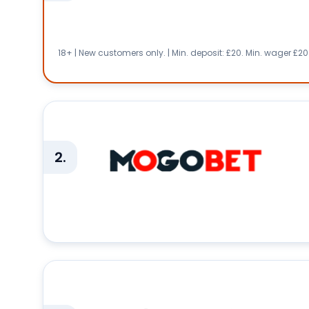
18+ | New customers only. | Min. deposit: £20. Min. wager £20 a
2
.