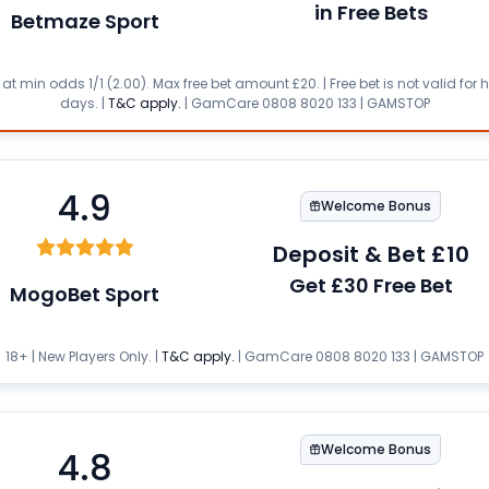
in Free Bets
Betmaze Sport
t min odds 1/1 (2.00). Max free bet amount £20. | Free bet is not valid for h
days. |
T&C apply.
|
GamCare 0808 8020 133 | GAMSTOP
4.9
Welcome Bonus
Deposit & Bet £10
Get £30 Free Bet
MogoBet Sport
18+ | New Players Only. |
T&C apply.
|
GamCare 0808 8020 133 | GAMSTOP
Welcome Bonus
4.8