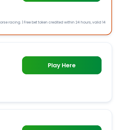
orse racing. | Free bet token credited within 24 hours, valid 14
Play Here