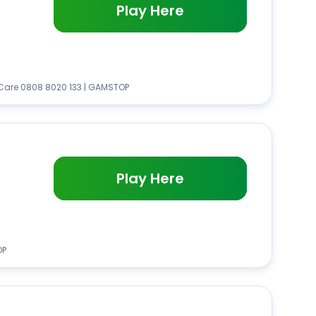
Play Here
re 0808 8020 133 | GAMSTOP
Play Here
OP