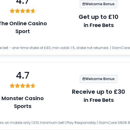
4.7
Welcome Bonus
Get up to £10
The Online Casino
in Free Bets
Sport
ee bet - one-time stake of £40, min odds 1.5, stake not returned. |
GamCare 
4.7
Welcome Bonus
Receive up to £30
Monster Casino
in Free Bets
Sports
rs on mobile only | £10 minimum bet | Play Responsibly |
GamCare 0808 80