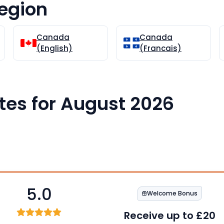
region
Canada
Canada
(English)
(Francais)
tes for
August 2026
5.0
Welcome Bonus
Receive up to £20