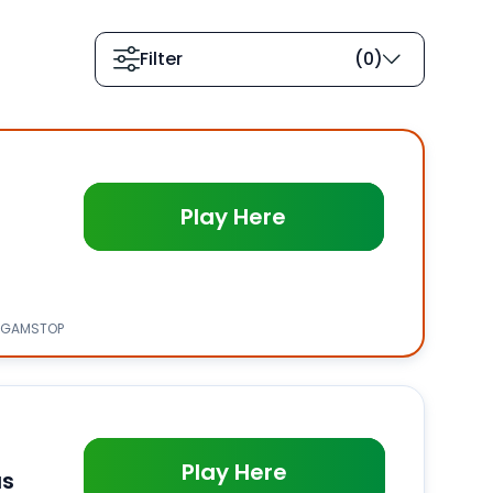
Filter
(
0
)
Play Here
| GAMSTOP
Play Here
us