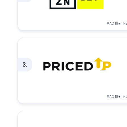
#AD 18+ | N
3
.
#AD 18+ | N