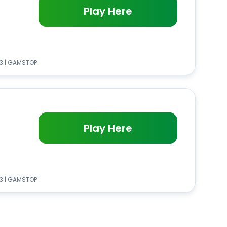
Play Here
3 | GAMSTOP
Play Here
3 | GAMSTOP