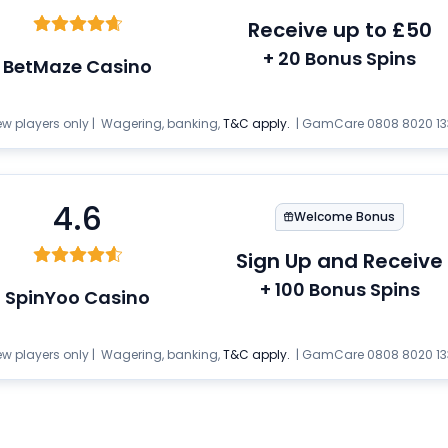
Receive up to £50
+ 20 Bonus Spins
BetMaze Casino
ew players only | Wagering, banking,
T&C apply.
|
GamCare 0808 8020 13
4.6
Welcome Bonus
Sign Up and Receive
+ 100 Bonus Spins
SpinYoo Casino
ew players only | Wagering, banking,
T&C apply.
|
GamCare 0808 8020 13