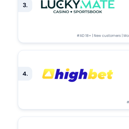
3
.
#AD 18+ | New customers | Mo
4
.
#