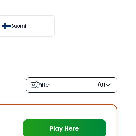
Suomi
Filter
(
0
)
Play Here