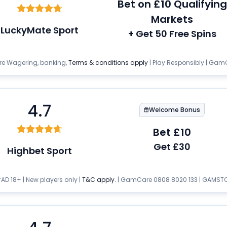
Bet on £10 Qualifying
Markets
LuckyMate Sport
+ Get 50 Free Spins
re Wagering, banking,
Terms & conditions apply
| Play Responsibly |
GamCa
4.7
Welcome Bonus
Bet £10
Get £30
Highbet Sport
AD 18+ | New players only |
T&C apply.
|
GamCare 0808 8020 133 | GAMST