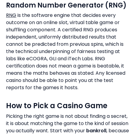
Random Number Generator (RNG)
RNG
is the software engine that decides every
outcome on an online slot, virtual table game or
shuffling component. A certified RNG produces
independent, uniformly distributed results that
cannot be predicted from previous spins, which is
the technical underpinning of fairness testing at
labs like eCOGRA, GLI and iTech Labs. RNG
certification does not mean a game is beatable, it
means the maths behaves as stated. Any licensed
casino should be able to point you at the test
reports for the games it hosts.
How to Pick a Casino Game
Picking the right game is not about finding a secret,
it is about matching the game to the kind of session
you actually want. Start with your
bankroll
, because