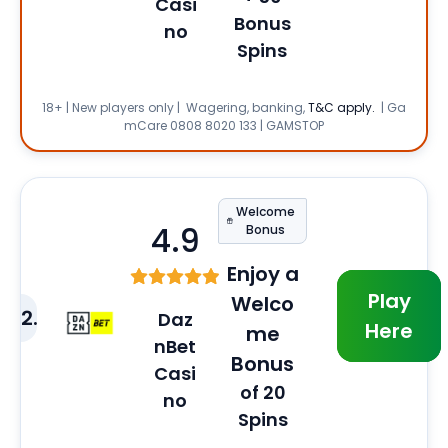
Casi
Bonus
no
Spins
18+ | New players only | Wagering, banking,
T&C apply.
|
Ga
mCare 0808 8020 133 | GAMSTOP
Welcome
4.9
Bonus
Enjoy a
Play
Welco
2
.
Daz
Here
me
nBet
Bonus
Casi
of 20
no
Spins