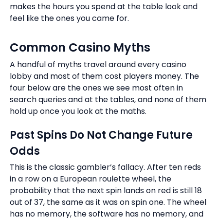
makes the hours you spend at the table look and
feel like the ones you came for.
Common Casino Myths
A handful of myths travel around every casino
lobby and most of them cost players money. The
four below are the ones we see most often in
search queries and at the tables, and none of them
hold up once you look at the maths.
Past Spins Do Not Change Future
Odds
This is the classic gambler’s fallacy. After ten reds
in a row on a European roulette wheel, the
probability that the next spin lands on red is still 18
out of 37, the same as it was on spin one. The wheel
has no memory, the software has no memory, and