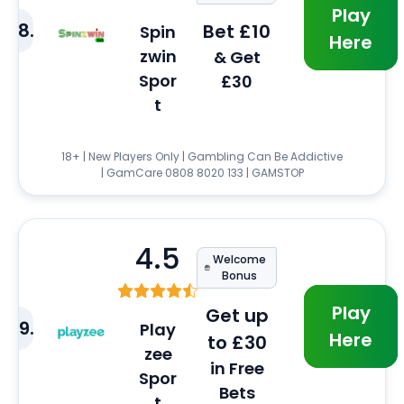
Play
8
.
Bet £10
Spin
Here
zwin
& Get
Spor
£30
t
18+ | New Players Only | Gambling Can Be Addictive
|
GamCare 0808 8020 133 | GAMSTOP
4.5
Welcome
Bonus
Play
Get up
9
.
Play
Here
to £30
zee
in Free
Spor
Bets
t