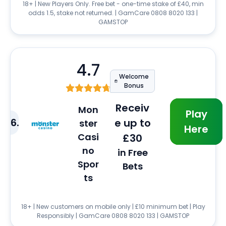
18+ | New Players Only. Free bet - one-time stake of £40, min
odds 1.5, stake not returned. |
GamCare 0808 8020 133 |
GAMSTOP
4.7
Welcome
Bonus
Receiv
Mon
Play
6
.
e up to
ster
Here
Casi
£30
no
in Free
Spor
Bets
ts
18+ | New customers on mobile only | £10 minimum bet | Play
Responsibly |
GamCare 0808 8020 133 | GAMSTOP