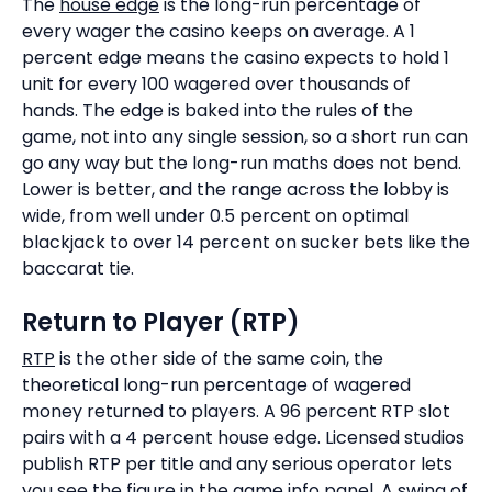
The
house edge
is the long-run percentage of
every wager the casino keeps on average. A 1
percent edge means the casino expects to hold 1
unit for every 100 wagered over thousands of
hands. The edge is baked into the rules of the
game, not into any single session, so a short run can
go any way but the long-run maths does not bend.
Lower is better, and the range across the lobby is
wide, from well under 0.5 percent on optimal
blackjack to over 14 percent on sucker bets like the
baccarat tie.
Return to Player (RTP)
RTP
is the other side of the same coin, the
theoretical long-run percentage of wagered
money returned to players. A 96 percent RTP slot
pairs with a 4 percent house edge. Licensed studios
publish RTP per title and any serious operator lets
you see the figure in the game info panel. A swing of