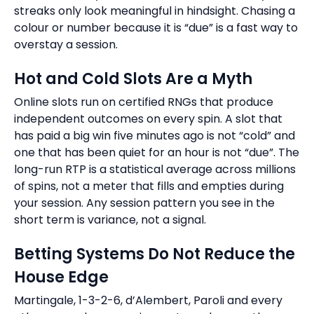
streaks only look meaningful in hindsight. Chasing a
colour or number because it is “due” is a fast way to
overstay a session.
Hot and Cold Slots Are a Myth
Online slots run on certified RNGs that produce
independent outcomes on every spin. A slot that
has paid a big win five minutes ago is not “cold” and
one that has been quiet for an hour is not “due”. The
long-run RTP is a statistical average across millions
of spins, not a meter that fills and empties during
your session. Any session pattern you see in the
short term is variance, not a signal.
Betting Systems Do Not Reduce the
House Edge
Martingale, 1-3-2-6, d’Alembert, Paroli and every