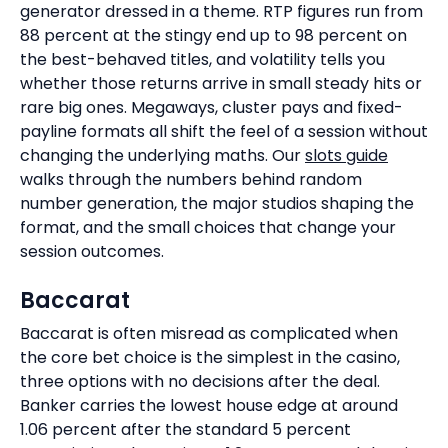
generator dressed in a theme. RTP figures run from
88 percent at the stingy end up to 98 percent on
the best-behaved titles, and volatility tells you
whether those returns arrive in small steady hits or
rare big ones. Megaways, cluster pays and fixed-
payline formats all shift the feel of a session without
changing the underlying maths. Our
slots guide
walks through the numbers behind random
number generation, the major studios shaping the
format, and the small choices that change your
session outcomes.
Baccarat
Baccarat is often misread as complicated when
the core bet choice is the simplest in the casino,
three options with no decisions after the deal.
Banker carries the lowest house edge at around
1.06 percent after the standard 5 percent