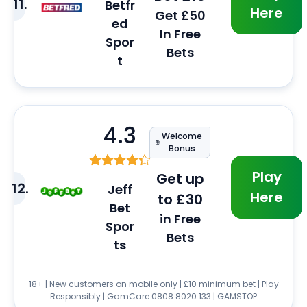
11
.
Betfr
Here
Get £50
ed
In Free
Spor
Bets
t
4.3
Welcome
Bonus
Play
Get up
12
.
Jeff
Here
to £30
Bet
in Free
Spor
Bets
ts
18+ | New customers on mobile only | £10 minimum bet | Play
Responsibly |
GamCare 0808 8020 133 | GAMSTOP