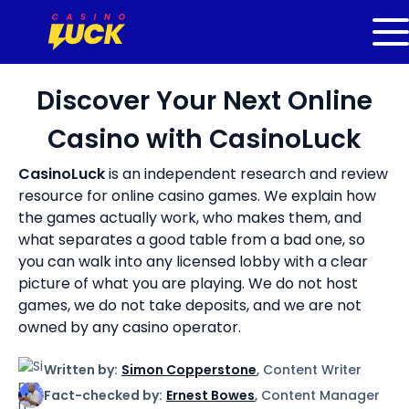
Skip
to
content
Discover Your Next Online
Casino with CasinoLuck
CasinoLuck
is an independent research and review
resource for online casino games. We explain how
the games actually work, who makes them, and
what separates a good table from a bad one, so
you can walk into any licensed lobby with a clear
picture of what you are playing. We do not host
games, we do not take deposits, and we are not
owned by any casino operator.
Written by:
Simon Copperstone
, Content Writer
Fact-checked by:
Ernest Bowes
, Content Manager