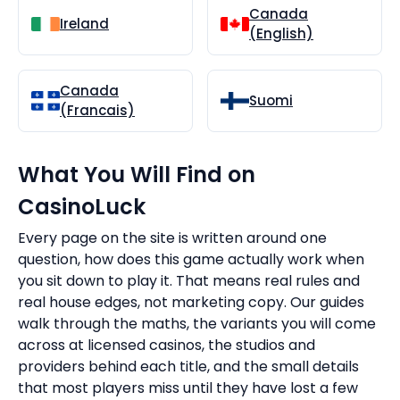
Canada
Ireland
(English)
Canada
Suomi
(Francais)
What You Will Find on
CasinoLuck
Every page on the site is written around one
question, how does this game actually work when
you sit down to play it. That means real rules and
real house edges, not marketing copy. Our guides
walk through the maths, the variants you will come
across at licensed casinos, the studios and
providers behind each title, and the small details
that most players miss until they have lost a few