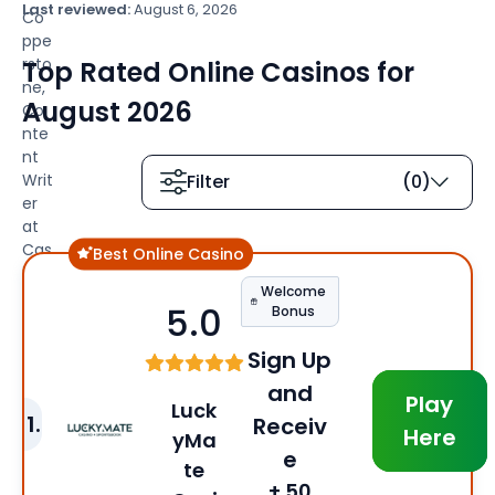
Last reviewed:
August 6, 2026
Top Rated Online Casinos for
August 2026
Filter
(
0
)
Best Online Casino
Welcome
5.0
Bonus
Sign Up
and
Play
Luck
1
.
Receiv
Here
yMa
e
te
+ 50