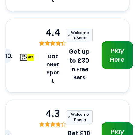
4.4
Welcome
Bonus
Play
Get up
10
.
Daz
Here
to £30
nBet
in Free
Spor
Bets
t
4.3
Welcome
Bonus
Play
Bet £10