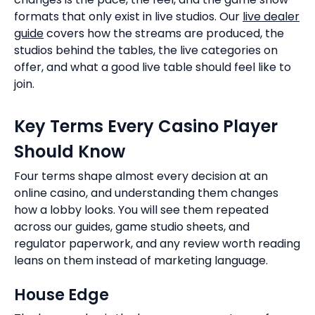
formats that only exist in live studios. Our
live dealer
guide
covers how the streams are produced, the
studios behind the tables, the live categories on
offer, and what a good live table should feel like to
join.
Key Terms Every Casino Player
Should Know
Four terms shape almost every decision at an
online casino, and understanding them changes
how a lobby looks. You will see them repeated
across our guides, game studio sheets, and
regulator paperwork, and any review worth reading
leans on them instead of marketing language.
House Edge