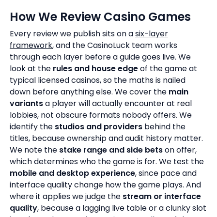
How We Review Casino Games
Every review we publish sits on a
six-layer
framework
, and the CasinoLuck team works
through each layer before a guide goes live. We
look at the
rules and house edge
of the game at
typical licensed casinos, so the maths is nailed
down before anything else. We cover the
main
variants
a player will actually encounter at real
lobbies, not obscure formats nobody offers. We
identify the
studios and providers
behind the
titles, because ownership and audit history matter.
We note the
stake range and side bets
on offer,
which determines who the game is for. We test the
mobile and desktop experience
, since pace and
interface quality change how the game plays. And
where it applies we judge the
stream or interface
quality
, because a lagging live table or a clunky slot