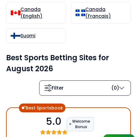
Canada
Canada
(English)
(Francais)
Suomi
Best Sports Betting Sites for
August 2026
Filter
(
0
)
Best Sportsbook
5.0
Welcome
Bonus