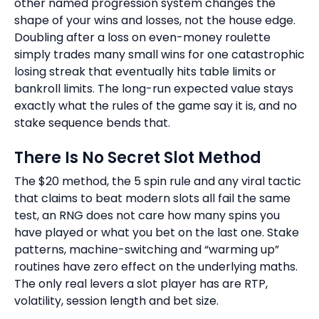
other named progression system changes the
shape of your wins and losses, not the house edge.
Doubling after a loss on even-money roulette
simply trades many small wins for one catastrophic
losing streak that eventually hits table limits or
bankroll limits. The long-run expected value stays
exactly what the rules of the game say it is, and no
stake sequence bends that.
There Is No Secret Slot Method
The $20 method, the 5 spin rule and any viral tactic
that claims to beat modern slots all fail the same
test, an RNG does not care how many spins you
have played or what you bet on the last one. Stake
patterns, machine-switching and “warming up”
routines have zero effect on the underlying maths.
The only real levers a slot player has are RTP,
volatility, session length and bet size.