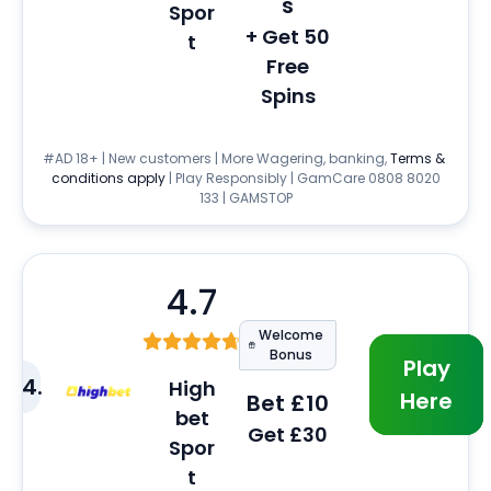
s
Spor
+ Get 50
t
Free
Spins
#AD 18+ | New customers | More Wagering, banking,
Terms &
conditions apply
| Play Responsibly |
GamCare 0808 8020
133 | GAMSTOP
4.7
Welcome
Bonus
Play
4
.
High
Here
Bet £10
bet
Get £30
Spor
t