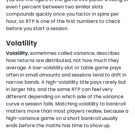
even 1 percent between two similar slots
compounds quickly once you factor in spins per
hour, so RTP is one of the first numbers to check
before you start a session.
Volatility
Volatility
, sometimes called variance, describes
how returns are distributed, not how much they
average. A low-volatility slot or table game pays
often in small amounts and sessions tend to drift in
narrow bands. A high-volatility title pays rarely but
in larger hits, and the same RTP can feel very
different depending on which side of the variance
curve a session falls. Matching volatility to bankroll
matters more than most players realise, because a
high-variance game on a short bankroll usually
ends before the maths has time to show up.