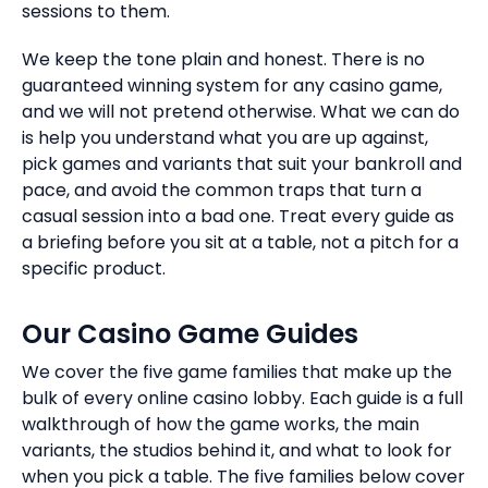
sessions to them.
We keep the tone plain and honest. There is no
guaranteed winning system for any casino game,
and we will not pretend otherwise. What we can do
is help you understand what you are up against,
pick games and variants that suit your bankroll and
pace, and avoid the common traps that turn a
casual session into a bad one. Treat every guide as
a briefing before you sit at a table, not a pitch for a
specific product.
Our Casino Game Guides
We cover the five game families that make up the
bulk of every online casino lobby. Each guide is a full
walkthrough of how the game works, the main
variants, the studios behind it, and what to look for
when you pick a table. The five families below cover