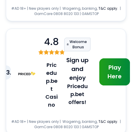
#AD 18+ | New players only | Wagering, banking,
T&C apply.
|
GamCare 0808 8020 133 | GAMSTOP
4.8
Welcome
Bonus
Sign up
Pric
Play
and
3
.
edu
Here
enjoy
p.be
Pricedu
t
p.bet
Casi
offers!
no
#AD 18+ | New players only | Wagering, banking,
T&C apply.
|
GamCare 0808 8020 133 | GAMSTOP