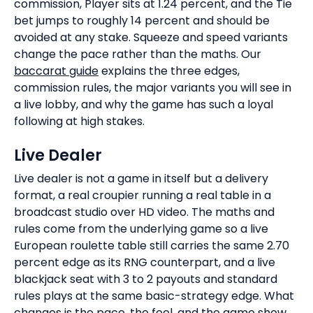
commission, Player sits at 1.24 percent, and the Tie
bet jumps to roughly 14 percent and should be
avoided at any stake. Squeeze and speed variants
change the pace rather than the maths. Our
baccarat guide
explains the three edges,
commission rules, the major variants you will see in
a live lobby, and why the game has such a loyal
following at high stakes.
Live Dealer
Live dealer is not a game in itself but a delivery
format, a real croupier running a real table in a
broadcast studio over HD video. The maths and
rules come from the underlying game so a live
European roulette table still carries the same 2.70
percent edge as its RNG counterpart, and a live
blackjack seat with 3 to 2 payouts and standard
rules plays at the same basic-strategy edge. What
changes is the pace, the feel, and the game show