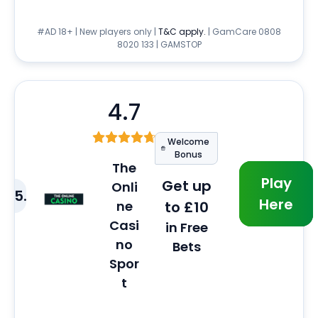
#AD 18+ | New players only |
T&C apply.
|
GamCare 0808
8020 133 | GAMSTOP
4.7
Welcome
Bonus
The
Play
Get up
Onli
5
.
Here
to £10
ne
Casi
in Free
no
Bets
Spor
t