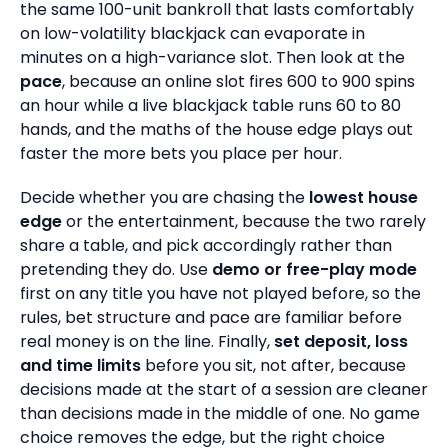
the same 100-unit bankroll that lasts comfortably
on low-volatility blackjack can evaporate in
minutes on a high-variance slot. Then look at the
pace
, because an online slot fires 600 to 900 spins
an hour while a live blackjack table runs 60 to 80
hands, and the maths of the house edge plays out
faster the more bets you place per hour.
Decide whether you are chasing the
lowest house
edge
or the entertainment, because the two rarely
share a table, and pick accordingly rather than
pretending they do. Use
demo or free-play mode
first on any title you have not played before, so the
rules, bet structure and pace are familiar before
real money is on the line. Finally,
set deposit, loss
and time limits
before you sit, not after, because
decisions made at the start of a session are cleaner
than decisions made in the middle of one. No game
choice removes the edge, but the right choice