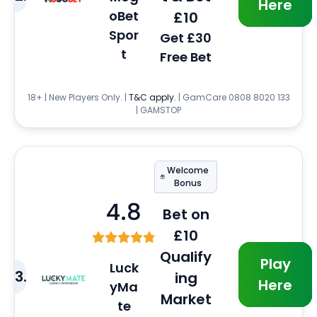
Here
oBet
£10
Spor
Get £30
t
Free Bet
18+ | New Players Only. |
T&C apply.
|
GamCare 0808 8020 133
| GAMSTOP
Welcome
Bonus
4.8
Bet on
£10
Qualify
Play
Luck
3
.
ing
Here
yMa
Market
te