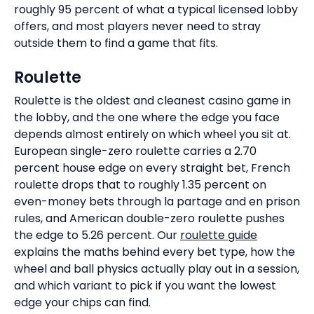
roughly 95 percent of what a typical licensed lobby
offers, and most players never need to stray
outside them to find a game that fits.
Roulette
Roulette is the oldest and cleanest casino game in
the lobby, and the one where the edge you face
depends almost entirely on which wheel you sit at.
European single-zero roulette carries a 2.70
percent house edge on every straight bet, French
roulette drops that to roughly 1.35 percent on
even-money bets through la partage and en prison
rules, and American double-zero roulette pushes
the edge to 5.26 percent. Our
roulette guide
explains the maths behind every bet type, how the
wheel and ball physics actually play out in a session,
and which variant to pick if you want the lowest
edge your chips can find.