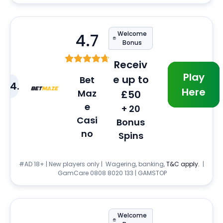
4.7
Welcome
Bonus
Receiv
Play
e up to
Bet
4
.
Here
Maz
£50
e
+ 20
Casi
Bonus
no
Spins
#AD 18+ | New players only | Wagering, banking,
T&C apply.
|
GamCare 0808 8020 133 | GAMSTOP
Welcome