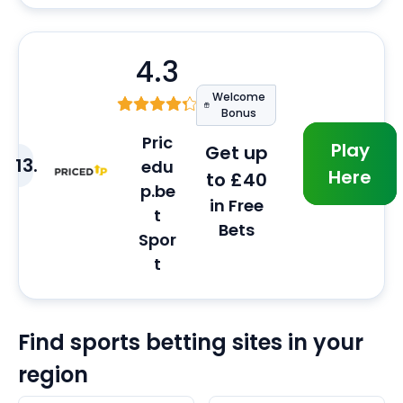
4.3
Welcome
Bonus
Pric
Play
Get up
13
.
edu
Here
to £40
p.be
in Free
t
Bets
Spor
t
Find sports betting sites in your
region