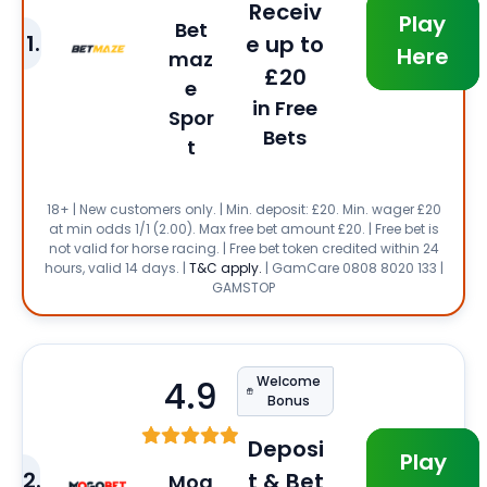
Receiv
Play
Bet
1
.
e up to
Here
maz
£20
e
in Free
Spor
Bets
t
18+ | New customers only. | Min. deposit: £20. Min. wager £20
at min odds 1/1 (2.00). Max free bet amount £20. | Free bet is
not valid for horse racing. | Free bet token credited within 24
hours, valid 14 days. |
T&C apply.
|
GamCare 0808 8020 133 |
GAMSTOP
4.9
Welcome
Bonus
Deposi
Play
2
.
t & Bet
Mog