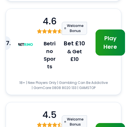
4.6
Welcome
Bonus
Play
7
.
Bet £10
Betri
Here
no
& Get
Spor
£10
ts
18+ | New Players Only | Gambling Can Be Addictive
|
GamCare 0808 8020 133 | GAMSTOP
4.5
Welcome
Bonus