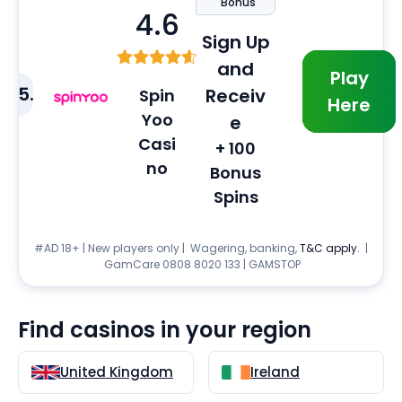
Bonus
4.6
Sign Up
and
Play
5
.
Receiv
Spin
Here
Yoo
e
Casi
+ 100
no
Bonus
Spins
#AD 18+ | New players only | Wagering, banking,
T&C apply.
|
GamCare 0808 8020 133 | GAMSTOP
Find casinos in your region
United Kingdom
Ireland