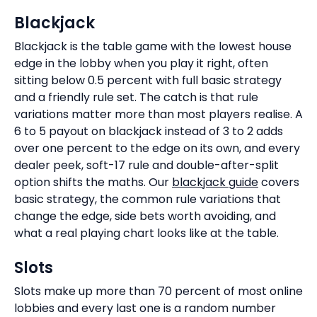
Blackjack
Blackjack is the table game with the lowest house
edge in the lobby when you play it right, often
sitting below 0.5 percent with full basic strategy
and a friendly rule set. The catch is that rule
variations matter more than most players realise. A
6 to 5 payout on blackjack instead of 3 to 2 adds
over one percent to the edge on its own, and every
dealer peek, soft-17 rule and double-after-split
option shifts the maths. Our
blackjack guide
covers
basic strategy, the common rule variations that
change the edge, side bets worth avoiding, and
what a real playing chart looks like at the table.
Slots
Slots make up more than 70 percent of most online
lobbies and every last one is a random number