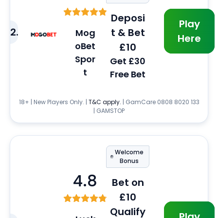
Deposi
Play
2
.
t & Bet
Mog
Here
oBet
£10
Spor
Get £30
t
Free Bet
18+ | New Players Only. |
T&C apply.
|
GamCare 0808 8020 133
| GAMSTOP
Welcome
Bonus
4.8
Bet on
£10
Qualify
Play