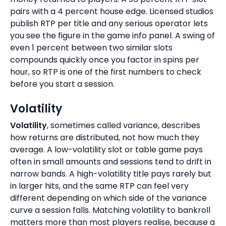
pairs with a 4 percent house edge. Licensed studios
publish RTP per title and any serious operator lets
you see the figure in the game info panel. A swing of
even 1 percent between two similar slots
compounds quickly once you factor in spins per
hour, so RTP is one of the first numbers to check
before you start a session.
Volatility
Volatility
, sometimes called variance, describes
how returns are distributed, not how much they
average. A low-volatility slot or table game pays
often in small amounts and sessions tend to drift in
narrow bands. A high-volatility title pays rarely but
in larger hits, and the same RTP can feel very
different depending on which side of the variance
curve a session falls. Matching volatility to bankroll
matters more than most players realise, because a