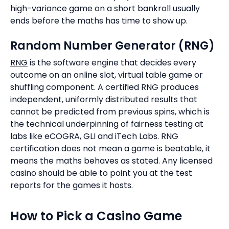
high-variance game on a short bankroll usually
ends before the maths has time to show up.
Random Number Generator (RNG)
RNG
is the software engine that decides every
outcome on an online slot, virtual table game or
shuffling component. A certified RNG produces
independent, uniformly distributed results that
cannot be predicted from previous spins, which is
the technical underpinning of fairness testing at
labs like eCOGRA, GLI and iTech Labs. RNG
certification does not mean a game is beatable, it
means the maths behaves as stated. Any licensed
casino should be able to point you at the test
reports for the games it hosts.
How to Pick a Casino Game