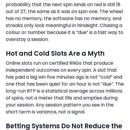
probability that the next spin lands on red is still 18
out of 37, the same as it was on spin one. The wheel
has no memory, the software has no memory, and
streaks only look meaningful in hindsight. Chasing a
colour or number because it is “due” is a fast way to
overstay a session.
Hot and Cold Slots Are a Myth
Online slots run on certified RNGs that produce
independent outcomes on every spin. A slot that
has paid a big win five minutes ago is not “cold” and
one that has been quiet for an hour is not “due”. The
long-run RTP is a statistical average across millions
of spins, not a meter that fills and empties during
your session. Any session pattern you see in the
short term is variance, not a signal.
Betting Systems Do Not Reduce the