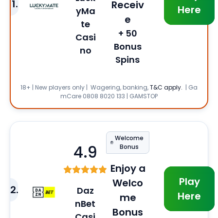
1
.
Receiv
Here
yMa
e
te
+ 50
Casi
Bonus
no
Spins
18+ | New players only | Wagering, banking,
T&C apply.
|
Ga
mCare 0808 8020 133 | GAMSTOP
Welcome
4.9
Bonus
Enjoy a
Play
Welco
2
.
Daz
Here
me
nBet
Bonus
Casi