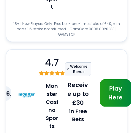
t
18+ | New Players Only. Free bet - one-time stake of £40, min
odds 1.5, stake not returned. |
GamCare 0808 8020 133 |
GAMSTOP
4.7
Welcome
Bonus
Receiv
Mon
Play
6
.
e up to
ster
Here
Casi
£30
no
in Free
Spor
Bets
ts