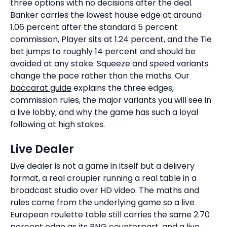
three options with no decisions after the deal.
Banker carries the lowest house edge at around
1.06 percent after the standard 5 percent
commission, Player sits at 1.24 percent, and the Tie
bet jumps to roughly 14 percent and should be
avoided at any stake. Squeeze and speed variants
change the pace rather than the maths. Our
baccarat guide
explains the three edges,
commission rules, the major variants you will see in
a live lobby, and why the game has such a loyal
following at high stakes.
Live Dealer
Live dealer is not a game in itself but a delivery
format, a real croupier running a real table in a
broadcast studio over HD video. The maths and
rules come from the underlying game so a live
European roulette table still carries the same 2.70
percent edge as its RNG counterpart, and a live