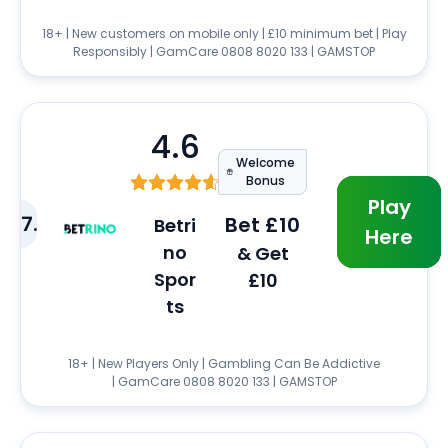
18+ | New customers on mobile only | £10 minimum bet | Play
Responsibly |
GamCare 0808 8020 133 | GAMSTOP
4.6
Welcome
Bonus
Play
7
.
Bet £10
Betri
Here
no
& Get
Spor
£10
ts
18+ | New Players Only | Gambling Can Be Addictive
|
GamCare 0808 8020 133 | GAMSTOP