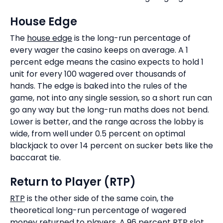
House Edge
The
house edge
is the long-run percentage of
every wager the casino keeps on average. A 1
percent edge means the casino expects to hold 1
unit for every 100 wagered over thousands of
hands. The edge is baked into the rules of the
game, not into any single session, so a short run can
go any way but the long-run maths does not bend.
Lower is better, and the range across the lobby is
wide, from well under 0.5 percent on optimal
blackjack to over 14 percent on sucker bets like the
baccarat tie.
Return to Player (RTP)
RTP
is the other side of the same coin, the
theoretical long-run percentage of wagered
money returned to players. A 96 percent RTP slot