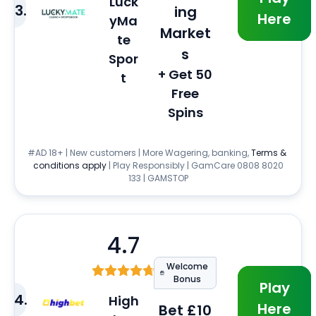
Luck
3
.
ing
Here
yMa
Market
te
s
Spor
+ Get 50
t
Free
Spins
#AD 18+ | New customers | More Wagering, banking,
Terms &
conditions apply
| Play Responsibly |
GamCare 0808 8020
133 | GAMSTOP
4.7
Welcome
Bonus
Play
4
.
High
Here
Bet £10