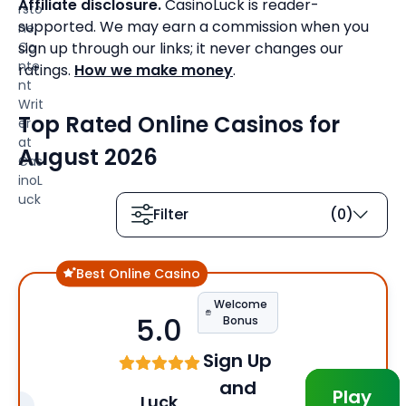
Affiliate disclosure.
CasinoLuck is reader-
supported. We may earn a commission when you
sign up through our links; it never changes our
ratings.
How we make money
.
Top Rated Online Casinos for
August 2026
Filter
(
0
)
Best Online Casino
Welcome
5.0
Bonus
Sign Up
and
Play
Luck