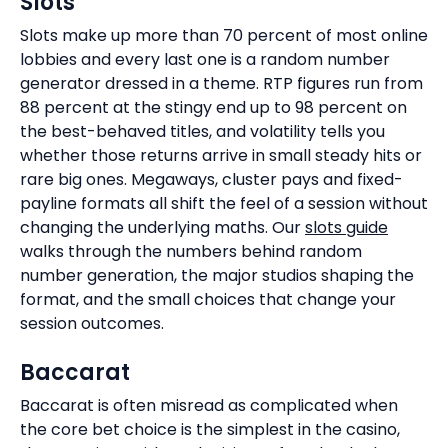
Slots
Slots make up more than 70 percent of most online
lobbies and every last one is a random number
generator dressed in a theme. RTP figures run from
88 percent at the stingy end up to 98 percent on
the best-behaved titles, and volatility tells you
whether those returns arrive in small steady hits or
rare big ones. Megaways, cluster pays and fixed-
payline formats all shift the feel of a session without
changing the underlying maths. Our
slots guide
walks through the numbers behind random
number generation, the major studios shaping the
format, and the small choices that change your
session outcomes.
Baccarat
Baccarat is often misread as complicated when
the core bet choice is the simplest in the casino,