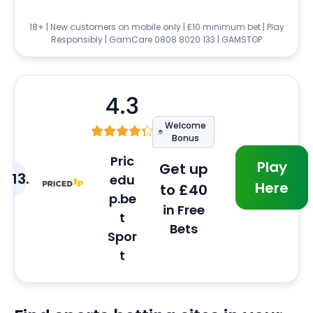
18+ | New customers on mobile only | £10 minimum bet | Play
Responsibly |
GamCare 0808 8020 133 | GAMSTOP
4.3
Welcome
Bonus
Pric
Play
Get up
13
.
edu
Here
to £40
p.be
in Free
t
Bets
Spor
t