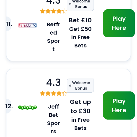
4.3
Welcome
Bonus
Play
Bet £10
11
.
Betfr
Here
Get £50
ed
In Free
Spor
Bets
t
4.3
Welcome
Bonus
Play
Get up
12
.
Jeff
Here
to £30
Bet
in Free
Spor
Bets
ts