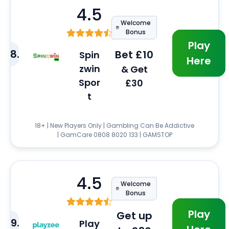
4.5
Welcome
Bonus
Play
8
.
Bet £10
Spin
Here
zwin
& Get
Spor
£30
t
18+ | New Players Only | Gambling Can Be Addictive
|
GamCare 0808 8020 133 | GAMSTOP
4.5
Welcome
Bonus
Play
Get up
9
.
Play