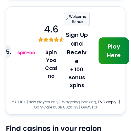
Welcome
Bonus
4.6
Sign Up
and
Play
5
.
Receiv
Spin
Here
Yoo
e
Casi
+ 100
no
Bonus
Spins
#AD 18+ | New players only | Wagering, banking,
T&C apply.
|
GamCare 0808 8020 133 | GAMSTOP
Find casinos in your region