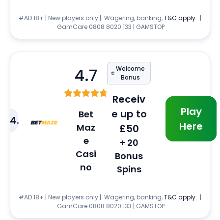
#AD 18+ | New players only | Wagering, banking,
T&C apply.
|
GamCare 0808 8020 133 | GAMSTOP
4.7
Welcome
Bonus
Receiv
Play
e up to
Bet
4
.
Here
Maz
£50
e
+ 20
Casi
Bonus
no
Spins
#AD 18+ | New players only | Wagering, banking,
T&C apply.
|
GamCare 0808 8020 133 | GAMSTOP