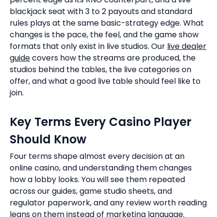
blackjack seat with 3 to 2 payouts and standard
rules plays at the same basic-strategy edge. What
changes is the pace, the feel, and the game show
formats that only exist in live studios. Our
live dealer
guide
covers how the streams are produced, the
studios behind the tables, the live categories on
offer, and what a good live table should feel like to
join.
Key Terms Every Casino Player
Should Know
Four terms shape almost every decision at an
online casino, and understanding them changes
how a lobby looks. You will see them repeated
across our guides, game studio sheets, and
regulator paperwork, and any review worth reading
leans on them instead of marketing language.