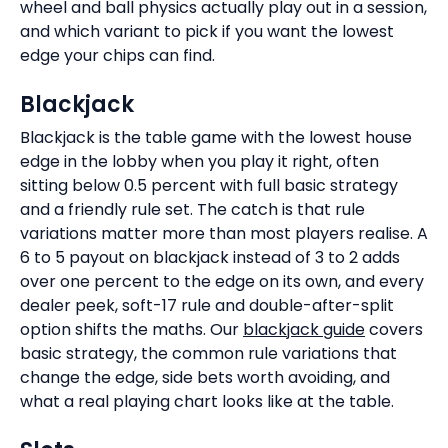
wheel and ball physics actually play out in a session,
and which variant to pick if you want the lowest
edge your chips can find.
Blackjack
Blackjack is the table game with the lowest house
edge in the lobby when you play it right, often
sitting below 0.5 percent with full basic strategy
and a friendly rule set. The catch is that rule
variations matter more than most players realise. A
6 to 5 payout on blackjack instead of 3 to 2 adds
over one percent to the edge on its own, and every
dealer peek, soft-17 rule and double-after-split
option shifts the maths. Our
blackjack guide
covers
basic strategy, the common rule variations that
change the edge, side bets worth avoiding, and
what a real playing chart looks like at the table.