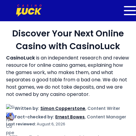
Skip
to
content
Discover Your Next Online
Casino with CasinoLuck
CasinoLuck
is an independent research and review
resource for online casino games, explaining how
the games work, who makes them, and what
separates a good table from a bad one. We do not
host games, we do not take deposits, and we are
not owned by any casino operator.
Written by:
Simon Copperstone
, Content Writer
Fact-checked by:
Ernest Bowes
, Content Manager
Last reviewed:
August 6, 2026