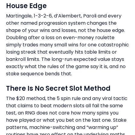
House Edge
Martingale, 1-3-2-6, d’Alembert, Paroli and every
other named progression system changes the
shape of your wins and losses, not the house edge.
Doubling after a loss on even-money roulette
simply trades many small wins for one catastrophic
losing streak that eventually hits table limits or
bankroll limits. The long-run expected value stays
exactly what the rules of the game say it is, and no
stake sequence bends that.
There Is No Secret Slot Method
The $20 method, the 5 spin rule and any viral tactic
that claims to beat modern slots all fail the same
test, an RNG does not care how many spins you
have played or what you bet on the last one. Stake
patterns, machine-switching and “warming up”
routines have zero effect on the underlying maths.