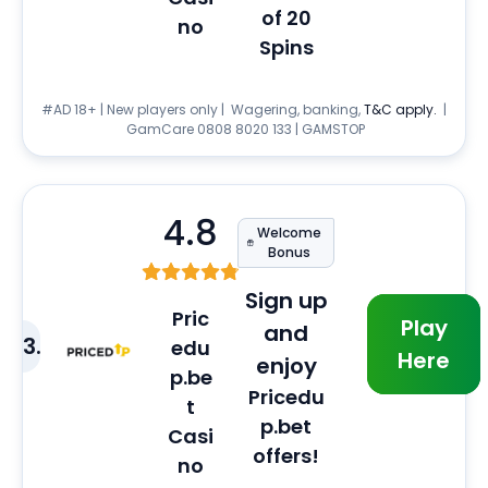
of 20
no
Spins
#AD 18+ | New players only | Wagering, banking,
T&C apply.
|
GamCare 0808 8020 133 | GAMSTOP
4.8
Welcome
Bonus
Sign up
Pric
Play
and
3
.
edu
Here
enjoy
p.be
Pricedu
t
p.bet
Casi
offers!
no