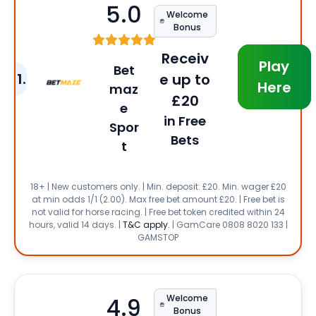
5.0
Welcome
Bonus
Receiv
Play
Bet
1
.
e up to
Here
maz
£20
e
in Free
Spor
Bets
t
18+ | New customers only. | Min. deposit: £20. Min. wager £20
at min odds 1/1 (2.00). Max free bet amount £20. | Free bet is
not valid for horse racing. | Free bet token credited within 24
hours, valid 14 days. |
T&C apply.
|
GamCare 0808 8020 133 |
GAMSTOP
4.9
Welcome
Bonus