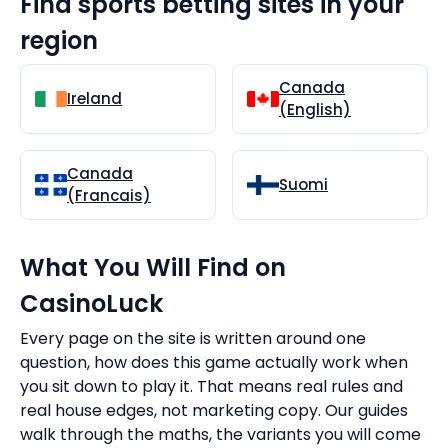
Find sports betting sites in your
region
Canada
Ireland
(English)
Canada
Suomi
(Francais)
What You Will Find on
CasinoLuck
Every page on the site is written around one
question, how does this game actually work when
you sit down to play it. That means real rules and
real house edges, not marketing copy. Our guides
walk through the maths, the variants you will come