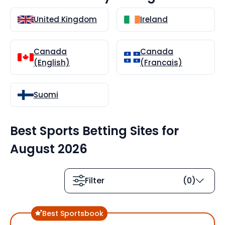
United Kingdom
Ireland
Canada
Canada
(English)
(Francais)
Suomi
Best Sports Betting Sites for
August 2026
Filter
(
0
)
Best Sportsbook