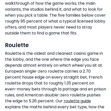
walkthrough of how the game works, the main
variants, the studios behind it, and what to look for
when you pick a table. The five families below cover
roughly 95 percent of what a typical licensed lobby
offers, and most players never need to stray
outside them to find a game that fits.
Roulette
Roulette is the oldest and cleanest casino game in
the lobby, and the one where the edge you face
depends almost entirely on which wheel you sit at.
European single-zero roulette carries a 2.70
percent house edge on every straight bet, French
roulette drops that to roughly 1.35 percent on
even-money bets through la partage and en prison
rules, and American double-zero roulette pushes
the edge to 5.26 percent. Our
roulette guide
explains the maths behind every bet type, how the