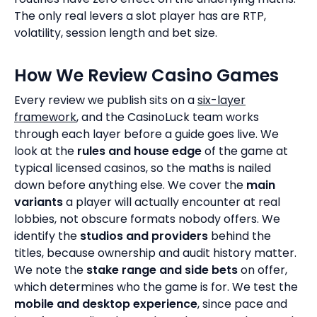
The only real levers a slot player has are RTP,
volatility, session length and bet size.
How We Review Casino Games
Every review we publish sits on a
six-layer
framework
, and the CasinoLuck team works
through each layer before a guide goes live. We
look at the
rules and house edge
of the game at
typical licensed casinos, so the maths is nailed
down before anything else. We cover the
main
variants
a player will actually encounter at real
lobbies, not obscure formats nobody offers. We
identify the
studios and providers
behind the
titles, because ownership and audit history matter.
We note the
stake range and side bets
on offer,
which determines who the game is for. We test the
mobile and desktop experience
, since pace and