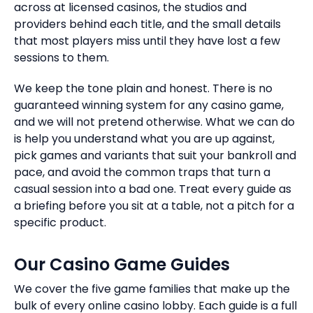
across at licensed casinos, the studios and
providers behind each title, and the small details
that most players miss until they have lost a few
sessions to them.
We keep the tone plain and honest. There is no
guaranteed winning system for any casino game,
and we will not pretend otherwise. What we can do
is help you understand what you are up against,
pick games and variants that suit your bankroll and
pace, and avoid the common traps that turn a
casual session into a bad one. Treat every guide as
a briefing before you sit at a table, not a pitch for a
specific product.
Our Casino Game Guides
We cover the five game families that make up the
bulk of every online casino lobby. Each guide is a full