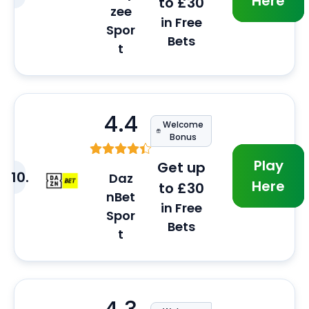
Here
to £30
zee
in Free
Spor
Bets
t
4.4
Welcome
Bonus
Play
Get up
10
.
Daz
Here
to £30
nBet
in Free
Spor
Bets
t