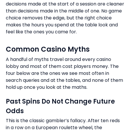
decisions made at the start of a session are cleaner
than decisions made in the middle of one. No game
choice removes the edge, but the right choice
makes the hours you spend at the table look and
feel like the ones you came for.
Common Casino Myths
A handful of myths travel around every casino
lobby and most of them cost players money. The
four below are the ones we see most often in
search queries and at the tables, and none of them
hold up once you look at the maths.
Past Spins Do Not Change Future
Odds
This is the classic gambler’s fallacy. After ten reds
in a row on a European roulette wheel, the