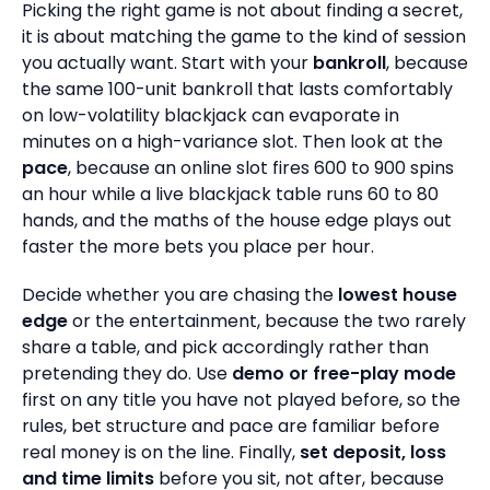
Picking the right game is not about finding a secret,
it is about matching the game to the kind of session
you actually want. Start with your
bankroll
, because
the same 100-unit bankroll that lasts comfortably
on low-volatility blackjack can evaporate in
minutes on a high-variance slot. Then look at the
pace
, because an online slot fires 600 to 900 spins
an hour while a live blackjack table runs 60 to 80
hands, and the maths of the house edge plays out
faster the more bets you place per hour.
Decide whether you are chasing the
lowest house
edge
or the entertainment, because the two rarely
share a table, and pick accordingly rather than
pretending they do. Use
demo or free-play mode
first on any title you have not played before, so the
rules, bet structure and pace are familiar before
real money is on the line. Finally,
set deposit, loss
and time limits
before you sit, not after, because