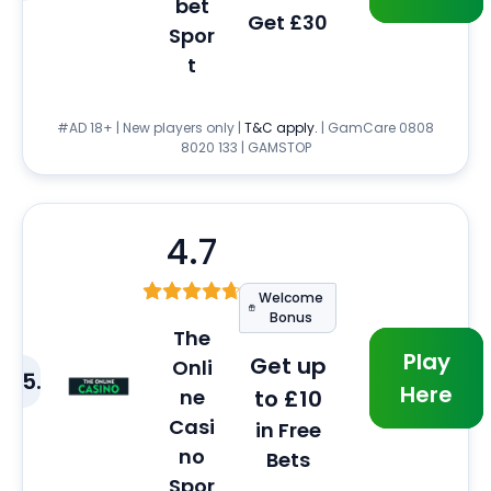
bet
Get £30
Spor
t
#AD 18+ | New players only |
T&C apply.
|
GamCare 0808
8020 133 | GAMSTOP
4.7
Welcome
Bonus
The
Play
Get up
Onli
5
.
Here
to £10
ne
Casi
in Free
no
Bets
Spor