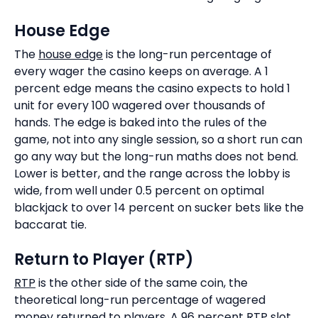
House Edge
The
house edge
is the long-run percentage of
every wager the casino keeps on average. A 1
percent edge means the casino expects to hold 1
unit for every 100 wagered over thousands of
hands. The edge is baked into the rules of the
game, not into any single session, so a short run can
go any way but the long-run maths does not bend.
Lower is better, and the range across the lobby is
wide, from well under 0.5 percent on optimal
blackjack to over 14 percent on sucker bets like the
baccarat tie.
Return to Player (RTP)
RTP
is the other side of the same coin, the
theoretical long-run percentage of wagered
money returned to players. A 96 percent RTP slot