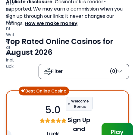
Affiliate disclosure.
CasinoLuck is reader-
supported. We may earn a commission when you
sign up through our links; it never changes our
ratings.
How we make money
.
Top Rated Online Casinos for
August 2026
Filter
(
0
)
Best Online Casino
Welcome
5.0
Bonus
Sign Up
and
Play
Luck