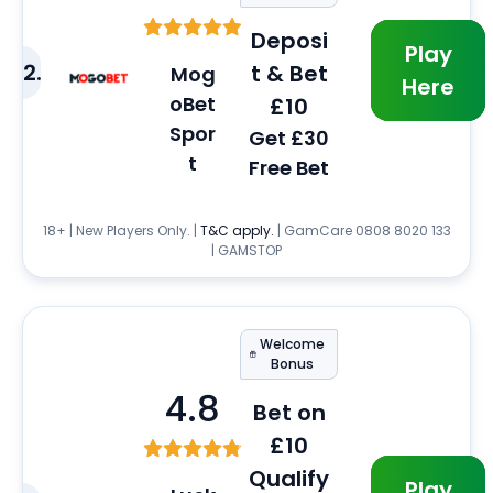
Deposi
Play
2
.
t & Bet
Mog
Here
oBet
£10
Spor
Get £30
t
Free Bet
18+ | New Players Only. |
T&C apply.
|
GamCare 0808 8020 133
| GAMSTOP
Welcome
Bonus
4.8
Bet on
£10
Qualify
Play