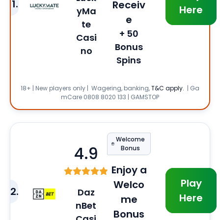
1
.
Receiv
Here
yMa
e
te
+ 50
Casi
Bonus
no
Spins
18+ | New players only | Wagering, banking,
T&C apply.
|
Ga
mCare 0808 8020 133 | GAMSTOP
Welcome
4.9
Bonus
Enjoy a
Play
Welco
2
.
Daz
Here
me
nBet
Bonus
Casi