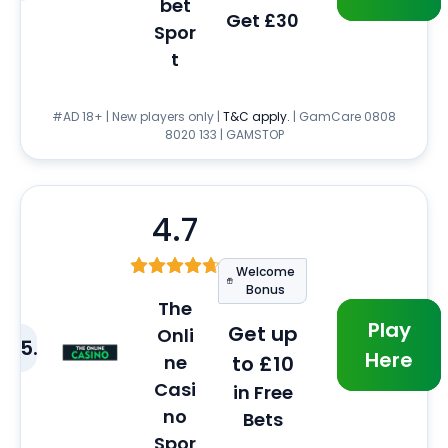
bet
Get £30
Spor
t
#AD 18+ | New players only |
T&C apply.
|
GamCare 0808
8020 133 | GAMSTOP
4.7
Welcome
Bonus
The
Play
Get up
Onli
5
.
Here
to £10
ne
Casi
in Free
no
Bets
Spor