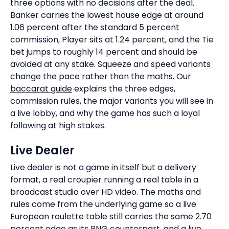
three options with no decisions after the deal.
Banker carries the lowest house edge at around
1.06 percent after the standard 5 percent
commission, Player sits at 1.24 percent, and the Tie
bet jumps to roughly 14 percent and should be
avoided at any stake. Squeeze and speed variants
change the pace rather than the maths. Our
baccarat guide
explains the three edges,
commission rules, the major variants you will see in
a live lobby, and why the game has such a loyal
following at high stakes.
Live Dealer
Live dealer is not a game in itself but a delivery
format, a real croupier running a real table in a
broadcast studio over HD video. The maths and
rules come from the underlying game so a live
European roulette table still carries the same 2.70
percent edge as its RNG counterpart, and a live