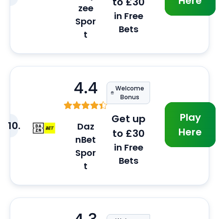
Here
to £30
zee
in Free
Spor
Bets
t
4.4
Welcome
Bonus
Play
Get up
10
.
Daz
Here
to £30
nBet
in Free
Spor
Bets
t