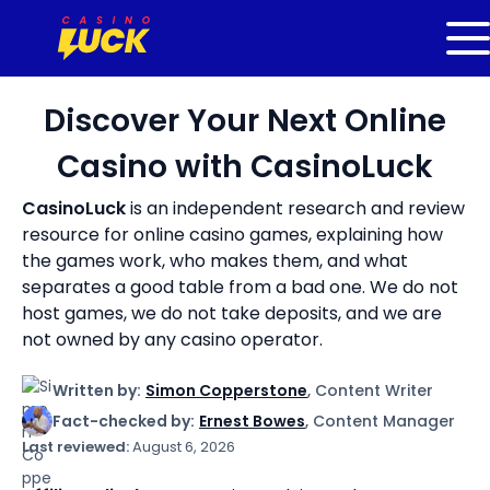
Skip
to
content
Discover Your Next Online
Casino with CasinoLuck
CasinoLuck
is an independent research and review
resource for online casino games, explaining how
the games work, who makes them, and what
separates a good table from a bad one. We do not
host games, we do not take deposits, and we are
not owned by any casino operator.
Written by:
Simon Copperstone
, Content Writer
Fact-checked by:
Ernest Bowes
, Content Manager
Last reviewed:
August 6, 2026