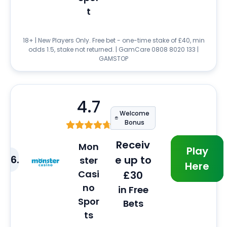
t
18+ | New Players Only. Free bet - one-time stake of £40, min
odds 1.5, stake not returned. |
GamCare 0808 8020 133 |
GAMSTOP
4.7
Welcome
Bonus
Receiv
Mon
Play
6
.
e up to
ster
Here
Casi
£30
no
in Free
Spor
Bets
ts