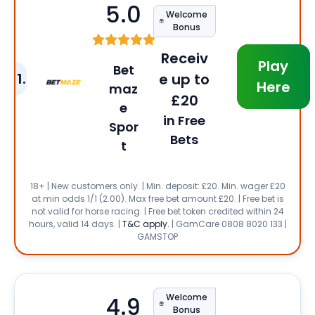
5.0
Welcome
Bonus
Receiv
Play
Bet
1
.
e up to
Here
maz
£20
e
in Free
Spor
Bets
t
18+ | New customers only. | Min. deposit: £20. Min. wager £20
at min odds 1/1 (2.00). Max free bet amount £20. | Free bet is
not valid for horse racing. | Free bet token credited within 24
hours, valid 14 days. |
T&C apply.
|
GamCare 0808 8020 133 |
GAMSTOP
4.9
Welcome
Bonus