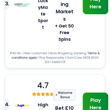
Luck
3
.
ing
Here
yMa
Market
te
s
Spor
+ Get 50
t
Free
Spins
#AD 18+ | New customers | More Wagering, banking,
Terms &
conditions apply
| Play Responsibly |
GamCare 0808 8020
133 | GAMSTOP
4.7
Welcome
Bonus
Play
4
.
High
Here
Bet £10