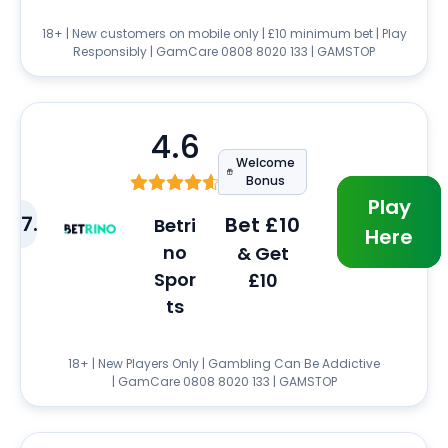
18+ | New customers on mobile only | £10 minimum bet | Play
Responsibly |
GamCare 0808 8020 133 | GAMSTOP
4.6
Welcome
Bonus
Play
7
.
Bet £10
Betri
Here
no
& Get
Spor
£10
ts
18+ | New Players Only | Gambling Can Be Addictive
|
GamCare 0808 8020 133 | GAMSTOP