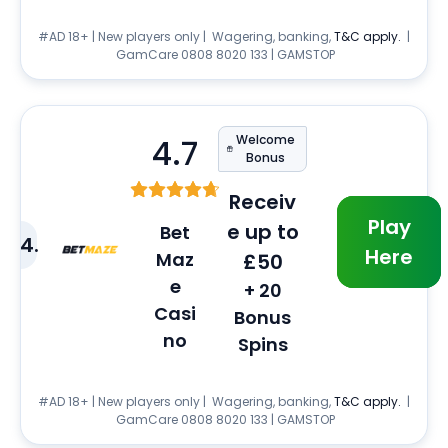
#AD 18+ | New players only | Wagering, banking,
T&C apply.
|
GamCare 0808 8020 133 | GAMSTOP
4.7
Welcome
Bonus
Receiv
Play
e up to
Bet
4
.
Here
Maz
£50
e
+ 20
Casi
Bonus
no
Spins
#AD 18+ | New players only | Wagering, banking,
T&C apply.
|
GamCare 0808 8020 133 | GAMSTOP