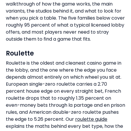
walkthrough of how the game works, the main
variants, the studios behind it, and what to look for
when you pick a table. The five families below cover
roughly 95 percent of what a typical licensed lobby
offers, and most players never need to stray
outside them to find a game that fits.
Roulette
Roulette is the oldest and cleanest casino game in
the lobby, and the one where the edge you face
depends almost entirely on which wheel you sit at.
European single-zero roulette carries a 2.70
percent house edge on every straight bet, French
roulette drops that to roughly 1.35 percent on
even-money bets through la partage and en prison
rules, and American double-zero roulette pushes
the edge to 5.26 percent. Our
roulette guide
explains the maths behind every bet type, how the