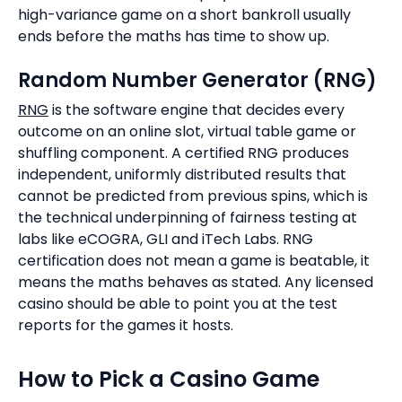
high-variance game on a short bankroll usually
ends before the maths has time to show up.
Random Number Generator (RNG)
RNG
is the software engine that decides every
outcome on an online slot, virtual table game or
shuffling component. A certified RNG produces
independent, uniformly distributed results that
cannot be predicted from previous spins, which is
the technical underpinning of fairness testing at
labs like eCOGRA, GLI and iTech Labs. RNG
certification does not mean a game is beatable, it
means the maths behaves as stated. Any licensed
casino should be able to point you at the test
reports for the games it hosts.
How to Pick a Casino Game