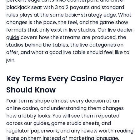
blackjack seat with 3 to 2 payouts and standard
rules plays at the same basic-strategy edge. What
changes is the pace, the feel, and the game show
formats that only exist in live studios. Our
live dealer
guide
covers how the streams are produced, the
studios behind the tables, the live categories on
offer, and what a good live table should feel like to
join.
Key Terms Every Casino Player
Should Know
Four terms shape almost every decision at an
online casino, and understanding them changes
how a lobby looks. You will see them repeated
across our guides, game studio sheets, and
regulator paperwork, and any review worth reading
leans on them instead of marketing language.