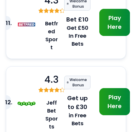
4.3
Welcome
Bonus
Play
Bet £10
11
.
Betfr
Here
Get £50
ed
In Free
Spor
Bets
t
4.3
Welcome
Bonus
Play
Get up
12
.
Jeff
Here
to £30
Bet
in Free
Spor
Bets
ts