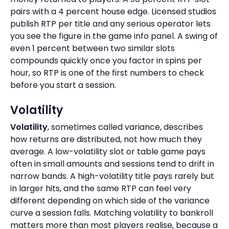
pairs with a 4 percent house edge. Licensed studios
publish RTP per title and any serious operator lets
you see the figure in the game info panel. A swing of
even 1 percent between two similar slots
compounds quickly once you factor in spins per
hour, so RTP is one of the first numbers to check
before you start a session.
Volatility
Volatility
, sometimes called variance, describes
how returns are distributed, not how much they
average. A low-volatility slot or table game pays
often in small amounts and sessions tend to drift in
narrow bands. A high-volatility title pays rarely but
in larger hits, and the same RTP can feel very
different depending on which side of the variance
curve a session falls. Matching volatility to bankroll
matters more than most players realise, because a