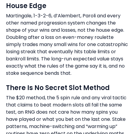
House Edge
Martingale, 1-3-2-6, d’Alembert, Paroli and every
other named progression system changes the
shape of your wins and losses, not the house edge.
Doubling after a loss on even-money roulette
simply trades many small wins for one catastrophic
losing streak that eventually hits table limits or
bankroll limits. The long-run expected value stays
exactly what the rules of the game say it is, and no
stake sequence bends that.
There Is No Secret Slot Method
The $20 method, the 5 spin rule and any viral tactic
that claims to beat modern slots all fail the same
test, an RNG does not care how many spins you
have played or what you bet on the last one. Stake
patterns, machine-switching and “warming up”
routines have zero effect on the underlying maths.