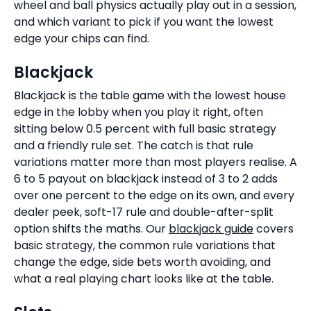
wheel and ball physics actually play out in a session,
and which variant to pick if you want the lowest
edge your chips can find.
Blackjack
Blackjack is the table game with the lowest house
edge in the lobby when you play it right, often
sitting below 0.5 percent with full basic strategy
and a friendly rule set. The catch is that rule
variations matter more than most players realise. A
6 to 5 payout on blackjack instead of 3 to 2 adds
over one percent to the edge on its own, and every
dealer peek, soft-17 rule and double-after-split
option shifts the maths. Our
blackjack guide
covers
basic strategy, the common rule variations that
change the edge, side bets worth avoiding, and
what a real playing chart looks like at the table.