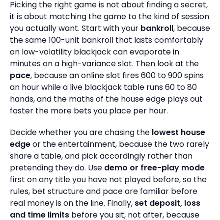
Picking the right game is not about finding a secret,
it is about matching the game to the kind of session
you actually want. Start with your
bankroll
, because
the same 100-unit bankroll that lasts comfortably
on low-volatility blackjack can evaporate in
minutes on a high-variance slot. Then look at the
pace
, because an online slot fires 600 to 900 spins
an hour while a live blackjack table runs 60 to 80
hands, and the maths of the house edge plays out
faster the more bets you place per hour.
Decide whether you are chasing the
lowest house
edge
or the entertainment, because the two rarely
share a table, and pick accordingly rather than
pretending they do. Use
demo or free-play mode
first on any title you have not played before, so the
rules, bet structure and pace are familiar before
real money is on the line. Finally,
set deposit, loss
and time limits
before you sit, not after, because