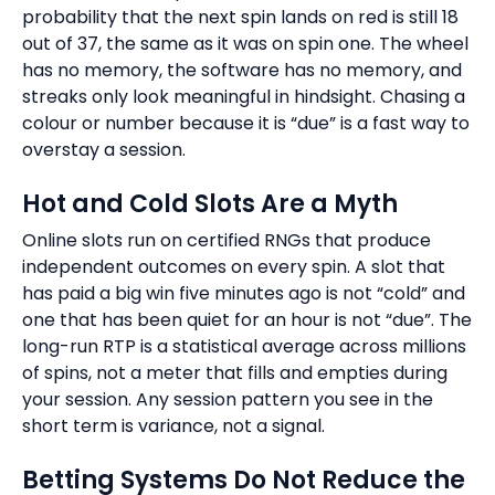
probability that the next spin lands on red is still 18
out of 37, the same as it was on spin one. The wheel
has no memory, the software has no memory, and
streaks only look meaningful in hindsight. Chasing a
colour or number because it is “due” is a fast way to
overstay a session.
Hot and Cold Slots Are a Myth
Online slots run on certified RNGs that produce
independent outcomes on every spin. A slot that
has paid a big win five minutes ago is not “cold” and
one that has been quiet for an hour is not “due”. The
long-run RTP is a statistical average across millions
of spins, not a meter that fills and empties during
your session. Any session pattern you see in the
short term is variance, not a signal.
Betting Systems Do Not Reduce the