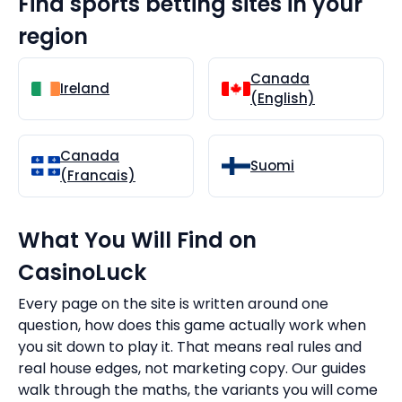
Find sports betting sites in your
region
Canada
Ireland
(English)
Canada
Suomi
(Francais)
What You Will Find on
CasinoLuck
Every page on the site is written around one
question, how does this game actually work when
you sit down to play it. That means real rules and
real house edges, not marketing copy. Our guides
walk through the maths, the variants you will come