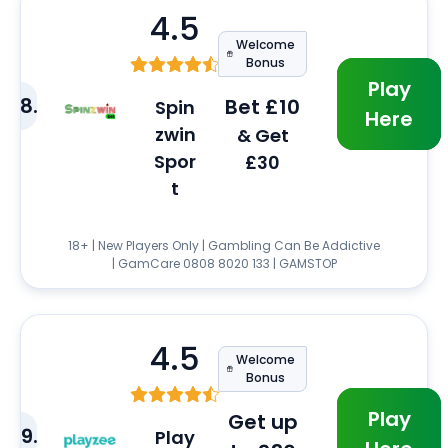
4.5
Welcome
Bonus
Play
8
.
Bet £10
Spin
Here
zwin
& Get
Spor
£30
t
18+ | New Players Only | Gambling Can Be Addictive
|
GamCare 0808 8020 133 | GAMSTOP
4.5
Welcome
Bonus
Play
Get up
9
.
Play