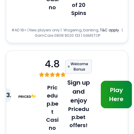
of 20
no
Spins
#AD 18+ | New players only | Wagering, banking,
T&C apply.
|
GamCare 0808 8020 133 | GAMSTOP
4.8
Welcome
Bonus
Sign up
Pric
Play
and
3
.
edu
Here
enjoy
p.be
Pricedu
t
p.bet
Casi
offers!
no