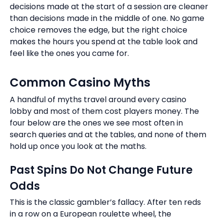
decisions made at the start of a session are cleaner
than decisions made in the middle of one. No game
choice removes the edge, but the right choice
makes the hours you spend at the table look and
feel like the ones you came for.
Common Casino Myths
A handful of myths travel around every casino
lobby and most of them cost players money. The
four below are the ones we see most often in
search queries and at the tables, and none of them
hold up once you look at the maths.
Past Spins Do Not Change Future
Odds
This is the classic gambler’s fallacy. After ten reds
in a row on a European roulette wheel, the