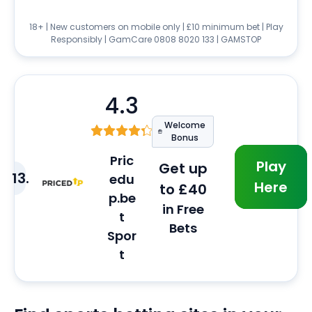
18+ | New customers on mobile only | £10 minimum bet | Play
Responsibly |
GamCare 0808 8020 133 | GAMSTOP
4.3
Welcome
Bonus
Pric
Play
Get up
13
.
edu
Here
to £40
p.be
in Free
t
Bets
Spor
t