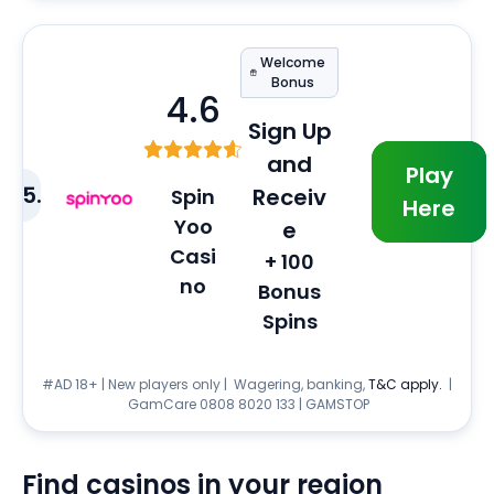
Welcome
Bonus
4.6
Sign Up
and
Play
5
.
Receiv
Spin
Here
Yoo
e
Casi
+ 100
no
Bonus
Spins
#AD 18+ | New players only | Wagering, banking,
T&C apply.
|
GamCare 0808 8020 133 | GAMSTOP
Find casinos in your region