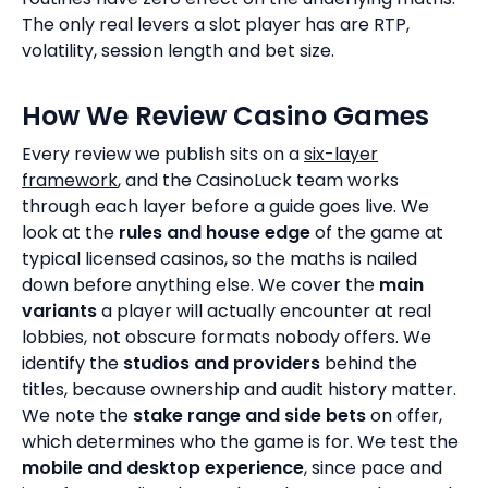
The only real levers a slot player has are RTP,
volatility, session length and bet size.
How We Review Casino Games
Every review we publish sits on a
six-layer
framework
, and the CasinoLuck team works
through each layer before a guide goes live. We
look at the
rules and house edge
of the game at
typical licensed casinos, so the maths is nailed
down before anything else. We cover the
main
variants
a player will actually encounter at real
lobbies, not obscure formats nobody offers. We
identify the
studios and providers
behind the
titles, because ownership and audit history matter.
We note the
stake range and side bets
on offer,
which determines who the game is for. We test the
mobile and desktop experience
, since pace and