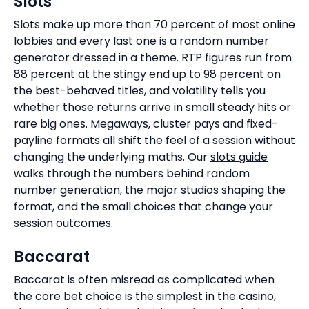
Slots
Slots make up more than 70 percent of most online
lobbies and every last one is a random number
generator dressed in a theme. RTP figures run from
88 percent at the stingy end up to 98 percent on
the best-behaved titles, and volatility tells you
whether those returns arrive in small steady hits or
rare big ones. Megaways, cluster pays and fixed-
payline formats all shift the feel of a session without
changing the underlying maths. Our
slots guide
walks through the numbers behind random
number generation, the major studios shaping the
format, and the small choices that change your
session outcomes.
Baccarat
Baccarat is often misread as complicated when
the core bet choice is the simplest in the casino,