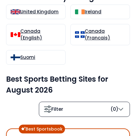
United Kingdom
Ireland
Canada
Canada
(English)
(Francais)
Suomi
Best Sports Betting Sites for
August 2026
Filter
(
0
)
Best Sportsbook