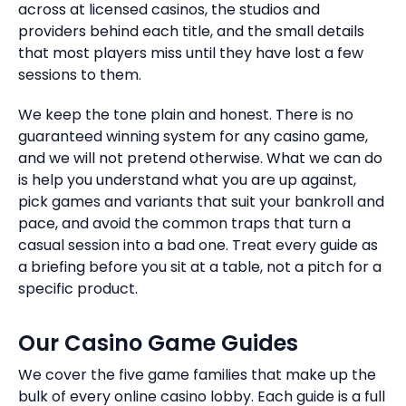
across at licensed casinos, the studios and
providers behind each title, and the small details
that most players miss until they have lost a few
sessions to them.
We keep the tone plain and honest. There is no
guaranteed winning system for any casino game,
and we will not pretend otherwise. What we can do
is help you understand what you are up against,
pick games and variants that suit your bankroll and
pace, and avoid the common traps that turn a
casual session into a bad one. Treat every guide as
a briefing before you sit at a table, not a pitch for a
specific product.
Our Casino Game Guides
We cover the five game families that make up the
bulk of every online casino lobby. Each guide is a full