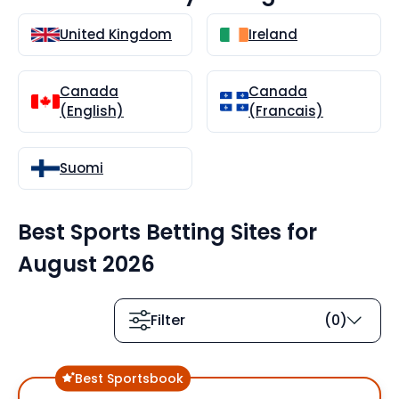
United Kingdom
Ireland
Canada
Canada
(English)
(Francais)
Suomi
Best Sports Betting Sites for
August 2026
Filter
(
0
)
Best Sportsbook