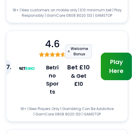
18+ | New customers on mobile only | £10 minimum bet | Play
Responsibly |
GamCare 0808 8020 133 | GAMSTOP
4.6
Welcome
Bonus
Play
7
.
Bet £10
Betri
Here
no
& Get
Spor
£10
ts
18+ | New Players Only | Gambling Can Be Addictive
|
GamCare 0808 8020 133 | GAMSTOP