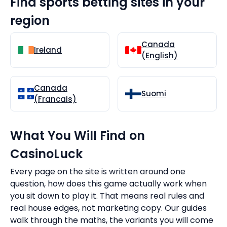
Find sports betting sites in your
region
Canada
Ireland
(English)
Canada
Suomi
(Francais)
What You Will Find on
CasinoLuck
Every page on the site is written around one
question, how does this game actually work when
you sit down to play it. That means real rules and
real house edges, not marketing copy. Our guides
walk through the maths, the variants you will come