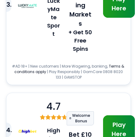
Luck
3
.
ing
Here
yMa
Market
te
s
Spor
+ Get 50
t
Free
Spins
#AD 18+ | New customers | More Wagering, banking,
Terms &
conditions apply
| Play Responsibly |
GamCare 0808 8020
133 | GAMSTOP
4.7
Welcome
Bonus
Play
4
.
High
Here
Bet £10