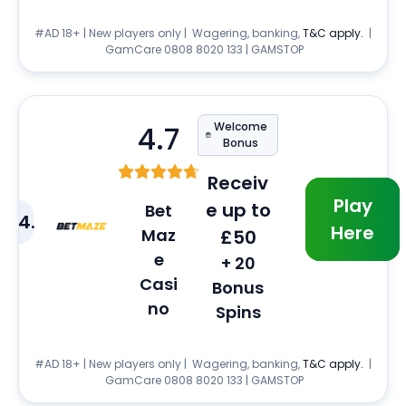
#AD 18+ | New players only | Wagering, banking,
T&C apply.
|
GamCare 0808 8020 133 | GAMSTOP
4.7
Welcome
Bonus
Receiv
Play
e up to
Bet
4
.
Here
Maz
£50
e
+ 20
Casi
Bonus
no
Spins
#AD 18+ | New players only | Wagering, banking,
T&C apply.
|
GamCare 0808 8020 133 | GAMSTOP