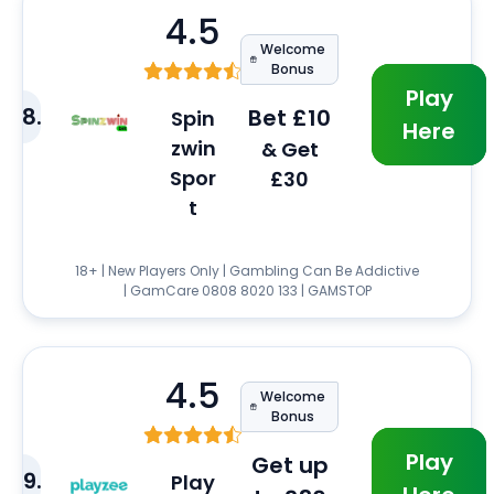
4.5
Welcome
Bonus
Play
8
.
Bet £10
Spin
Here
zwin
& Get
Spor
£30
t
18+ | New Players Only | Gambling Can Be Addictive
|
GamCare 0808 8020 133 | GAMSTOP
4.5
Welcome
Bonus
Play
Get up
9
.
Play