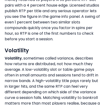
pairs with a 4 percent house edge. Licensed studios
publish RTP per title and any serious operator lets
you see the figure in the game info panel. A swing of
even 1 percent between two similar slots
compounds quickly once you factor in spins per
hour, so RTP is one of the first numbers to check
before you start a session.
Volatility
Volatility
, sometimes called variance, describes
how returns are distributed, not how much they
average. A low-volatility slot or table game pays
often in small amounts and sessions tend to drift in
narrow bands. A high-volatility title pays rarely but
in larger hits, and the same RTP can feel very
different depending on which side of the variance
curve a session falls. Matching volatility to bankroll
matters more than most players realise, because a