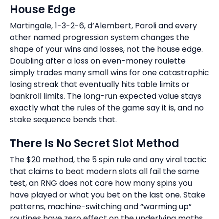
House Edge
Martingale, 1-3-2-6, d’Alembert, Paroli and every
other named progression system changes the
shape of your wins and losses, not the house edge.
Doubling after a loss on even-money roulette
simply trades many small wins for one catastrophic
losing streak that eventually hits table limits or
bankroll limits. The long-run expected value stays
exactly what the rules of the game say it is, and no
stake sequence bends that.
There Is No Secret Slot Method
The $20 method, the 5 spin rule and any viral tactic
that claims to beat modern slots all fail the same
test, an RNG does not care how many spins you
have played or what you bet on the last one. Stake
patterns, machine-switching and “warming up”
routines have zero effect on the underlying maths.