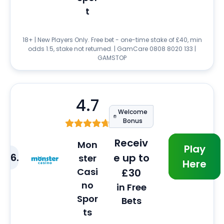
t
18+ | New Players Only. Free bet - one-time stake of £40, min
odds 1.5, stake not returned. |
GamCare 0808 8020 133 |
GAMSTOP
4.7
Welcome
Bonus
Receiv
Mon
Play
6
.
e up to
ster
Here
Casi
£30
no
in Free
Spor
Bets
ts