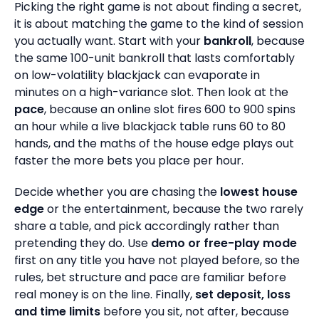
Picking the right game is not about finding a secret,
it is about matching the game to the kind of session
you actually want. Start with your
bankroll
, because
the same 100-unit bankroll that lasts comfortably
on low-volatility blackjack can evaporate in
minutes on a high-variance slot. Then look at the
pace
, because an online slot fires 600 to 900 spins
an hour while a live blackjack table runs 60 to 80
hands, and the maths of the house edge plays out
faster the more bets you place per hour.
Decide whether you are chasing the
lowest house
edge
or the entertainment, because the two rarely
share a table, and pick accordingly rather than
pretending they do. Use
demo or free-play mode
first on any title you have not played before, so the
rules, bet structure and pace are familiar before
real money is on the line. Finally,
set deposit, loss
and time limits
before you sit, not after, because