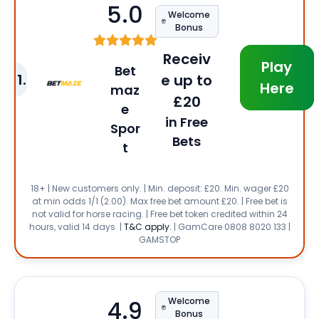
5.0
Welcome
Bonus
Receiv
Play
Bet
1
.
e up to
Here
maz
£20
e
in Free
Spor
Bets
t
18+ | New customers only. | Min. deposit: £20. Min. wager £20
at min odds 1/1 (2.00). Max free bet amount £20. | Free bet is
not valid for horse racing. | Free bet token credited within 24
hours, valid 14 days. |
T&C apply.
|
GamCare 0808 8020 133 |
GAMSTOP
4.9
Welcome
Bonus