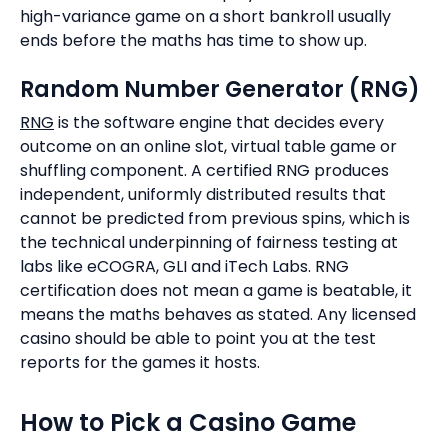
high-variance game on a short bankroll usually
ends before the maths has time to show up.
Random Number Generator (RNG)
RNG
is the software engine that decides every
outcome on an online slot, virtual table game or
shuffling component. A certified RNG produces
independent, uniformly distributed results that
cannot be predicted from previous spins, which is
the technical underpinning of fairness testing at
labs like eCOGRA, GLI and iTech Labs. RNG
certification does not mean a game is beatable, it
means the maths behaves as stated. Any licensed
casino should be able to point you at the test
reports for the games it hosts.
How to Pick a Casino Game