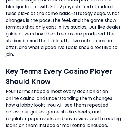
blackjack seat with 3 to 2 payouts and standard
rules plays at the same basic-strategy edge. What
changes is the pace, the feel, and the game show
formats that only exist in live studios. Our
live dealer
guide
covers how the streams are produced, the
studios behind the tables, the live categories on
offer, and what a good live table should feel like to
join.
Key Terms Every Casino Player
Should Know
Four terms shape almost every decision at an
online casino, and understanding them changes
how a lobby looks. You will see them repeated
across our guides, game studio sheets, and
regulator paperwork, and any review worth reading
leans on them instead of marketing language.