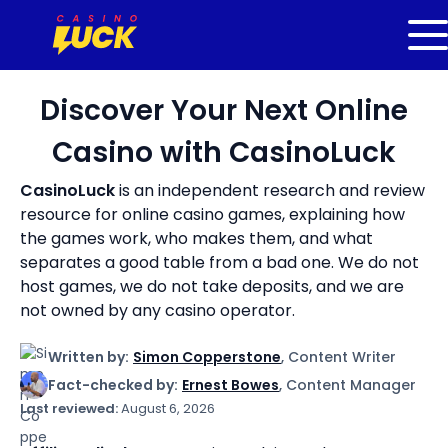
Skip
to
content
Discover Your Next Online
Casino with CasinoLuck
CasinoLuck
is an independent research and review
resource for online casino games, explaining how
the games work, who makes them, and what
separates a good table from a bad one. We do not
host games, we do not take deposits, and we are
not owned by any casino operator.
Written by:
Simon Copperstone
, Content Writer
Fact-checked by:
Ernest Bowes
, Content Manager
Last reviewed:
August 6, 2026