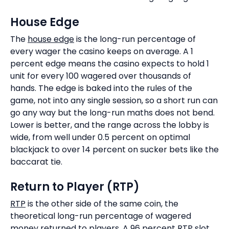
House Edge
The
house edge
is the long-run percentage of
every wager the casino keeps on average. A 1
percent edge means the casino expects to hold 1
unit for every 100 wagered over thousands of
hands. The edge is baked into the rules of the
game, not into any single session, so a short run can
go any way but the long-run maths does not bend.
Lower is better, and the range across the lobby is
wide, from well under 0.5 percent on optimal
blackjack to over 14 percent on sucker bets like the
baccarat tie.
Return to Player (RTP)
RTP
is the other side of the same coin, the
theoretical long-run percentage of wagered
money returned to players. A 96 percent RTP slot