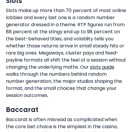
Slots
Slots make up more than 70 percent of most online
lobbies and every last one is a random number
generator dressed in a theme. RTP figures run from
88 percent at the stingy end up to 98 percent on
the best-behaved titles, and volatility tells you
whether those returns arrive in small steady hits or
rare big ones. Megaways, cluster pays and fixed-
payline formats all shift the feel of a session without
changing the underlying maths. Our
slots guide
walks through the numbers behind random
number generation, the major studios shaping the
format, and the small choices that change your
session outcomes.
Baccarat
Baccarat is often misread as complicated when
the core bet choice is the simplest in the casino,