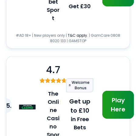
bet
Get £30
Spor
t
#AD 18+ | New players only |
T&C apply.
|
GamCare 0808
8020 133 | GAMSTOP
4.7
Welcome
Bonus
The
Play
Get up
Onli
5
.
Here
to £10
ne
Casi
in Free
no
Bets
Spor