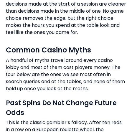
decisions made at the start of a session are cleaner
than decisions made in the middle of one. No game
choice removes the edge, but the right choice
makes the hours you spend at the table look and
feel like the ones you came for.
Common Casino Myths
A handful of myths travel around every casino
lobby and most of them cost players money. The
four below are the ones we see most often in
search queries and at the tables, and none of them
hold up once you look at the maths.
Past Spins Do Not Change Future
Odds
This is the classic gambler’s fallacy. After ten reds
in a row on a European roulette wheel, the