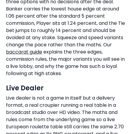
three options with no decisions after the deal.
Banker carries the lowest house edge at around
1.06 percent after the standard 5 percent
commission, Player sits at 1.24 percent, and the Tie
bet jumps to roughly 14 percent and should be
avoided at any stake. Squeeze and speed variants
change the pace rather than the maths. Our
baccarat guide
explains the three edges,
commission rules, the major variants you will see in
a live lobby, and why the game has such a loyal
following at high stakes.
Live Dealer
Live dealer is not a game in itself but a delivery
format, a real croupier running a real table in a
broadcast studio over HD video. The maths and
rules come from the underlying game so a live
European roulette table still carries the same 2.70
percent edge as its RNG counterpart, and a live