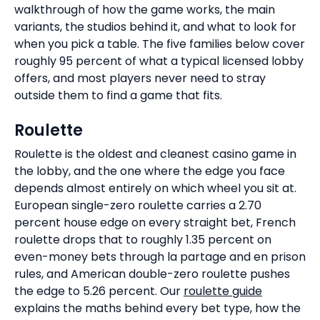
walkthrough of how the game works, the main
variants, the studios behind it, and what to look for
when you pick a table. The five families below cover
roughly 95 percent of what a typical licensed lobby
offers, and most players never need to stray
outside them to find a game that fits.
Roulette
Roulette is the oldest and cleanest casino game in
the lobby, and the one where the edge you face
depends almost entirely on which wheel you sit at.
European single-zero roulette carries a 2.70
percent house edge on every straight bet, French
roulette drops that to roughly 1.35 percent on
even-money bets through la partage and en prison
rules, and American double-zero roulette pushes
the edge to 5.26 percent. Our
roulette guide
explains the maths behind every bet type, how the