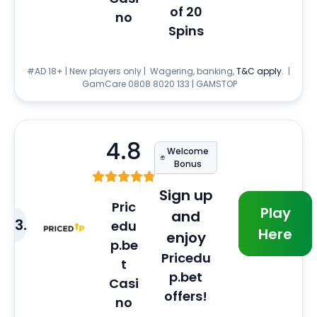
of 20
no
Spins
#AD 18+ | New players only | Wagering, banking,
T&C apply.
|
GamCare 0808 8020 133 | GAMSTOP
4.8
Welcome
Bonus
Sign up
Pric
Play
and
3
.
edu
Here
enjoy
p.be
Pricedu
t
p.bet
Casi
offers!
no