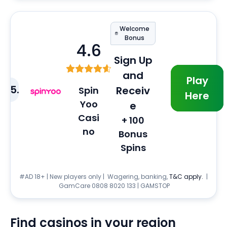
Welcome
Bonus
4.6
Sign Up
and
Play
5
.
Receiv
Spin
Here
Yoo
e
Casi
+ 100
no
Bonus
Spins
#AD 18+ | New players only | Wagering, banking,
T&C apply.
|
GamCare 0808 8020 133 | GAMSTOP
Find casinos in your region