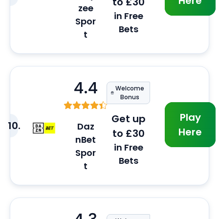
Here
to £30
zee
in Free
Spor
Bets
t
4.4
Welcome
Bonus
Play
Get up
10
.
Daz
Here
to £30
nBet
in Free
Spor
Bets
t