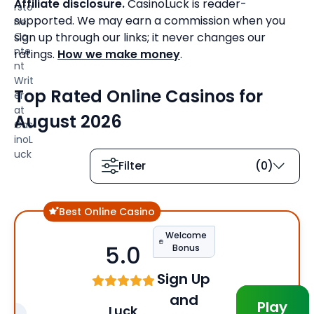
Affiliate disclosure.
CasinoLuck is reader-
supported. We may earn a commission when you
sign up through our links; it never changes our
ratings.
How we make money
.
Top Rated Online Casinos for
August 2026
Filter
(
0
)
Best Online Casino
Welcome
5.0
Bonus
Sign Up
and
Play
Luck