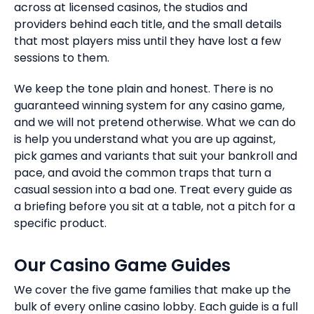
across at licensed casinos, the studios and
providers behind each title, and the small details
that most players miss until they have lost a few
sessions to them.
We keep the tone plain and honest. There is no
guaranteed winning system for any casino game,
and we will not pretend otherwise. What we can do
is help you understand what you are up against,
pick games and variants that suit your bankroll and
pace, and avoid the common traps that turn a
casual session into a bad one. Treat every guide as
a briefing before you sit at a table, not a pitch for a
specific product.
Our Casino Game Guides
We cover the five game families that make up the
bulk of every online casino lobby. Each guide is a full