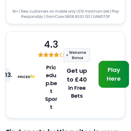
18+ | New customers on mobile only | £10 minimum bet | Play
Responsibly |
GamCare 0808 8020 133 | GAMSTOP
4.3
Welcome
Bonus
Pric
Play
Get up
13
.
edu
Here
to £40
p.be
in Free
t
Bets
Spor
t