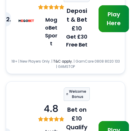
Deposi
Play
2
.
t & Bet
Mog
Here
oBet
£10
Spor
Get £30
t
Free Bet
18+ | New Players Only. |
T&C apply.
|
GamCare 0808 8020 133
| GAMSTOP
Welcome
Bonus
4.8
Bet on
£10
Qualify
Play