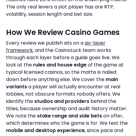
The only real levers a slot player has are RTP,
volatility, session length and bet size.
How We Review Casino Games
Every review we publish sits on a
six-layer
framework
, and the CasinoLuck team works
through each layer before a guide goes live. We
look at the
rules and house edge
of the game at
typical licensed casinos, so the maths is nailed
down before anything else. We cover the
main
variants
a player will actually encounter at real
lobbies, not obscure formats nobody offers. We
identify the
studios and providers
behind the
titles, because ownership and audit history matter.
We note the
stake range and side bets
on offer,
which determines who the game is for. We test the
mobile and desktop experience
, since pace and