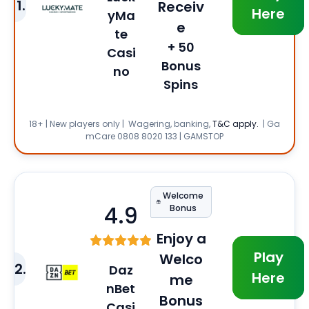
1
.
Receiv
Here
yMa
e
te
+ 50
Casi
Bonus
no
Spins
18+ | New players only | Wagering, banking,
T&C apply.
|
Ga
mCare 0808 8020 133 | GAMSTOP
Welcome
4.9
Bonus
Enjoy a
Play
Welco
2
.
Daz
Here
me
nBet
Bonus
Casi