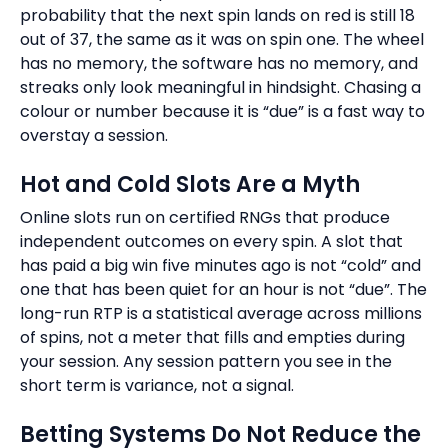
probability that the next spin lands on red is still 18
out of 37, the same as it was on spin one. The wheel
has no memory, the software has no memory, and
streaks only look meaningful in hindsight. Chasing a
colour or number because it is “due” is a fast way to
overstay a session.
Hot and Cold Slots Are a Myth
Online slots run on certified RNGs that produce
independent outcomes on every spin. A slot that
has paid a big win five minutes ago is not “cold” and
one that has been quiet for an hour is not “due”. The
long-run RTP is a statistical average across millions
of spins, not a meter that fills and empties during
your session. Any session pattern you see in the
short term is variance, not a signal.
Betting Systems Do Not Reduce the