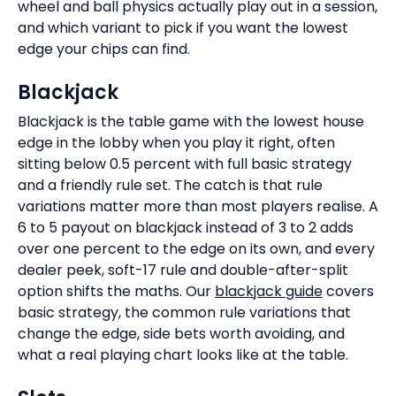
wheel and ball physics actually play out in a session,
and which variant to pick if you want the lowest
edge your chips can find.
Blackjack
Blackjack is the table game with the lowest house
edge in the lobby when you play it right, often
sitting below 0.5 percent with full basic strategy
and a friendly rule set. The catch is that rule
variations matter more than most players realise. A
6 to 5 payout on blackjack instead of 3 to 2 adds
over one percent to the edge on its own, and every
dealer peek, soft-17 rule and double-after-split
option shifts the maths. Our
blackjack guide
covers
basic strategy, the common rule variations that
change the edge, side bets worth avoiding, and
what a real playing chart looks like at the table.