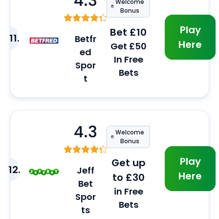
4.3
Welcome
Bonus
Play
Bet £10
11
.
Betfr
Here
Get £50
ed
In Free
Spor
Bets
t
4.3
Welcome
Bonus
Play
Get up
12
.
Jeff
Here
to £30
Bet
in Free
Spor
Bets
ts