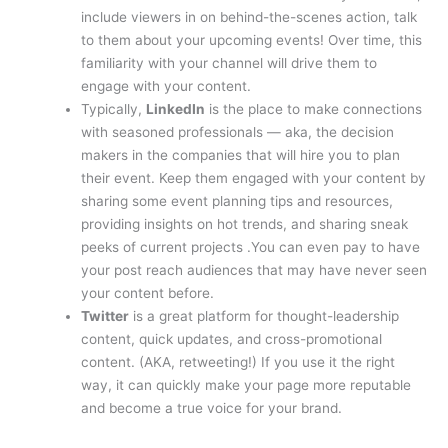
include viewers in on behind-the-scenes action, talk
to them about your upcoming events! Over time, this
familiarity with your channel will drive them to
engage with your content.
Typically,
LinkedIn
is the place to make connections
with seasoned professionals — aka, the decision
makers in the companies that will hire you to plan
their event. Keep them engaged with your content by
sharing some event planning tips and resources,
providing insights on hot trends, and sharing sneak
peeks of current projects .You can even pay to have
your post reach audiences that may have never seen
your content before.
Twitter
is a great platform for thought-leadership
content, quick updates, and cross-promotional
content. (AKA, retweeting!) If you use it the right
way, it can quickly make your page more reputable
and become a true voice for your brand.