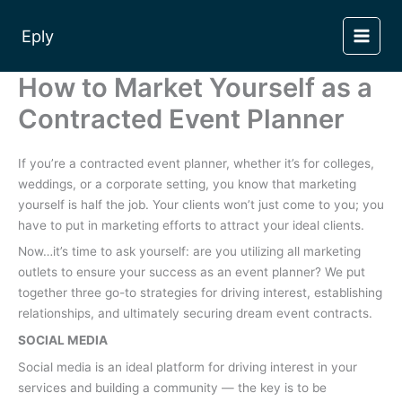
Skip
to
Eply
content
How to Market Yourself as a
Contracted Event Planner
If you’re a contracted event planner, whether it’s for colleges,
weddings, or a corporate setting, you know that marketing
yourself is half the job. Your clients won’t just come to you; you
have to put in marketing efforts to attract your ideal clients.
Now…it’s time to ask yourself: are you utilizing all marketing
outlets to ensure your success as an event planner? We put
together three go-to strategies for driving interest, establishing
relationships, and ultimately securing dream event contracts.
SOCIAL MEDIA
Social media is an ideal platform for driving interest in your
services and building a community — the key is to be