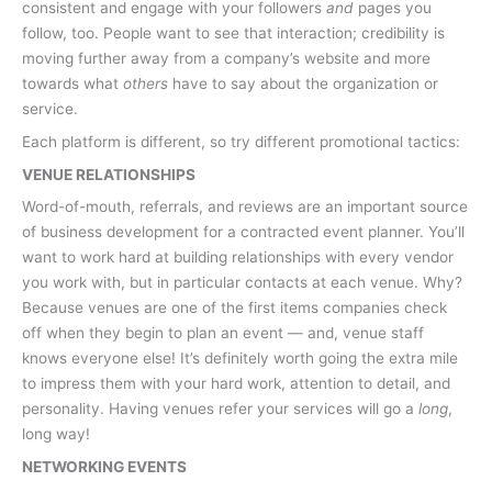
consistent and engage with your followers
and
pages you
follow, too. People want to see that interaction; credibility is
moving further away from a company’s website and more
towards what
others
have to say about the organization or
service.
Each platform is different, so try different promotional tactics:
VENUE RELATIONSHIPS
Word-of-mouth, referrals, and reviews are an important source
of business development for a contracted event planner. You’ll
want to work hard at building relationships with every vendor
you work with, but in particular contacts at each venue. Why?
Because venues are one of the first items companies check
off when they begin to plan an event — and, venue staff
knows everyone else! It’s definitely worth going the extra mile
to impress them with your hard work, attention to detail, and
personality. Having venues refer your services will go a
long
,
long way!
NETWORKING EVENTS