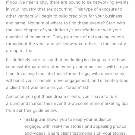
If you live near a city, there are bound to be networking events
in your industry that are occurring. This type of exposure to
other vendors will begin to build credibility for your business
and name. Not sure of where to find these events? Start with
the local chapter of your industry’s association or with your
chamber of commerce. They plan tons of networking events
throughout the year, and will know what others in the industry
are up to, too.
It’s definitely safe to say that marketing is a large part of how
successful your contracted event planner business will be over
time. Investing time into these three things, with consistency,
will boost your clientele, drive engagement, and ultimately land
a client that was once on your “dream” list!
And once you get those dream clients, you’ll have to turn
around and market their event! Grab some more marketing tips
from our free guide below:
Instagram
allows you to keep your audience
engaged with real-time stories and appealing photos
and videos. Share client testimonials on your stories,