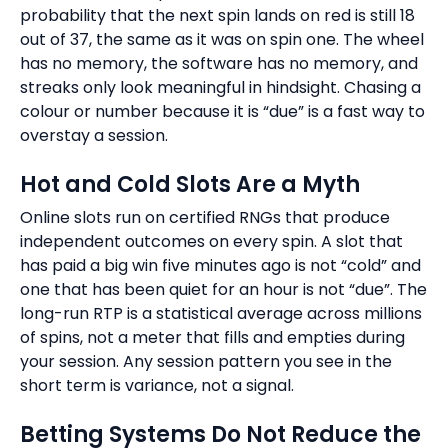
probability that the next spin lands on red is still 18
out of 37, the same as it was on spin one. The wheel
has no memory, the software has no memory, and
streaks only look meaningful in hindsight. Chasing a
colour or number because it is “due” is a fast way to
overstay a session.
Hot and Cold Slots Are a Myth
Online slots run on certified RNGs that produce
independent outcomes on every spin. A slot that
has paid a big win five minutes ago is not “cold” and
one that has been quiet for an hour is not “due”. The
long-run RTP is a statistical average across millions
of spins, not a meter that fills and empties during
your session. Any session pattern you see in the
short term is variance, not a signal.
Betting Systems Do Not Reduce the