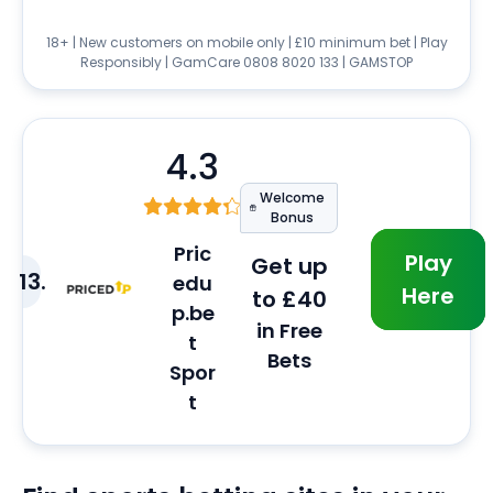
18+ | New customers on mobile only | £10 minimum bet | Play
Responsibly |
GamCare 0808 8020 133 | GAMSTOP
4.3
Welcome
Bonus
Pric
Play
Get up
13
.
edu
Here
to £40
p.be
in Free
t
Bets
Spor
t