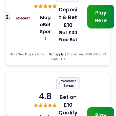
Deposi
Play
2
.
t & Bet
Mog
Here
oBet
£10
Spor
Get £30
t
Free Bet
18+ | New Players Only. |
T&C apply.
|
GamCare 0808 8020 133
| GAMSTOP
Welcome
Bonus
4.8
Bet on
£10
Qualify
Play