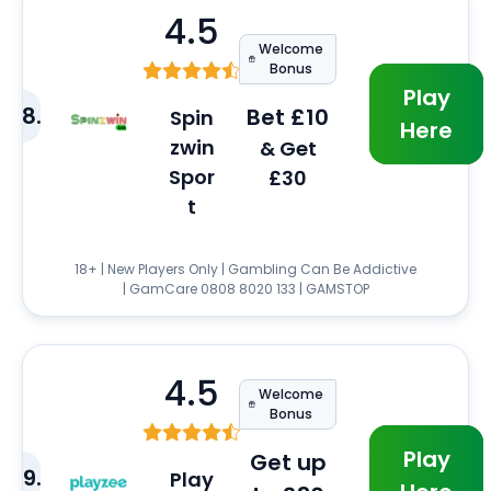
4.5
Welcome
Bonus
Play
8
.
Bet £10
Spin
Here
zwin
& Get
Spor
£30
t
18+ | New Players Only | Gambling Can Be Addictive
|
GamCare 0808 8020 133 | GAMSTOP
4.5
Welcome
Bonus
Play
Get up
9
.
Play