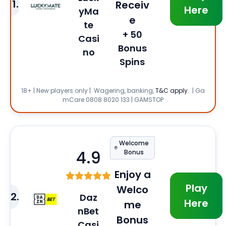
1
.
Receiv
Here
yMa
e
te
+ 50
Casi
Bonus
no
Spins
18+ | New players only | Wagering, banking,
T&C apply.
|
Ga
mCare 0808 8020 133 | GAMSTOP
Welcome
4.9
Bonus
Enjoy a
Play
Welco
2
.
Daz
Here
me
nBet
Bonus
Casi