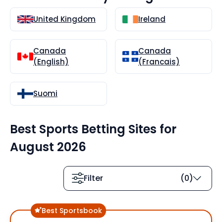
United Kingdom
Ireland
Canada
Canada
(English)
(Francais)
Suomi
Best Sports Betting Sites for
August 2026
Filter
(
0
)
Best Sportsbook