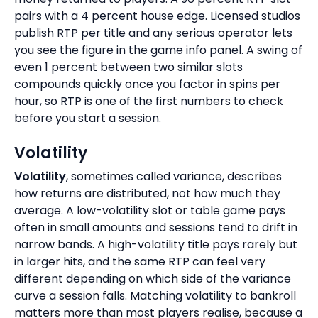
pairs with a 4 percent house edge. Licensed studios
publish RTP per title and any serious operator lets
you see the figure in the game info panel. A swing of
even 1 percent between two similar slots
compounds quickly once you factor in spins per
hour, so RTP is one of the first numbers to check
before you start a session.
Volatility
Volatility
, sometimes called variance, describes
how returns are distributed, not how much they
average. A low-volatility slot or table game pays
often in small amounts and sessions tend to drift in
narrow bands. A high-volatility title pays rarely but
in larger hits, and the same RTP can feel very
different depending on which side of the variance
curve a session falls. Matching volatility to bankroll
matters more than most players realise, because a