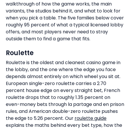
walkthrough of how the game works, the main
variants, the studios behind it, and what to look for
when you pick a table. The five families below cover
roughly 95 percent of what a typical licensed lobby
offers, and most players never need to stray
outside them to find a game that fits.
Roulette
Roulette is the oldest and cleanest casino game in
the lobby, and the one where the edge you face
depends almost entirely on which wheel you sit at.
European single-zero roulette carries a 2.70
percent house edge on every straight bet, French
roulette drops that to roughly 1.35 percent on
even-money bets through la partage and en prison
rules, and American double-zero roulette pushes
the edge to 5.26 percent. Our
roulette guide
explains the maths behind every bet type, how the