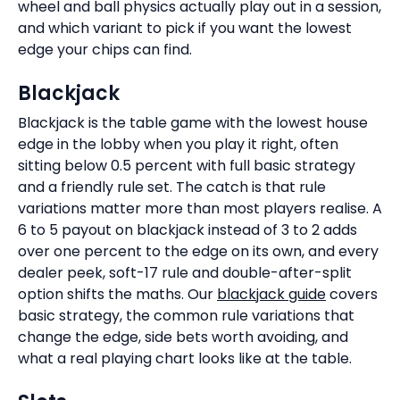
wheel and ball physics actually play out in a session,
and which variant to pick if you want the lowest
edge your chips can find.
Blackjack
Blackjack is the table game with the lowest house
edge in the lobby when you play it right, often
sitting below 0.5 percent with full basic strategy
and a friendly rule set. The catch is that rule
variations matter more than most players realise. A
6 to 5 payout on blackjack instead of 3 to 2 adds
over one percent to the edge on its own, and every
dealer peek, soft-17 rule and double-after-split
option shifts the maths. Our
blackjack guide
covers
basic strategy, the common rule variations that
change the edge, side bets worth avoiding, and
what a real playing chart looks like at the table.