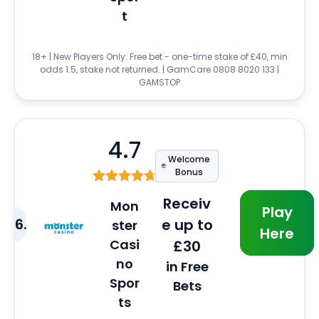
t
18+ | New Players Only. Free bet - one-time stake of £40, min
odds 1.5, stake not returned. |
GamCare 0808 8020 133 |
GAMSTOP
4.7
Welcome
Bonus
Receiv
Mon
Play
6
.
e up to
ster
Here
Casi
£30
no
in Free
Spor
Bets
ts