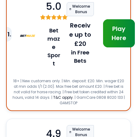
5.0
Welcome
Bonus
Receiv
Play
Bet
1
.
e up to
Here
maz
£20
e
in Free
Spor
Bets
t
18+ | New customers only. | Min. deposit: £20. Min. wager £20
at min odds 1/1 (2.00). Max free bet amount £20. | Free bet is
not valid for horse racing. | Free bet token credited within 24
hours, valid 14 days. |
T&C apply.
|
GamCare 0808 8020 133 |
GAMSTOP
4.9
Welcome
Bonus