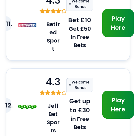
4.3
Welcome
Bonus
Play
Bet £10
11
.
Betfr
Here
Get £50
ed
In Free
Spor
Bets
t
4.3
Welcome
Bonus
Play
Get up
12
.
Jeff
Here
to £30
Bet
in Free
Spor
Bets
ts