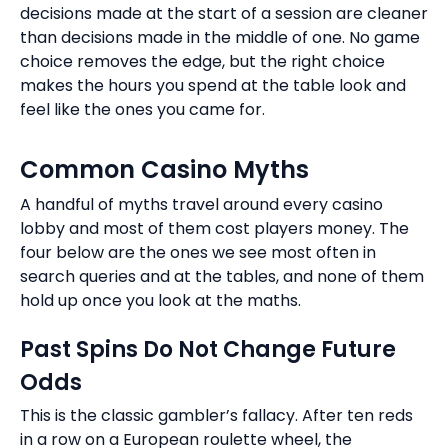
decisions made at the start of a session are cleaner
than decisions made in the middle of one. No game
choice removes the edge, but the right choice
makes the hours you spend at the table look and
feel like the ones you came for.
Common Casino Myths
A handful of myths travel around every casino
lobby and most of them cost players money. The
four below are the ones we see most often in
search queries and at the tables, and none of them
hold up once you look at the maths.
Past Spins Do Not Change Future
Odds
This is the classic gambler’s fallacy. After ten reds
in a row on a European roulette wheel, the