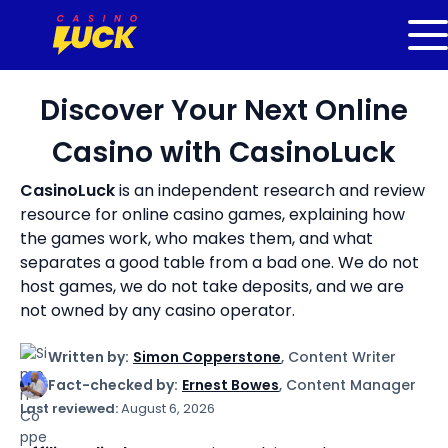
Skip
to
content
Discover Your Next Online
Casino with CasinoLuck
CasinoLuck
is an independent research and review
resource for online casino games, explaining how
the games work, who makes them, and what
separates a good table from a bad one. We do not
host games, we do not take deposits, and we are
not owned by any casino operator.
Written by:
Simon Copperstone
, Content Writer
Fact-checked by:
Ernest Bowes
, Content Manager
Last reviewed:
August 6, 2026