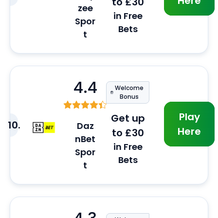
Here
to £30
zee
in Free
Spor
Bets
t
4.4
Welcome
Bonus
Play
Get up
10
.
Daz
Here
to £30
nBet
in Free
Spor
Bets
t