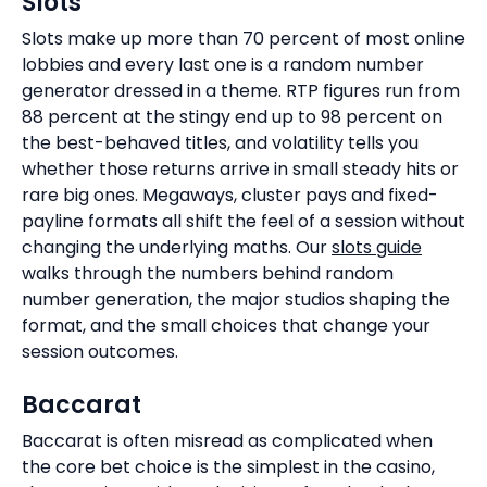
Slots
Slots make up more than 70 percent of most online
lobbies and every last one is a random number
generator dressed in a theme. RTP figures run from
88 percent at the stingy end up to 98 percent on
the best-behaved titles, and volatility tells you
whether those returns arrive in small steady hits or
rare big ones. Megaways, cluster pays and fixed-
payline formats all shift the feel of a session without
changing the underlying maths. Our
slots guide
walks through the numbers behind random
number generation, the major studios shaping the
format, and the small choices that change your
session outcomes.
Baccarat
Baccarat is often misread as complicated when
the core bet choice is the simplest in the casino,