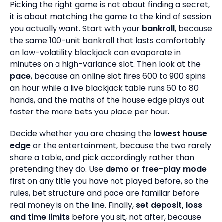
Picking the right game is not about finding a secret,
it is about matching the game to the kind of session
you actually want. Start with your
bankroll
, because
the same 100-unit bankroll that lasts comfortably
on low-volatility blackjack can evaporate in
minutes on a high-variance slot. Then look at the
pace
, because an online slot fires 600 to 900 spins
an hour while a live blackjack table runs 60 to 80
hands, and the maths of the house edge plays out
faster the more bets you place per hour.
Decide whether you are chasing the
lowest house
edge
or the entertainment, because the two rarely
share a table, and pick accordingly rather than
pretending they do. Use
demo or free-play mode
first on any title you have not played before, so the
rules, bet structure and pace are familiar before
real money is on the line. Finally,
set deposit, loss
and time limits
before you sit, not after, because