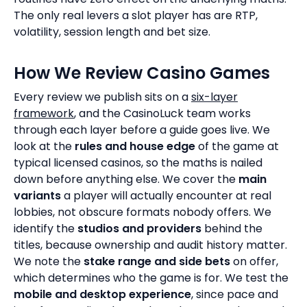
The only real levers a slot player has are RTP,
volatility, session length and bet size.
How We Review Casino Games
Every review we publish sits on a
six-layer
framework
, and the CasinoLuck team works
through each layer before a guide goes live. We
look at the
rules and house edge
of the game at
typical licensed casinos, so the maths is nailed
down before anything else. We cover the
main
variants
a player will actually encounter at real
lobbies, not obscure formats nobody offers. We
identify the
studios and providers
behind the
titles, because ownership and audit history matter.
We note the
stake range and side bets
on offer,
which determines who the game is for. We test the
mobile and desktop experience
, since pace and