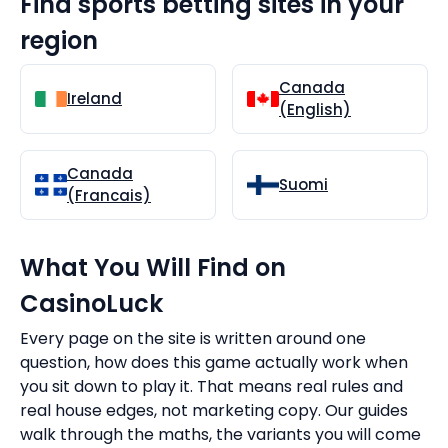
Find sports betting sites in your
region
Canada
Ireland
(English)
Canada
Suomi
(Francais)
What You Will Find on
CasinoLuck
Every page on the site is written around one
question, how does this game actually work when
you sit down to play it. That means real rules and
real house edges, not marketing copy. Our guides
walk through the maths, the variants you will come