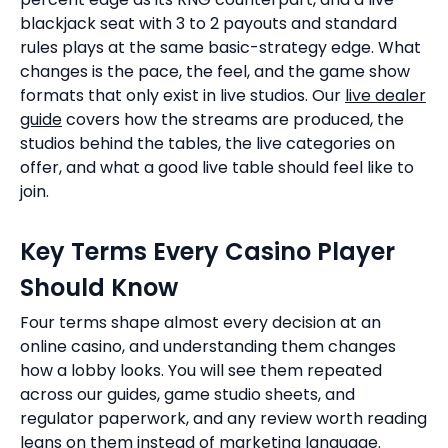
blackjack seat with 3 to 2 payouts and standard
rules plays at the same basic-strategy edge. What
changes is the pace, the feel, and the game show
formats that only exist in live studios. Our
live dealer
guide
covers how the streams are produced, the
studios behind the tables, the live categories on
offer, and what a good live table should feel like to
join.
Key Terms Every Casino Player
Should Know
Four terms shape almost every decision at an
online casino, and understanding them changes
how a lobby looks. You will see them repeated
across our guides, game studio sheets, and
regulator paperwork, and any review worth reading
leans on them instead of marketing language.