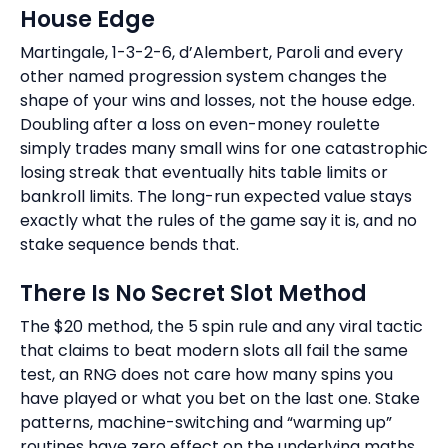
House Edge
Martingale, 1-3-2-6, d’Alembert, Paroli and every
other named progression system changes the
shape of your wins and losses, not the house edge.
Doubling after a loss on even-money roulette
simply trades many small wins for one catastrophic
losing streak that eventually hits table limits or
bankroll limits. The long-run expected value stays
exactly what the rules of the game say it is, and no
stake sequence bends that.
There Is No Secret Slot Method
The $20 method, the 5 spin rule and any viral tactic
that claims to beat modern slots all fail the same
test, an RNG does not care how many spins you
have played or what you bet on the last one. Stake
patterns, machine-switching and “warming up”
routines have zero effect on the underlying maths.