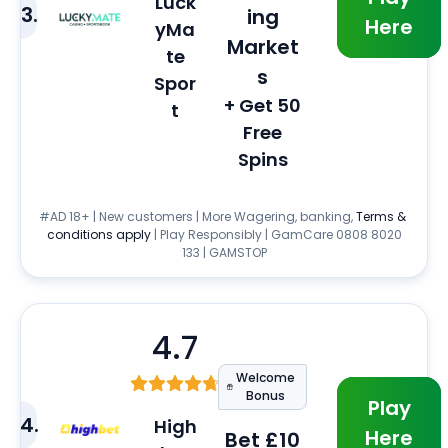
Luck
3
.
ing
Here
yMa
Market
te
s
Spor
+ Get 50
t
Free
Spins
#AD 18+ | New customers | More Wagering, banking,
Terms &
conditions apply
| Play Responsibly |
GamCare 0808 8020
133 | GAMSTOP
4.7
Welcome
Bonus
Play
4
.
High
Here
Bet £10