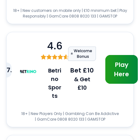
18+ | New customers on mobile only | £10 minimum bet | Play
Responsibly |
GamCare 0808 8020 133 | GAMSTOP
4.6
Welcome
Bonus
Play
7
.
Bet £10
Betri
Here
no
& Get
Spor
£10
ts
18+ | New Players Only | Gambling Can Be Addictive
|
GamCare 0808 8020 133 | GAMSTOP