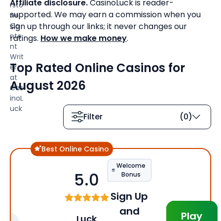
Affiliate disclosure.
CasinoLuck is reader-
supported. We may earn a commission when you
sign up through our links; it never changes our
ratings.
How we make money
.
Top Rated Online Casinos for
August 2026
Filter
(
0
)
Best Online Casino
Welcome
5.0
Bonus
Sign Up
and
Play
Luck