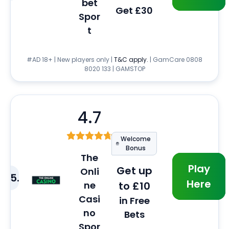
bet
Get £30
Spor
t
#AD 18+ | New players only |
T&C apply.
|
GamCare 0808
8020 133 | GAMSTOP
4.7
Welcome
Bonus
The
Play
Get up
Onli
5
.
Here
to £10
ne
Casi
in Free
no
Bets
Spor