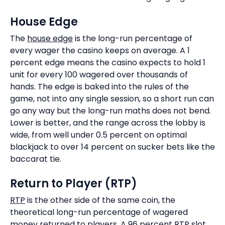
House Edge
The
house edge
is the long-run percentage of
every wager the casino keeps on average. A 1
percent edge means the casino expects to hold 1
unit for every 100 wagered over thousands of
hands. The edge is baked into the rules of the
game, not into any single session, so a short run can
go any way but the long-run maths does not bend.
Lower is better, and the range across the lobby is
wide, from well under 0.5 percent on optimal
blackjack to over 14 percent on sucker bets like the
baccarat tie.
Return to Player (RTP)
RTP
is the other side of the same coin, the
theoretical long-run percentage of wagered
money returned to players. A 96 percent RTP slot