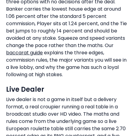
three options with no decisions after the deal.
Banker carries the lowest house edge at around
1.06 percent after the standard 5 percent
commission, Player sits at 1.24 percent, and the Tie
bet jumps to roughly 14 percent and should be
avoided at any stake. Squeeze and speed variants
change the pace rather than the maths. Our
baccarat guide
explains the three edges,
commission rules, the major variants you will see in
a live lobby, and why the game has such a loyal
following at high stakes.
Live Dealer
Live dealer is not a game in itself but a delivery
format, a real croupier running a real table in a
broadcast studio over HD video. The maths and
rules come from the underlying game so a live
European roulette table still carries the same 2.70
percent edge as its RNG counterpart, and a live