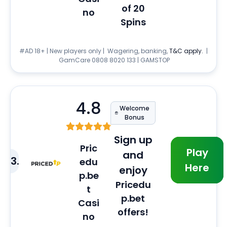
of 20
no
Spins
#AD 18+ | New players only | Wagering, banking,
T&C apply.
|
GamCare 0808 8020 133 | GAMSTOP
4.8
Welcome
Bonus
Sign up
Pric
Play
and
3
.
edu
Here
enjoy
p.be
Pricedu
t
p.bet
Casi
offers!
no