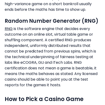
high-variance game on a short bankroll usually
ends before the maths has time to show up.
Random Number Generator (RNG)
RNG
is the software engine that decides every
outcome on an online slot, virtual table game or
shuffling component. A certified RNG produces
independent, uniformly distributed results that
cannot be predicted from previous spins, which is
the technical underpinning of fairness testing at
labs like eCOGRA, GLI and iTech Labs. RNG
certification does not mean a game is beatable, it
means the maths behaves as stated. Any licensed
casino should be able to point you at the test
reports for the games it hosts.
How to Pick a Casino Game