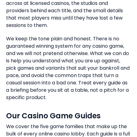
across at licensed casinos, the studios and
providers behind each title, and the small details
that most players miss until they have lost a few
sessions to them.
We keep the tone plain and honest. There is no
guaranteed winning system for any casino game,
and we will not pretend otherwise. What we can do
is help you understand what you are up against,
pick games and variants that suit your bankroll and
pace, and avoid the common traps that turn a
casual session into a bad one. Treat every guide as
a briefing before you sit at a table, not a pitch for a
specific product.
Our Casino Game Guides
We cover the five game families that make up the
bulk of every online casino lobby. Each guide is a full