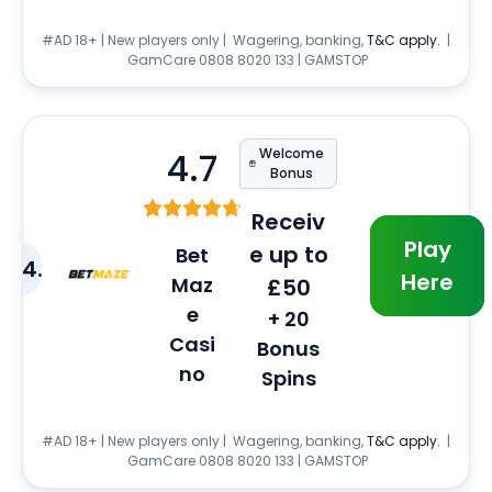
#AD 18+ | New players only | Wagering, banking,
T&C apply.
|
GamCare 0808 8020 133 | GAMSTOP
4.7
Welcome
Bonus
Receiv
Play
e up to
Bet
4
.
Here
Maz
£50
e
+ 20
Casi
Bonus
no
Spins
#AD 18+ | New players only | Wagering, banking,
T&C apply.
|
GamCare 0808 8020 133 | GAMSTOP