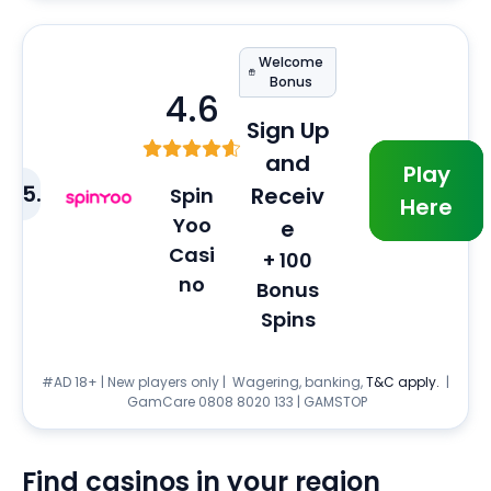
Welcome
Bonus
4.6
Sign Up
and
Play
5
.
Receiv
Spin
Here
Yoo
e
Casi
+ 100
no
Bonus
Spins
#AD 18+ | New players only | Wagering, banking,
T&C apply.
|
GamCare 0808 8020 133 | GAMSTOP
Find casinos in your region