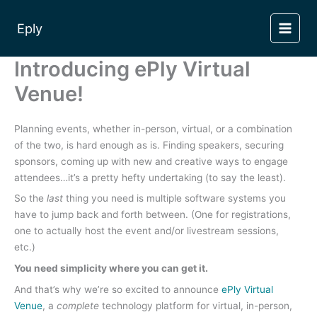
Skip
to
Eply
content
Introducing ePly Virtual
Venue!
Planning events, whether in-person, virtual, or a combination
of the two, is hard enough as is. Finding speakers, securing
sponsors, coming up with new and creative ways to engage
attendees…it’s a pretty hefty undertaking (to say the least).
So the
last
thing you need is multiple software systems you
have to jump back and forth between. (One for registrations,
one to actually host the event and/or livestream sessions,
etc.)
You need simplicity where you can get it.
And that’s why we’re so excited to announce
ePly Virtual
Venue
, a
complete
technology platform for virtual, in-person,