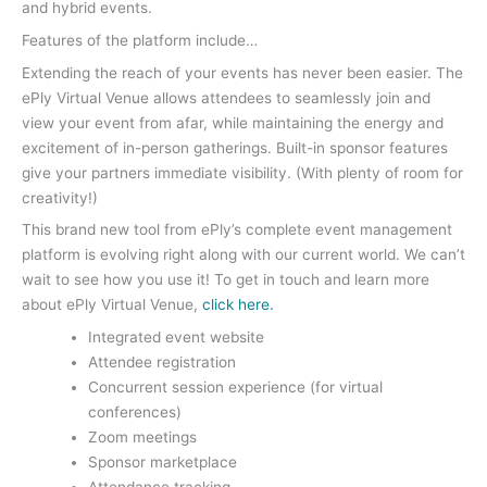
and hybrid events.
Features of the platform include…
Extending the reach of your events has never been easier. The
ePly Virtual Venue allows attendees to seamlessly join and
view your event from afar, while maintaining the energy and
excitement of in-person gatherings. Built-in sponsor features
give your partners immediate visibility. (With plenty of room for
creativity!)
This brand new tool from ePly’s complete event management
platform is evolving right along with our current world. We can’t
wait to see how you use it! To get in touch and learn more
about ePly Virtual Venue,
click here.
Integrated event website
Attendee registration
Concurrent session experience (for virtual
conferences)
Zoom meetings
Sponsor marketplace