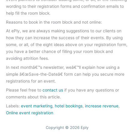
wording to their registration forms and confirmation emails to
help fill the room block.
Reasons to book in the room block and not online:
At ePly, we are always making suggestions to our clients on
how they can increase the success of their events. By using
some, or all, of the eight ideas above on your registration form,
you have a better chance of filling your room block and
avoiding attrition fees.
In next monthâ€™s newsletter, weâ€™ll explain how using a
simple â€œSave-the-Dateâ€ form can help you secure more
registrations for an event.
Please feel free to
contact us
if you have any questions or
comments about this article.
Labels:
event marketing
,
hotel bookings
,
increase revenue
,
Online event registration
Copyright © 2026 Eply