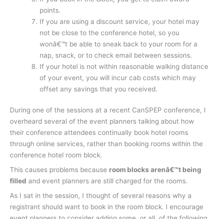
points.
If you are using a discount service, your hotel may
not be close to the conference hotel, so you
wonâ€™t be able to sneak back to your room for a
nap, snack, or to check email between sessions.
If your hotel is not within reasonable walking distance
of your event, you will incur cab costs which may
offset any savings that you received.
During one of the sessions at a recent CanSPEP conference, I
overheard several of the event planners talking about how
their conference attendees continually book hotel rooms
through online services, rather than booking rooms within the
conference hotel room block.
This causes problems because
room blocks arenâ€™t being
filled
and event planners are still charged for the rooms.
As I sat in the session, I thought of several reasons why a
registrant should want to book in the room block. I encourage
event planners to consider adding some, or all, of the following