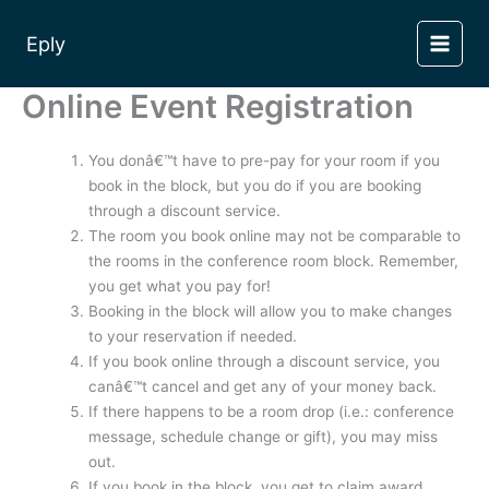
Skip
to
Eply
content
Online Event Registration
You donâ€™t have to pre-pay for your room if you
book in the block, but you do if you are booking
through a discount service.
The room you book online may not be comparable to
the rooms in the conference room block. Remember,
you get what you pay for!
Booking in the block will allow you to make changes
to your reservation if needed.
If you book online through a discount service, you
canâ€™t cancel and get any of your money back.
If there happens to be a room drop (i.e.: conference
message, schedule change or gift), you may miss
out.
If you book in the block, you get to claim award