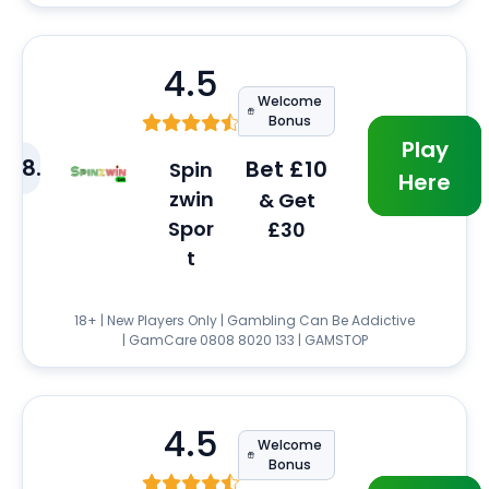
4.5
Welcome
Bonus
Play
8
.
Bet £10
Spin
Here
zwin
& Get
Spor
£30
t
18+ | New Players Only | Gambling Can Be Addictive
|
GamCare 0808 8020 133 | GAMSTOP
4.5
Welcome
Bonus