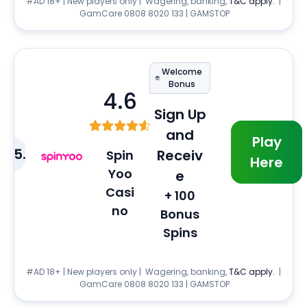
#AD 18+ | New players only | Wagering, banking,
T&C apply.
|
GamCare 0808 8020 133 | GAMSTOP
Welcome
Bonus
4.6
Sign Up
and
Play
5
.
Receiv
Spin
Here
Yoo
e
Casi
+ 100
no
Bonus
Spins
#AD 18+ | New players only | Wagering, banking,
T&C apply.
|
GamCare 0808 8020 133 | GAMSTOP