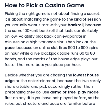
How to Pick a Casino Game
Picking the right game is not about finding a secret,
it is about matching the game to the kind of session
you actually want. Start with your
bankroll
, because
the same 100-unit bankroll that lasts comfortably
on low-volatility blackjack can evaporate in
minutes on a high-variance slot. Then look at the
pace
, because an online slot fires 600 to 900 spins
an hour while a live blackjack table runs 60 to 80
hands, and the maths of the house edge plays out
faster the more bets you place per hour.
Decide whether you are chasing the
lowest house
edge
or the entertainment, because the two rarely
share a table, and pick accordingly rather than
pretending they do. Use
demo or free-play mode
first on any title you have not played before, so the
rules, bet structure and pace are familiar before