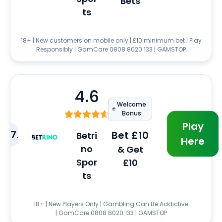
Bets
ts
18+ | New customers on mobile only | £10 minimum bet | Play
Responsibly |
GamCare 0808 8020 133 | GAMSTOP
4.6
Welcome
Bonus
Play
7
.
Bet £10
Betri
Here
no
& Get
Spor
£10
ts
18+ | New Players Only | Gambling Can Be Addictive
|
GamCare 0808 8020 133 | GAMSTOP