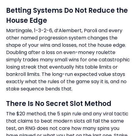
Betting Systems Do Not Reduce the
House Edge
Martingale, 1-3-2-6, d’Alembert, Paroli and every
other named progression system changes the
shape of your wins and losses, not the house edge.
Doubling after a loss on even-money roulette
simply trades many small wins for one catastrophic
losing streak that eventually hits table limits or
bankroll limits. The long-run expected value stays
exactly what the rules of the game say it is, and no
stake sequence bends that.
There Is No Secret Slot Method
The $20 method, the 5 spin rule and any viral tactic
that claims to beat modern slots all fail the same
test, an RNG does not care how many spins you
have played or what you bet on the last one. Stake