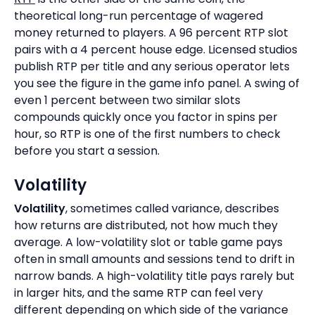
theoretical long-run percentage of wagered
money returned to players. A 96 percent RTP slot
pairs with a 4 percent house edge. Licensed studios
publish RTP per title and any serious operator lets
you see the figure in the game info panel. A swing of
even 1 percent between two similar slots
compounds quickly once you factor in spins per
hour, so RTP is one of the first numbers to check
before you start a session.
Volatility
Volatility
, sometimes called variance, describes
how returns are distributed, not how much they
average. A low-volatility slot or table game pays
often in small amounts and sessions tend to drift in
narrow bands. A high-volatility title pays rarely but
in larger hits, and the same RTP can feel very
different depending on which side of the variance