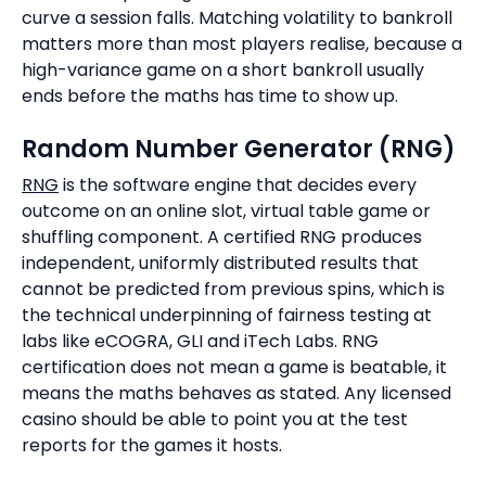
curve a session falls. Matching volatility to bankroll
matters more than most players realise, because a
high-variance game on a short bankroll usually
ends before the maths has time to show up.
Random Number Generator (RNG)
RNG
is the software engine that decides every
outcome on an online slot, virtual table game or
shuffling component. A certified RNG produces
independent, uniformly distributed results that
cannot be predicted from previous spins, which is
the technical underpinning of fairness testing at
labs like eCOGRA, GLI and iTech Labs. RNG
certification does not mean a game is beatable, it
means the maths behaves as stated. Any licensed
casino should be able to point you at the test
reports for the games it hosts.