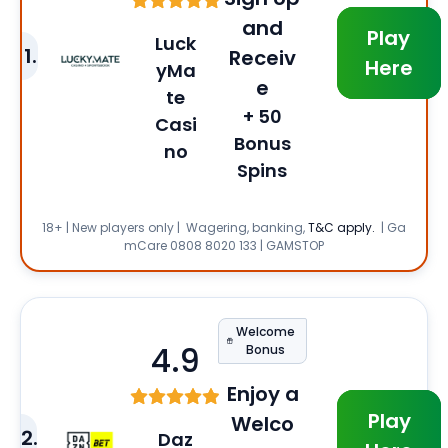
and
Play
Luck
1
.
Receiv
Here
yMa
e
te
+ 50
Casi
Bonus
no
Spins
18+ | New players only | Wagering, banking,
T&C apply.
|
Ga
mCare 0808 8020 133 | GAMSTOP
Welcome
4.9
Bonus
Enjoy a
Play
Welco
2
.
Daz