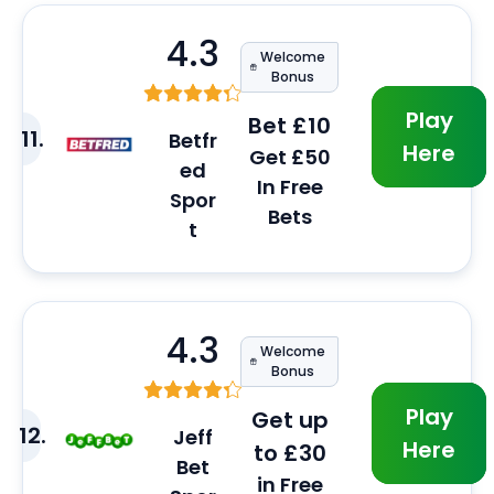
4.3
Welcome
Bonus
Play
Bet £10
11
.
Betfr
Here
Get £50
ed
In Free
Spor
Bets
t
4.3
Welcome
Bonus
Play
Get up
12
.
Jeff
Here
to £30
Bet
in Free