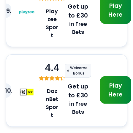
Play
Get up
9
.
Play
Here
to £30
zee
in Free
Spor
Bets
t
4.4
Welcome
Bonus
Play
Get up
10
.
Daz
Here
to £30
nBet
in Free
Spor
Bets
t