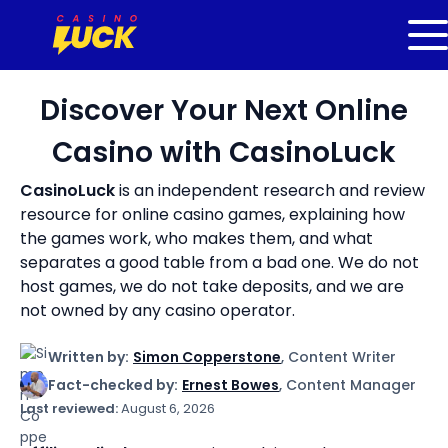
Skip
to
content
Discover Your Next Online
Casino with CasinoLuck
CasinoLuck
is an independent research and review
resource for online casino games, explaining how
the games work, who makes them, and what
separates a good table from a bad one. We do not
host games, we do not take deposits, and we are
not owned by any casino operator.
Written by:
Simon Copperstone
, Content Writer
Fact-checked by:
Ernest Bowes
, Content Manager
Last reviewed:
August 6, 2026