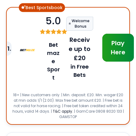
Best Sportsbook
5.0
Welcome
Bonus
Receiv
Play
Bet
1
.
e up to
Here
maz
£20
e
in Free
Spor
Bets
t
18+ | New customers only. | Min. deposit: £20. Min. wager £20
at min odds 1/1 (2.00). Max free bet amount £20. | Free bet is
not valid for horse racing. | Free bet token credited within 24
hours, valid 14 days. |
T&C apply.
|
GamCare 0808 8020 133 |
GAMSTOP