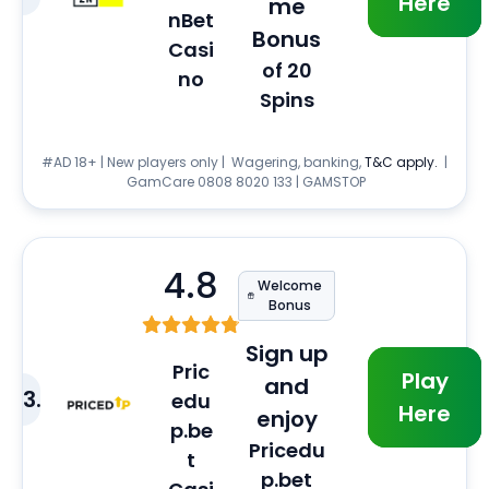
Here
me
nBet
Bonus
Casi
of 20
no
Spins
#AD 18+ | New players only | Wagering, banking,
T&C apply.
|
GamCare 0808 8020 133 | GAMSTOP
4.8
Welcome
Bonus
Sign up
Pric
Play
and
3
.
edu
Here
enjoy
p.be
Pricedu
t
p.bet