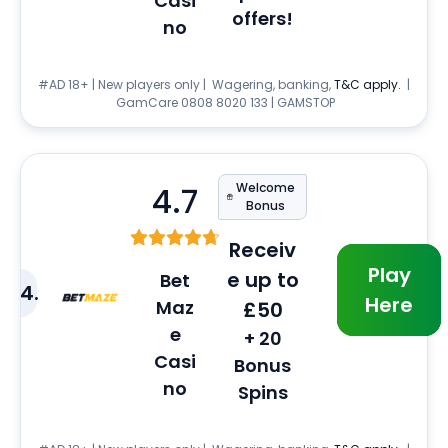
Casi
offers!
no
#AD 18+ | New players only | Wagering, banking,
T&C apply.
|
GamCare 0808 8020 133 | GAMSTOP
4.7
Welcome
Bonus
Receiv
Play
e up to
Bet
4
.
Here
Maz
£50
e
+ 20
Casi
Bonus
no
Spins