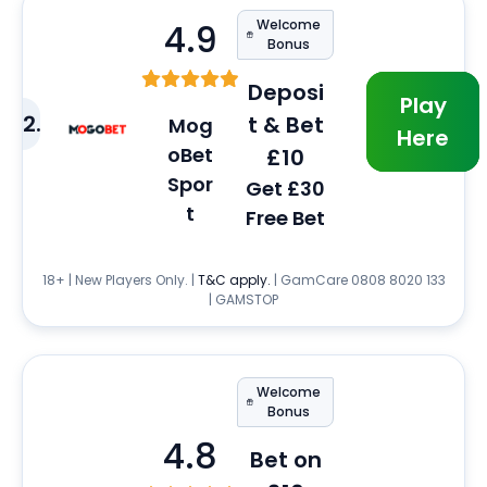
4.9
Welcome
Bonus
Deposi
Play
2
.
t & Bet
Mog
Here
oBet
£10
Spor
Get £30
t
Free Bet
18+ | New Players Only. |
T&C apply.
|
GamCare 0808 8020 133
| GAMSTOP
Welcome
Bonus
4.8
Bet on