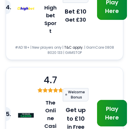
Play
4
.
High
Here
Bet £10
bet
Get £30
Spor
t
#AD 18+ | New players only |
T&C apply.
|
GamCare 0808
8020 133 | GAMSTOP
4.7
Welcome
Bonus
The
Play
Get up
Onli
5
.
Here
to £10
ne
Casi
in Free