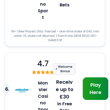
no
Bets
Spor
t
18+ | New Players Only. Free bet - one-time stake of £40, min
odds 1.5, stake not returned. |
GamCare 0808 8020 133 |
GAMSTOP
4.7
Welcome
Bonus
Receiv
Mon
Play
6
.
e up to
ster
Here
Casi
£30
no
in Free
Spor