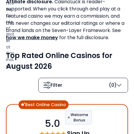
Affiliate disclosure.
CasinoLuck is reader-
supported. When you click through and play at a
featured casino we may earn a commission, and
this never changes our editorial ratings or where a
brand lands on the Seven-Layer Framework. See
how we make money
for the full disclosure.
Top Rated Online Casinos for
August 2026
Filter
(
0
)
Best Online Casino
Welcome
5.0
Bonus
Sign Up