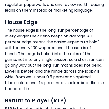
regulator paperwork, and any review worth reading
leans on them instead of marketing language.
House Edge
The
house edge
is the long-run percentage of
every wager the casino keeps on average. A 1
percent edge means the casino expects to hold 1
unit for every 100 wagered over thousands of
hands. The edge is baked into the rules of the
game, not into any single session, so a short run can
go any way but the long-run maths does not bend.
Lower is better, and the range across the lobby is
wide, from well under 0.5 percent on optimal
blackjack to over 14 percent on sucker bets like the
baccarat tie.
Return to Player (RTP)
RTP
is the other side of the same coin, the