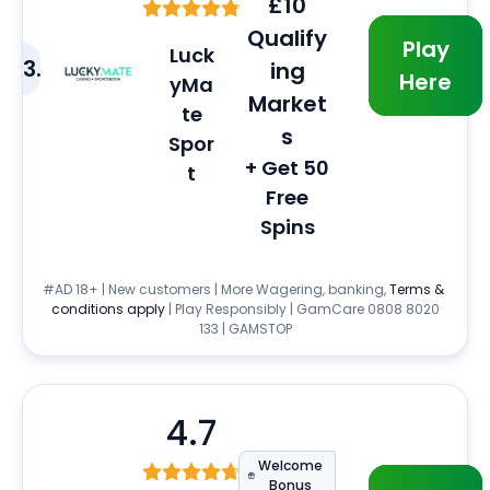
£10
Qualify
Play
Luck
3
.
ing
Here
yMa
Market
te
s
Spor
+ Get 50
t
Free
Spins
#AD 18+ | New customers | More Wagering, banking,
Terms &
conditions apply
| Play Responsibly |
GamCare 0808 8020
133 | GAMSTOP
4.7
Welcome
Bonus