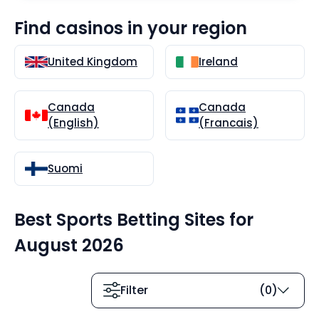
Find casinos in your region
United Kingdom
Ireland
Canada
Canada
(English)
(Francais)
Suomi
Best Sports Betting Sites for
August 2026
Filter
(
0
)