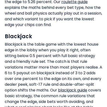
the edge to 5.26 percent. Our
roulette guide
explains the maths behind every bet type, how the
wheel and ball physics actually play out in a session,
and which variant to pick if you want the lowest
edge your chips can find.
Blackjack
Blackjack is the table game with the lowest house
edge in the lobby when you play it right, often
sitting below 0.5 percent with full basic strategy
and a friendly rule set. The catch is that rule
variations matter more than most players realise. A
6 to 5 payout on blackjack instead of 3 to 2 adds
over one percent to the edge on its own, and every
dealer peek, soft-17 rule and double-after-split
option shifts the maths. Our
blackjack guide
covers
basic strategy, the common rule variations that
change the edge, side bets worth avoiding, and