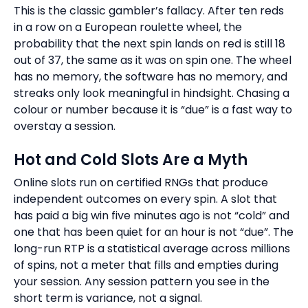
This is the classic gambler’s fallacy. After ten reds
in a row on a European roulette wheel, the
probability that the next spin lands on red is still 18
out of 37, the same as it was on spin one. The wheel
has no memory, the software has no memory, and
streaks only look meaningful in hindsight. Chasing a
colour or number because it is “due” is a fast way to
overstay a session.
Hot and Cold Slots Are a Myth
Online slots run on certified RNGs that produce
independent outcomes on every spin. A slot that
has paid a big win five minutes ago is not “cold” and
one that has been quiet for an hour is not “due”. The
long-run RTP is a statistical average across millions
of spins, not a meter that fills and empties during
your session. Any session pattern you see in the
short term is variance, not a signal.