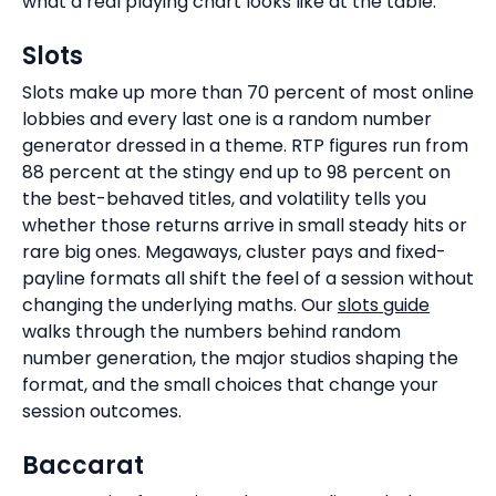
what a real playing chart looks like at the table.
Slots
Slots make up more than 70 percent of most online
lobbies and every last one is a random number
generator dressed in a theme. RTP figures run from
88 percent at the stingy end up to 98 percent on
the best-behaved titles, and volatility tells you
whether those returns arrive in small steady hits or
rare big ones. Megaways, cluster pays and fixed-
payline formats all shift the feel of a session without
changing the underlying maths. Our
slots guide
walks through the numbers behind random
number generation, the major studios shaping the
format, and the small choices that change your
session outcomes.
Baccarat