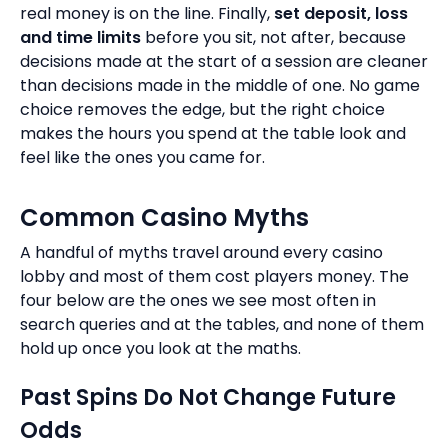
real money is on the line. Finally,
set deposit, loss
and time limits
before you sit, not after, because
decisions made at the start of a session are cleaner
than decisions made in the middle of one. No game
choice removes the edge, but the right choice
makes the hours you spend at the table look and
feel like the ones you came for.
Common Casino Myths
A handful of myths travel around every casino
lobby and most of them cost players money. The
four below are the ones we see most often in
search queries and at the tables, and none of them
hold up once you look at the maths.
Past Spins Do Not Change Future
Odds