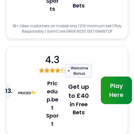
Spor
Bets
ts
18+ | New customers on mobile only | £10 minimum bet | Play
Responsibly |
GamCare 0808 8020 133 | GAMSTOP
4.3
Welcome
Bonus
Pric
Play
Get up
13
.
edu
Here
to £40
p.be
in Free
t
Bets
Spor
t