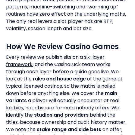
patterns, machine-switching and “warming up”
routines have zero effect on the underlying maths.
The only real levers a slot player has are RTP,
volatility, session length and bet size.
How We Review Casino Games
Every review we publish sits on a
six-layer
framework
, and the CasinoLuck team works
through each layer before a guide goes live. We
look at the
rules and house edge
of the game at
typical licensed casinos, so the maths is nailed
down before anything else. We cover the
main
variants
a player will actually encounter at real
lobbies, not obscure formats nobody offers. We
identify the
studios and providers
behind the
titles, because ownership and audit history matter.
We note the
stake range and side bets
on offer,