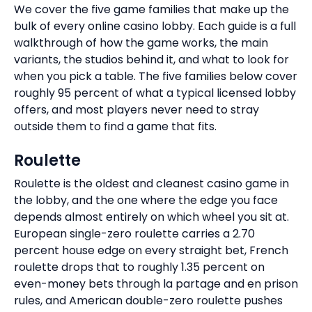
We cover the five game families that make up the
bulk of every online casino lobby. Each guide is a full
walkthrough of how the game works, the main
variants, the studios behind it, and what to look for
when you pick a table. The five families below cover
roughly 95 percent of what a typical licensed lobby
offers, and most players never need to stray
outside them to find a game that fits.
Roulette
Roulette is the oldest and cleanest casino game in
the lobby, and the one where the edge you face
depends almost entirely on which wheel you sit at.
European single-zero roulette carries a 2.70
percent house edge on every straight bet, French
roulette drops that to roughly 1.35 percent on
even-money bets through la partage and en prison
rules, and American double-zero roulette pushes