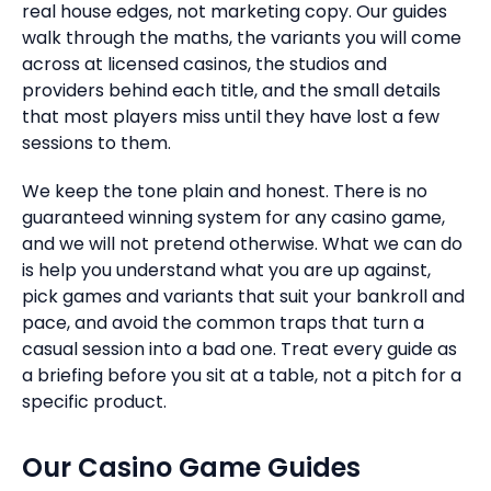
real house edges, not marketing copy. Our guides
walk through the maths, the variants you will come
across at licensed casinos, the studios and
providers behind each title, and the small details
that most players miss until they have lost a few
sessions to them.
We keep the tone plain and honest. There is no
guaranteed winning system for any casino game,
and we will not pretend otherwise. What we can do
is help you understand what you are up against,
pick games and variants that suit your bankroll and
pace, and avoid the common traps that turn a
casual session into a bad one. Treat every guide as
a briefing before you sit at a table, not a pitch for a
specific product.
Our Casino Game Guides