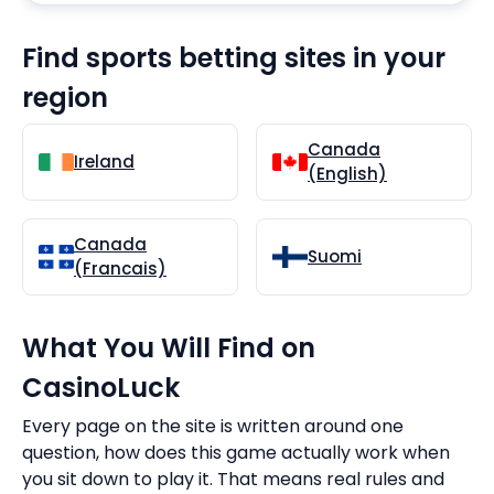
Find sports betting sites in your
region
Canada
Ireland
(English)
Canada
Suomi
(Francais)
What You Will Find on
CasinoLuck
Every page on the site is written around one
question, how does this game actually work when
you sit down to play it. That means real rules and