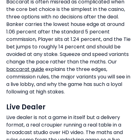
Baccarat is often misread as complicated when
the core bet choice is the simplest in the casino,
three options with no decisions after the deal.
Banker carries the lowest house edge at around
1.06 percent after the standard 5 percent
commission, Player sits at 1.24 percent, and the Tie
bet jumps to roughly 14 percent and should be
avoided at any stake. Squeeze and speed variants
change the pace rather than the maths. Our
baccarat guide
explains the three edges,
commission rules, the major variants you will see in
a live lobby, and why the game has such a loyal
following at high stakes.
Live Dealer
Live dealer is not a game in itself but a delivery
format, a real croupier running a real table in a
broadcast studio over HD video. The maths and
rules come from the underlying game so a live