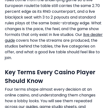
European roulette table still carries the same 2.70
percent edge as its RNG counterpart, and a live
blackjack seat with 3 to 2 payouts and standard
rules plays at the same basic-strategy edge. What
changes is the pace, the feel, and the game show
formats that only exist in live studios. Our
live dealer
guide
covers how the streams are produced, the
studios behind the tables, the live categories on
offer, and what a good live table should feel like to
join.
Key Terms Every Casino Player
Should Know
Four terms shape almost every decision at an
online casino, and understanding them changes
how a lobby looks. You will see them repeated
across our guides, game studio sheets, and