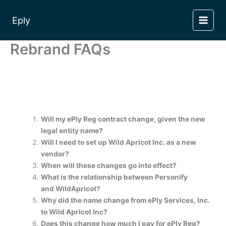
Skip
to
Eply
content
Rebrand FAQs
Will my ePly Reg contract change, given the new
legal entity name?
Will I need to set up Wild Apricot Inc. as a new
vendor?
When will these changes go into effect?
What is the relationship between Personify
and WildApricot?
Why did the name change from ePly Services, Inc.
to Wild Apricot Inc?
Does this change how much I pay for ePly Reg?