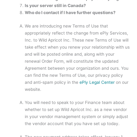
Is your server still in Canada?
Who do I contact if I have further questions?
We are introducing new Terms of Use that
appropriately reflect the change from ePly Services,
Inc. to Wild Apricot Inc. These new Terms of Use will
take effect when you renew your relationship with us
and will be posted online and, along with your
renewal Order Form, will constitute the updated
Agreement between your organization and ours. You
can find the new Terms of Use, our privacy policy
and anti-spam policy in the
ePly Legal Center
on our
website.
You will need to speak to your Finance team about
whether to set up Wild Apricot Inc. as a new vendor
in your vendor management system or simply adjust
the vendor account that you have set up today.
The new payment address takes effect January 1,