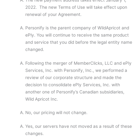
2022. The new Terms of Use will take effect upon
renewal of your Agreement.
Personify is the parent company of WildApricot and
ePly. You will continue to receive the same product
and service that you did before the legal entity name
changed.
Following the merger of MemberClicks, LLC and ePly
Services, Inc. with Personify, Inc., we performed a
review of our corporate structure and made the
decision to consolidate ePly Services, Inc. with
another one of Personify’s Canadian subsidiaries,
Wild Apricot Inc.
No, our pricing will not change.
Yes, our servers have not moved as a result of these
changes.