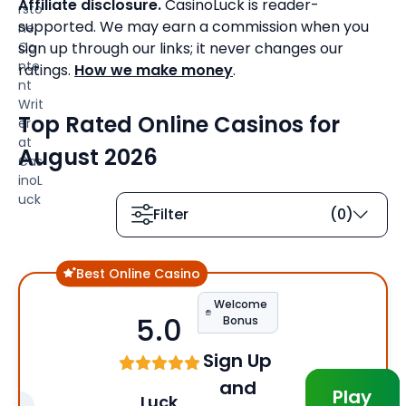
Affiliate disclosure.
CasinoLuck is reader-
supported. We may earn a commission when you
sign up through our links; it never changes our
ratings.
How we make money
.
Top Rated Online Casinos for
August 2026
Filter
(
0
)
Best Online Casino
Welcome
5.0
Bonus
Sign Up
and
Play
Luck