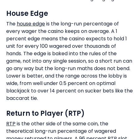
House Edge
The
house edge
is the long-run percentage of
every wager the casino keeps on average. A 1
percent edge means the casino expects to hold 1
unit for every 100 wagered over thousands of
hands. The edge is baked into the rules of the
game, not into any single session, so a short run can
go any way but the long-run maths does not bend.
Lower is better, and the range across the lobby is
wide, from well under 0.5 percent on optimal
blackjack to over 14 percent on sucker bets like the
baccarat tie.
Return to Player (RTP)
RTP
is the other side of the same coin, the
theoretical long-run percentage of wagered
money returned to players. A 96 percent RTP slot