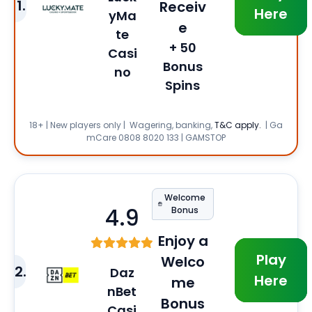
1
.
Receiv
Here
yMa
e
te
+ 50
Casi
Bonus
no
Spins
18+ | New players only | Wagering, banking,
T&C apply.
|
Ga
mCare 0808 8020 133 | GAMSTOP
Welcome
4.9
Bonus
Enjoy a
Play
Welco
2
.
Daz
Here
me
nBet
Bonus
Casi