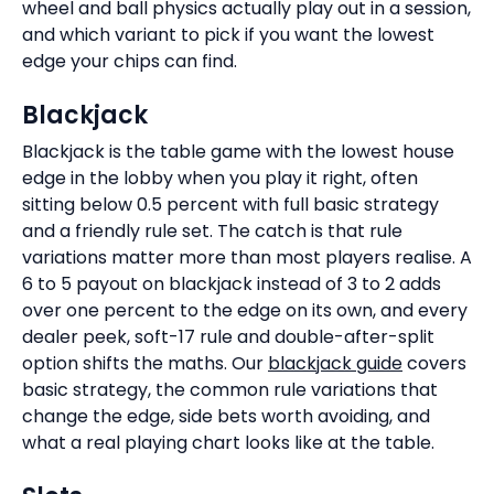
wheel and ball physics actually play out in a session,
and which variant to pick if you want the lowest
edge your chips can find.
Blackjack
Blackjack is the table game with the lowest house
edge in the lobby when you play it right, often
sitting below 0.5 percent with full basic strategy
and a friendly rule set. The catch is that rule
variations matter more than most players realise. A
6 to 5 payout on blackjack instead of 3 to 2 adds
over one percent to the edge on its own, and every
dealer peek, soft-17 rule and double-after-split
option shifts the maths. Our
blackjack guide
covers
basic strategy, the common rule variations that
change the edge, side bets worth avoiding, and
what a real playing chart looks like at the table.