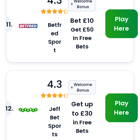
4.3
Welcome
Bonus
Play
Bet £10
11
.
Betfr
Here
Get £50
ed
In Free
Spor
Bets
t
4.3
Welcome
Bonus
Play
Get up
12
.
Jeff
Here
to £30
Bet
in Free
Spor
Bets
ts