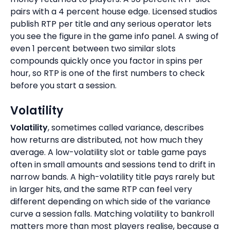
pairs with a 4 percent house edge. Licensed studios
publish RTP per title and any serious operator lets
you see the figure in the game info panel. A swing of
even 1 percent between two similar slots
compounds quickly once you factor in spins per
hour, so RTP is one of the first numbers to check
before you start a session.
Volatility
Volatility
, sometimes called variance, describes
how returns are distributed, not how much they
average. A low-volatility slot or table game pays
often in small amounts and sessions tend to drift in
narrow bands. A high-volatility title pays rarely but
in larger hits, and the same RTP can feel very
different depending on which side of the variance
curve a session falls. Matching volatility to bankroll
matters more than most players realise, because a