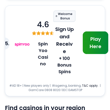
Welcome
Bonus
4.6
Sign Up
and
Play
5
.
Receiv
Spin
Here
Yoo
e
Casi
+ 100
no
Bonus
Spins
#AD 18+ | New players only | Wagering, banking,
T&C apply.
|
GamCare 0808 8020 133 | GAMSTOP
Find casinos in your region