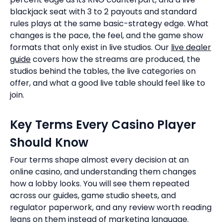
blackjack seat with 3 to 2 payouts and standard
rules plays at the same basic-strategy edge. What
changes is the pace, the feel, and the game show
formats that only exist in live studios. Our
live dealer
guide
covers how the streams are produced, the
studios behind the tables, the live categories on
offer, and what a good live table should feel like to
join.
Key Terms Every Casino Player
Should Know
Four terms shape almost every decision at an
online casino, and understanding them changes
how a lobby looks. You will see them repeated
across our guides, game studio sheets, and
regulator paperwork, and any review worth reading
leans on them instead of marketing language.