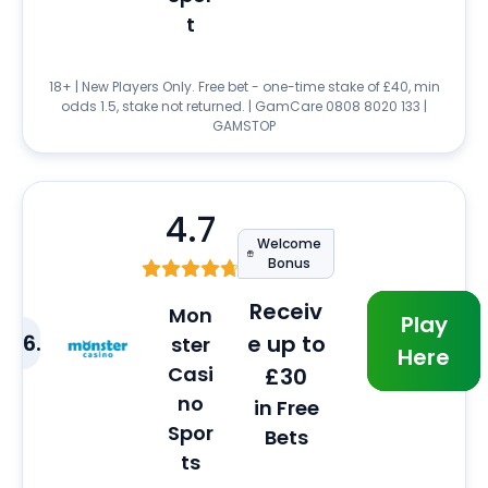
t
18+ | New Players Only. Free bet - one-time stake of £40, min
odds 1.5, stake not returned. |
GamCare 0808 8020 133 |
GAMSTOP
4.7
Welcome
Bonus
Receiv
Mon
Play
6
.
e up to
ster
Here
Casi
£30
no
in Free
Spor
Bets
ts