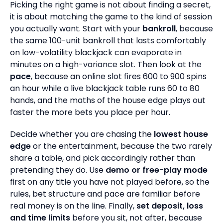
Picking the right game is not about finding a secret,
it is about matching the game to the kind of session
you actually want. Start with your
bankroll
, because
the same 100-unit bankroll that lasts comfortably
on low-volatility blackjack can evaporate in
minutes on a high-variance slot. Then look at the
pace
, because an online slot fires 600 to 900 spins
an hour while a live blackjack table runs 60 to 80
hands, and the maths of the house edge plays out
faster the more bets you place per hour.
Decide whether you are chasing the
lowest house
edge
or the entertainment, because the two rarely
share a table, and pick accordingly rather than
pretending they do. Use
demo or free-play mode
first on any title you have not played before, so the
rules, bet structure and pace are familiar before
real money is on the line. Finally,
set deposit, loss
and time limits
before you sit, not after, because