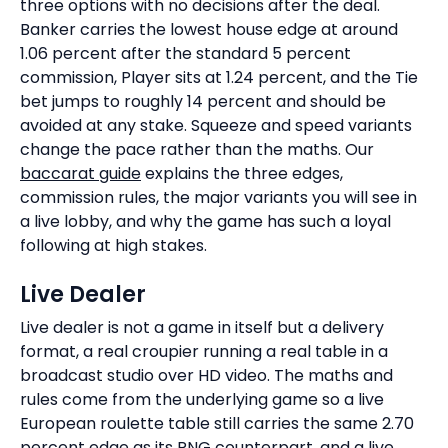
three options with no decisions after the deal.
Banker carries the lowest house edge at around
1.06 percent after the standard 5 percent
commission, Player sits at 1.24 percent, and the Tie
bet jumps to roughly 14 percent and should be
avoided at any stake. Squeeze and speed variants
change the pace rather than the maths. Our
baccarat guide
explains the three edges,
commission rules, the major variants you will see in
a live lobby, and why the game has such a loyal
following at high stakes.
Live Dealer
Live dealer is not a game in itself but a delivery
format, a real croupier running a real table in a
broadcast studio over HD video. The maths and
rules come from the underlying game so a live
European roulette table still carries the same 2.70
percent edge as its RNG counterpart, and a live