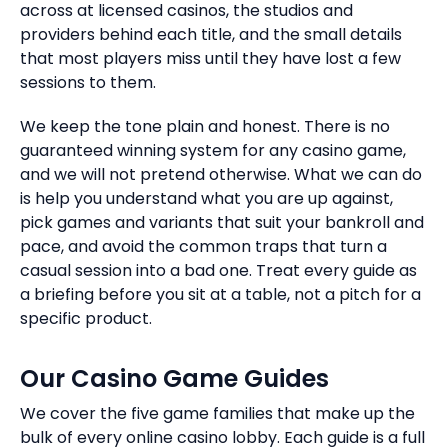
across at licensed casinos, the studios and
providers behind each title, and the small details
that most players miss until they have lost a few
sessions to them.
We keep the tone plain and honest. There is no
guaranteed winning system for any casino game,
and we will not pretend otherwise. What we can do
is help you understand what you are up against,
pick games and variants that suit your bankroll and
pace, and avoid the common traps that turn a
casual session into a bad one. Treat every guide as
a briefing before you sit at a table, not a pitch for a
specific product.
Our Casino Game Guides
We cover the five game families that make up the
bulk of every online casino lobby. Each guide is a full