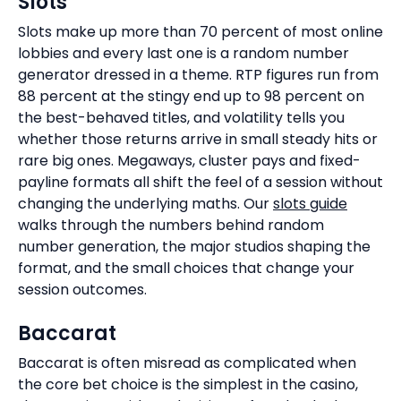
Slots
Slots make up more than 70 percent of most online
lobbies and every last one is a random number
generator dressed in a theme. RTP figures run from
88 percent at the stingy end up to 98 percent on
the best-behaved titles, and volatility tells you
whether those returns arrive in small steady hits or
rare big ones. Megaways, cluster pays and fixed-
payline formats all shift the feel of a session without
changing the underlying maths. Our
slots guide
walks through the numbers behind random
number generation, the major studios shaping the
format, and the small choices that change your
session outcomes.
Baccarat
Baccarat is often misread as complicated when
the core bet choice is the simplest in the casino,