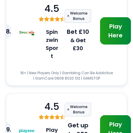
4.5
Welcome
Bonus
Play
8
.
Bet £10
Spin
Here
zwin
& Get
Spor
£30
t
18+ | New Players Only | Gambling Can Be Addictive
|
GamCare 0808 8020 133 | GAMSTOP
4.5
Welcome
Bonus
Play
Get up
9
.
Play