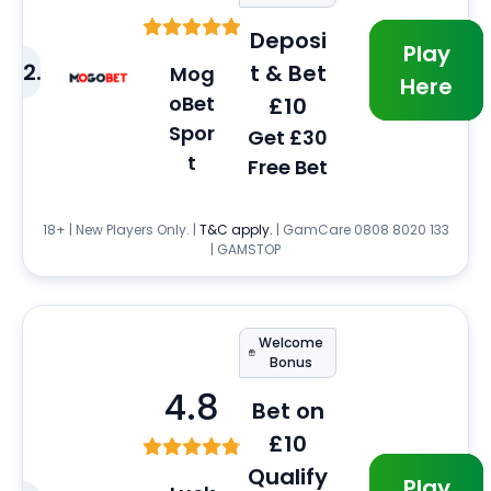
Deposi
Play
2
.
t & Bet
Mog
Here
oBet
£10
Spor
Get £30
t
Free Bet
18+ | New Players Only. |
T&C apply.
|
GamCare 0808 8020 133
| GAMSTOP
Welcome
Bonus
4.8
Bet on
£10
Qualify
Play