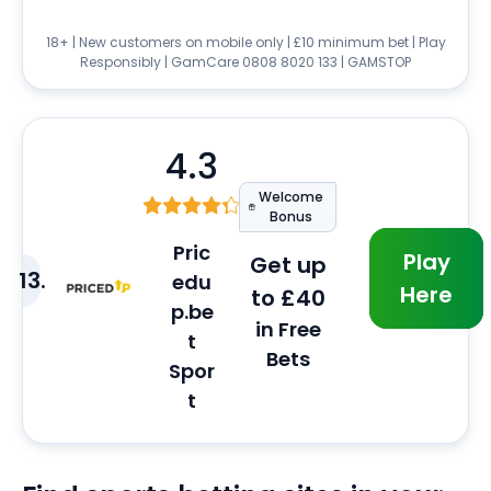
18+ | New customers on mobile only | £10 minimum bet | Play
Responsibly |
GamCare 0808 8020 133 | GAMSTOP
4.3
Welcome
Bonus
Pric
Play
Get up
13
.
edu
Here
to £40
p.be
in Free
t
Bets
Spor
t