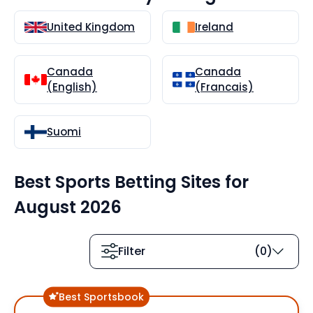
United Kingdom
Ireland
Canada
Canada
(English)
(Francais)
Suomi
Best Sports Betting Sites for
August 2026
Filter
(
0
)
Best Sportsbook