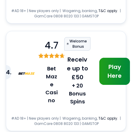
#AD 18+ | New players only | Wagering, banking,
T&C apply.
|
GamCare 0808 8020 133 | GAMSTOP
4.7
Welcome
Bonus
Receiv
Play
e up to
Bet
4
.
Here
Maz
£50
e
+ 20
Casi
Bonus
no
Spins
#AD 18+ | New players only | Wagering, banking,
T&C apply.
|
GamCare 0808 8020 133 | GAMSTOP