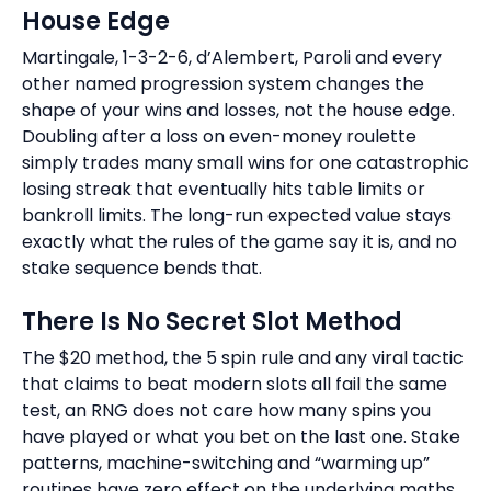
House Edge
Martingale, 1-3-2-6, d’Alembert, Paroli and every
other named progression system changes the
shape of your wins and losses, not the house edge.
Doubling after a loss on even-money roulette
simply trades many small wins for one catastrophic
losing streak that eventually hits table limits or
bankroll limits. The long-run expected value stays
exactly what the rules of the game say it is, and no
stake sequence bends that.
There Is No Secret Slot Method
The $20 method, the 5 spin rule and any viral tactic
that claims to beat modern slots all fail the same
test, an RNG does not care how many spins you
have played or what you bet on the last one. Stake
patterns, machine-switching and “warming up”
routines have zero effect on the underlying maths.