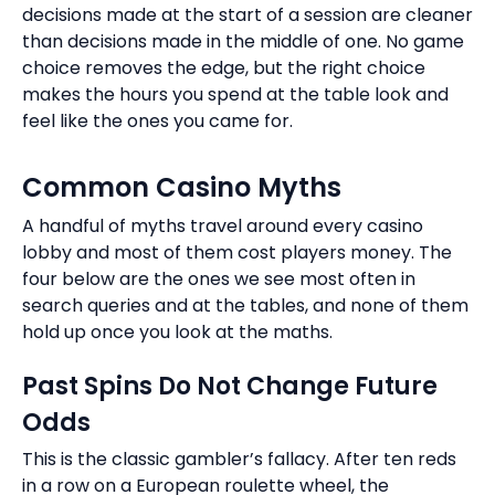
decisions made at the start of a session are cleaner
than decisions made in the middle of one. No game
choice removes the edge, but the right choice
makes the hours you spend at the table look and
feel like the ones you came for.
Common Casino Myths
A handful of myths travel around every casino
lobby and most of them cost players money. The
four below are the ones we see most often in
search queries and at the tables, and none of them
hold up once you look at the maths.
Past Spins Do Not Change Future
Odds
This is the classic gambler’s fallacy. After ten reds
in a row on a European roulette wheel, the