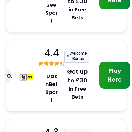
Here
to £30
zee
in Free
Spor
Bets
t
4.4
Welcome
Bonus
Play
Get up
10
.
Daz
Here
to £30
nBet
in Free
Spor
Bets
t