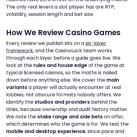
The only real levers a slot player has are RTP,
volatility, session length and bet size.
How We Review Casino Games
Every review we publish sits on a
six-layer
framework
, and the CasinoLuck team works
through each layer before a guide goes live. We
look at the
rules and house edge
of the game at
typical licensed casinos, so the maths is nailed
down before anything else. We cover the
main
variants
a player will actually encounter at real
lobbies, not obscure formats nobody offers. We
identify the
studios and providers
behind the
titles, because ownership and audit history matter.
We note the
stake range and side bets
on offer,
which determines who the game is for. We test the
mobile and desktop experience
, since pace and