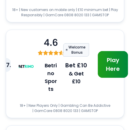
18+ | New customers on mobile only | £10 minimum bet | Play
Responsibly |
GamCare 0808 8020 133 | GAMSTOP
4.6
Welcome
Bonus
Play
7
.
Bet £10
Betri
Here
no
& Get
Spor
£10
ts
18+ | New Players Only | Gambling Can Be Addictive
|
GamCare 0808 8020 133 | GAMSTOP