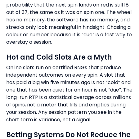
probability that the next spin lands on red is still 18
out of 37, the same as it was on spin one. The wheel
has no memory, the software has no memory, and
streaks only look meaningful in hindsight. Chasing a
colour or number because it is “due” is a fast way to
overstay a session.
Hot and Cold Slots Are a Myth
Online slots run on certified RNGs that produce
independent outcomes on every spin. A slot that
has paid a big win five minutes ago is not “cold” and
one that has been quiet for an hour is not “due”. The
long-run RTP is a statistical average across millions
of spins, not a meter that fills and empties during
your session. Any session pattern you see in the
short term is variance, not a signal.
Betting Systems Do Not Reduce the