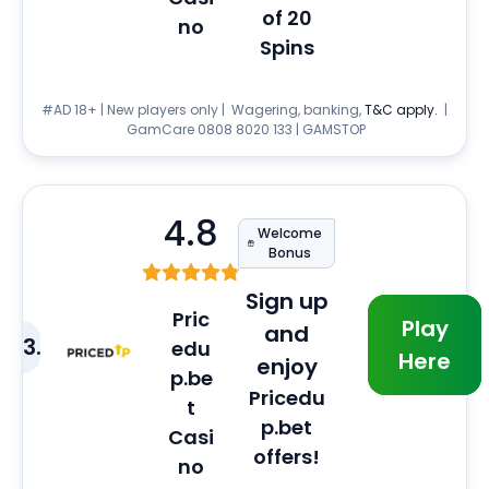
of 20
no
Spins
#AD 18+ | New players only | Wagering, banking,
T&C apply.
|
GamCare 0808 8020 133 | GAMSTOP
4.8
Welcome
Bonus
Sign up
Pric
Play
and
3
.
edu
Here
enjoy
p.be
Pricedu
t
p.bet
Casi
offers!
no