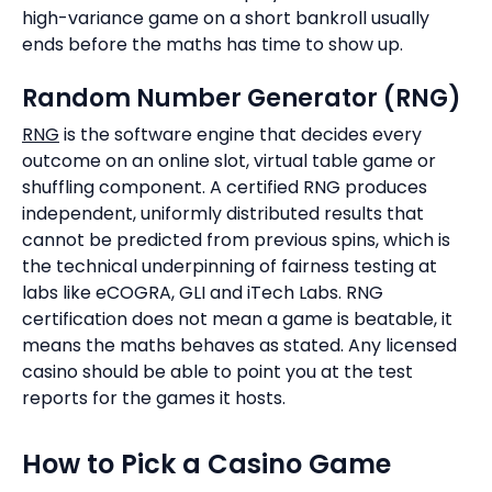
high-variance game on a short bankroll usually
ends before the maths has time to show up.
Random Number Generator (RNG)
RNG
is the software engine that decides every
outcome on an online slot, virtual table game or
shuffling component. A certified RNG produces
independent, uniformly distributed results that
cannot be predicted from previous spins, which is
the technical underpinning of fairness testing at
labs like eCOGRA, GLI and iTech Labs. RNG
certification does not mean a game is beatable, it
means the maths behaves as stated. Any licensed
casino should be able to point you at the test
reports for the games it hosts.
How to Pick a Casino Game