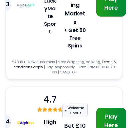
Luck
3
.
ing
Here
yMa
Market
te
s
Spor
+ Get 50
t
Free
Spins
#AD 18+ | New customers | More Wagering, banking,
Terms &
conditions apply
| Play Responsibly |
GamCare 0808 8020
133 | GAMSTOP
4.7
Welcome
Bonus
Play
4
.
High
Here
Bet £10