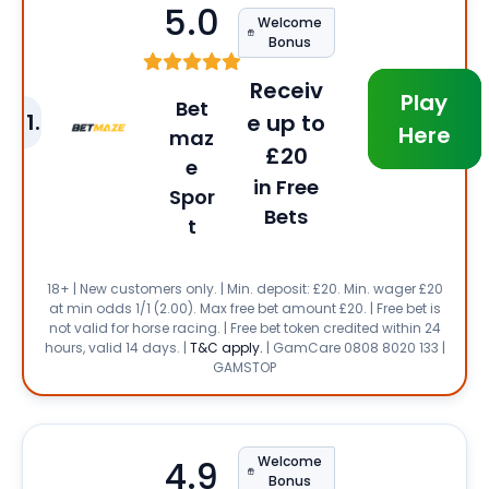
5.0
Welcome
Bonus
Receiv
Play
Bet
1
.
e up to
Here
maz
£20
e
in Free
Spor
Bets
t
18+ | New customers only. | Min. deposit: £20. Min. wager £20
at min odds 1/1 (2.00). Max free bet amount £20. | Free bet is
not valid for horse racing. | Free bet token credited within 24
hours, valid 14 days. |
T&C apply.
|
GamCare 0808 8020 133 |
GAMSTOP
4.9
Welcome
Bonus