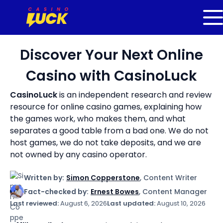
Skip
to
content
Discover Your Next Online
Casino with CasinoLuck
CasinoLuck
is an independent research and review
resource for online casino games, explaining how
the games work, who makes them, and what
separates a good table from a bad one. We do not
host games, we do not take deposits, and we are
not owned by any casino operator.
Written by:
Simon Copperstone
, Content Writer
Fact-checked by:
Ernest Bowes
, Content Manager
Last reviewed:
August 6, 2026
Last updated:
August 10, 2026