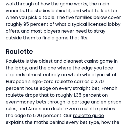
walkthrough of how the game works, the main
variants, the studios behind it, and what to look for
when you pick a table. The five families below cover
roughly 95 percent of what a typical licensed lobby
offers, and most players never need to stray
outside them to find a game that fits.
Roulette
Roulette is the oldest and cleanest casino game in
the lobby, and the one where the edge you face
depends almost entirely on which wheel you sit at.
European single-zero roulette carries a 2.70
percent house edge on every straight bet, French
roulette drops that to roughly 1.35 percent on
even-money bets through la partage and en prison
rules, and American double-zero roulette pushes
the edge to 5.26 percent. Our
roulette guide
explains the maths behind every bet type, how the