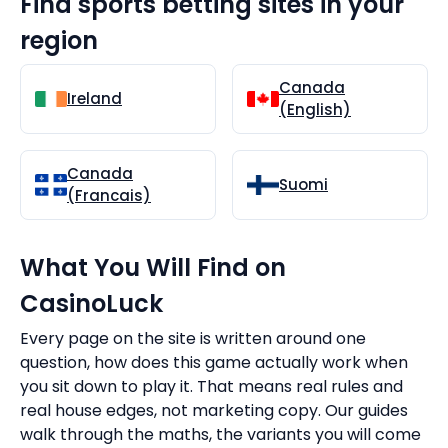
Find sports betting sites in your
region
Canada
Ireland
(English)
Canada
Suomi
(Francais)
What You Will Find on
CasinoLuck
Every page on the site is written around one
question, how does this game actually work when
you sit down to play it. That means real rules and
real house edges, not marketing copy. Our guides
walk through the maths, the variants you will come