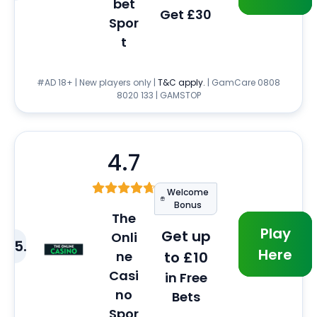
bet
Get £30
Spor
t
#AD 18+ | New players only |
T&C apply.
|
GamCare 0808
8020 133 | GAMSTOP
4.7
Welcome
Bonus
The
Play
Get up
Onli
5
.
Here
to £10
ne
Casi
in Free
no
Bets
Spor