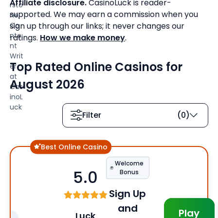
Affiliate disclosure.
CasinoLuck is reader-
supported. We may earn a commission when you
sign up through our links; it never changes our
ratings.
How we make money
.
Top Rated Online Casinos for
August 2026
Filter
(
0
)
Best Online Casino
Welcome
5.0
Bonus
Sign Up
and
Play
Luck