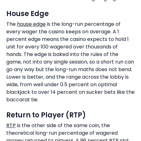
House Edge
The
house edge
is the long-run percentage of
every wager the casino keeps on average. A 1
percent edge means the casino expects to hold 1
unit for every 100 wagered over thousands of
hands. The edge is baked into the rules of the
game, not into any single session, so a short run can
go any way but the long-run maths does not bend.
Lower is better, and the range across the lobby is
wide, from well under 0.5 percent on optimal
blackjack to over 14 percent on sucker bets like the
baccarat tie.
Return to Player (RTP)
RTP
is the other side of the same coin, the
theoretical long-run percentage of wagered
money returned to players. A 96 percent RTP slot