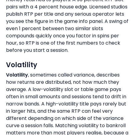
pairs with a 4 percent house edge. Licensed studios
publish RTP per title and any serious operator lets
you see the figure in the game info panel. A swing of
even 1 percent between two similar slots
compounds quickly once you factor in spins per
hour, so RTP is one of the first numbers to check
before you start a session.
Volatility
Volatility
, sometimes called variance, describes
how returns are distributed, not how much they
average. A low-volatility slot or table game pays
often in small amounts and sessions tend to drift in
narrow bands. A high-volatility title pays rarely but
in larger hits, and the same RTP can feel very
different depending on which side of the variance
curve a session falls. Matching volatility to bankroll
matters more than most players realise, because a