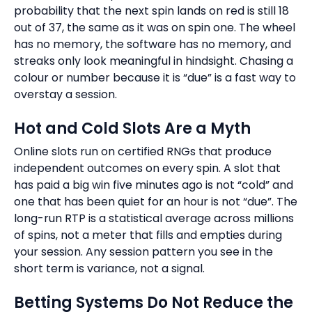
probability that the next spin lands on red is still 18
out of 37, the same as it was on spin one. The wheel
has no memory, the software has no memory, and
streaks only look meaningful in hindsight. Chasing a
colour or number because it is “due” is a fast way to
overstay a session.
Hot and Cold Slots Are a Myth
Online slots run on certified RNGs that produce
independent outcomes on every spin. A slot that
has paid a big win five minutes ago is not “cold” and
one that has been quiet for an hour is not “due”. The
long-run RTP is a statistical average across millions
of spins, not a meter that fills and empties during
your session. Any session pattern you see in the
short term is variance, not a signal.
Betting Systems Do Not Reduce the