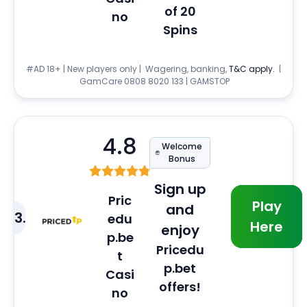
of 20
no
Spins
#AD 18+ | New players only | Wagering, banking,
T&C apply.
|
GamCare 0808 8020 133 | GAMSTOP
4.8
Welcome
Bonus
Sign up
Pric
Play
and
3
.
edu
Here
enjoy
p.be
Pricedu
t
p.bet
Casi
offers!
no