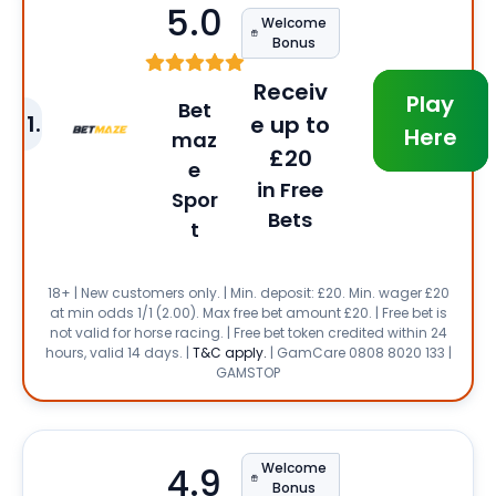
5.0
Welcome
Bonus
Receiv
Play
Bet
1
.
e up to
Here
maz
£20
e
in Free
Spor
Bets
t
18+ | New customers only. | Min. deposit: £20. Min. wager £20
at min odds 1/1 (2.00). Max free bet amount £20. | Free bet is
not valid for horse racing. | Free bet token credited within 24
hours, valid 14 days. |
T&C apply.
|
GamCare 0808 8020 133 |
GAMSTOP
4.9
Welcome
Bonus