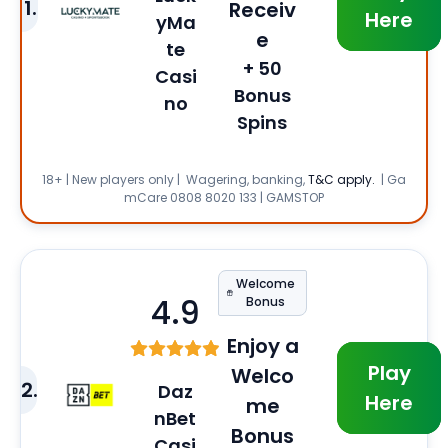
1
.
Receiv
Here
yMa
e
te
+ 50
Casi
Bonus
no
Spins
18+ | New players only | Wagering, banking,
T&C apply.
|
Ga
mCare 0808 8020 133 | GAMSTOP
Welcome
4.9
Bonus
Enjoy a
Play
Welco
2
.
Daz
Here
me
nBet
Bonus
Casi