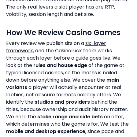
The only real levers a slot player has are RTP,
volatility, session length and bet size.
How We Review Casino Games
Every review we publish sits on a
six-layer
framework
, and the CasinoLuck team works
through each layer before a guide goes live. We
look at the
rules and house edge
of the game at
typical licensed casinos, so the maths is nailed
down before anything else. We cover the
main
variants
a player will actually encounter at real
lobbies, not obscure formats nobody offers. We
identify the
studios and providers
behind the
titles, because ownership and audit history matter.
We note the
stake range and side bets
on offer,
which determines who the game is for. We test the
mobile and desktop experience
, since pace and