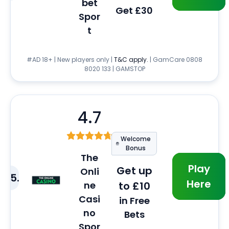
bet
Get £30
Spor
t
#AD 18+ | New players only |
T&C apply.
|
GamCare 0808
8020 133 | GAMSTOP
4.7
Welcome
Bonus
The
Play
Get up
Onli
5
.
Here
to £10
ne
Casi
in Free
no
Bets
Spor