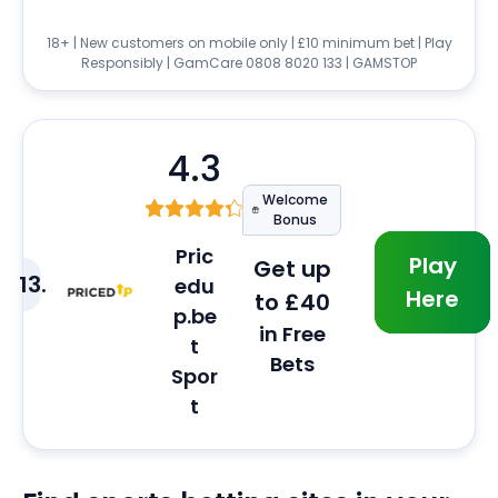
18+ | New customers on mobile only | £10 minimum bet | Play
Responsibly |
GamCare 0808 8020 133 | GAMSTOP
4.3
Welcome
Bonus
Pric
Play
Get up
13
.
edu
Here
to £40
p.be
in Free
t
Bets
Spor
t