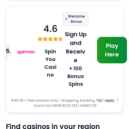
Welcome
Bonus
4.6
Sign Up
and
Play
5
.
Receiv
Spin
Here
Yoo
e
Casi
+ 100
no
Bonus
Spins
#AD 18+ | New players only | Wagering, banking,
T&C apply.
|
GamCare 0808 8020 133 | GAMSTOP
Find casinos in your region