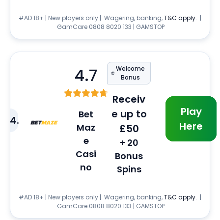
#AD 18+ | New players only | Wagering, banking,
T&C apply.
|
GamCare 0808 8020 133 | GAMSTOP
4.7
Welcome
Bonus
Receiv
Play
e up to
Bet
4
.
Here
Maz
£50
e
+ 20
Casi
Bonus
no
Spins
#AD 18+ | New players only | Wagering, banking,
T&C apply.
|
GamCare 0808 8020 133 | GAMSTOP