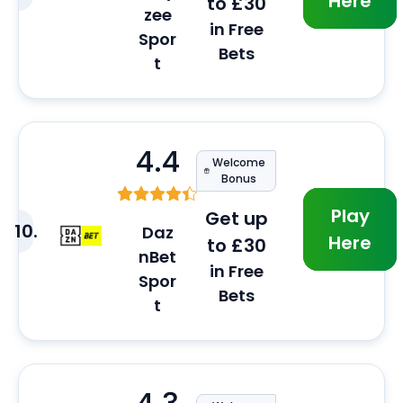
Here
to £30
zee
in Free
Spor
Bets
t
4.4
Welcome
Bonus
Play
Get up
10
.
Daz
Here
to £30
nBet
in Free
Spor
Bets
t