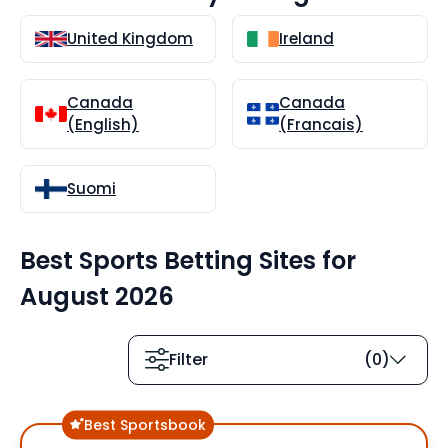
United Kingdom
Ireland
Canada
Canada
(English)
(Francais)
Suomi
Best Sports Betting Sites for
August 2026
Filter
(
0
)
Best Sportsbook