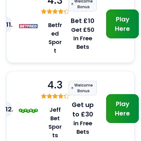
4.3
Welcome
Bonus
Play
Bet £10
11
.
Betfr
Here
Get £50
ed
In Free
Spor
Bets
t
4.3
Welcome
Bonus
Play
Get up
12
.
Jeff
Here
to £30
Bet
in Free
Spor
Bets
ts