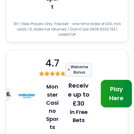
t
18+ | New Players Only. Free bet - one-time stake of £40, min
odds 1.5, stake not returned. |
GamCare 0808 8020 133 |
GAMSTOP
4.7
Welcome
Bonus
Receiv
Mon
Play
6
.
e up to
ster
Here
Casi
£30
no
in Free
Spor
Bets
ts