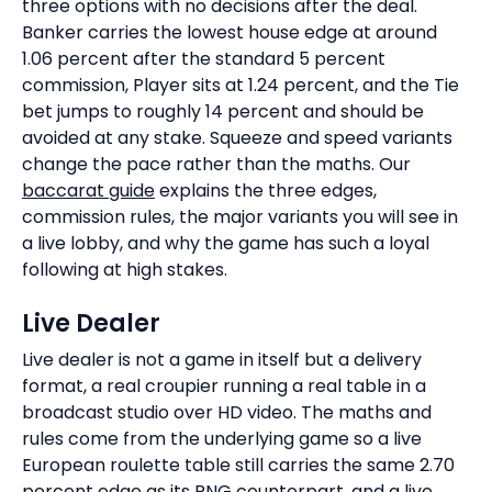
three options with no decisions after the deal.
Banker carries the lowest house edge at around
1.06 percent after the standard 5 percent
commission, Player sits at 1.24 percent, and the Tie
bet jumps to roughly 14 percent and should be
avoided at any stake. Squeeze and speed variants
change the pace rather than the maths. Our
baccarat guide
explains the three edges,
commission rules, the major variants you will see in
a live lobby, and why the game has such a loyal
following at high stakes.
Live Dealer
Live dealer is not a game in itself but a delivery
format, a real croupier running a real table in a
broadcast studio over HD video. The maths and
rules come from the underlying game so a live
European roulette table still carries the same 2.70
percent edge as its RNG counterpart, and a live