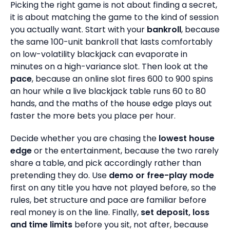
Picking the right game is not about finding a secret,
it is about matching the game to the kind of session
you actually want. Start with your
bankroll
, because
the same 100-unit bankroll that lasts comfortably
on low-volatility blackjack can evaporate in
minutes on a high-variance slot. Then look at the
pace
, because an online slot fires 600 to 900 spins
an hour while a live blackjack table runs 60 to 80
hands, and the maths of the house edge plays out
faster the more bets you place per hour.
Decide whether you are chasing the
lowest house
edge
or the entertainment, because the two rarely
share a table, and pick accordingly rather than
pretending they do. Use
demo or free-play mode
first on any title you have not played before, so the
rules, bet structure and pace are familiar before
real money is on the line. Finally,
set deposit, loss
and time limits
before you sit, not after, because