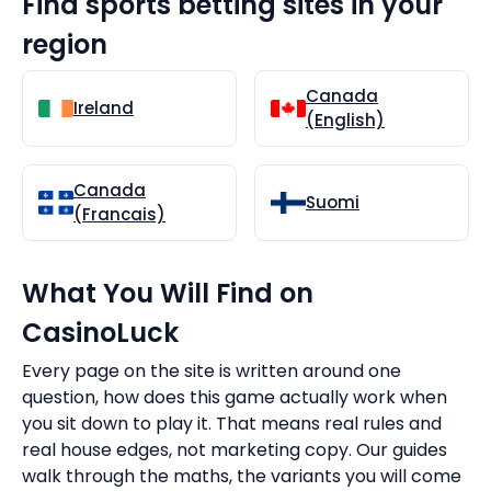
Find sports betting sites in your
region
Canada
Ireland
(English)
Canada
Suomi
(Francais)
What You Will Find on
CasinoLuck
Every page on the site is written around one
question, how does this game actually work when
you sit down to play it. That means real rules and
real house edges, not marketing copy. Our guides
walk through the maths, the variants you will come