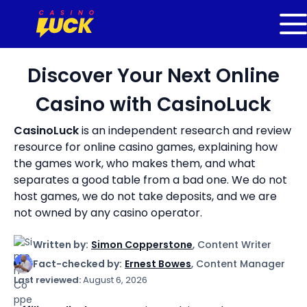
Skip
to
content
Discover Your Next Online
Casino with CasinoLuck
CasinoLuck
is an independent research and review
resource for online casino games, explaining how
the games work, who makes them, and what
separates a good table from a bad one. We do not
host games, we do not take deposits, and we are
not owned by any casino operator.
Written by:
Simon Copperstone
, Content Writer
Fact-checked by:
Ernest Bowes
, Content Manager
Last reviewed:
August 6, 2026