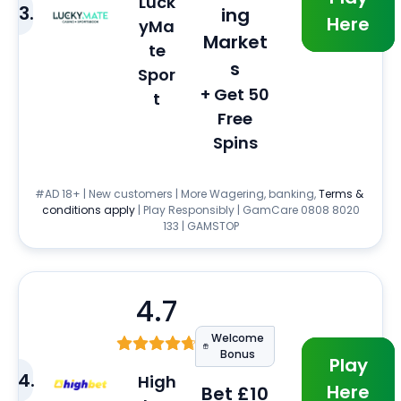
Luck
3
.
ing
Here
yMa
Market
te
s
Spor
+ Get 50
t
Free
Spins
#AD 18+ | New customers | More Wagering, banking,
Terms &
conditions apply
| Play Responsibly |
GamCare 0808 8020
133 | GAMSTOP
4.7
Welcome
Bonus
Play
4
.
High
Here
Bet £10