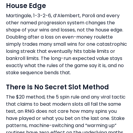
House Edge
Martingale, 1-3-2-6, d’Alembert, Paroli and every
other named progression system changes the
shape of your wins and losses, not the house edge.
Doubling after a loss on even-money roulette
simply trades many small wins for one catastrophic
losing streak that eventually hits table limits or
bankroll limits. The long-run expected value stays
exactly what the rules of the game say it is, and no
stake sequence bends that.
There Is No Secret Slot Method
The $20 method, the 5 spin rule and any viral tactic
that claims to beat modern slots all fail the same
test, an RNG does not care how many spins you
have played or what you bet on the last one. Stake
patterns, machine-switching and “warming up”
routines have zero effect on the underlying maths.