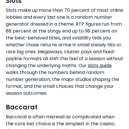
Slots
Slots make up more than 70 percent of most online
lobbies and every last one is a random number
generator dressed in a theme. RTP figures run from
88 percent at the stingy end up to 98 percent on
the best-behaved titles, and volatility tells you
whether those returns arrive in small steady hits or
rare big ones. Megaways, cluster pays and fixed-
payline formats all shift the feel of a session without
changing the underlying maths. Our
slots guide
walks through the numbers behind random
number generation, the major studios shaping the
format, and the small choices that change your
session outcomes.
Baccarat
Baccarat is often misread as complicated when
the core bet choice is the simplest in the casino,