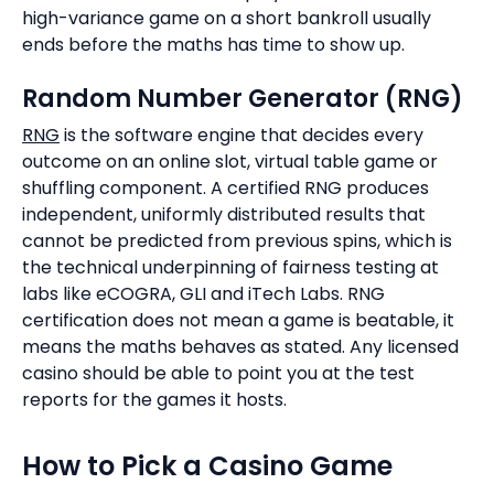
high-variance game on a short bankroll usually
ends before the maths has time to show up.
Random Number Generator (RNG)
RNG
is the software engine that decides every
outcome on an online slot, virtual table game or
shuffling component. A certified RNG produces
independent, uniformly distributed results that
cannot be predicted from previous spins, which is
the technical underpinning of fairness testing at
labs like eCOGRA, GLI and iTech Labs. RNG
certification does not mean a game is beatable, it
means the maths behaves as stated. Any licensed
casino should be able to point you at the test
reports for the games it hosts.
How to Pick a Casino Game