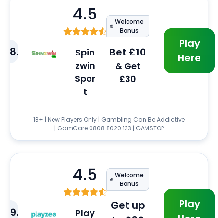
4.5
Welcome
Bonus
Play
8
.
Bet £10
Spin
Here
zwin
& Get
Spor
£30
t
18+ | New Players Only | Gambling Can Be Addictive
|
GamCare 0808 8020 133 | GAMSTOP
4.5
Welcome
Bonus
Play
Get up
9
.
Play