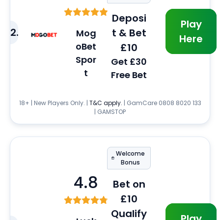
Deposi
Play
2
.
t & Bet
Mog
Here
oBet
£10
Spor
Get £30
t
Free Bet
18+ | New Players Only. |
T&C apply.
|
GamCare 0808 8020 133
| GAMSTOP
Welcome
Bonus
4.8
Bet on
£10
Qualify
Play