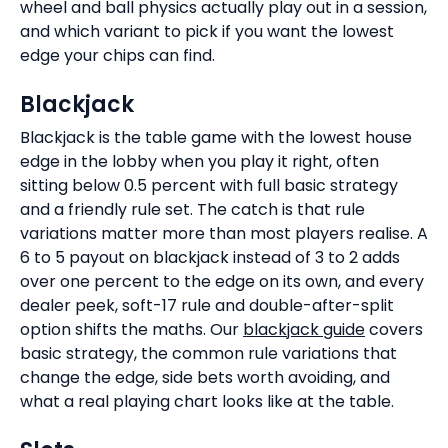
wheel and ball physics actually play out in a session,
and which variant to pick if you want the lowest
edge your chips can find.
Blackjack
Blackjack is the table game with the lowest house
edge in the lobby when you play it right, often
sitting below 0.5 percent with full basic strategy
and a friendly rule set. The catch is that rule
variations matter more than most players realise. A
6 to 5 payout on blackjack instead of 3 to 2 adds
over one percent to the edge on its own, and every
dealer peek, soft-17 rule and double-after-split
option shifts the maths. Our
blackjack guide
covers
basic strategy, the common rule variations that
change the edge, side bets worth avoiding, and
what a real playing chart looks like at the table.