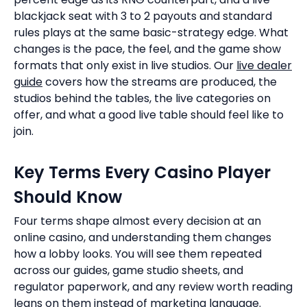
blackjack seat with 3 to 2 payouts and standard
rules plays at the same basic-strategy edge. What
changes is the pace, the feel, and the game show
formats that only exist in live studios. Our
live dealer
guide
covers how the streams are produced, the
studios behind the tables, the live categories on
offer, and what a good live table should feel like to
join.
Key Terms Every Casino Player
Should Know
Four terms shape almost every decision at an
online casino, and understanding them changes
how a lobby looks. You will see them repeated
across our guides, game studio sheets, and
regulator paperwork, and any review worth reading
leans on them instead of marketing language.