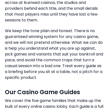
across at licensed casinos, the studios and
providers behind each title, and the small details
that most players miss until they have lost a few
sessions to them.
We keep the tone plain and honest. There is no
guaranteed winning system for any casino game,
and we will not pretend otherwise. What we can do
is help you understand what you are up against,
pick games and variants that suit your bankroll and
pace, and avoid the common traps that turn a
casual session into a bad one. Treat every guide as
a briefing before you sit at a table, not a pitch for a
specific product.
Our Casino Game Guides
We cover the five game families that make up the
bulk of every online casino lobby. Each guide is a full