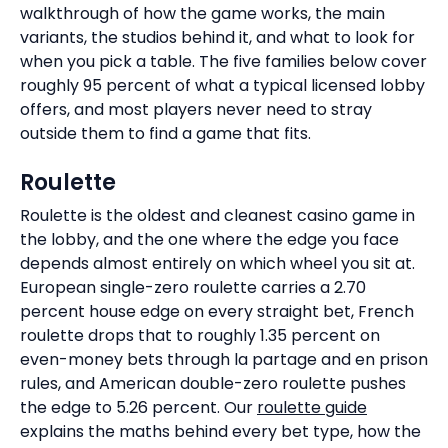
walkthrough of how the game works, the main
variants, the studios behind it, and what to look for
when you pick a table. The five families below cover
roughly 95 percent of what a typical licensed lobby
offers, and most players never need to stray
outside them to find a game that fits.
Roulette
Roulette is the oldest and cleanest casino game in
the lobby, and the one where the edge you face
depends almost entirely on which wheel you sit at.
European single-zero roulette carries a 2.70
percent house edge on every straight bet, French
roulette drops that to roughly 1.35 percent on
even-money bets through la partage and en prison
rules, and American double-zero roulette pushes
the edge to 5.26 percent. Our
roulette guide
explains the maths behind every bet type, how the