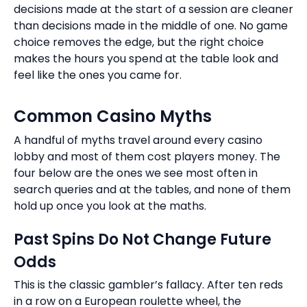
decisions made at the start of a session are cleaner
than decisions made in the middle of one. No game
choice removes the edge, but the right choice
makes the hours you spend at the table look and
feel like the ones you came for.
Common Casino Myths
A handful of myths travel around every casino
lobby and most of them cost players money. The
four below are the ones we see most often in
search queries and at the tables, and none of them
hold up once you look at the maths.
Past Spins Do Not Change Future
Odds
This is the classic gambler’s fallacy. After ten reds
in a row on a European roulette wheel, the