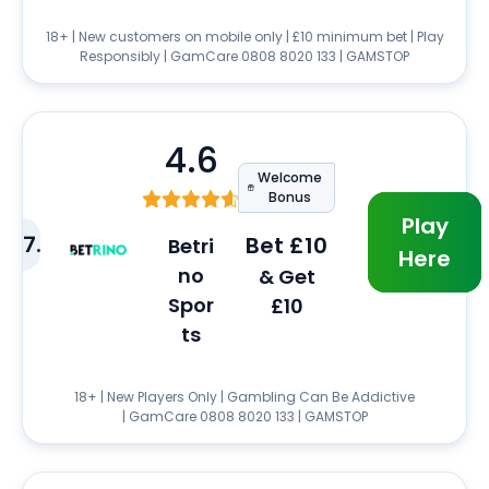
18+ | New customers on mobile only | £10 minimum bet | Play
Responsibly |
GamCare 0808 8020 133 | GAMSTOP
4.6
Welcome
Bonus
Play
7
.
Bet £10
Betri
Here
no
& Get
Spor
£10
ts
18+ | New Players Only | Gambling Can Be Addictive
|
GamCare 0808 8020 133 | GAMSTOP