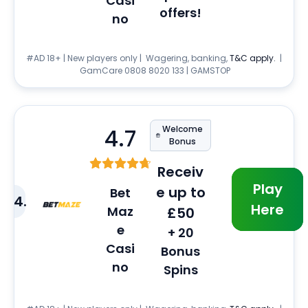
Casi
offers!
no
#AD 18+ | New players only | Wagering, banking,
T&C apply.
|
GamCare 0808 8020 133 | GAMSTOP
4.7
Welcome
Bonus
Receiv
Play
e up to
Bet
4
.
Here
Maz
£50
e
+ 20
Casi
Bonus
no
Spins