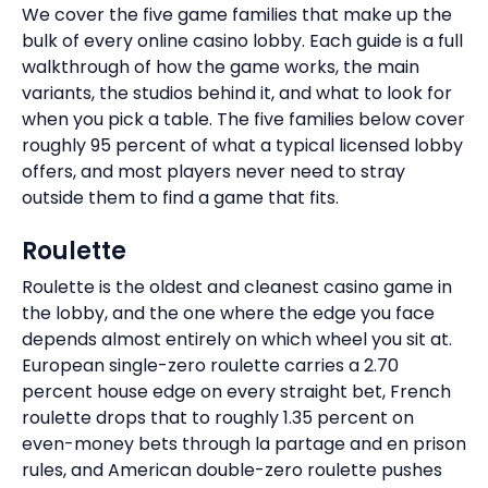
We cover the five game families that make up the
bulk of every online casino lobby. Each guide is a full
walkthrough of how the game works, the main
variants, the studios behind it, and what to look for
when you pick a table. The five families below cover
roughly 95 percent of what a typical licensed lobby
offers, and most players never need to stray
outside them to find a game that fits.
Roulette
Roulette is the oldest and cleanest casino game in
the lobby, and the one where the edge you face
depends almost entirely on which wheel you sit at.
European single-zero roulette carries a 2.70
percent house edge on every straight bet, French
roulette drops that to roughly 1.35 percent on
even-money bets through la partage and en prison
rules, and American double-zero roulette pushes