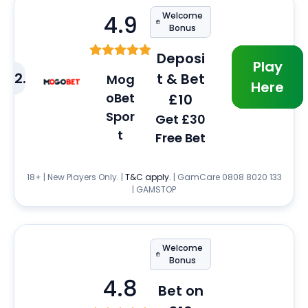
4.9
Welcome
Bonus
Deposi
Play
2
.
t & Bet
Mog
Here
oBet
£10
Spor
Get £30
t
Free Bet
18+ | New Players Only. |
T&C apply.
|
GamCare 0808 8020 133
| GAMSTOP
Welcome
Bonus
4.8
Bet on