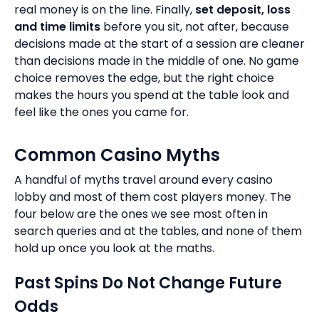
real money is on the line. Finally,
set deposit, loss
and time limits
before you sit, not after, because
decisions made at the start of a session are cleaner
than decisions made in the middle of one. No game
choice removes the edge, but the right choice
makes the hours you spend at the table look and
feel like the ones you came for.
Common Casino Myths
A handful of myths travel around every casino
lobby and most of them cost players money. The
four below are the ones we see most often in
search queries and at the tables, and none of them
hold up once you look at the maths.
Past Spins Do Not Change Future
Odds