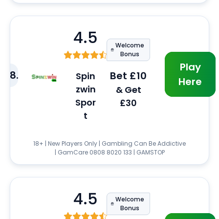
4.5
Welcome
Bonus
Play
8
.
Bet £10
Spin
Here
zwin
& Get
Spor
£30
t
18+ | New Players Only | Gambling Can Be Addictive
|
GamCare 0808 8020 133 | GAMSTOP
4.5
Welcome
Bonus