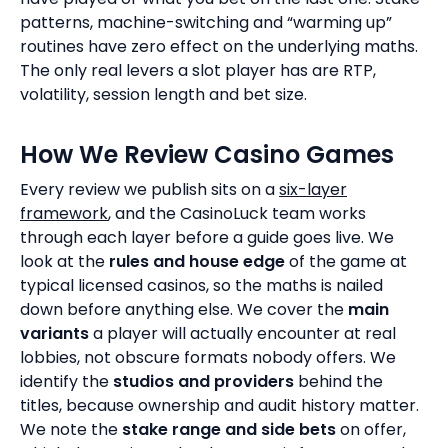
patterns, machine-switching and “warming up”
routines have zero effect on the underlying maths.
The only real levers a slot player has are RTP,
volatility, session length and bet size.
How We Review Casino Games
Every review we publish sits on a
six-layer
framework
, and the CasinoLuck team works
through each layer before a guide goes live. We
look at the
rules and house edge
of the game at
typical licensed casinos, so the maths is nailed
down before anything else. We cover the
main
variants
a player will actually encounter at real
lobbies, not obscure formats nobody offers. We
identify the
studios and providers
behind the
titles, because ownership and audit history matter.
We note the
stake range and side bets
on offer,