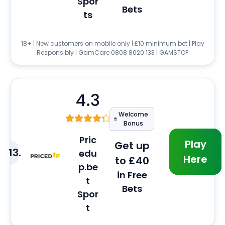
Spor
Bets
ts
18+ | New customers on mobile only | £10 minimum bet | Play
Responsibly |
GamCare 0808 8020 133 | GAMSTOP
4.3
Welcome
Bonus
Pric
Play
Get up
13
.
edu
Here
to £40
p.be
in Free
t
Bets
Spor
t