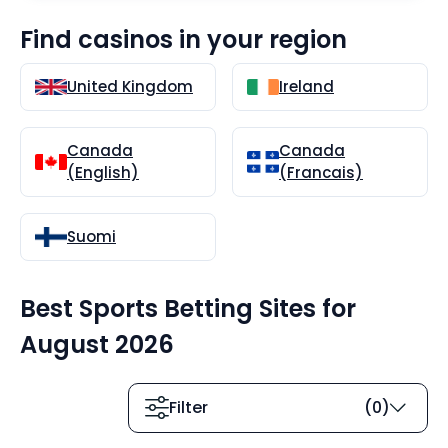
Find casinos in your region
United Kingdom
Ireland
Canada
Canada
(English)
(Francais)
Suomi
Best Sports Betting Sites for
August 2026
Filter
(
0
)