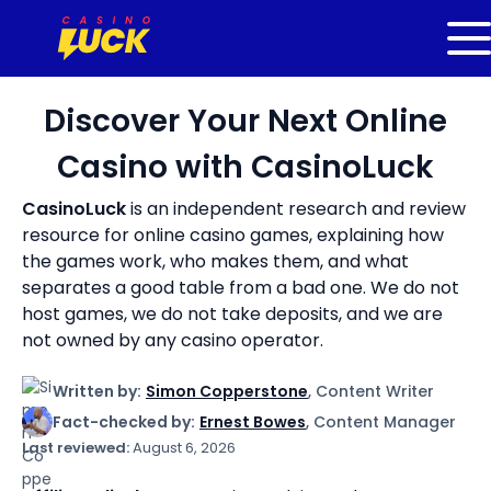
Skip
to
content
Discover Your Next Online
Casino with CasinoLuck
CasinoLuck
is an independent research and review
resource for online casino games, explaining how
the games work, who makes them, and what
separates a good table from a bad one. We do not
host games, we do not take deposits, and we are
not owned by any casino operator.
Written by:
Simon Copperstone
, Content Writer
Fact-checked by:
Ernest Bowes
, Content Manager
Last reviewed:
August 6, 2026