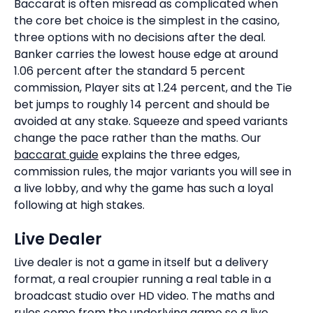
Baccarat is often misread as complicated when
the core bet choice is the simplest in the casino,
three options with no decisions after the deal.
Banker carries the lowest house edge at around
1.06 percent after the standard 5 percent
commission, Player sits at 1.24 percent, and the Tie
bet jumps to roughly 14 percent and should be
avoided at any stake. Squeeze and speed variants
change the pace rather than the maths. Our
baccarat guide
explains the three edges,
commission rules, the major variants you will see in
a live lobby, and why the game has such a loyal
following at high stakes.
Live Dealer
Live dealer is not a game in itself but a delivery
format, a real croupier running a real table in a
broadcast studio over HD video. The maths and
rules come from the underlying game so a live