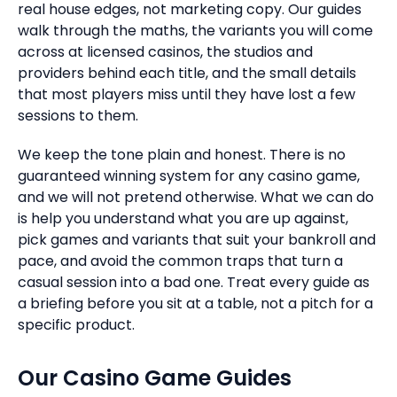
real house edges, not marketing copy. Our guides
walk through the maths, the variants you will come
across at licensed casinos, the studios and
providers behind each title, and the small details
that most players miss until they have lost a few
sessions to them.
We keep the tone plain and honest. There is no
guaranteed winning system for any casino game,
and we will not pretend otherwise. What we can do
is help you understand what you are up against,
pick games and variants that suit your bankroll and
pace, and avoid the common traps that turn a
casual session into a bad one. Treat every guide as
a briefing before you sit at a table, not a pitch for a
specific product.
Our Casino Game Guides