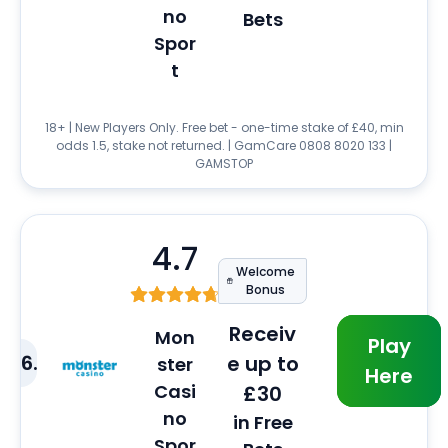
no
Bets
Spor
t
18+ | New Players Only. Free bet - one-time stake of £40, min
odds 1.5, stake not returned. |
GamCare 0808 8020 133 |
GAMSTOP
4.7
Welcome
Bonus
Receiv
Mon
Play
6
.
e up to
ster
Here
Casi
£30
no
in Free
Spor