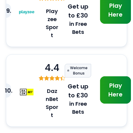
Play
Get up
9
.
Play
Here
to £30
zee
in Free
Spor
Bets
t
4.4
Welcome
Bonus
Play
Get up
10
.
Daz
Here
to £30
nBet
in Free
Spor
Bets
t