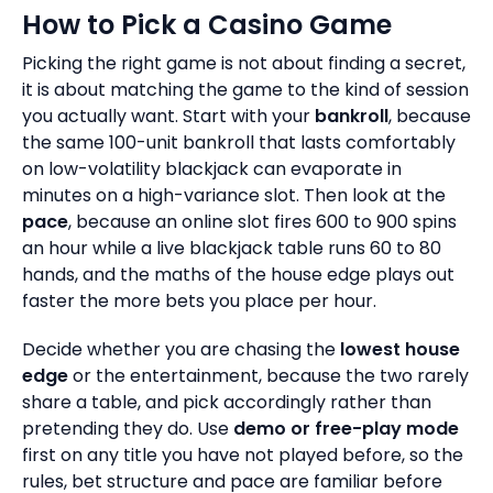
How to Pick a Casino Game
Picking the right game is not about finding a secret,
it is about matching the game to the kind of session
you actually want. Start with your
bankroll
, because
the same 100-unit bankroll that lasts comfortably
on low-volatility blackjack can evaporate in
minutes on a high-variance slot. Then look at the
pace
, because an online slot fires 600 to 900 spins
an hour while a live blackjack table runs 60 to 80
hands, and the maths of the house edge plays out
faster the more bets you place per hour.
Decide whether you are chasing the
lowest house
edge
or the entertainment, because the two rarely
share a table, and pick accordingly rather than
pretending they do. Use
demo or free-play mode
first on any title you have not played before, so the
rules, bet structure and pace are familiar before