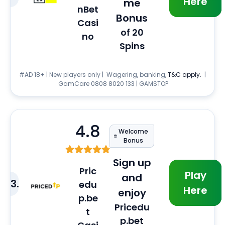
Here
me
nBet
Bonus
Casi
of 20
no
Spins
#AD 18+ | New players only | Wagering, banking,
T&C apply.
|
GamCare 0808 8020 133 | GAMSTOP
4.8
Welcome
Bonus
Sign up
Pric
Play
and
3
.
edu
Here
enjoy
p.be
Pricedu
t
p.bet