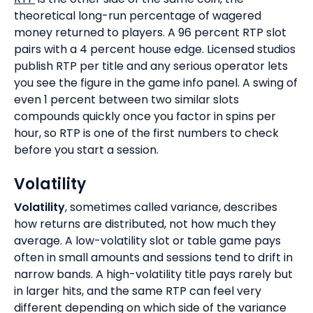
theoretical long-run percentage of wagered
money returned to players. A 96 percent RTP slot
pairs with a 4 percent house edge. Licensed studios
publish RTP per title and any serious operator lets
you see the figure in the game info panel. A swing of
even 1 percent between two similar slots
compounds quickly once you factor in spins per
hour, so RTP is one of the first numbers to check
before you start a session.
Volatility
Volatility
, sometimes called variance, describes
how returns are distributed, not how much they
average. A low-volatility slot or table game pays
often in small amounts and sessions tend to drift in
narrow bands. A high-volatility title pays rarely but
in larger hits, and the same RTP can feel very
different depending on which side of the variance