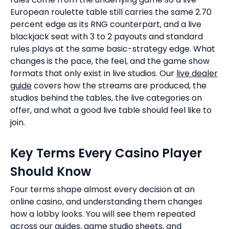
European roulette table still carries the same 2.70
percent edge as its RNG counterpart, and a live
blackjack seat with 3 to 2 payouts and standard
rules plays at the same basic-strategy edge. What
changes is the pace, the feel, and the game show
formats that only exist in live studios. Our
live dealer
guide
covers how the streams are produced, the
studios behind the tables, the live categories on
offer, and what a good live table should feel like to
join.
Key Terms Every Casino Player
Should Know
Four terms shape almost every decision at an
online casino, and understanding them changes
how a lobby looks. You will see them repeated
across our guides, game studio sheets, and