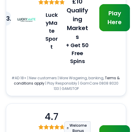
£10
Qualify
Play
Luck
3
.
ing
Here
yMa
Market
te
s
Spor
+ Get 50
t
Free
Spins
#AD 18+ | New customers | More Wagering, banking,
Terms &
conditions apply
| Play Responsibly |
GamCare 0808 8020
133 | GAMSTOP
4.7
Welcome
Bonus