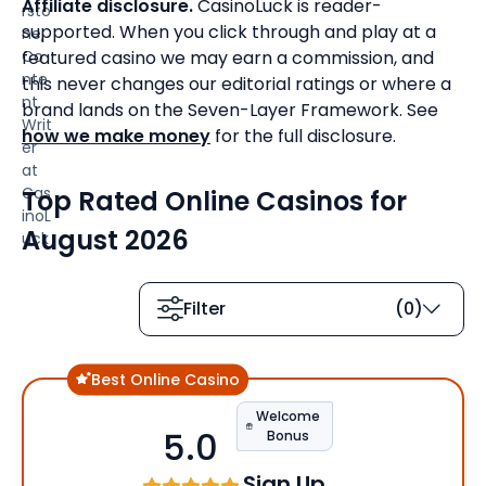
Affiliate disclosure.
CasinoLuck is reader-
supported. When you click through and play at a
featured casino we may earn a commission, and
this never changes our editorial ratings or where a
brand lands on the Seven-Layer Framework. See
how we make money
for the full disclosure.
Top Rated Online Casinos for
August 2026
Filter
(
0
)
Best Online Casino
Welcome
5.0
Bonus
Sign Up