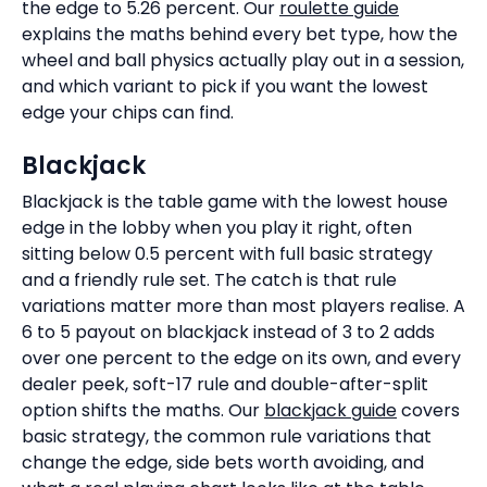
the edge to 5.26 percent. Our
roulette guide
explains the maths behind every bet type, how the
wheel and ball physics actually play out in a session,
and which variant to pick if you want the lowest
edge your chips can find.
Blackjack
Blackjack is the table game with the lowest house
edge in the lobby when you play it right, often
sitting below 0.5 percent with full basic strategy
and a friendly rule set. The catch is that rule
variations matter more than most players realise. A
6 to 5 payout on blackjack instead of 3 to 2 adds
over one percent to the edge on its own, and every
dealer peek, soft-17 rule and double-after-split
option shifts the maths. Our
blackjack guide
covers
basic strategy, the common rule variations that
change the edge, side bets worth avoiding, and