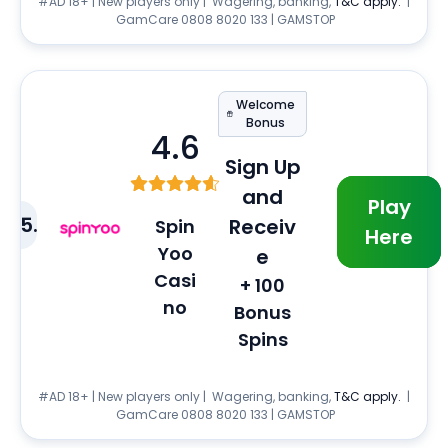
#AD 18+ | New players only | Wagering, banking,
T&C apply.
|
GamCare 0808 8020 133 | GAMSTOP
Welcome
Bonus
4.6
Sign Up
and
Play
5
.
Receiv
Spin
Here
Yoo
e
Casi
+ 100
no
Bonus
Spins
#AD 18+ | New players only | Wagering, banking,
T&C apply.
|
GamCare 0808 8020 133 | GAMSTOP