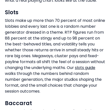
what a real playing chart looks like at the table.
Slots
Slots make up more than 70 percent of most online
lobbies and every last one is a random number
generator dressed in a theme. RTP figures run from
88 percent at the stingy end up to 98 percent on
the best-behaved titles, and volatility tells you
whether those returns arrive in small steady hits or
rare big ones. Megaways, cluster pays and fixed-
payline formats all shift the feel of a session without
changing the underlying maths. Our
slots guide
walks through the numbers behind random
number generation, the major studios shaping the
format, and the small choices that change your
session outcomes.
Baccarat