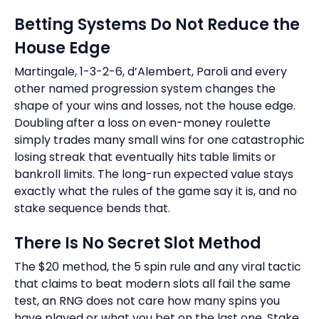
Betting Systems Do Not Reduce the
House Edge
Martingale, 1-3-2-6, d’Alembert, Paroli and every
other named progression system changes the
shape of your wins and losses, not the house edge.
Doubling after a loss on even-money roulette
simply trades many small wins for one catastrophic
losing streak that eventually hits table limits or
bankroll limits. The long-run expected value stays
exactly what the rules of the game say it is, and no
stake sequence bends that.
There Is No Secret Slot Method
The $20 method, the 5 spin rule and any viral tactic
that claims to beat modern slots all fail the same
test, an RNG does not care how many spins you
have played or what you bet on the last one. Stake