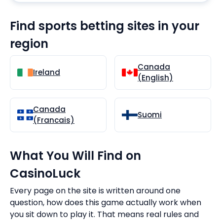
Find sports betting sites in your
region
Canada
Ireland
(English)
Canada
Suomi
(Francais)
What You Will Find on
CasinoLuck
Every page on the site is written around one
question, how does this game actually work when
you sit down to play it. That means real rules and