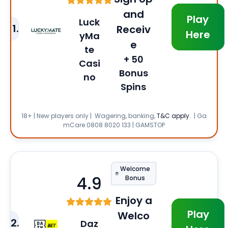
and
Play
Luck
1
.
Receiv
Here
yMa
e
te
+ 50
Casi
Bonus
no
Spins
18+ | New players only | Wagering, banking,
T&C apply.
|
Ga
mCare 0808 8020 133 | GAMSTOP
Welcome
4.9
Bonus
Enjoy a
Play
Welco
2
.
Daz