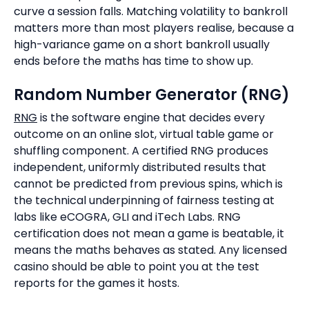
curve a session falls. Matching volatility to bankroll
matters more than most players realise, because a
high-variance game on a short bankroll usually
ends before the maths has time to show up.
Random Number Generator (RNG)
RNG
is the software engine that decides every
outcome on an online slot, virtual table game or
shuffling component. A certified RNG produces
independent, uniformly distributed results that
cannot be predicted from previous spins, which is
the technical underpinning of fairness testing at
labs like eCOGRA, GLI and iTech Labs. RNG
certification does not mean a game is beatable, it
means the maths behaves as stated. Any licensed
casino should be able to point you at the test
reports for the games it hosts.