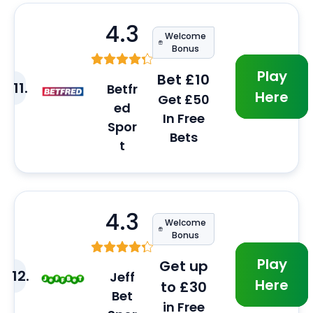
4.3
Welcome
Bonus
Play
Bet £10
11
.
Betfr
Here
Get £50
ed
In Free
Spor
Bets
t
4.3
Welcome
Bonus
Play
Get up
12
.
Jeff
Here
to £30
Bet
in Free