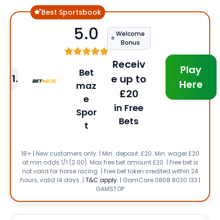
Best Sportsbook
5.0
Welcome
Bonus
Receiv
Play
Bet
1
.
e up to
Here
maz
£20
e
in Free
Spor
Bets
t
18+ | New customers only. | Min. deposit: £20. Min. wager £20
at min odds 1/1 (2.00). Max free bet amount £20. | Free bet is
not valid for horse racing. | Free bet token credited within 24
hours, valid 14 days. |
T&C apply.
|
GamCare 0808 8020 133 |
GAMSTOP