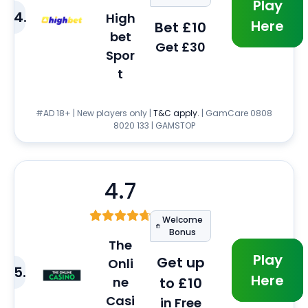
Play
4
.
High
Here
Bet £10
bet
Get £30
Spor
t
#AD 18+ | New players only |
T&C apply.
|
GamCare 0808
8020 133 | GAMSTOP
4.7
Welcome
Bonus
The
Play
Get up
Onli
5
.
Here
to £10
ne
Casi
in Free