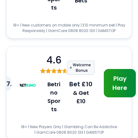
Bets
ts
18+ | New customers on mobile only | £10 minimum bet | Play
Responsibly |
GamCare 0808 8020 133 | GAMSTOP
4.6
Welcome
Bonus
Play
7
.
Bet £10
Betri
Here
no
& Get
Spor
£10
ts
18+ | New Players Only | Gambling Can Be Addictive
|
GamCare 0808 8020 133 | GAMSTOP