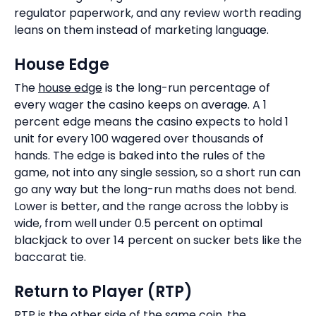
regulator paperwork, and any review worth reading
leans on them instead of marketing language.
House Edge
The
house edge
is the long-run percentage of
every wager the casino keeps on average. A 1
percent edge means the casino expects to hold 1
unit for every 100 wagered over thousands of
hands. The edge is baked into the rules of the
game, not into any single session, so a short run can
go any way but the long-run maths does not bend.
Lower is better, and the range across the lobby is
wide, from well under 0.5 percent on optimal
blackjack to over 14 percent on sucker bets like the
baccarat tie.
Return to Player (RTP)
RTP
is the other side of the same coin, the