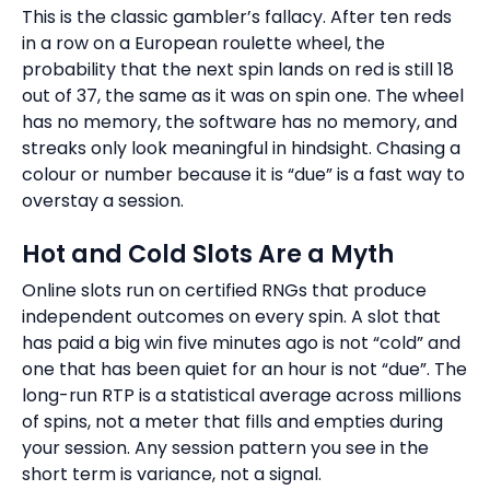
This is the classic gambler’s fallacy. After ten reds
in a row on a European roulette wheel, the
probability that the next spin lands on red is still 18
out of 37, the same as it was on spin one. The wheel
has no memory, the software has no memory, and
streaks only look meaningful in hindsight. Chasing a
colour or number because it is “due” is a fast way to
overstay a session.
Hot and Cold Slots Are a Myth
Online slots run on certified RNGs that produce
independent outcomes on every spin. A slot that
has paid a big win five minutes ago is not “cold” and
one that has been quiet for an hour is not “due”. The
long-run RTP is a statistical average across millions
of spins, not a meter that fills and empties during
your session. Any session pattern you see in the
short term is variance, not a signal.