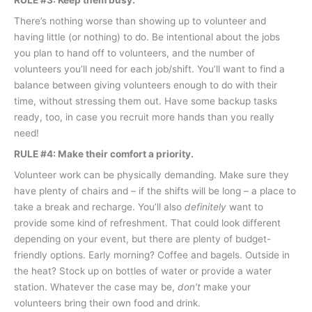
RULE #3: Keep them busy.
There’s nothing worse than showing up to volunteer and
having little (or nothing) to do. Be intentional about the jobs
you plan to hand off to volunteers, and the number of
volunteers you’ll need for each job/shift. You’ll want to find a
balance between giving volunteers enough to do with their
time, without stressing them out. Have some backup tasks
ready, too, in case you recruit more hands than you really
need!
RULE #4: Make their comfort a priority.
Volunteer work can be physically demanding. Make sure they
have plenty of chairs and – if the shifts will be long – a place to
take a break and recharge. You’ll also
definitely
want to
provide some kind of refreshment. That could look different
depending on your event, but there are plenty of budget-
friendly options. Early morning? Coffee and bagels. Outside in
the heat? Stock up on bottles of water or provide a water
station. Whatever the case may be,
don’t
make your
volunteers bring their own food and drink.