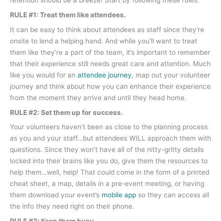
retention should be a breeze! Start by following these rules:
RULE #1: Treat them like attendees.
It can be easy to think about attendees as staff since they’re
onsite to lend a helping hand. And while you’ll want to treat
them like they’re a part of the team, it’s important to remember
that their experience still needs great care and attention. Much
like you would for an
attendee journey
, map out your volunteer
journey and think about how you can enhance their experience
from the moment they arrive and until they head home.
RULE #2: Set them up for success.
Your volunteers haven’t been as close to the planning process
as you and your staff…but attendees WILL approach them with
questions. Since they won’t have all of the nitty-gritty details
locked into their brains like you do, give them the resources to
help them…well, help! That could come in the form of a printed
cheat sheet, a map, details in a pre-event meeting, or having
them download your event’s
mobile app
so they can access all
the info they need right on their phone.