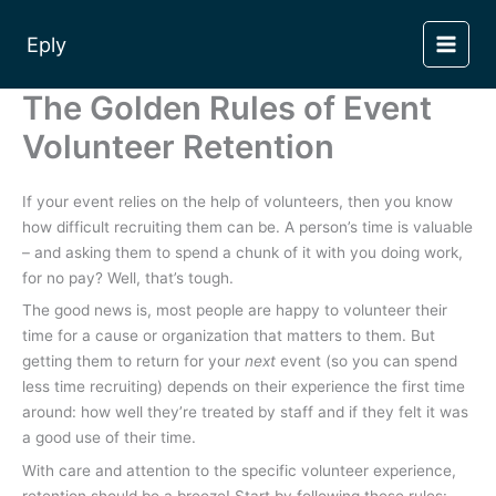
Skip
to
Eply
content
The Golden Rules of Event
Volunteer Retention
If your event relies on the help of volunteers, then you know
how difficult recruiting them can be. A person’s time is valuable
– and asking them to spend a chunk of it with you doing work,
for no pay? Well, that’s tough.
The good news is, most people are happy to volunteer their
time for a cause or organization that matters to them. But
getting them to return for your
next
event (so you can spend
less time recruiting) depends on their experience the first time
around: how well they’re treated by staff and if they felt it was
a good use of their time.
With care and attention to the specific volunteer experience,