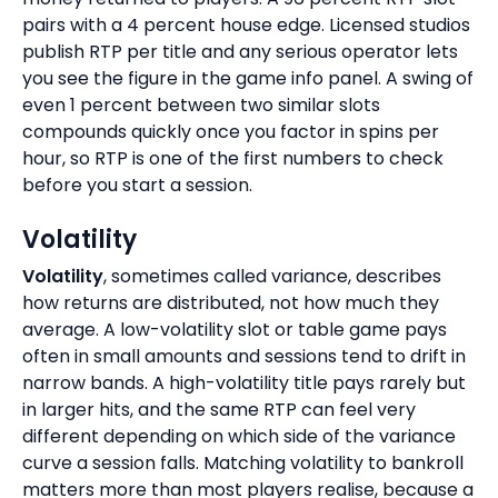
pairs with a 4 percent house edge. Licensed studios
publish RTP per title and any serious operator lets
you see the figure in the game info panel. A swing of
even 1 percent between two similar slots
compounds quickly once you factor in spins per
hour, so RTP is one of the first numbers to check
before you start a session.
Volatility
Volatility
, sometimes called variance, describes
how returns are distributed, not how much they
average. A low-volatility slot or table game pays
often in small amounts and sessions tend to drift in
narrow bands. A high-volatility title pays rarely but
in larger hits, and the same RTP can feel very
different depending on which side of the variance
curve a session falls. Matching volatility to bankroll
matters more than most players realise, because a