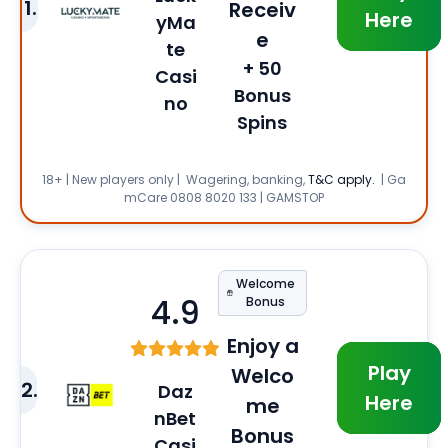
1
.
Receiv
Here
yMa
e
te
+ 50
Casi
Bonus
no
Spins
18+ | New players only | Wagering, banking,
T&C apply.
|
Ga
mCare 0808 8020 133 | GAMSTOP
Welcome
4.9
Bonus
Enjoy a
Play
Welco
2
.
Daz
Here
me
nBet
Bonus
Casi