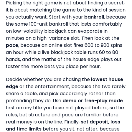
Picking the right game is not about finding a secret,
it is about matching the game to the kind of session
you actually want. Start with your
bankroll
, because
the same 100-unit bankroll that lasts comfortably
on low-volatility blackjack can evaporate in
minutes on a high-variance slot. Then look at the
pace
, because an online slot fires 600 to 900 spins
an hour while a live blackjack table runs 60 to 80
hands, and the maths of the house edge plays out
faster the more bets you place per hour.
Decide whether you are chasing the
lowest house
edge
or the entertainment, because the two rarely
share a table, and pick accordingly rather than
pretending they do. Use
demo or free-play mode
first on any title you have not played before, so the
rules, bet structure and pace are familiar before
real money is on the line. Finally,
set deposit, loss
and time limits
before you sit, not after, because