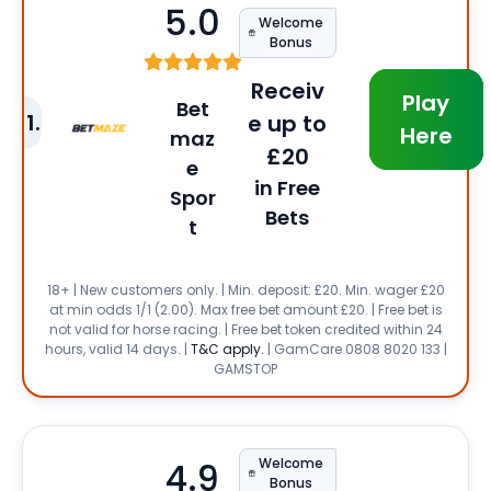
5.0
Welcome
Bonus
Receiv
Play
Bet
1
.
e up to
Here
maz
£20
e
in Free
Spor
Bets
t
18+ | New customers only. | Min. deposit: £20. Min. wager £20
at min odds 1/1 (2.00). Max free bet amount £20. | Free bet is
not valid for horse racing. | Free bet token credited within 24
hours, valid 14 days. |
T&C apply.
|
GamCare 0808 8020 133 |
GAMSTOP
4.9
Welcome
Bonus