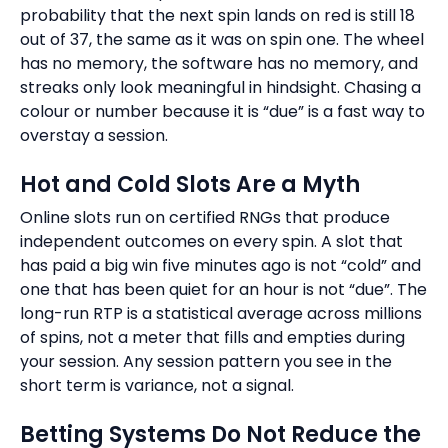
probability that the next spin lands on red is still 18
out of 37, the same as it was on spin one. The wheel
has no memory, the software has no memory, and
streaks only look meaningful in hindsight. Chasing a
colour or number because it is “due” is a fast way to
overstay a session.
Hot and Cold Slots Are a Myth
Online slots run on certified RNGs that produce
independent outcomes on every spin. A slot that
has paid a big win five minutes ago is not “cold” and
one that has been quiet for an hour is not “due”. The
long-run RTP is a statistical average across millions
of spins, not a meter that fills and empties during
your session. Any session pattern you see in the
short term is variance, not a signal.
Betting Systems Do Not Reduce the