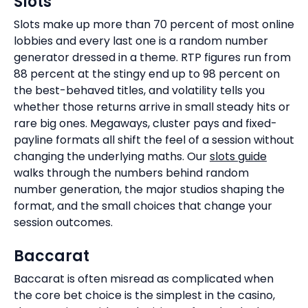
Slots
Slots make up more than 70 percent of most online
lobbies and every last one is a random number
generator dressed in a theme. RTP figures run from
88 percent at the stingy end up to 98 percent on
the best-behaved titles, and volatility tells you
whether those returns arrive in small steady hits or
rare big ones. Megaways, cluster pays and fixed-
payline formats all shift the feel of a session without
changing the underlying maths. Our
slots guide
walks through the numbers behind random
number generation, the major studios shaping the
format, and the small choices that change your
session outcomes.
Baccarat
Baccarat is often misread as complicated when
the core bet choice is the simplest in the casino,