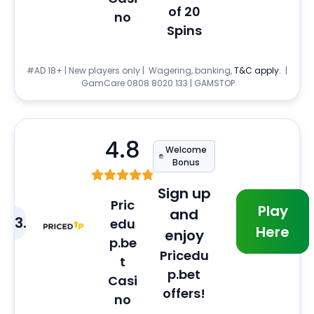
of 20
no
Spins
#AD 18+ | New players only | Wagering, banking,
T&C apply.
|
GamCare 0808 8020 133 | GAMSTOP
4.8
Welcome
Bonus
Sign up
Pric
Play
and
3
.
edu
Here
enjoy
p.be
Pricedu
t
p.bet
Casi
offers!
no