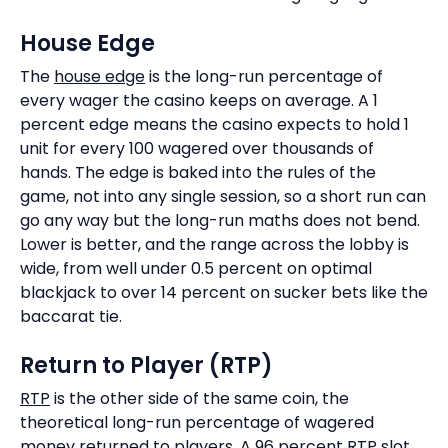
House Edge
The
house edge
is the long-run percentage of
every wager the casino keeps on average. A 1
percent edge means the casino expects to hold 1
unit for every 100 wagered over thousands of
hands. The edge is baked into the rules of the
game, not into any single session, so a short run can
go any way but the long-run maths does not bend.
Lower is better, and the range across the lobby is
wide, from well under 0.5 percent on optimal
blackjack to over 14 percent on sucker bets like the
baccarat tie.
Return to Player (RTP)
RTP
is the other side of the same coin, the
theoretical long-run percentage of wagered
money returned to players. A 96 percent RTP slot