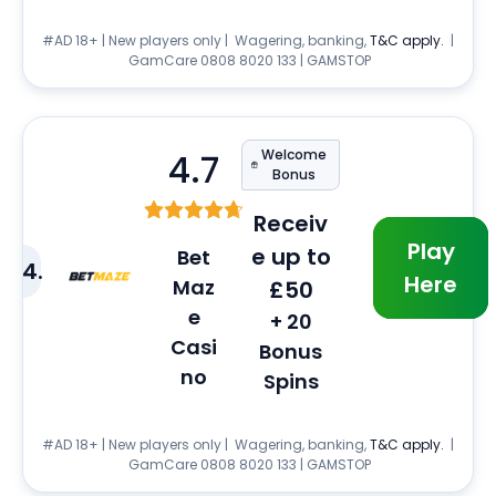
#AD 18+ | New players only | Wagering, banking,
T&C apply.
|
GamCare 0808 8020 133 | GAMSTOP
4.7
Welcome
Bonus
Receiv
Play
e up to
Bet
4
.
Here
Maz
£50
e
+ 20
Casi
Bonus
no
Spins
#AD 18+ | New players only | Wagering, banking,
T&C apply.
|
GamCare 0808 8020 133 | GAMSTOP