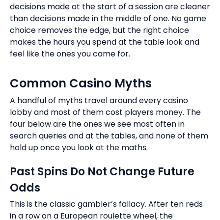
decisions made at the start of a session are cleaner
than decisions made in the middle of one. No game
choice removes the edge, but the right choice
makes the hours you spend at the table look and
feel like the ones you came for.
Common Casino Myths
A handful of myths travel around every casino
lobby and most of them cost players money. The
four below are the ones we see most often in
search queries and at the tables, and none of them
hold up once you look at the maths.
Past Spins Do Not Change Future
Odds
This is the classic gambler’s fallacy. After ten reds
in a row on a European roulette wheel, the