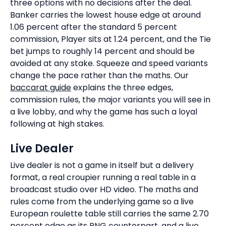
three options with no decisions after the deal.
Banker carries the lowest house edge at around
1.06 percent after the standard 5 percent
commission, Player sits at 1.24 percent, and the Tie
bet jumps to roughly 14 percent and should be
avoided at any stake. Squeeze and speed variants
change the pace rather than the maths. Our
baccarat guide
explains the three edges,
commission rules, the major variants you will see in
a live lobby, and why the game has such a loyal
following at high stakes.
Live Dealer
Live dealer is not a game in itself but a delivery
format, a real croupier running a real table in a
broadcast studio over HD video. The maths and
rules come from the underlying game so a live
European roulette table still carries the same 2.70
percent edge as its RNG counterpart, and a live