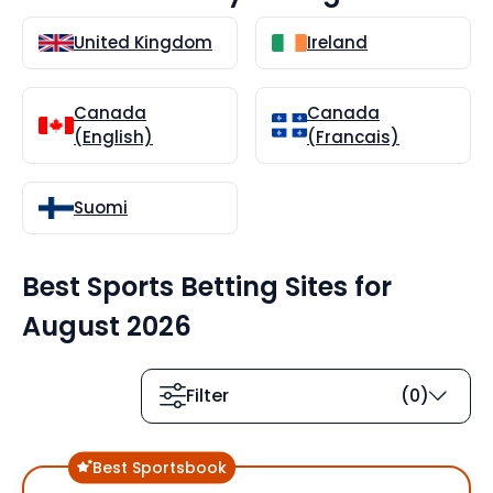
United Kingdom
Ireland
Canada
Canada
(English)
(Francais)
Suomi
Best Sports Betting Sites for
August 2026
Filter
(
0
)
Best Sportsbook