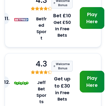
4.3
Welcome
Bonus
Play
Bet £10
11
.
Betfr
Here
Get £50
ed
In Free
Spor
Bets
t
4.3
Welcome
Bonus
Play
Get up
12
.
Jeff
Here
to £30
Bet
in Free
Spor
Bets
ts