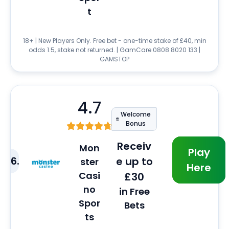
t
18+ | New Players Only. Free bet - one-time stake of £40, min
odds 1.5, stake not returned. |
GamCare 0808 8020 133 |
GAMSTOP
4.7
Welcome
Bonus
Receiv
Mon
Play
6
.
e up to
ster
Here
Casi
£30
no
in Free
Spor
Bets
ts