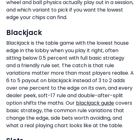
wheel and ball physics actually play out in a session,
and which variant to pick if you want the lowest
edge your chips can find.
Blackjack
Blackjack is the table game with the lowest house
edge in the lobby when you play it right, often
sitting below 0.5 percent with full basic strategy
and a friendly rule set. The catch is that rule
variations matter more than most players realise. A
6 to 5 payout on blackjack instead of 3 to 2 adds
over one percent to the edge on its own, and every
dealer peek, soft-17 rule and double-after-split
option shifts the maths. Our
blackjack guide
covers
basic strategy, the common rule variations that
change the edge, side bets worth avoiding, and
what a real playing chart looks like at the table.