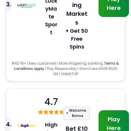
Luck
3
.
ing
Here
yMa
Market
te
s
Spor
+ Get 50
t
Free
Spins
#AD 18+ | New customers | More Wagering, banking,
Terms &
conditions apply
| Play Responsibly |
GamCare 0808 8020
133 | GAMSTOP
4.7
Welcome
Bonus
Play
4
.
High
Here
Bet £10