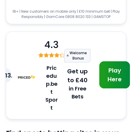
18+ | New customers on mobile only | £10 minimum bet | Play
Responsibly |
GamCare 0808 8020 133 | GAMSTOP
4.3
Welcome
Bonus
Pric
Play
Get up
13
.
edu
Here
to £40
p.be
in Free
t
Bets
Spor
t