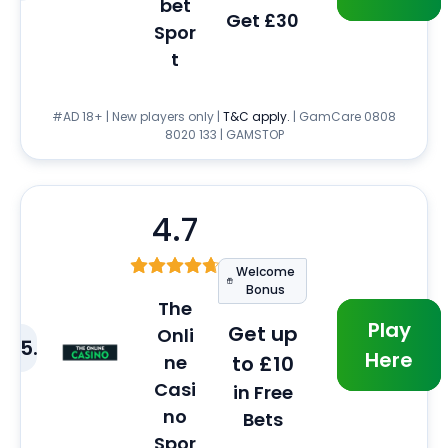
bet
Get £30
Spor
t
#AD 18+ | New players only |
T&C apply.
|
GamCare 0808
8020 133 | GAMSTOP
4.7
Welcome
Bonus
The
Play
Get up
Onli
5
.
Here
to £10
ne
Casi
in Free
no
Bets
Spor