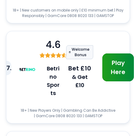
18+ | New customers on mobile only | £10 minimum bet | Play
Responsibly |
GamCare 0808 8020 133 | GAMSTOP
4.6
Welcome
Bonus
Play
7
.
Bet £10
Betri
Here
no
& Get
Spor
£10
ts
18+ | New Players Only | Gambling Can Be Addictive
|
GamCare 0808 8020 133 | GAMSTOP