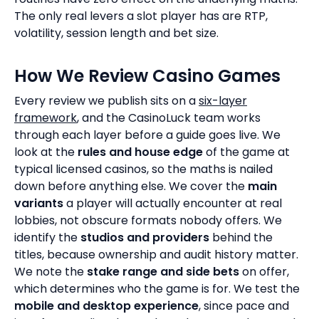
The only real levers a slot player has are RTP,
volatility, session length and bet size.
How We Review Casino Games
Every review we publish sits on a
six-layer
framework
, and the CasinoLuck team works
through each layer before a guide goes live. We
look at the
rules and house edge
of the game at
typical licensed casinos, so the maths is nailed
down before anything else. We cover the
main
variants
a player will actually encounter at real
lobbies, not obscure formats nobody offers. We
identify the
studios and providers
behind the
titles, because ownership and audit history matter.
We note the
stake range and side bets
on offer,
which determines who the game is for. We test the
mobile and desktop experience
, since pace and