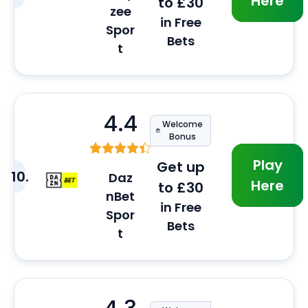
Here
to £30
zee
in Free
Spor
Bets
t
4.4
Welcome
Bonus
Play
Get up
10
.
Daz
Here
to £30
nBet
in Free
Spor
Bets
t