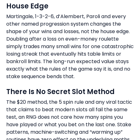
House Edge
Martingale, 1-3-2-6, d’Alembert, Paroli and every
other named progression system changes the
shape of your wins and losses, not the house edge.
Doubling after a loss on even-money roulette
simply trades many small wins for one catastrophic
losing streak that eventually hits table limits or
bankroll limits. The long-run expected value stays
exactly what the rules of the game say it is, and no
stake sequence bends that.
There Is No Secret Slot Method
The $20 method, the 5 spin rule and any viral tactic
that claims to beat modern slots all fail the same
test, an RNG does not care how many spins you
have played or what you bet on the last one. Stake
patterns, machine-switching and “warming up”
routines have zero effect on the underlying maths.