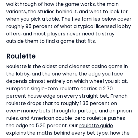
walkthrough of how the game works, the main
variants, the studios behind it, and what to look for
when you pick a table. The five families below cover
roughly 95 percent of what a typical licensed lobby
offers, and most players never need to stray
outside them to find a game that fits.
Roulette
Roulette is the oldest and cleanest casino game in
the lobby, and the one where the edge you face
depends almost entirely on which wheel you sit at.
European single-zero roulette carries a 2.70
percent house edge on every straight bet, French
roulette drops that to roughly 1.35 percent on
even-money bets through la partage and en prison
rules, and American double-zero roulette pushes
the edge to 5.26 percent. Our
roulette guide
explains the maths behind every bet type, how the