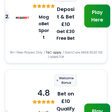
Deposi
Play
2
.
t & Bet
Mog
Here
oBet
£10
Spor
Get £30
t
Free Bet
18+ | New Players Only. |
T&C apply.
|
GamCare 0808 8020 133
| GAMSTOP
Welcome
Bonus
4.8
Bet on
£10
Qualify
Play