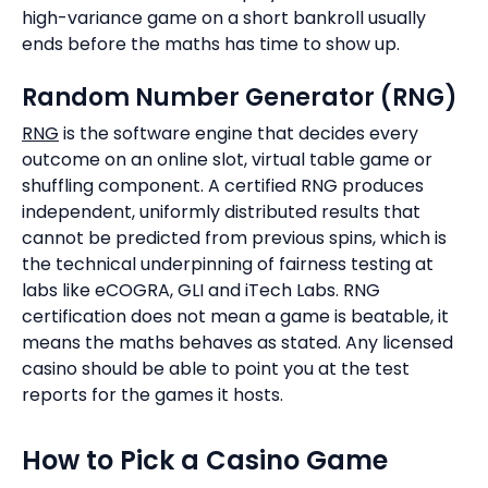
high-variance game on a short bankroll usually
ends before the maths has time to show up.
Random Number Generator (RNG)
RNG
is the software engine that decides every
outcome on an online slot, virtual table game or
shuffling component. A certified RNG produces
independent, uniformly distributed results that
cannot be predicted from previous spins, which is
the technical underpinning of fairness testing at
labs like eCOGRA, GLI and iTech Labs. RNG
certification does not mean a game is beatable, it
means the maths behaves as stated. Any licensed
casino should be able to point you at the test
reports for the games it hosts.
How to Pick a Casino Game