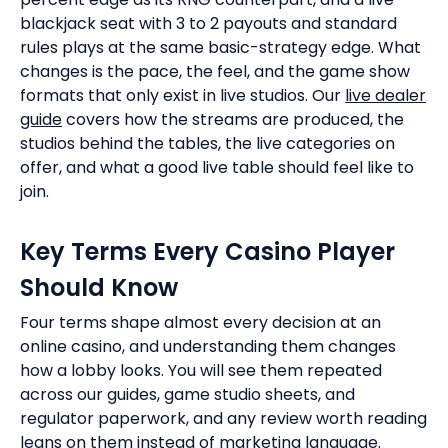
blackjack seat with 3 to 2 payouts and standard
rules plays at the same basic-strategy edge. What
changes is the pace, the feel, and the game show
formats that only exist in live studios. Our
live dealer
guide
covers how the streams are produced, the
studios behind the tables, the live categories on
offer, and what a good live table should feel like to
join.
Key Terms Every Casino Player
Should Know
Four terms shape almost every decision at an
online casino, and understanding them changes
how a lobby looks. You will see them repeated
across our guides, game studio sheets, and
regulator paperwork, and any review worth reading
leans on them instead of marketing language.