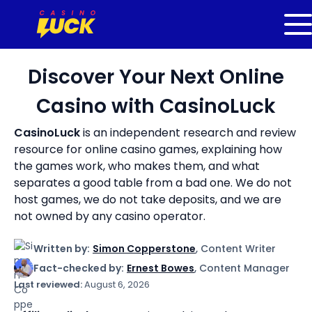
Skip
to
content
Discover Your Next Online
Casino with CasinoLuck
CasinoLuck
is an independent research and review
resource for online casino games, explaining how
the games work, who makes them, and what
separates a good table from a bad one. We do not
host games, we do not take deposits, and we are
not owned by any casino operator.
Written by:
Simon Copperstone
, Content Writer
Fact-checked by:
Ernest Bowes
, Content Manager
Last reviewed:
August 6, 2026