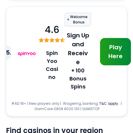
Welcome
Bonus
4.6
Sign Up
and
Play
5
.
Receiv
Spin
Here
Yoo
e
Casi
+ 100
no
Bonus
Spins
#AD 18+ | New players only | Wagering, banking,
T&C apply.
|
GamCare 0808 8020 133 | GAMSTOP
Find casinos in your region