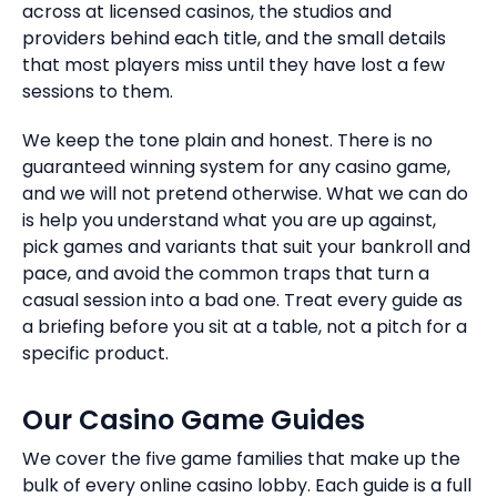
across at licensed casinos, the studios and
providers behind each title, and the small details
that most players miss until they have lost a few
sessions to them.
We keep the tone plain and honest. There is no
guaranteed winning system for any casino game,
and we will not pretend otherwise. What we can do
is help you understand what you are up against,
pick games and variants that suit your bankroll and
pace, and avoid the common traps that turn a
casual session into a bad one. Treat every guide as
a briefing before you sit at a table, not a pitch for a
specific product.
Our Casino Game Guides
We cover the five game families that make up the
bulk of every online casino lobby. Each guide is a full