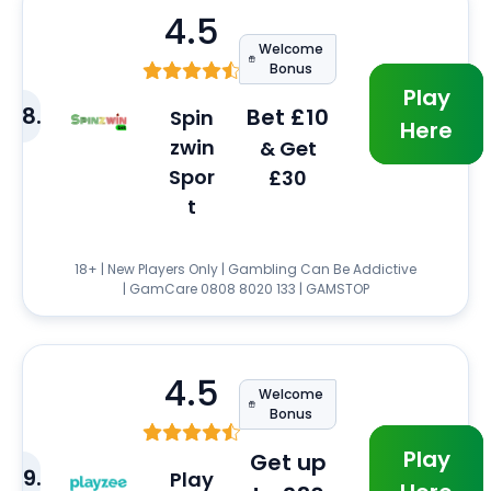
4.5
Welcome
Bonus
Play
8
.
Bet £10
Spin
Here
zwin
& Get
Spor
£30
t
18+ | New Players Only | Gambling Can Be Addictive
|
GamCare 0808 8020 133 | GAMSTOP
4.5
Welcome
Bonus
Play
Get up
9
.
Play