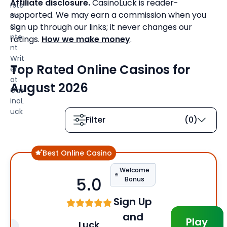
Affiliate disclosure.
CasinoLuck is reader-
supported. We may earn a commission when you
sign up through our links; it never changes our
ratings.
How we make money
.
Top Rated Online Casinos for
August 2026
Filter
(
0
)
Best Online Casino
Welcome
5.0
Bonus
Sign Up
and
Play
Luck