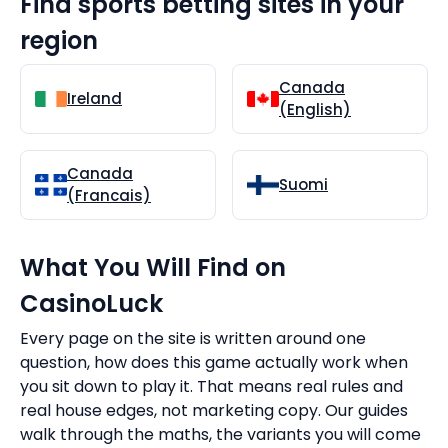
Find sports betting sites in your
region
Canada
Ireland
(English)
Canada
Suomi
(Francais)
What You Will Find on
CasinoLuck
Every page on the site is written around one
question, how does this game actually work when
you sit down to play it. That means real rules and
real house edges, not marketing copy. Our guides
walk through the maths, the variants you will come