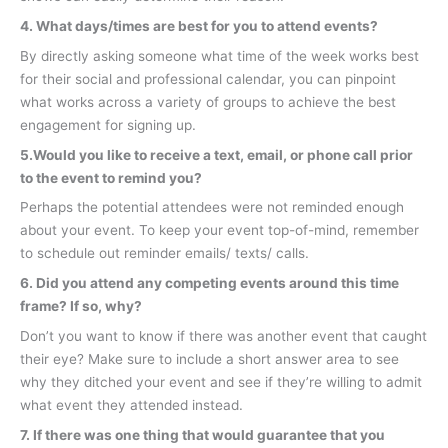
4. What days/times are best for you to attend events?
By directly asking someone what time of the week works best
for their social and professional calendar, you can pinpoint
what works across a variety of groups to achieve the best
engagement for signing up.
5.Would you like to receive a text, email, or phone call prior
to the event to remind you?
Perhaps the potential attendees were not reminded enough
about your event. To keep your event top-of-mind, remember
to schedule out reminder emails/ texts/ calls.
6. Did you attend any competing events around this time
frame? If so, why?
Don’t you want to know if there was another event that caught
their eye? Make sure to include a short answer area to see
why they ditched your event and see if they’re willing to admit
what event they attended instead.
7.
If there was one thing that would guarantee that you