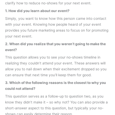
clarify how to reduce no-shows for your next event.
1. How did you learn about our event?
Simply, you want to know how this person came into contact
with your event. Knowing how people heard of your event
provides you future marketing areas to focus on for promoting
your next event.
2. When did you realize that you weren’t going to make the
event?
This question allows you to see your no-shows timeline in
realizing they couldn’t attend your event. These answers will
allow you to nail down when their excitement dropped so you
can ensure that next time you’ll keep them for good.
3. Which of the following reasons is the closest to why you
could not attend?
This question serves as a follow-up to question two, as you
know they didn’t make it – so why not? You can also provide a
short-answer aspect to this question, but typically your no-
shows can easily determine their reason.