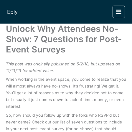
Skip
to
Eply
content
Unlock Why Attendees No-
Show: 7 Questions for Post-
Event Surveys
This post was originally published on 5/2/18, but updated on
11/13/19 for added value.
When working in the event space, you come to realize that you
will almost always have no-shows. It’s frustrating! We get it.
You’ll get a lot of reasons as to why they decided not to come
but usually it just comes down to lack of time, money, or even
interest.
So, how should you follow up with the folks who RSVP’d but
never came? Check out our list of seven questions to include
in your next post-event survey (for no-shows) that should