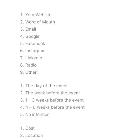
Your Website
Word of Mouth
Email
Google
Facebook
Instagram
LinkedIn
Radio
Other: ______________
The day of the event
The week before the event
1 – 3 weeks before the event
4 – 6 weeks before the event
No intention
Cost
Location