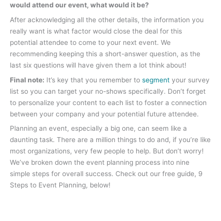
would attend our event, what would it be?
After acknowledging all the other details, the information you
really want is what factor would close the deal for this
potential attendee to come to your next event. We
recommending keeping this a short-answer question, as the
last six questions will have given them a lot think about!
Final note:
It’s key that you remember to
segment
your survey
list so you can target your no-shows specifically. Don’t forget
to personalize your content to each list to foster a connection
between your company and your potential future attendee.
Planning an event, especially a big one, can seem like a
daunting task. There are a million things to do and, if you’re like
most organizations, very few people to help. But don’t worry!
We’ve broken down the event planning process into nine
simple steps for overall success. Check out our free guide, 9
Steps to Event Planning, below!