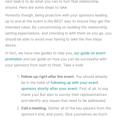
next task is to do what you can to turn that relationship
around. Here are some steps to take:
Honestly though, being proactive with your sponsors leading
up to and at the event is the BEST way to ensure they get the
intended value. By concentrating on building the relationship,
setting expectations, and checking in with them as you go, you
should be able to avoid ever having to take the five steps
above.
In fact, we have two guides to help you,
our guide on event
promotion
and our guide on how you can be successful with
your sponsors from start to finish. Take a look!
Follow up right after the event.
You should already
be in the habit of
following up with your event
sponsors shortly after your event
. First of all, to say
thank you! But also to survey their representatives
and identify any issues that need to be addressed.
Call a meeting.
Gather all of the key players from the
sponsor’s end, and yours. Give yourselves as much