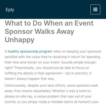
Skip
to
Eply
content
What to Do When an Event
Sponsor Walks Away
Unhappy
A
healthy sponsorship program
relies on keeping your sponsors
satisfied with the value they’re receiving in return for spending
their time and money on your event. Sounds simple enough,
right? Theoretically, you should just be able to focus on
fulfilling the details in their agreement – but in practice, it
doesn’t always happen that way.
Unfortunately, despite your best efforts, some sponsors walk
away from events dissatisfied. Whether it was a hard-to-
please on-site rep, a venue problem that was out of your
control, or you simply made a mistake (we’re all human!) your