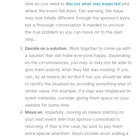
time as you need to
discuss what was expected
and
where the event fell short. Fair warning, the issue
may look totally different through the sponsor’s eyes,
but a thorough conversation is needed to uncover
the true problem so you can move on to the next
step…
Decide on a solution.
Work together to come up with
a solution that will make everyone happy. Depending
on the circumstances, you may or may not be able to
give them exactly what they felt was missing. If you
can, by all means do so! But if not you should be able
to rectify the situation by providing something else of
similar value. For example, if a logo was misplaced on
event materials, consider giving them space on your
website for some time.
Move on.
Hopefully, moving on means starting on
your next event with that sponsor committed to
returning. If that is the case, be sure to pay them
extra special attention. (And consider even adding a