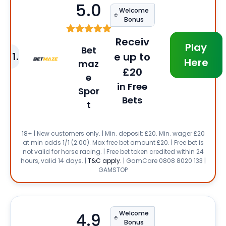
5.0
Welcome
Bonus
Receiv
Play
Bet
1
.
e up to
Here
maz
£20
e
in Free
Spor
Bets
t
18+ | New customers only. | Min. deposit: £20. Min. wager £20
at min odds 1/1 (2.00). Max free bet amount £20. | Free bet is
not valid for horse racing. | Free bet token credited within 24
hours, valid 14 days. |
T&C apply.
|
GamCare 0808 8020 133 |
GAMSTOP
4.9
Welcome
Bonus