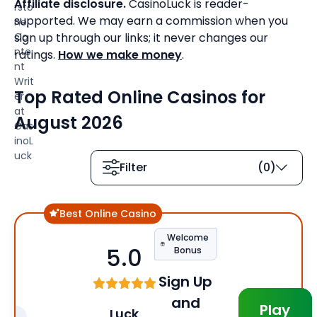
Affiliate disclosure.
CasinoLuck is reader-
supported. We may earn a commission when you
sign up through our links; it never changes our
ratings.
How we make money
.
Top Rated Online Casinos for
August 2026
Filter
(
0
)
Best Online Casino
Welcome
5.0
Bonus
Sign Up
and
Play
Luck