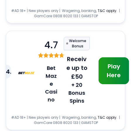
#AD 18+ | New players only | Wagering, banking,
T&C apply.
|
GamCare 0808 8020 133 | GAMSTOP
4.7
Welcome
Bonus
Receiv
Play
e up to
Bet
4
.
Here
Maz
£50
e
+ 20
Casi
Bonus
no
Spins
#AD 18+ | New players only | Wagering, banking,
T&C apply.
|
GamCare 0808 8020 133 | GAMSTOP