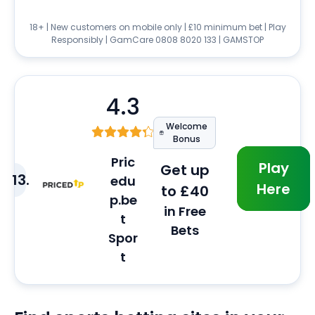
18+ | New customers on mobile only | £10 minimum bet | Play
Responsibly |
GamCare 0808 8020 133 | GAMSTOP
4.3
Welcome
Bonus
Pric
Play
Get up
13
.
edu
Here
to £40
p.be
in Free
t
Bets
Spor
t