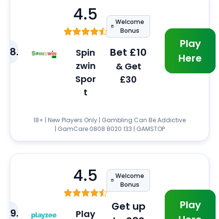
4.5
Welcome
Bonus
Play
8
.
Bet £10
Spin
Here
zwin
& Get
Spor
£30
t
18+ | New Players Only | Gambling Can Be Addictive
|
GamCare 0808 8020 133 | GAMSTOP
4.5
Welcome
Bonus
Play
Get up
9
.
Play