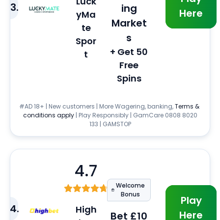
Luck
3
.
ing
Here
yMa
Market
te
s
Spor
+ Get 50
t
Free
Spins
#AD 18+ | New customers | More Wagering, banking,
Terms &
conditions apply
| Play Responsibly |
GamCare 0808 8020
133 | GAMSTOP
4.7
Welcome
Bonus
Play
4
.
High
Here
Bet £10