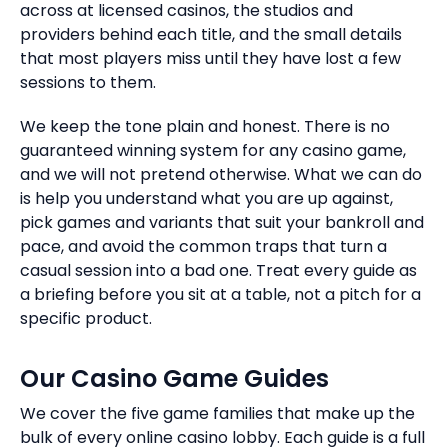
across at licensed casinos, the studios and
providers behind each title, and the small details
that most players miss until they have lost a few
sessions to them.
We keep the tone plain and honest. There is no
guaranteed winning system for any casino game,
and we will not pretend otherwise. What we can do
is help you understand what you are up against,
pick games and variants that suit your bankroll and
pace, and avoid the common traps that turn a
casual session into a bad one. Treat every guide as
a briefing before you sit at a table, not a pitch for a
specific product.
Our Casino Game Guides
We cover the five game families that make up the
bulk of every online casino lobby. Each guide is a full