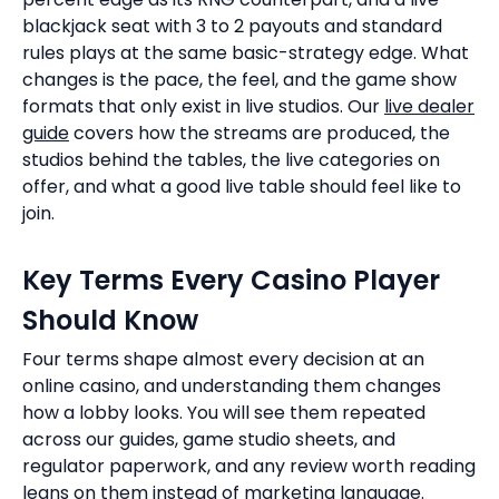
blackjack seat with 3 to 2 payouts and standard
rules plays at the same basic-strategy edge. What
changes is the pace, the feel, and the game show
formats that only exist in live studios. Our
live dealer
guide
covers how the streams are produced, the
studios behind the tables, the live categories on
offer, and what a good live table should feel like to
join.
Key Terms Every Casino Player
Should Know
Four terms shape almost every decision at an
online casino, and understanding them changes
how a lobby looks. You will see them repeated
across our guides, game studio sheets, and
regulator paperwork, and any review worth reading
leans on them instead of marketing language.