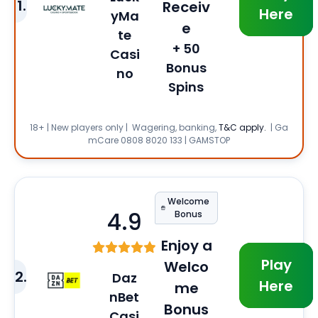
1
.
Receiv
Here
yMa
e
te
+ 50
Casi
Bonus
no
Spins
18+ | New players only | Wagering, banking,
T&C apply.
|
Ga
mCare 0808 8020 133 | GAMSTOP
Welcome
4.9
Bonus
Enjoy a
Play
Welco
2
.
Daz
Here
me
nBet
Bonus
Casi