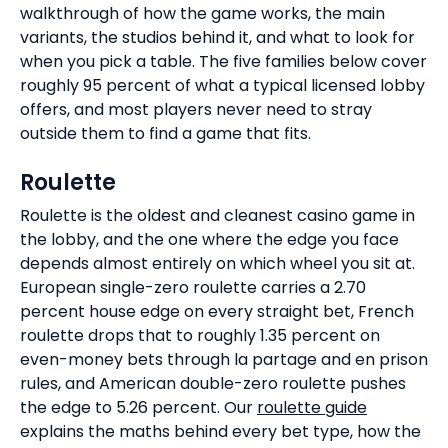
walkthrough of how the game works, the main
variants, the studios behind it, and what to look for
when you pick a table. The five families below cover
roughly 95 percent of what a typical licensed lobby
offers, and most players never need to stray
outside them to find a game that fits.
Roulette
Roulette is the oldest and cleanest casino game in
the lobby, and the one where the edge you face
depends almost entirely on which wheel you sit at.
European single-zero roulette carries a 2.70
percent house edge on every straight bet, French
roulette drops that to roughly 1.35 percent on
even-money bets through la partage and en prison
rules, and American double-zero roulette pushes
the edge to 5.26 percent. Our
roulette guide
explains the maths behind every bet type, how the