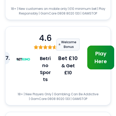
18+ | New customers on mobile only | £10 minimum bet | Play
Responsibly |
GamCare 0808 8020 133 | GAMSTOP
4.6
Welcome
Bonus
Play
7
.
Bet £10
Betri
Here
no
& Get
Spor
£10
ts
18+ | New Players Only | Gambling Can Be Addictive
|
GamCare 0808 8020 133 | GAMSTOP