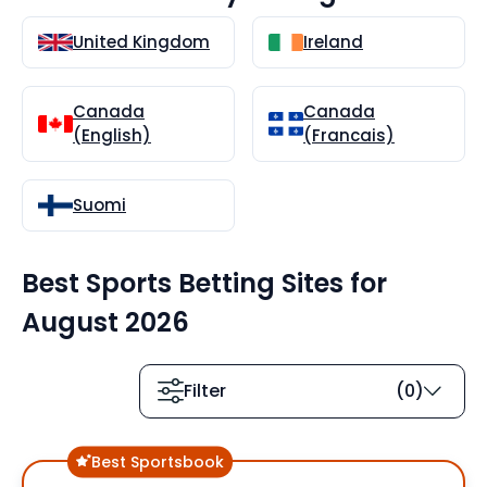
United Kingdom
Ireland
Canada
Canada
(English)
(Francais)
Suomi
Best Sports Betting Sites for
August 2026
Filter
(
0
)
Best Sportsbook