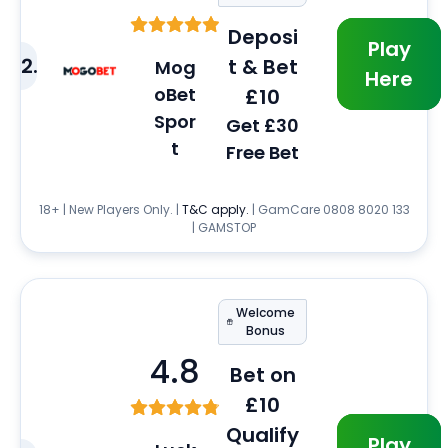
Deposi
Play
2
.
t & Bet
Mog
Here
oBet
£10
Spor
Get £30
t
Free Bet
18+ | New Players Only. |
T&C apply.
|
GamCare 0808 8020 133
| GAMSTOP
Welcome
Bonus
4.8
Bet on
£10
Qualify
Play