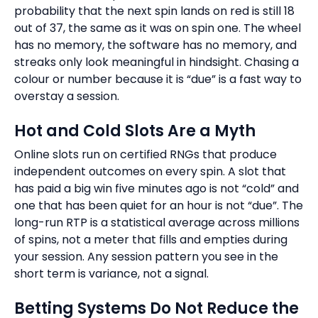
probability that the next spin lands on red is still 18
out of 37, the same as it was on spin one. The wheel
has no memory, the software has no memory, and
streaks only look meaningful in hindsight. Chasing a
colour or number because it is “due” is a fast way to
overstay a session.
Hot and Cold Slots Are a Myth
Online slots run on certified RNGs that produce
independent outcomes on every spin. A slot that
has paid a big win five minutes ago is not “cold” and
one that has been quiet for an hour is not “due”. The
long-run RTP is a statistical average across millions
of spins, not a meter that fills and empties during
your session. Any session pattern you see in the
short term is variance, not a signal.
Betting Systems Do Not Reduce the