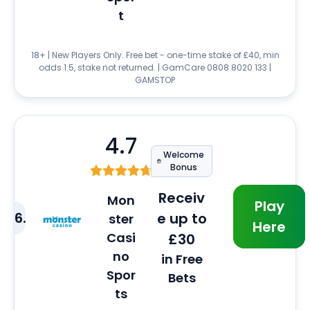
t
18+ | New Players Only. Free bet - one-time stake of £40, min
odds 1.5, stake not returned. |
GamCare 0808 8020 133 |
GAMSTOP
4.7
Welcome
Bonus
Receiv
Mon
Play
6
.
e up to
ster
Here
Casi
£30
no
in Free
Spor
Bets
ts