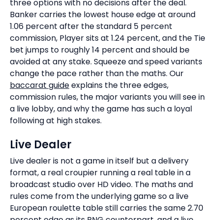
three options with no decisions after the deal.
Banker carries the lowest house edge at around
1.06 percent after the standard 5 percent
commission, Player sits at 1.24 percent, and the Tie
bet jumps to roughly 14 percent and should be
avoided at any stake. Squeeze and speed variants
change the pace rather than the maths. Our
baccarat guide
explains the three edges,
commission rules, the major variants you will see in
a live lobby, and why the game has such a loyal
following at high stakes.
Live Dealer
Live dealer is not a game in itself but a delivery
format, a real croupier running a real table in a
broadcast studio over HD video. The maths and
rules come from the underlying game so a live
European roulette table still carries the same 2.70
percent edge as its RNG counterpart, and a live