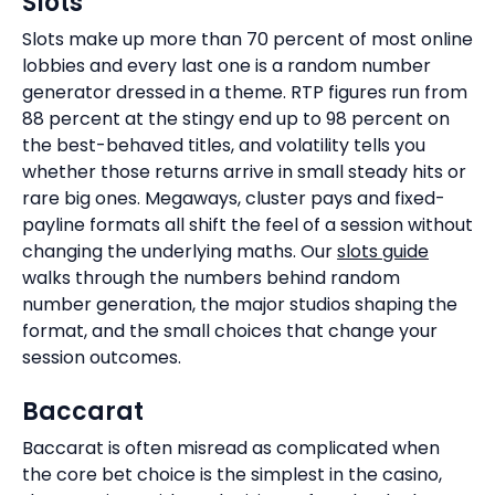
Slots
Slots make up more than 70 percent of most online
lobbies and every last one is a random number
generator dressed in a theme. RTP figures run from
88 percent at the stingy end up to 98 percent on
the best-behaved titles, and volatility tells you
whether those returns arrive in small steady hits or
rare big ones. Megaways, cluster pays and fixed-
payline formats all shift the feel of a session without
changing the underlying maths. Our
slots guide
walks through the numbers behind random
number generation, the major studios shaping the
format, and the small choices that change your
session outcomes.
Baccarat
Baccarat is often misread as complicated when
the core bet choice is the simplest in the casino,