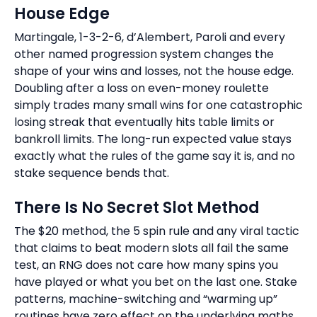
House Edge
Martingale, 1-3-2-6, d’Alembert, Paroli and every
other named progression system changes the
shape of your wins and losses, not the house edge.
Doubling after a loss on even-money roulette
simply trades many small wins for one catastrophic
losing streak that eventually hits table limits or
bankroll limits. The long-run expected value stays
exactly what the rules of the game say it is, and no
stake sequence bends that.
There Is No Secret Slot Method
The $20 method, the 5 spin rule and any viral tactic
that claims to beat modern slots all fail the same
test, an RNG does not care how many spins you
have played or what you bet on the last one. Stake
patterns, machine-switching and “warming up”
routines have zero effect on the underlying maths.