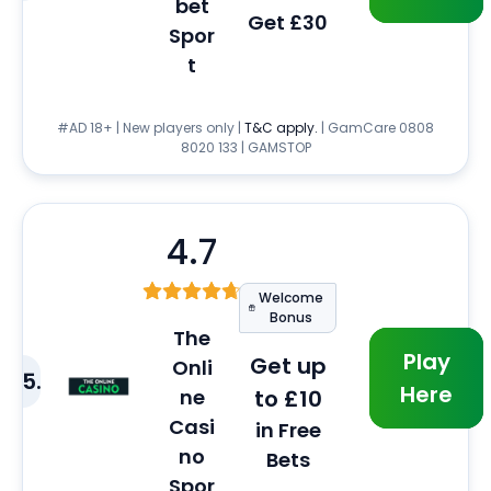
bet
Get £30
Spor
t
#AD 18+ | New players only |
T&C apply.
|
GamCare 0808
8020 133 | GAMSTOP
4.7
Welcome
Bonus
The
Play
Get up
Onli
5
.
Here
to £10
ne
Casi
in Free
no
Bets
Spor