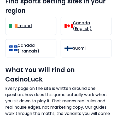
Find sports betting sites in your
region
Canada
Ireland
(English)
Canada
Suomi
(Francais)
What You Will Find on
CasinoLuck
Every page on the site is written around one
question, how does this game actually work when
you sit down to play it. That means real rules and
real house edges, not marketing copy. Our guides
walk through the maths, the variants you will come