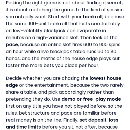
Picking the right game is not about finding a secret,
it is about matching the game to the kind of session
you actually want. Start with your
bankroll
, because
the same 100-unit bankroll that lasts comfortably
on low-volatility blackjack can evaporate in
minutes on a high-variance slot. Then look at the
pace
, because an online slot fires 600 to 900 spins
an hour while a live blackjack table runs 60 to 80
hands, and the maths of the house edge plays out
faster the more bets you place per hour.
Decide whether you are chasing the
lowest house
edge
or the entertainment, because the two rarely
share a table, and pick accordingly rather than
pretending they do. Use
demo or free-play mode
first on any title you have not played before, so the
rules, bet structure and pace are familiar before
real money is on the line. Finally,
set deposit, loss
and time limits
before you sit, not after, because