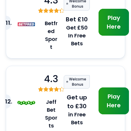
4.3
Welcome
Bonus
Play
Bet £10
11
.
Betfr
Here
Get £50
ed
In Free
Spor
Bets
t
4.3
Welcome
Bonus
Play
Get up
12
.
Jeff
Here
to £30
Bet
in Free
Spor
Bets
ts