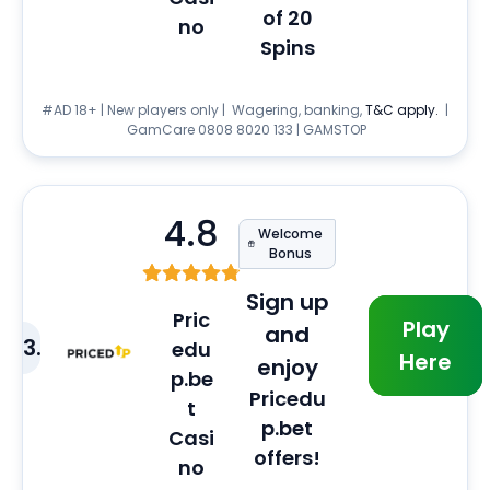
of 20
no
Spins
#AD 18+ | New players only | Wagering, banking,
T&C apply.
|
GamCare 0808 8020 133 | GAMSTOP
4.8
Welcome
Bonus
Sign up
Pric
Play
and
3
.
edu
Here
enjoy
p.be
Pricedu
t
p.bet
Casi
offers!
no