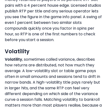
pairs with a 4 percent house edge. Licensed studios
publish RTP per title and any serious operator lets
you see the figure in the game info panel. A swing of
even 1 percent between two similar slots
compounds quickly once you factor in spins per
hour, so RTP is one of the first numbers to check
before you start a session.
Volatility
Volatility
, sometimes called variance, describes
how returns are distributed, not how much they
average. A low-volatility slot or table game pays
often in small amounts and sessions tend to drift in
narrow bands. A high-volatility title pays rarely but
in larger hits, and the same RTP can feel very
different depending on which side of the variance
curve a session falls. Matching volatility to bankroll
matters more than most players realise, because a