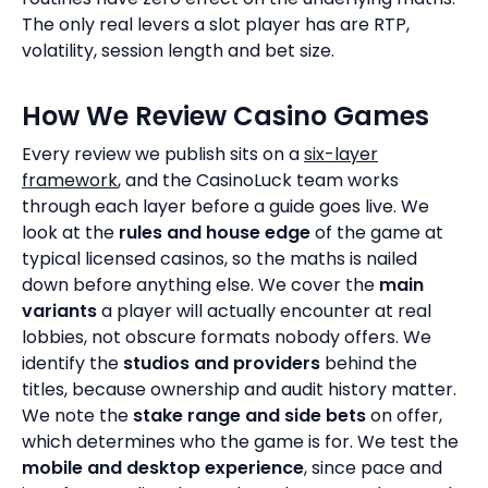
The only real levers a slot player has are RTP,
volatility, session length and bet size.
How We Review Casino Games
Every review we publish sits on a
six-layer
framework
, and the CasinoLuck team works
through each layer before a guide goes live. We
look at the
rules and house edge
of the game at
typical licensed casinos, so the maths is nailed
down before anything else. We cover the
main
variants
a player will actually encounter at real
lobbies, not obscure formats nobody offers. We
identify the
studios and providers
behind the
titles, because ownership and audit history matter.
We note the
stake range and side bets
on offer,
which determines who the game is for. We test the
mobile and desktop experience
, since pace and