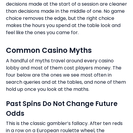
decisions made at the start of a session are cleaner
than decisions made in the middle of one. No game
choice removes the edge, but the right choice
makes the hours you spend at the table look and
feel like the ones you came for.
Common Casino Myths
A handful of myths travel around every casino
lobby and most of them cost players money. The
four below are the ones we see most often in
search queries and at the tables, and none of them
hold up once you look at the maths.
Past Spins Do Not Change Future
Odds
This is the classic gambler’s fallacy. After ten reds
in a row on a European roulette wheel, the