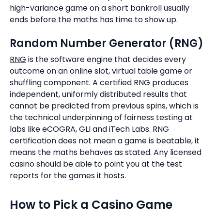
high-variance game on a short bankroll usually
ends before the maths has time to show up.
Random Number Generator (RNG)
RNG
is the software engine that decides every
outcome on an online slot, virtual table game or
shuffling component. A certified RNG produces
independent, uniformly distributed results that
cannot be predicted from previous spins, which is
the technical underpinning of fairness testing at
labs like eCOGRA, GLI and iTech Labs. RNG
certification does not mean a game is beatable, it
means the maths behaves as stated. Any licensed
casino should be able to point you at the test
reports for the games it hosts.
How to Pick a Casino Game