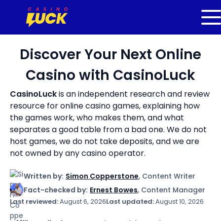
Skip
to
content
Discover Your Next Online
Casino with CasinoLuck
CasinoLuck
is an independent research and review
resource for online casino games, explaining how
the games work, who makes them, and what
separates a good table from a bad one. We do not
host games, we do not take deposits, and we are
not owned by any casino operator.
Written by:
Simon Copperstone
, Content Writer
Fact-checked by:
Ernest Bowes
, Content Manager
Last reviewed:
August 6, 2026
Last updated:
August 10, 2026