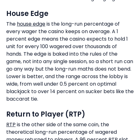
House Edge
The
house edge
is the long-run percentage of
every wager the casino keeps on average. A 1
percent edge means the casino expects to hold 1
unit for every 100 wagered over thousands of
hands. The edge is baked into the rules of the
game, not into any single session, so a short run can
go any way but the long-run maths does not bend.
Lower is better, and the range across the lobby is
wide, from well under 0.5 percent on optimal
blackjack to over 14 percent on sucker bets like the
baccarat tie.
Return to Player (RTP)
RTP
is the other side of the same coin, the
theoretical long-run percentage of wagered
money returned to players. A 96 percent RTP slot