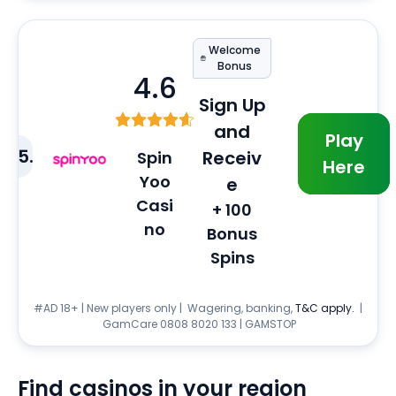
Welcome
Bonus
4.6
Sign Up
and
Play
5
.
Receiv
Spin
Here
Yoo
e
Casi
+ 100
no
Bonus
Spins
#AD 18+ | New players only | Wagering, banking,
T&C apply.
|
GamCare 0808 8020 133 | GAMSTOP
Find casinos in your region