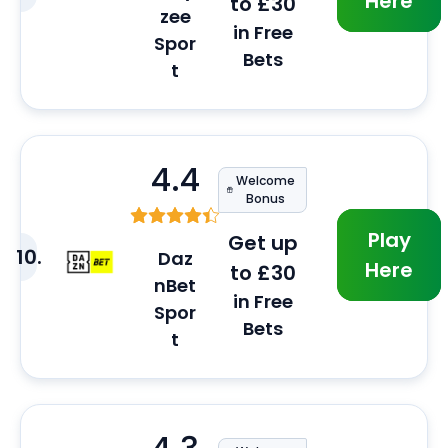
Here
to £30
zee
in Free
Spor
Bets
t
4.4
Welcome
Bonus
Play
Get up
10
.
Daz
Here
to £30
nBet
in Free
Spor
Bets
t