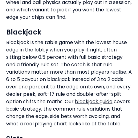
wheel and ball physics actually play out in a session,
and which variant to pick if you want the lowest
edge your chips can find.
Blackjack
Blackjack is the table game with the lowest house
edge in the lobby when you play it right, often
sitting below 0.5 percent with full basic strategy
and a friendly rule set. The catch is that rule
variations matter more than most players realise. A
6 to 5 payout on blackjack instead of 3 to 2 adds
over one percent to the edge on its own, and every
dealer peek, soft-17 rule and double-after-split
option shifts the maths. Our
blackjack guide
covers
basic strategy, the common rule variations that
change the edge, side bets worth avoiding, and
what a real playing chart looks like at the table.