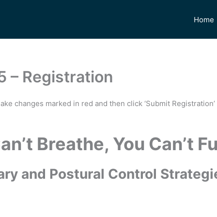
Home
5 – Registration
make changes marked in red and then click ‘Submit Registration’ 
Can’t Breathe, You Can’t F
ry and Postural Control Strategie