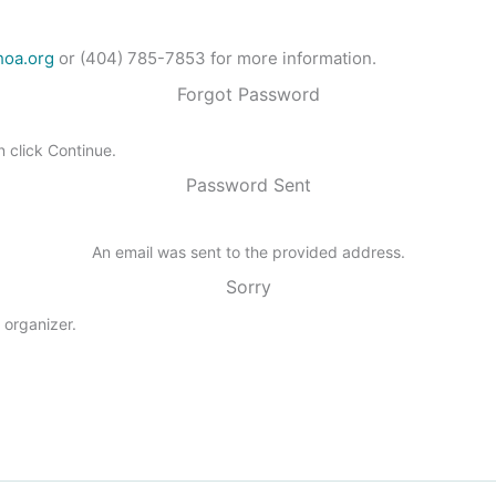
hoa.org
or (404) 785-7853 for more information.
Forgot Password
n click Continue.
Password Sent
An email was sent to the provided address.
Sorry
 organizer.