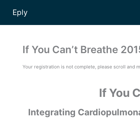
Skip
Eply
to
content
If You Can’t Breathe 201
Your registration is not complete, please scroll and 
If You 
Integrating Cardiopulmona