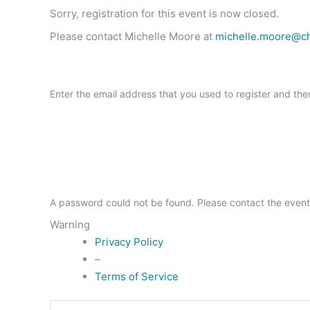
Sorry, registration for this event is now closed.
Please contact Michelle Moore at
michelle.moore@c
Enter the email address that you used to register and the
A password could not be found. Please contact the event
Warning
Privacy Policy
–
Terms of Service