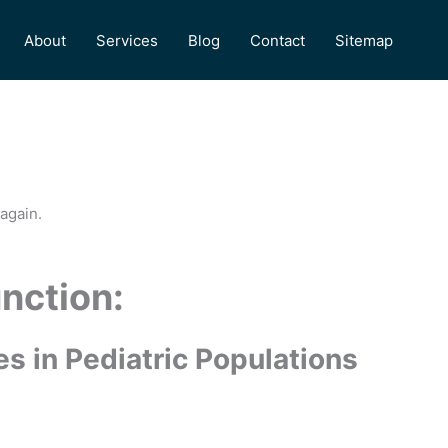
About
Services
Blog
Contact
Sitemap
again.
unction:
s in Pediatric Populations