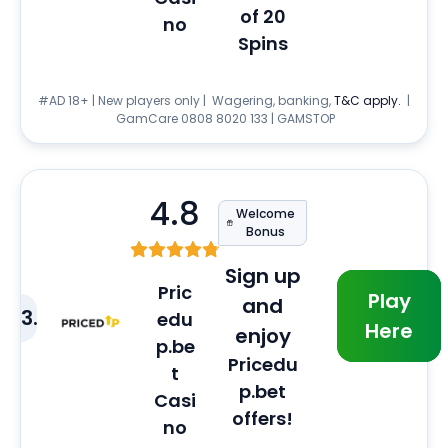
of 20
no
Spins
#AD 18+ | New players only | Wagering, banking,
T&C apply.
|
GamCare 0808 8020 133 | GAMSTOP
4.8
Welcome
Bonus
Sign up
Pric
Play
and
3
.
edu
Here
enjoy
p.be
Pricedu
t
p.bet
Casi
offers!
no