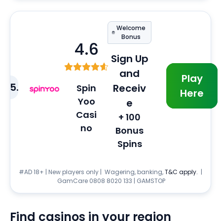
Welcome
Bonus
4.6
Sign Up
and
Play
5
.
Receiv
Spin
Here
Yoo
e
Casi
+ 100
no
Bonus
Spins
#AD 18+ | New players only | Wagering, banking,
T&C apply.
|
GamCare 0808 8020 133 | GAMSTOP
Find casinos in your region