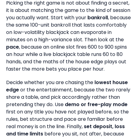
Picking the right game is not about finding a secret,
it is about matching the game to the kind of session
you actually want. Start with your
bankroll
, because
the same 100-unit bankroll that lasts comfortably
on low-volatility blackjack can evaporate in
minutes on a high-variance slot. Then look at the
pace
, because an online slot fires 600 to 900 spins
an hour while a live blackjack table runs 60 to 80
hands, and the maths of the house edge plays out
faster the more bets you place per hour.
Decide whether you are chasing the
lowest house
edge
or the entertainment, because the two rarely
share a table, and pick accordingly rather than
pretending they do. Use
demo or free-play mode
first on any title you have not played before, so the
rules, bet structure and pace are familiar before
real money is on the line. Finally,
set deposit, loss
and time limits
before you sit, not after, because