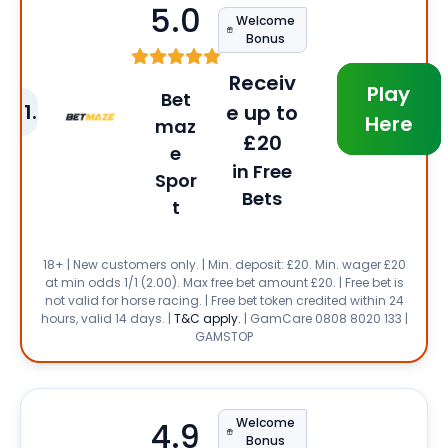
5.0
Welcome
Bonus
Receiv
Play
Bet
1
.
e up to
Here
maz
£20
e
in Free
Spor
Bets
t
18+ | New customers only. | Min. deposit: £20. Min. wager £20
at min odds 1/1 (2.00). Max free bet amount £20. | Free bet is
not valid for horse racing. | Free bet token credited within 24
hours, valid 14 days. |
T&C apply.
|
GamCare 0808 8020 133 |
GAMSTOP
4.9
Welcome
Bonus