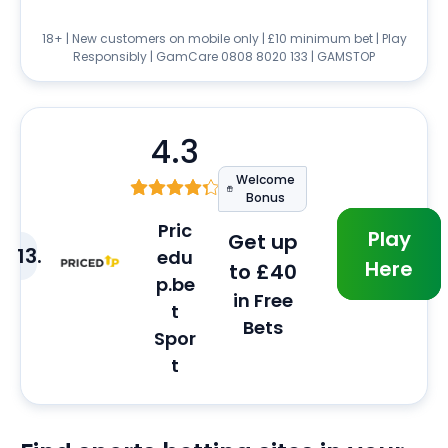
18+ | New customers on mobile only | £10 minimum bet | Play
Responsibly |
GamCare 0808 8020 133 | GAMSTOP
4.3
Welcome
Bonus
Pric
Play
Get up
13
.
edu
Here
to £40
p.be
in Free
t
Bets
Spor
t