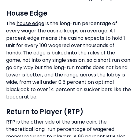
House Edge
The
house edge
is the long-run percentage of
every wager the casino keeps on average. A 1
percent edge means the casino expects to hold 1
unit for every 100 wagered over thousands of
hands. The edge is baked into the rules of the
game, not into any single session, so a short run can
go any way but the long-run maths does not bend.
Lower is better, and the range across the lobby is
wide, from well under 0.5 percent on optimal
blackjack to over 14 percent on sucker bets like the
baccarat tie.
Return to Player (RTP)
RTP
is the other side of the same coin, the
theoretical long-run percentage of wagered
money returned to players. A 96 percent RTP slot