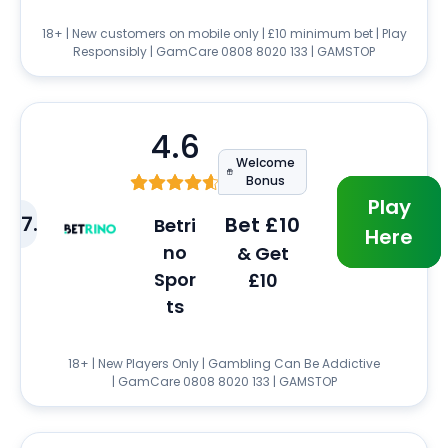
18+ | New customers on mobile only | £10 minimum bet | Play
Responsibly |
GamCare 0808 8020 133 | GAMSTOP
4.6
Welcome
Bonus
Play
7
.
Bet £10
Betri
Here
no
& Get
Spor
£10
ts
18+ | New Players Only | Gambling Can Be Addictive
|
GamCare 0808 8020 133 | GAMSTOP