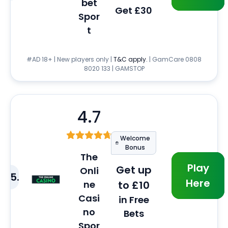
bet
Get £30
Spor
t
#AD 18+ | New players only |
T&C apply.
|
GamCare 0808
8020 133 | GAMSTOP
4.7
Welcome
Bonus
The
Play
Get up
Onli
5
.
Here
to £10
ne
Casi
in Free
no
Bets
Spor