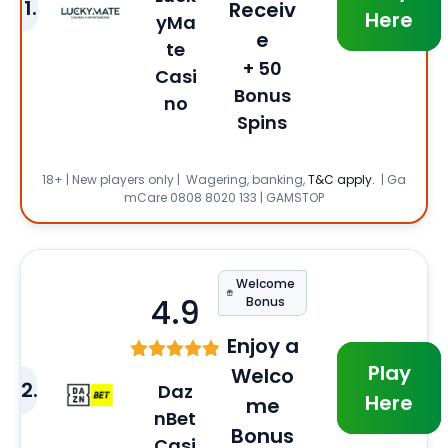
1
.
Receiv
Here
yMa
e
te
+ 50
Casi
Bonus
no
Spins
18+ | New players only | Wagering, banking,
T&C apply.
|
Ga
mCare 0808 8020 133 | GAMSTOP
Welcome
4.9
Bonus
Enjoy a
Play
Welco
2
.
Daz
Here
me
nBet
Bonus
Casi