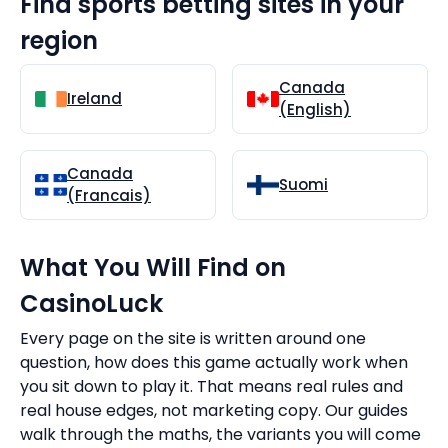
Find sports betting sites in your
region
Canada
Ireland
(English)
Canada
Suomi
(Francais)
What You Will Find on
CasinoLuck
Every page on the site is written around one
question, how does this game actually work when
you sit down to play it. That means real rules and
real house edges, not marketing copy. Our guides
walk through the maths, the variants you will come