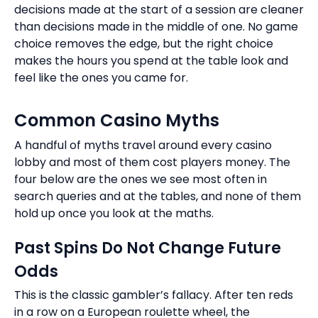
decisions made at the start of a session are cleaner
than decisions made in the middle of one. No game
choice removes the edge, but the right choice
makes the hours you spend at the table look and
feel like the ones you came for.
Common Casino Myths
A handful of myths travel around every casino
lobby and most of them cost players money. The
four below are the ones we see most often in
search queries and at the tables, and none of them
hold up once you look at the maths.
Past Spins Do Not Change Future
Odds
This is the classic gambler’s fallacy. After ten reds
in a row on a European roulette wheel, the