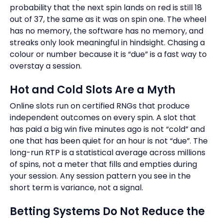
probability that the next spin lands on red is still 18
out of 37, the same as it was on spin one. The wheel
has no memory, the software has no memory, and
streaks only look meaningful in hindsight. Chasing a
colour or number because it is “due” is a fast way to
overstay a session.
Hot and Cold Slots Are a Myth
Online slots run on certified RNGs that produce
independent outcomes on every spin. A slot that
has paid a big win five minutes ago is not “cold” and
one that has been quiet for an hour is not “due”. The
long-run RTP is a statistical average across millions
of spins, not a meter that fills and empties during
your session. Any session pattern you see in the
short term is variance, not a signal.
Betting Systems Do Not Reduce the