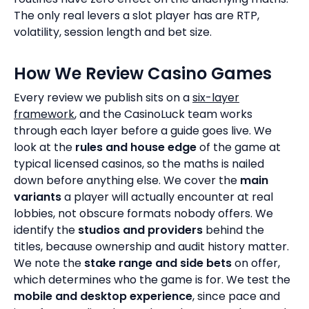
The only real levers a slot player has are RTP,
volatility, session length and bet size.
How We Review Casino Games
Every review we publish sits on a
six-layer
framework
, and the CasinoLuck team works
through each layer before a guide goes live. We
look at the
rules and house edge
of the game at
typical licensed casinos, so the maths is nailed
down before anything else. We cover the
main
variants
a player will actually encounter at real
lobbies, not obscure formats nobody offers. We
identify the
studios and providers
behind the
titles, because ownership and audit history matter.
We note the
stake range and side bets
on offer,
which determines who the game is for. We test the
mobile and desktop experience
, since pace and