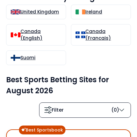
United Kingdom
Ireland
Canada
Canada
(English)
(Francais)
Suomi
Best Sports Betting Sites for
August 2026
Filter
(
0
)
Best Sportsbook