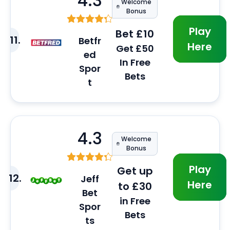
4.3
Welcome
Bonus
Play
Bet £10
11
.
Betfr
Here
Get £50
ed
In Free
Spor
Bets
t
4.3
Welcome
Bonus
Play
Get up
12
.
Jeff
Here
to £30
Bet
in Free
Spor
Bets
ts