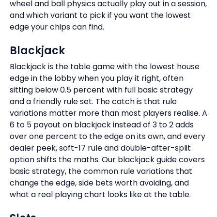
wheel and ball physics actually play out in a session,
and which variant to pick if you want the lowest
edge your chips can find.
Blackjack
Blackjack is the table game with the lowest house
edge in the lobby when you play it right, often
sitting below 0.5 percent with full basic strategy
and a friendly rule set. The catch is that rule
variations matter more than most players realise. A
6 to 5 payout on blackjack instead of 3 to 2 adds
over one percent to the edge on its own, and every
dealer peek, soft-17 rule and double-after-split
option shifts the maths. Our
blackjack guide
covers
basic strategy, the common rule variations that
change the edge, side bets worth avoiding, and
what a real playing chart looks like at the table.