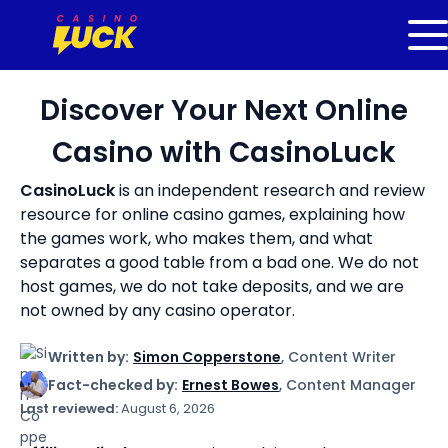
Skip
to
content
Discover Your Next Online
Casino with CasinoLuck
CasinoLuck
is an independent research and review
resource for online casino games, explaining how
the games work, who makes them, and what
separates a good table from a bad one. We do not
host games, we do not take deposits, and we are
not owned by any casino operator.
Written by:
Simon Copperstone
, Content Writer
Fact-checked by:
Ernest Bowes
, Content Manager
Last reviewed:
August 6, 2026