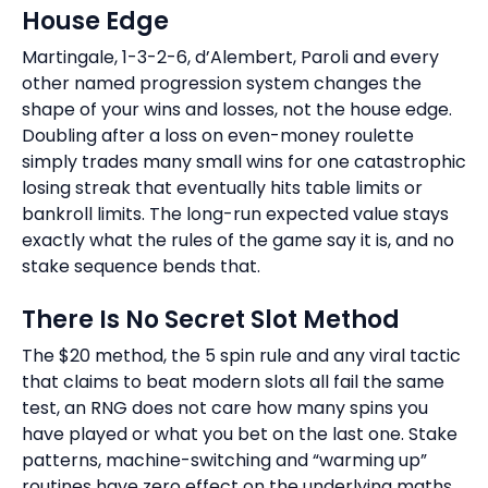
House Edge
Martingale, 1-3-2-6, d’Alembert, Paroli and every
other named progression system changes the
shape of your wins and losses, not the house edge.
Doubling after a loss on even-money roulette
simply trades many small wins for one catastrophic
losing streak that eventually hits table limits or
bankroll limits. The long-run expected value stays
exactly what the rules of the game say it is, and no
stake sequence bends that.
There Is No Secret Slot Method
The $20 method, the 5 spin rule and any viral tactic
that claims to beat modern slots all fail the same
test, an RNG does not care how many spins you
have played or what you bet on the last one. Stake
patterns, machine-switching and “warming up”
routines have zero effect on the underlying maths.