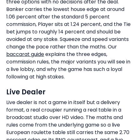
three options with no decisions after the deal.
Banker carries the lowest house edge at around
1.06 percent after the standard 5 percent
commission, Player sits at 1.24 percent, and the Tie
bet jumps to roughly 14 percent and should be
avoided at any stake. Squeeze and speed variants
change the pace rather than the maths. Our
baccarat guide
explains the three edges,
commission rules, the major variants you will see in
a live lobby, and why the game has such a loyal
following at high stakes.
Live Dealer
Live dealer is not a game in itself but a delivery
format, a real croupier running a real table in a
broadcast studio over HD video. The maths and
rules come from the underlying game so a live
European roulette table still carries the same 2.70
percent edge as its RNG counterpart, and a live