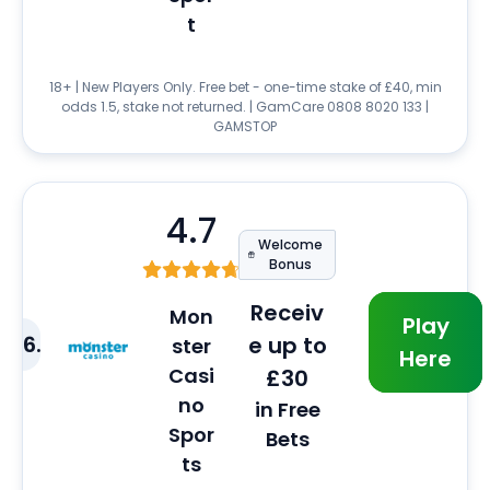
t
18+ | New Players Only. Free bet - one-time stake of £40, min
odds 1.5, stake not returned. |
GamCare 0808 8020 133 |
GAMSTOP
4.7
Welcome
Bonus
Receiv
Mon
Play
6
.
e up to
ster
Here
Casi
£30
no
in Free
Spor
Bets
ts