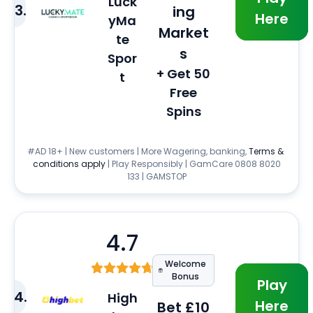
Luck
3
.
ing
Here
yMa
Market
te
s
Spor
+ Get 50
t
Free
Spins
#AD 18+ | New customers | More Wagering, banking,
Terms &
conditions apply
| Play Responsibly |
GamCare 0808 8020
133 | GAMSTOP
4.7
Welcome
Bonus
Play
4
.
High
Here
Bet £10