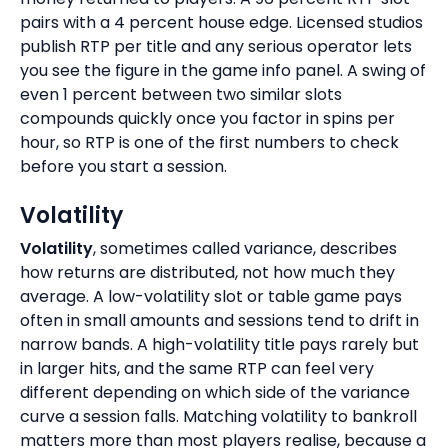
pairs with a 4 percent house edge. Licensed studios
publish RTP per title and any serious operator lets
you see the figure in the game info panel. A swing of
even 1 percent between two similar slots
compounds quickly once you factor in spins per
hour, so RTP is one of the first numbers to check
before you start a session.
Volatility
Volatility
, sometimes called variance, describes
how returns are distributed, not how much they
average. A low-volatility slot or table game pays
often in small amounts and sessions tend to drift in
narrow bands. A high-volatility title pays rarely but
in larger hits, and the same RTP can feel very
different depending on which side of the variance
curve a session falls. Matching volatility to bankroll
matters more than most players realise, because a