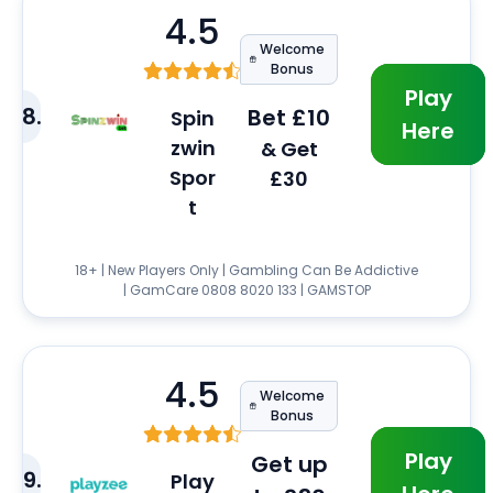
4.5
Welcome
Bonus
Play
8
.
Bet £10
Spin
Here
zwin
& Get
Spor
£30
t
18+ | New Players Only | Gambling Can Be Addictive
|
GamCare 0808 8020 133 | GAMSTOP
4.5
Welcome
Bonus
Play
Get up
9
.
Play