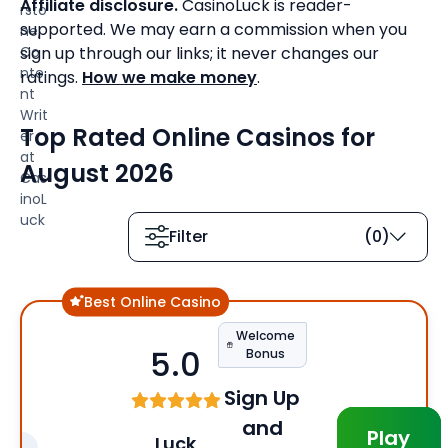
Affiliate disclosure.
CasinoLuck is reader-
supported. We may earn a commission when you
sign up through our links; it never changes our
ratings.
How we make money
.
Top Rated Online Casinos for
August 2026
Filter
(
0
)
Best Online Casino
Welcome
5.0
Bonus
Sign Up
and
Play
Luck