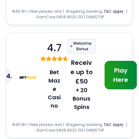
#AD 18+ | New players only | Wagering, banking,
T&C apply.
|
GamCare 0808 8020 133 | GAMSTOP
4.7
Welcome
Bonus
Receiv
Play
e up to
Bet
4
.
Here
Maz
£50
e
+ 20
Casi
Bonus
no
Spins
#AD 18+ | New players only | Wagering, banking,
T&C apply.
|
GamCare 0808 8020 133 | GAMSTOP