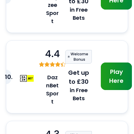
Here
to £30
zee
in Free
Spor
Bets
t
4.4
Welcome
Bonus
Play
Get up
10
.
Daz
Here
to £30
nBet
in Free
Spor
Bets
t