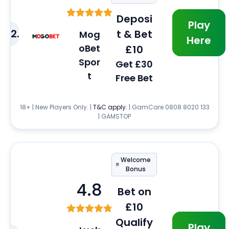
Deposi
Play
2
.
t & Bet
Mog
Here
oBet
£10
Spor
Get £30
t
Free Bet
18+ | New Players Only. |
T&C apply.
|
GamCare 0808 8020 133
| GAMSTOP
Welcome
Bonus
4.8
Bet on
£10
Qualify
Play