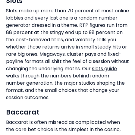
Slots
Slots make up more than 70 percent of most online
lobbies and every last one is a random number
generator dressed in a theme. RTP figures run from
88 percent at the stingy end up to 98 percent on
the best-behaved titles, and volatility tells you
whether those returns arrive in small steady hits or
rare big ones. Megaways, cluster pays and fixed-
payline formats all shift the feel of a session without
changing the underlying maths. Our
slots guide
walks through the numbers behind random
number generation, the major studios shaping the
format, and the small choices that change your
session outcomes.
Baccarat
Baccarat is often misread as complicated when
the core bet choice is the simplest in the casino,