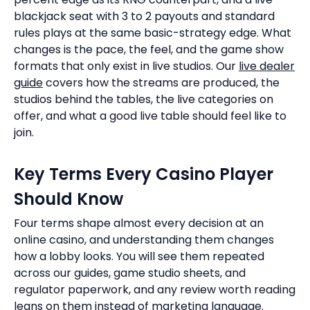
blackjack seat with 3 to 2 payouts and standard
rules plays at the same basic-strategy edge. What
changes is the pace, the feel, and the game show
formats that only exist in live studios. Our
live dealer
guide
covers how the streams are produced, the
studios behind the tables, the live categories on
offer, and what a good live table should feel like to
join.
Key Terms Every Casino Player
Should Know
Four terms shape almost every decision at an
online casino, and understanding them changes
how a lobby looks. You will see them repeated
across our guides, game studio sheets, and
regulator paperwork, and any review worth reading
leans on them instead of marketing language.