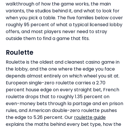
walkthrough of how the game works, the main
variants, the studios behind it, and what to look for
when you pick a table. The five families below cover
roughly 95 percent of what a typical licensed lobby
offers, and most players never need to stray
outside them to find a game that fits.
Roulette
Roulette is the oldest and cleanest casino game in
the lobby, and the one where the edge you face
depends almost entirely on which wheel you sit at.
European single-zero roulette carries a 2.70
percent house edge on every straight bet, French
roulette drops that to roughly 1.35 percent on
even-money bets through la partage and en prison
rules, and American double-zero roulette pushes
the edge to 5.26 percent. Our
roulette guide
explains the maths behind every bet type, how the