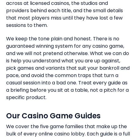
across at licensed casinos, the studios and
providers behind each title, and the small details
that most players miss until they have lost a few
sessions to them.
We keep the tone plain and honest. There is no
guaranteed winning system for any casino game,
and we will not pretend otherwise. What we can do
is help you understand what you are up against,
pick games and variants that suit your bankroll and
pace, and avoid the common traps that turn a
casual session into a bad one. Treat every guide as
a briefing before you sit at a table, not a pitch for a
specific product.
Our Casino Game Guides
We cover the five game families that make up the
bulk of every online casino lobby. Each guide is a full