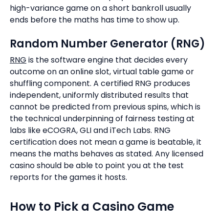
high-variance game on a short bankroll usually
ends before the maths has time to show up.
Random Number Generator (RNG)
RNG
is the software engine that decides every
outcome on an online slot, virtual table game or
shuffling component. A certified RNG produces
independent, uniformly distributed results that
cannot be predicted from previous spins, which is
the technical underpinning of fairness testing at
labs like eCOGRA, GLI and iTech Labs. RNG
certification does not mean a game is beatable, it
means the maths behaves as stated. Any licensed
casino should be able to point you at the test
reports for the games it hosts.
How to Pick a Casino Game