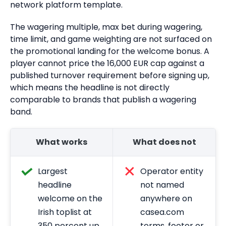
network platform template.
The wagering multiple, max bet during wagering,
time limit, and game weighting are not surfaced on
the promotional landing for the welcome bonus. A
player cannot price the 16,000 EUR cap against a
published turnover requirement before signing up,
which means the headline is not directly
comparable to brands that publish a wagering
band.
What works
What does not
Largest
Operator entity
headline
not named
welcome on the
anywhere on
Irish toplist at
casea.com
350 percent up
terms, footer or