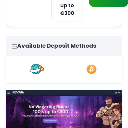
up to
€300
Available Deposit Methods