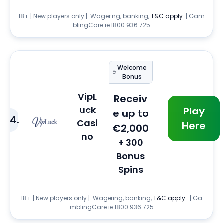
18+ | New players only | Wagering, banking,
T&C apply
. |
Gam
blingCare.ie 1800 936 725
Welcome
Bonus
VipL
Receiv
uck
Play
e up to
4
.
Casi
Here
€2,000
no
+ 300
Bonus
Spins
18+ | New players only | Wagering, banking,
T&C apply.
|
Ga
mblingCare.ie 1800 936 725