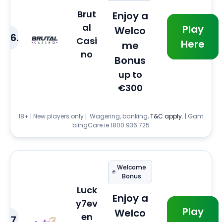
Brut
Enjoy a
al
Play
Welco
6
.
Casi
Here
me
no
Bonus
up to
€300
18+ | New players only | Wagering, banking,
T&C apply.
|
Gam
blingCare.ie 1800 936 725
Welcome
Bonus
Luck
Enjoy a
y7ev
Play
Welco
en
7
.