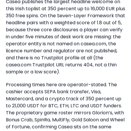
Casea publishes the largest headline welcome on
this Irish toplist at 350 percent up to 16,000 EUR plus
350 free spins. On the Seven-Layer Framework that
headline pairs with a weighted score of 1.8 out of 5,
because three core disclosures a player can verify
in under five minutes of desk work are missing: the
operator entity is not named on casea.com, the
licence number and regulator are not published,
and there is no Trustpilot profile at all (the
casea.com Trustpilot URL returns 404, not a thin
sample or a low score).
Processing times here are operator-stated. The
cashier accepts SEPA bank transfer, Visa,
Mastercard, and a crypto track of 350 percent up
to 21,000 USDT for BTC, ETH, LTC and USDT funders.
The proprietary game roster mirrors Glorion’s, with
Bonus Crab, SpinRa, MultiFly, Gold Saloon and Wheel
of Fortune, confirming Casea sits on the same