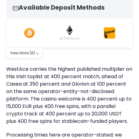
Available Deposit Methods
View More (8)
WestAce carries the highest published multiplier on
this Irish toplist at 400 percent match, ahead of
Casea at 350 percent and Glorion at 100 percent
on the same operator-entity-not-disclosed
platform. The casino welcome is 400 percent up to
15,000 EUR plus 400 free spins, with a parallel
crypto track at 400 percent up to 20,000 USDT
plus 400 free spins for stablecoin-funded players.
Processing times here are operator-stated; we