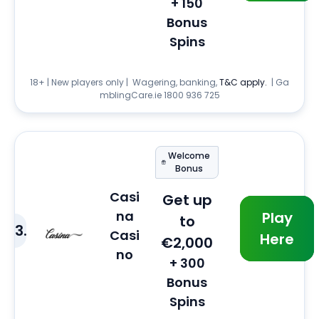
+ 150
Bonus
Spins
18+ | New players only | Wagering, banking,
T&C apply.
|
Ga
mblingCare.ie 1800 936 725
Welcome
Bonus
Casi
Get up
na
Play
to
3
.
Casi
Here
€2,000
no
+ 300
Bonus
Spins