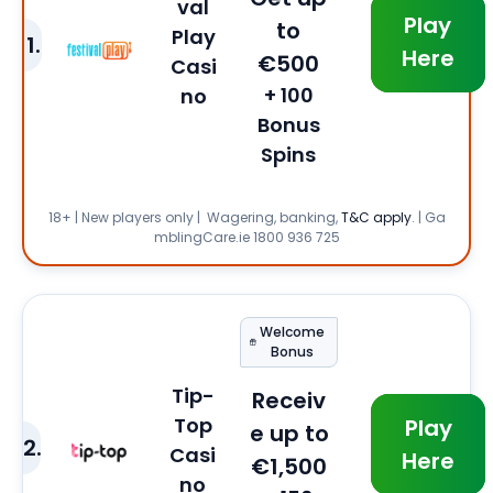
val
Play
to
Play
1
.
Here
€500
Casi
+ 100
no
Bonus
Spins
18+ | New players only | Wagering, banking,
T&C apply
. |
Ga
mblingCare.ie 1800 936 725
Welcome
Bonus
Tip-
Receiv
Top
Play
e up to
2
.
Casi
Here
€1,500
no