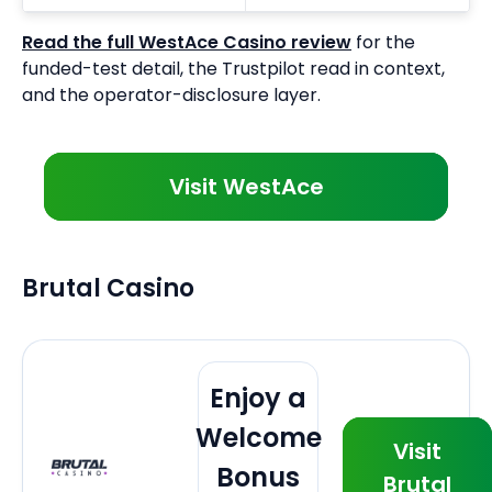
Read the full WestAce Casino review
for the
funded-test detail, the Trustpilot read in context,
and the operator-disclosure layer.
Visit WestAce
Brutal Casino
Visit Brutal
Enjoy a
Welcome
Visit
Bonus
Brutal