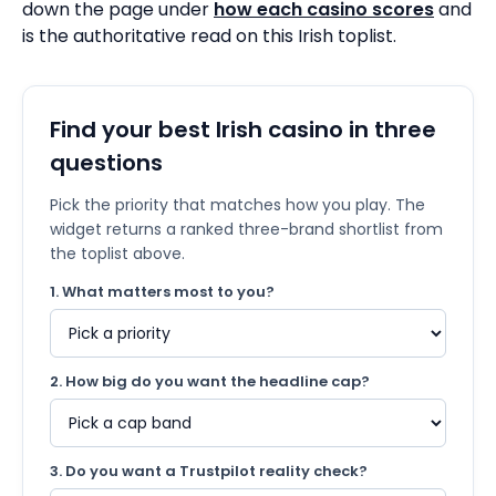
down the page under
how each casino scores
and
is the authoritative read on this Irish toplist.
Find your best Irish casino in three
questions
Pick the priority that matches how you play. The
widget returns a ranked three-brand shortlist from
the toplist above.
1. What matters most to you?
2. How big do you want the headline cap?
3. Do you want a Trustpilot reality check?