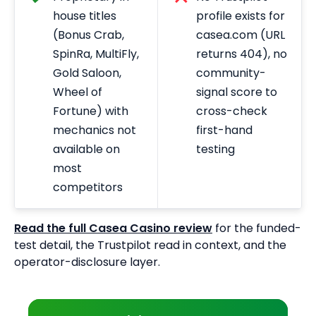
house titles
profile exists for
(Bonus Crab,
casea.com (URL
SpinRa, MultiFly,
returns 404), no
Gold Saloon,
community-
Wheel of
signal score to
Fortune) with
cross-check
mechanics not
first-hand
available on
testing
most
competitors
Read the full Casea Casino review
for the funded-
test detail, the Trustpilot read in context, and the
operator-disclosure layer.