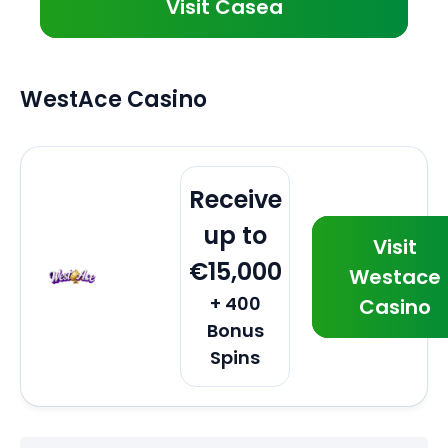
Visit Casea
WestAce Casino
Visit Westace Casino
Receive
up to
Visit
€15,000
Westace
+ 400
Casino
Bonus
Spins