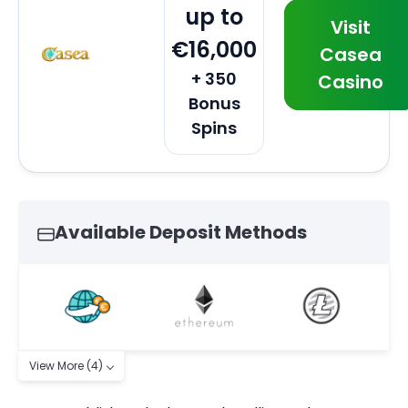
up to
Visit
€16,000
Casea
+ 350
Casino
Bonus
Spins
Available Deposit Methods
View More (4)