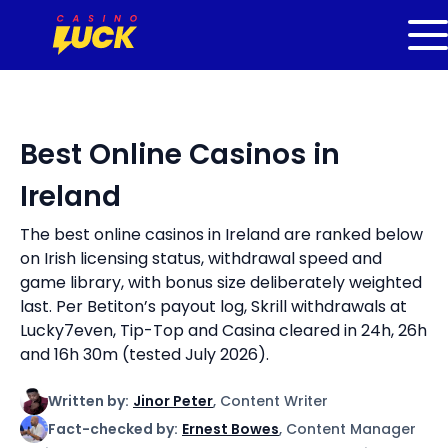
Skip
The best online casinos in Ireland I'd dep...
Top Iri
to
content
Best Online Casinos in
Ireland
The best online casinos in Ireland are ranked below
on Irish licensing status, withdrawal speed and
game library, with bonus size deliberately weighted
last. Per Betiton’s payout log, Skrill withdrawals at
Lucky7even, Tip-Top and Casina cleared in 24h, 26h
and 16h 30m (tested July 2026).
Written by:
Jinor Peter
, Content Writer
Fact-checked by:
Ernest Bowes
, Content Manager