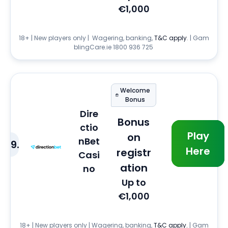
€1,000
18+ | New players only | Wagering, banking,
T&C apply
. |
Gam
blingCare.ie 1800 936 725
Welcome
Bonus
Dire
Bonus
ctio
Play
on
nBet
9
.
Here
registr
Casi
ation
no
Up to
€1,000
18+ | New players only | Wagering, banking,
T&C apply.
|
Gam