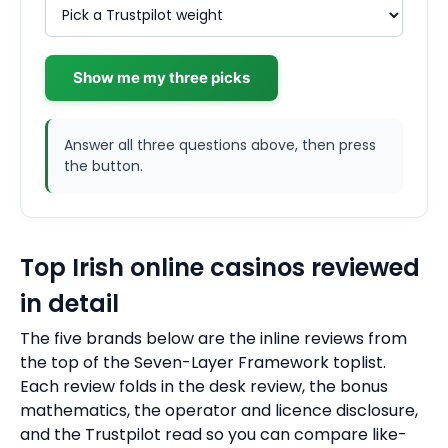
Show me my three picks
Answer all three questions above, then press
the button.
Top Irish online casinos reviewed
in detail
The five brands below are the inline reviews from
the top of the Seven-Layer Framework toplist.
Each review folds in the desk review, the bonus
mathematics, the operator and licence disclosure,
and the Trustpilot read so you can compare like-