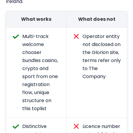
Ireland.
What works
What does not
Multi-track
Operator entity
welcome
not disclosed on
chooser
the Glorion site,
bundles casino,
terms refer only
crypto and
to The
sport from one
Company
registration
flow, unique
structure on
this toplist
Distinctive
Licence number