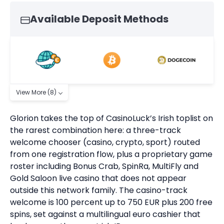
Available Deposit Methods
View More (8)
Glorion takes the top of CasinoLuck’s Irish toplist on
the rarest combination here: a three-track
welcome chooser (casino, crypto, sport) routed
from one registration flow, plus a proprietary game
roster including Bonus Crab, SpinRa, MultiFly and
Gold Saloon live casino that does not appear
outside this network family. The casino-track
welcome is 100 percent up to 750 EUR plus 200 free
spins, set against a multilingual euro cashier that