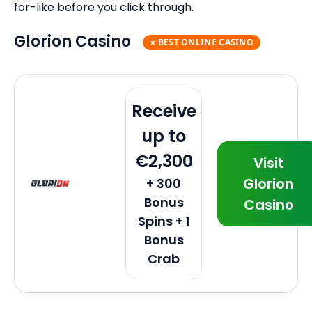
for-like before you click through.
Glorion Casino
⭐ BEST ONLINE CASINO
Visit Glorion Casino
Receive
up to
€2,300
Visit
Glorion
+ 300
Bonus
Casino
Spins + 1
Bonus
Crab