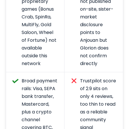
proprietary
not published
games (Bonus
on-site, sister-
Crab, SpinRa,
market
MultiFly, Gold
disclosure
Saloon, Wheel
points to
of Fortune) not
Anjouan but
available
Glorion does
outside this
not confirm
network
directly
Broad payment
Trustpilot score
rails: Visa, SEPA
of 2.9 sits on
bank transfer,
only 4 reviews,
Mastercard,
too thin to read
plus a crypto
as a reliable
channel
community
covering BTC,
signal