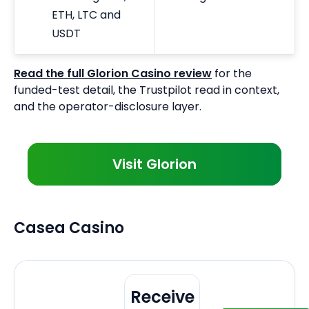
ETH, LTC and
USDT
Read the full Glorion Casino review
for the
funded-test detail, the Trustpilot read in context,
and the operator-disclosure layer.
Visit Glorion
Casea Casino
Visit Casea Casino
Receive