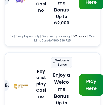
Here
me
Casi
Bonus
no
Up to
€2,000
18+ | New players only | Wagering, banking,
T&C apply.
|
Gam
blingCare.ie 1800 936 725
Welcome
Bonus
Roy
Enjoy a
alist
Play
Welco
play
8
.
Here
me
Casi
Bonus
no
Up to