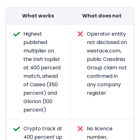
What works
What does not
Highest
Operator entity
published
not disclosed on
multiplier on
westace.com,
the Irish toplist
public Casolinia
at 400 percent
Group claim not
match, ahead
confirmed in
of Casea (350
any company
percent) and
register
Glorion (100
percent)
Crypto track at
No licence
400 percent up
number,