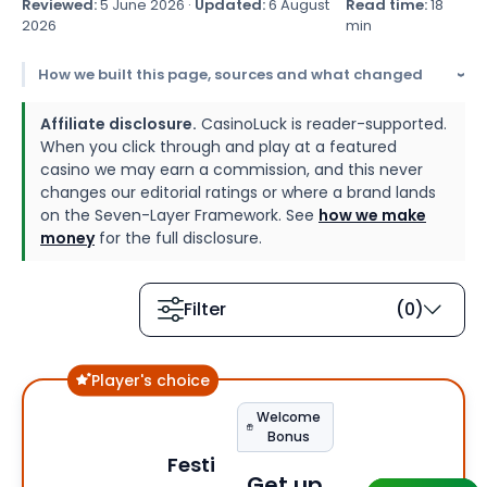
Reviewed:
5 June 2026 ·
Updated:
6 August
Read time:
18
2026
min
How we built this page, sources and what changed
Affiliate disclosure.
CasinoLuck is reader-supported.
When you click through and play at a featured
casino we may earn a commission, and this never
changes our editorial ratings or where a brand lands
on the Seven-Layer Framework. See
how we make
money
for the full disclosure.
Filter
(
0
)
Player's choice
Welcome
Bonus
Festi
Get up