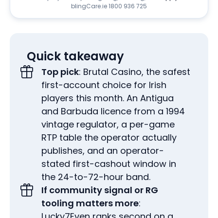
blingCare.ie 1800 936 725
Quick takeaway
Top pick
: Brutal Casino, the safest
first-account choice for Irish
players this month. An Antigua
and Barbuda licence from a 1994
vintage regulator, a per-game
RTP table the operator actually
publishes, and an operator-
stated first-cashout window in
the 24-to-72-hour band.
If community signal or RG
tooling matters more
:
Lucky7Even ranks second on a