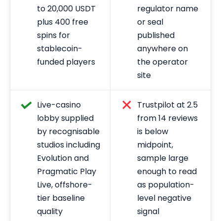
to 20,000 USDT
regulator name
plus 400 free
or seal
spins for
published
stablecoin-
anywhere on
funded players
the operator
site
Live-casino
Trustpilot at 2.5
lobby supplied
from 14 reviews
by recognisable
is below
studios including
midpoint,
Evolution and
sample large
Pragmatic Play
enough to read
Live, offshore-
as population-
tier baseline
level negative
quality
signal