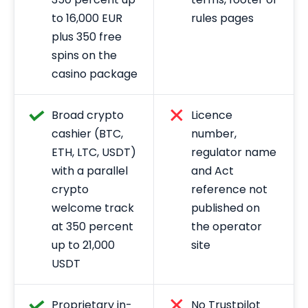
to 16,000 EUR
rules pages
plus 350 free
spins on the
casino package
Broad crypto
Licence
cashier (BTC,
number,
ETH, LTC, USDT)
regulator name
with a parallel
and Act
crypto
reference not
welcome track
published on
at 350 percent
the operator
up to 21,000
site
USDT
Proprietary in-
No Trustpilot