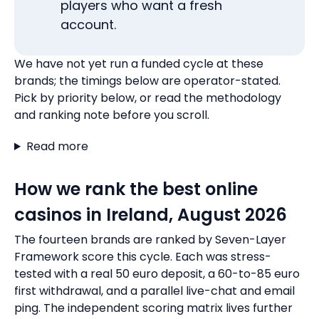
players who want a fresh
account.
We have not yet run a funded cycle at these
brands; the timings below are operator-stated.
Pick by priority below, or read the methodology
and ranking note before you scroll.
Read more
How we rank the best online
casinos in Ireland, August 2026
The fourteen brands are ranked by Seven-Layer
Framework score this cycle. Each was stress-
tested with a real 50 euro deposit, a 60-to-85 euro
first withdrawal, and a parallel live-chat and email
ping. The independent scoring matrix lives further