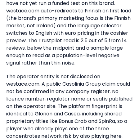
have not yet run a funded test on this brand.
westace.com auto-redirects to Finnish on first load
(the brand’s primary marketing focus is the Finnish
market, not Ireland) and the language selector
switches to English with euro pricing in the cashier
preview. The Trustpilot read is 2.5 out of 5 from 14
reviews, below the midpoint and a sample large
enough to read as a population-level negative
signal rather than thin noise.
The operator entity is not disclosed on
westace.com. A public Casolinia Group claim could
not be confirmed in any company register. No
licence number, regulator name or seal is published
on the operator site. The platform fingerprint is
identical to Glorion and Casea, including shared
proprietary titles like Bonus Crab and SpinRa, so a
player who already plays one of the three
concentrates network risk by also playing here.