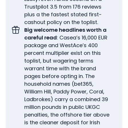
Trustpilot 3.5 from 176 reviews
plus a the fastest stated first-
cashout policy on the toplist.
Big welcome headlines worth a
careful read
: Casea’s 16,000 EUR
package and WestAce’s 400
percent multiplier exist on this
toplist, but wagering terms
warrant time with the brand
pages before opting in. The
household names (bet365,
William Hill, Paddy Power, Coral,
Ladbrokes) carry a combined 39
million pounds in public UKGC
penalties, the offshore tier above
is the cleaner deposit for Irish