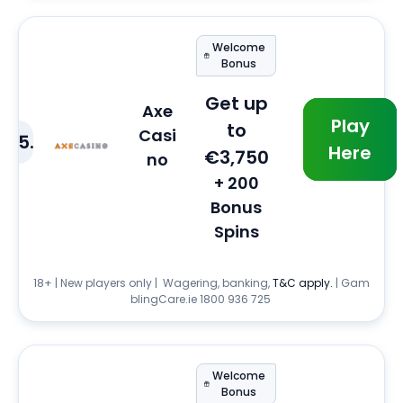
Welcome
Bonus
Get up
Axe
Play
to
Casi
5
.
Here
€3,750
no
+ 200
Bonus
Spins
18+ | New players only | Wagering, banking,
T&C apply.
|
Gam
blingCare.ie 1800 936 725
Welcome
Bonus