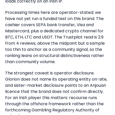
loads correctly on an Irish IP.
Processing times here are operator-stated; we
have not yet run a funded test on this brand. The
cashier covers SEPA bank transfer, Visa and
Mastercard, plus a dedicated crypto channel for
BTC, ETH, LTC and USDT. The Trustpilot read is 2.9
from 4 reviews, above the midpoint but a sample
too thin to anchor as a community signal, so the
ranking leans on structural distinctiveness rather
than community volume.
The strongest caveat is operator disclosure.
Glorion does not name its operating entity on-site,
and sister-market disclosure points to an Anjouan
licence that the brand does not confirm directly.
For an Irish player this matters: recourse runs
through the offshore framework rather than the
forthcoming Gambling Regulatory Authority of