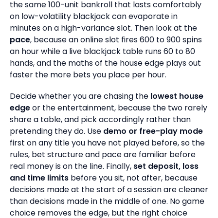
the same 100-unit bankroll that lasts comfortably
on low-volatility blackjack can evaporate in
minutes on a high-variance slot. Then look at the
pace
, because an online slot fires 600 to 900 spins
an hour while a live blackjack table runs 60 to 80
hands, and the maths of the house edge plays out
faster the more bets you place per hour.
Decide whether you are chasing the
lowest house
edge
or the entertainment, because the two rarely
share a table, and pick accordingly rather than
pretending they do. Use
demo or free-play mode
first on any title you have not played before, so the
rules, bet structure and pace are familiar before
real money is on the line. Finally,
set deposit, loss
and time limits
before you sit, not after, because
decisions made at the start of a session are cleaner
than decisions made in the middle of one. No game
choice removes the edge, but the right choice