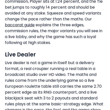
commission, Player sits at 1.24 percent, and the Tie
bet jumps to roughly 14 percent and should be
avoided at any stake. Squeeze and speed variants
change the pace rather than the maths. Our
baccarat guide
explains the three edges,
commission rules, the major variants you will see in
a live lobby, and why the game has such a loyal
following at high stakes.
Live Dealer
Live dealer is not a game in itself but a delivery
format, a real croupier running a real table in a
broadcast studio over HD video. The maths and
rules come from the underlying game so a live
European roulette table still carries the same 2.70
percent edge as its RNG counterpart, and a live
blackjack seat with 3 to 2 payouts and standard
rules plays at the same basic-strategy edge. What
changes is the pace, the feel, and the game show