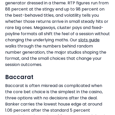
generator dressed in a theme. RTP figures run from
88 percent at the stingy end up to 98 percent on
the best-behaved titles, and volatility tells you
whether those returns arrive in small steady hits or
rare big ones. Megaways, cluster pays and fixed-
payline formats all shift the feel of a session without
changing the underlying maths. Our
slots guide
walks through the numbers behind random
number generation, the major studios shaping the
format, and the small choices that change your
session outcomes.
Baccarat
Baccarat is often misread as complicated when
the core bet choice is the simplest in the casino,
three options with no decisions after the deal.
Banker carries the lowest house edge at around
1.06 percent after the standard 5 percent