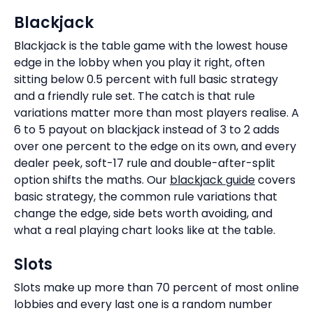
Blackjack
Blackjack is the table game with the lowest house
edge in the lobby when you play it right, often
sitting below 0.5 percent with full basic strategy
and a friendly rule set. The catch is that rule
variations matter more than most players realise. A
6 to 5 payout on blackjack instead of 3 to 2 adds
over one percent to the edge on its own, and every
dealer peek, soft-17 rule and double-after-split
option shifts the maths. Our
blackjack guide
covers
basic strategy, the common rule variations that
change the edge, side bets worth avoiding, and
what a real playing chart looks like at the table.
Slots
Slots make up more than 70 percent of most online
lobbies and every last one is a random number