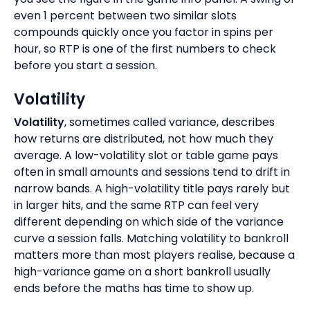
even 1 percent between two similar slots
compounds quickly once you factor in spins per
hour, so RTP is one of the first numbers to check
before you start a session.
Volatility
Volatility
, sometimes called variance, describes
how returns are distributed, not how much they
average. A low-volatility slot or table game pays
often in small amounts and sessions tend to drift in
narrow bands. A high-volatility title pays rarely but
in larger hits, and the same RTP can feel very
different depending on which side of the variance
curve a session falls. Matching volatility to bankroll
matters more than most players realise, because a
high-variance game on a short bankroll usually
ends before the maths has time to show up.