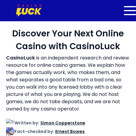
Skip
to
content
Discover Your Next Online
Casino with CasinoLuck
CasinoLuck
is an independent research and review
resource for online casino games. We explain how
the games actually work, who makes them, and
what separates a good table from a bad one, so
you can walk into any licensed lobby with a clear
picture of what you are playing. We do not host
games, we do not take deposits, and we are not
owned by any casino operator.
Written by:
Simon Copperstone
Fact-checked by:
Ernest Bowes