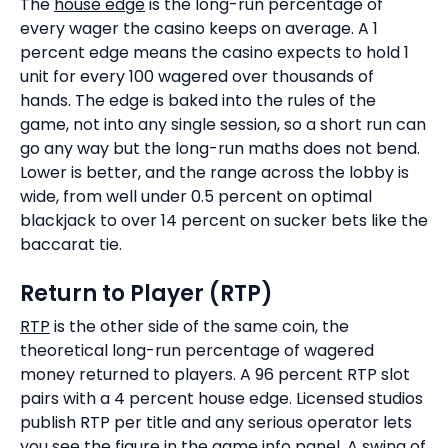
The
house edge
is the long-run percentage of
every wager the casino keeps on average. A 1
percent edge means the casino expects to hold 1
unit for every 100 wagered over thousands of
hands. The edge is baked into the rules of the
game, not into any single session, so a short run can
go any way but the long-run maths does not bend.
Lower is better, and the range across the lobby is
wide, from well under 0.5 percent on optimal
blackjack to over 14 percent on sucker bets like the
baccarat tie.
Return to Player (RTP)
RTP
is the other side of the same coin, the
theoretical long-run percentage of wagered
money returned to players. A 96 percent RTP slot
pairs with a 4 percent house edge. Licensed studios
publish RTP per title and any serious operator lets
you see the figure in the game info panel. A swing of