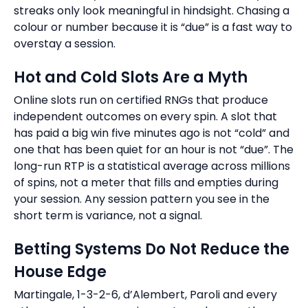
streaks only look meaningful in hindsight. Chasing a
colour or number because it is “due” is a fast way to
overstay a session.
Hot and Cold Slots Are a Myth
Online slots run on certified RNGs that produce
independent outcomes on every spin. A slot that
has paid a big win five minutes ago is not “cold” and
one that has been quiet for an hour is not “due”. The
long-run RTP is a statistical average across millions
of spins, not a meter that fills and empties during
your session. Any session pattern you see in the
short term is variance, not a signal.
Betting Systems Do Not Reduce the
House Edge
Martingale, 1-3-2-6, d’Alembert, Paroli and every