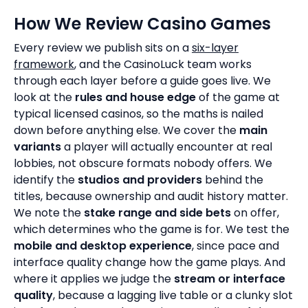
How We Review Casino Games
Every review we publish sits on a
six-layer
framework
, and the CasinoLuck team works
through each layer before a guide goes live. We
look at the
rules and house edge
of the game at
typical licensed casinos, so the maths is nailed
down before anything else. We cover the
main
variants
a player will actually encounter at real
lobbies, not obscure formats nobody offers. We
identify the
studios and providers
behind the
titles, because ownership and audit history matter.
We note the
stake range and side bets
on offer,
which determines who the game is for. We test the
mobile and desktop experience
, since pace and
interface quality change how the game plays. And
where it applies we judge the
stream or interface
quality
, because a lagging live table or a clunky slot