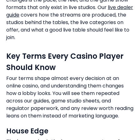
formats that only exist in live studios. Our
live dealer
guide
covers how the streams are produced, the
studios behind the tables, the live categories on
offer, and what a good live table should feel like to
join.
Key Terms Every Casino Player
Should Know
Four terms shape almost every decision at an
online casino, and understanding them changes
how a lobby looks. You will see them repeated
across our guides, game studio sheets, and
regulator paperwork, and any review worth reading
leans on them instead of marketing language.
House Edge