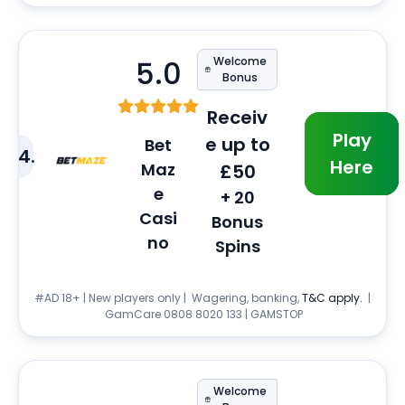
5.0
Welcome
Bonus
Receiv
Play
e up to
Bet
4
.
Here
Maz
£50
e
+ 20
Casi
Bonus
no
Spins
#AD 18+ | New players only | Wagering, banking,
T&C apply.
|
GamCare 0808 8020 133 | GAMSTOP
Welcome