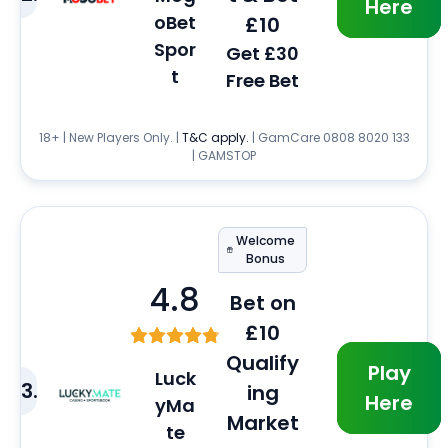
Here
oBet
£10
Spor
Get £30
t
Free Bet
18+ | New Players Only. |
T&C apply.
|
GamCare 0808 8020 133
| GAMSTOP
Welcome
Bonus
4.8
Bet on
£10
Qualify
Play
Luck
3
.
ing
Here
yMa
Market
te