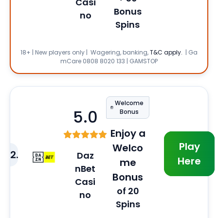
Casi
Bonus
no
Spins
18+ | New players only | Wagering, banking,
T&C apply.
|
Ga
mCare 0808 8020 133 | GAMSTOP
Welcome
5.0
Bonus
Enjoy a
Play
Welco
2
.
Daz
Here
me
nBet
Bonus
Casi
of 20
no
Spins