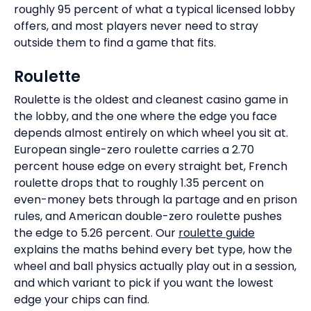
roughly 95 percent of what a typical licensed lobby
offers, and most players never need to stray
outside them to find a game that fits.
Roulette
Roulette is the oldest and cleanest casino game in
the lobby, and the one where the edge you face
depends almost entirely on which wheel you sit at.
European single-zero roulette carries a 2.70
percent house edge on every straight bet, French
roulette drops that to roughly 1.35 percent on
even-money bets through la partage and en prison
rules, and American double-zero roulette pushes
the edge to 5.26 percent. Our
roulette guide
explains the maths behind every bet type, how the
wheel and ball physics actually play out in a session,
and which variant to pick if you want the lowest
edge your chips can find.