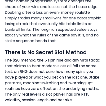
other named progression system changes the
shape of your wins and losses, not the house edge.
Doubling after a loss on even-money roulette
simply trades many small wins for one catastrophic
losing streak that eventually hits table limits or
bankroll limits. The long-run expected value stays
exactly what the rules of the game say it is, and no
stake sequence bends that.
There Is No Secret Slot Method
The $20 method, the 5 spin rule and any viral tactic
that claims to beat modern slots all fail the same
test, an RNG does not care how many spins you
have played or what you bet on the last one. Stake
patterns, machine-switching and “warming up”
routines have zero effect on the underlying maths.
The only real levers a slot player has are RTP,
volatility, session length and bet size.