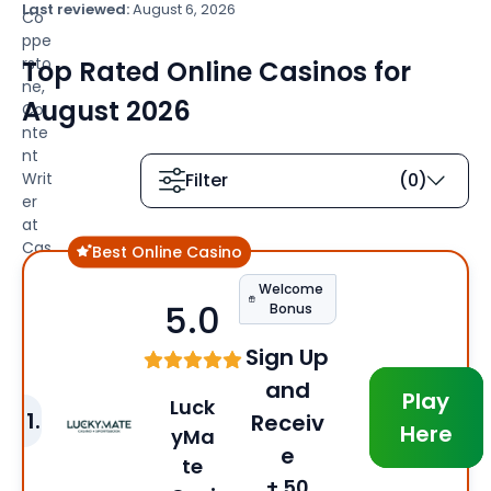
Last reviewed:
August 6, 2026
Top Rated Online Casinos for
August 2026
Filter
(
0
)
Best Online Casino
Welcome
5.0
Bonus
Sign Up
and
Play
Luck
1
.
Receiv
Here
yMa
e
te
+ 50