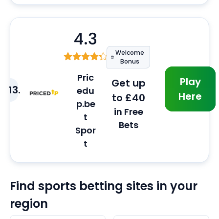
4.3
Welcome
Bonus
Pric
Play
Get up
13
.
edu
Here
to £40
p.be
in Free
t
Bets
Spor
t
Find sports betting sites in your
region