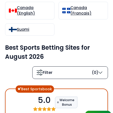
Canada
Canada
(English)
(Francais)
Suomi
Best Sports Betting Sites for
August 2026
Filter
(
0
)
Best Sportsbook
5.0
Welcome
Bonus