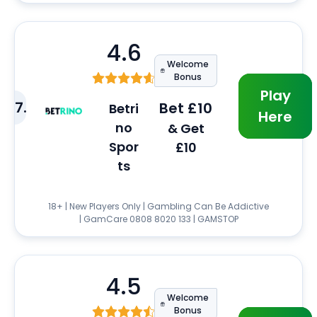
4.6
Welcome
Bonus
Play
7
.
Bet £10
Betri
Here
no
& Get
Spor
£10
ts
18+ | New Players Only | Gambling Can Be Addictive
|
GamCare 0808 8020 133 | GAMSTOP
4.5
Welcome
Bonus