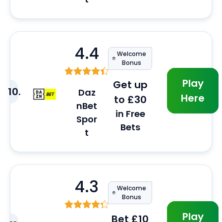
4.4
Welcome
Bonus
Play
Get up
10
.
Daz
Here
to £30
nBet
in Free
Spor
Bets
t
4.3
Welcome
Bonus
Play
Bet £10