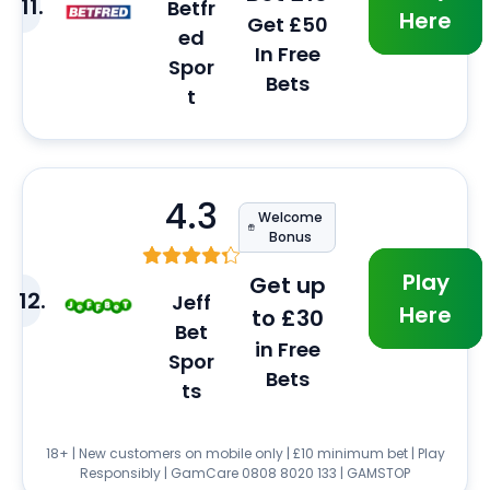
11
.
Betfr
Here
Get £50
ed
In Free
Spor
Bets
t
4.3
Welcome
Bonus
Play
Get up
12
.
Jeff
Here
to £30
Bet
in Free
Spor
Bets
ts
18+ | New customers on mobile only | £10 minimum bet | Play
Responsibly |
GamCare 0808 8020 133 | GAMSTOP