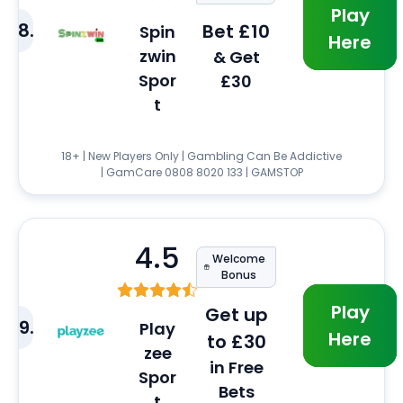
Play
8
.
Bet £10
Spin
Here
zwin
& Get
Spor
£30
t
18+ | New Players Only | Gambling Can Be Addictive
|
GamCare 0808 8020 133 | GAMSTOP
4.5
Welcome
Bonus
Play
Get up
9
.
Play
Here
to £30
zee
in Free
Spor
Bets
t