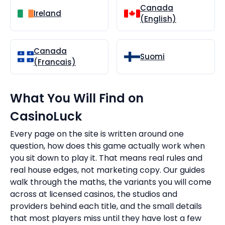
Canada
Ireland
(English)
Canada
Suomi
(Francais)
What You Will Find on
CasinoLuck
Every page on the site is written around one
question, how does this game actually work when
you sit down to play it. That means real rules and
real house edges, not marketing copy. Our guides
walk through the maths, the variants you will come
across at licensed casinos, the studios and
providers behind each title, and the small details
that most players miss until they have lost a few