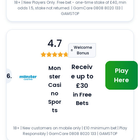
18+ | New Players Only. Free bet - one-time stake of £40, min
odds 1.5, stake not returned. |
GamCare 0808 8020 133 |
GAMSTOP
4.7
Welcome
Bonus
Receiv
Mon
Play
6
.
e up to
ster
Here
Casi
£30
no
in Free
Spor
Bets
ts
18+ | New customers on mobile only | £10 minimum bet | Play
Responsibly |
GamCare 0808 8020 133 | GAMSTOP