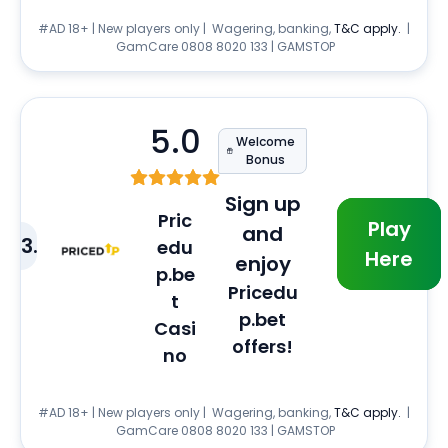
#AD 18+ | New players only | Wagering, banking,
T&C apply.
|
GamCare 0808 8020 133 | GAMSTOP
5.0
Welcome
Bonus
Sign up
Pric
Play
and
3
.
edu
Here
enjoy
p.be
Pricedu
t
p.bet
Casi
offers!
no
#AD 18+ | New players only | Wagering, banking,
T&C apply.
|
GamCare 0808 8020 133 | GAMSTOP