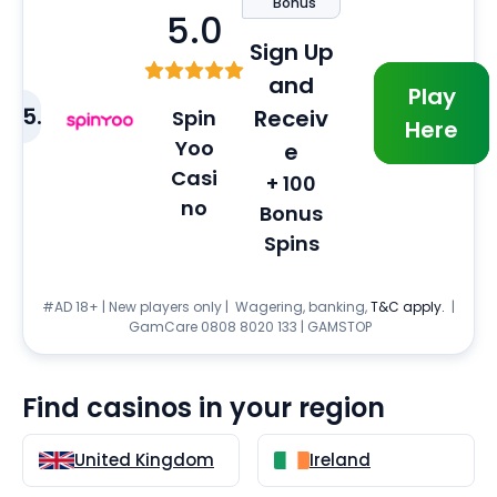
Bonus
5.0
Sign Up
and
Play
5
.
Receiv
Spin
Here
Yoo
e
Casi
+ 100
no
Bonus
Spins
#AD 18+ | New players only | Wagering, banking,
T&C apply.
|
GamCare 0808 8020 133 | GAMSTOP
Find casinos in your region
United Kingdom
Ireland