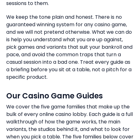
sessions to them.
We keep the tone plain and honest. There is no
guaranteed winning system for any casino game,
and we will not pretend otherwise. What we can do
is help you understand what you are up against,
pick games and variants that suit your bankroll and
pace, and avoid the common traps that turn a
casual session into a bad one. Treat every guide as
a briefing before you sit at a table, not a pitch for a
specific product.
Our Casino Game Guides
We cover the five game families that make up the
bulk of every online casino lobby. Each guide is a full
walkthrough of how the game works, the main
variants, the studios behind it, and what to look for
when you pick a table. The five families below cover