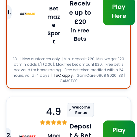
Receiv
Play
Bet
1
.
e up to
Here
maz
£20
e
in Free
Spor
Bets
t
18+ | New customers only. | Min. deposit: £20. Min. wager £20
at min odds 1/1 (2.00). Max free bet amount £20. | Free bet is
not valid for horse racing. | Free bet token credited within 24
hours, valid 14 days. |
T&C apply.
|
GamCare 0808 8020 133 |
GAMSTOP
4.9
Welcome
Bonus
Deposi
Play
2
.
t & Bet
Mog