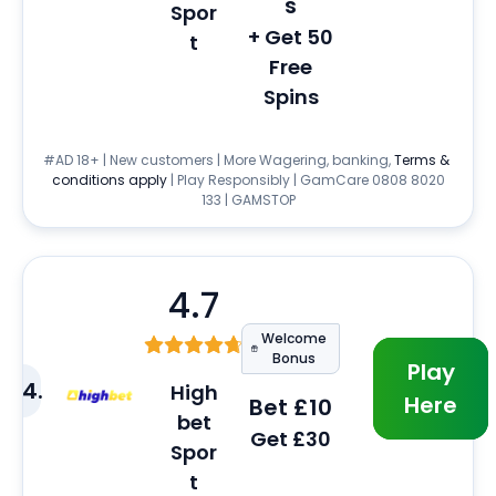
s
Spor
+ Get 50
t
Free
Spins
#AD 18+ | New customers | More Wagering, banking,
Terms &
conditions apply
| Play Responsibly |
GamCare 0808 8020
133 | GAMSTOP
4.7
Welcome
Bonus
Play
4
.
High
Here
Bet £10
bet
Get £30
Spor
t