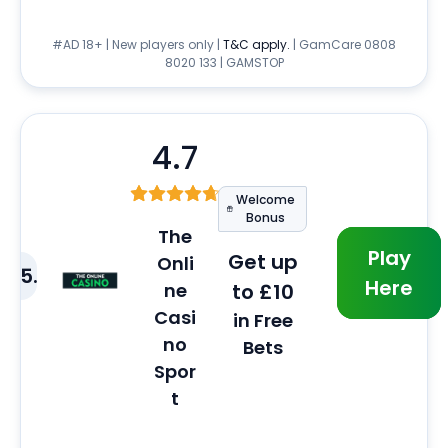
#AD 18+ | New players only |
T&C apply.
|
GamCare 0808
8020 133 | GAMSTOP
4.7
Welcome
Bonus
The
Play
Get up
Onli
5
.
Here
to £10
ne
Casi
in Free
no
Bets
Spor
t