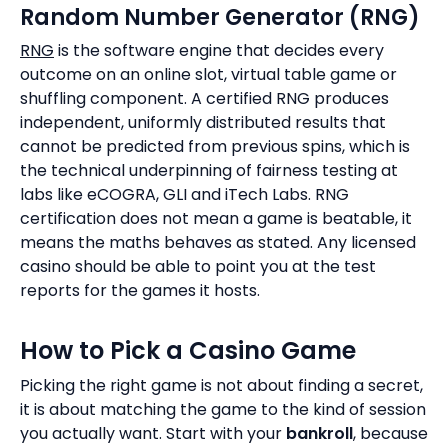
Random Number Generator (RNG)
RNG
is the software engine that decides every
outcome on an online slot, virtual table game or
shuffling component. A certified RNG produces
independent, uniformly distributed results that
cannot be predicted from previous spins, which is
the technical underpinning of fairness testing at
labs like eCOGRA, GLI and iTech Labs. RNG
certification does not mean a game is beatable, it
means the maths behaves as stated. Any licensed
casino should be able to point you at the test
reports for the games it hosts.
How to Pick a Casino Game
Picking the right game is not about finding a secret,
it is about matching the game to the kind of session
you actually want. Start with your
bankroll
, because