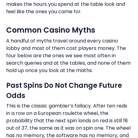
makes the hours you spend at the table look and
feel like the ones you came for.
Common Casino Myths
A handful of myths travel around every casino
lobby and most of them cost players money. The
four below are the ones we see most often in
search queries and at the tables, and none of them
hold up once you look at the maths.
Past Spins Do Not Change Future
Odds
This is the classic gambler’s fallacy. After ten reds
in a row on a European roulette wheel, the
probability that the next spin lands on red is still 18
out of 37, the same as it was on spin one. The wheel
has no memory, the software has no memory, and