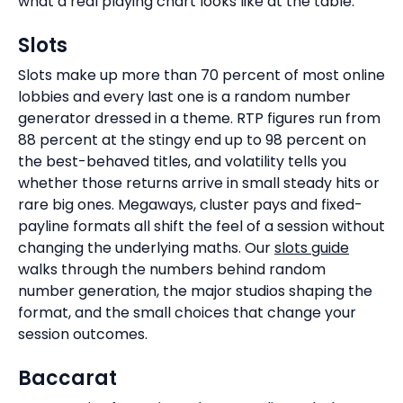
what a real playing chart looks like at the table.
Slots
Slots make up more than 70 percent of most online
lobbies and every last one is a random number
generator dressed in a theme. RTP figures run from
88 percent at the stingy end up to 98 percent on
the best-behaved titles, and volatility tells you
whether those returns arrive in small steady hits or
rare big ones. Megaways, cluster pays and fixed-
payline formats all shift the feel of a session without
changing the underlying maths. Our
slots guide
walks through the numbers behind random
number generation, the major studios shaping the
format, and the small choices that change your
session outcomes.
Baccarat