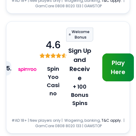
#AD 18+ | New players only | Wagering, banking,
T&C apply.
|
GamCare 0808 8020 133 | GAMSTOP
Welcome
Bonus
4.6
Sign Up
and
Play
5
.
Receiv
Spin
Here
Yoo
e
Casi
+ 100
no
Bonus
Spins
#AD 18+ | New players only | Wagering, banking,
T&C apply.
|
GamCare 0808 8020 133 | GAMSTOP