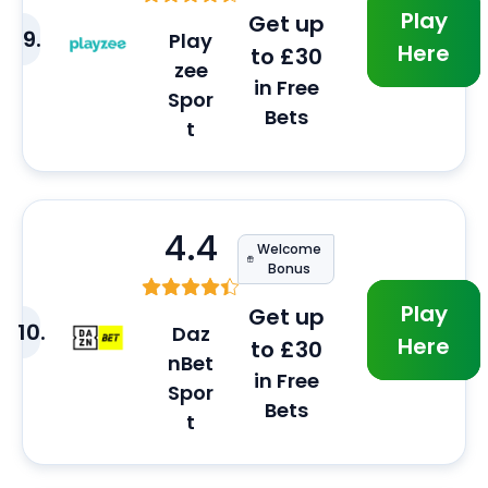
Play
Get up
9
.
Play
Here
to £30
zee
in Free
Spor
Bets
t
4.4
Welcome
Bonus
Play
Get up
10
.
Daz
Here
to £30
nBet
in Free
Spor
Bets
t