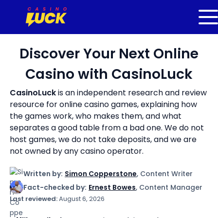
Skip
to
content
Discover Your Next Online
Casino with CasinoLuck
CasinoLuck
is an independent research and review
resource for online casino games, explaining how
the games work, who makes them, and what
separates a good table from a bad one. We do not
host games, we do not take deposits, and we are
not owned by any casino operator.
Written by:
Simon Copperstone
, Content Writer
Fact-checked by:
Ernest Bowes
, Content Manager
Last reviewed:
August 6, 2026