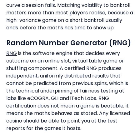
curve a session falls. Matching volatility to bankroll
matters more than most players realise, because a
high-variance game on a short bankroll usually
ends before the maths has time to show up.
Random Number Generator (RNG)
RNG
is the software engine that decides every
outcome on an online slot, virtual table game or
shuffling component. A certified RNG produces
independent, uniformly distributed results that
cannot be predicted from previous spins, which is
the technical underpinning of fairness testing at
labs like eCOGRA, GLI and iTech Labs. RNG
certification does not mean a game is beatable, it
means the maths behaves as stated. Any licensed
casino should be able to point you at the test
reports for the games it hosts.