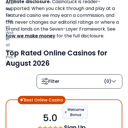
Affiliate disclosure.
CasinoLuck is reader-
supported. When you click through and play at a
featured casino we may earn a commission, and
this never changes our editorial ratings or where a
brand lands on the Seven-Layer Framework. See
how we make money
for the full disclosure.
Top Rated Online Casinos for
August 2026
Filter
(
0
)
Best Online Casino
Welcome
5.0
Bonus
Sign Up