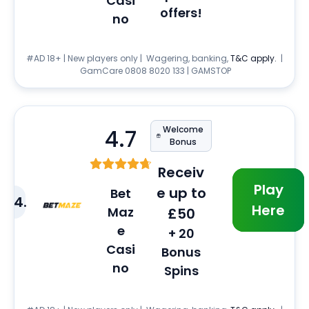
Casi
offers!
no
#AD 18+ | New players only | Wagering, banking,
T&C apply.
|
GamCare 0808 8020 133 | GAMSTOP
4.7
Welcome
Bonus
Receiv
Play
e up to
Bet
4
.
Here
Maz
£50
e
+ 20
Casi
Bonus
no
Spins