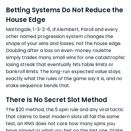
Betting Systems Do Not Reduce the
House Edge
Martingale, 1-3-2-6, d’Alembert, Paroli and every
other named progression system changes the
shape of your wins and losses, not the house edge.
Doubling after a loss on even-money roulette
simply trades many small wins for one catastrophic
losing streak that eventually hits table limits or
bankroll limits. The long-run expected value stays
exactly what the rules of the game say it is, and no
stake sequence bends that.
There Is No Secret Slot Method
The $20 method, the 5 spin rule and any viral tactic
that claims to beat modern slots all fail the same
test, an RNG does not care how many spins you
have played or what you bet on the last one. Stake