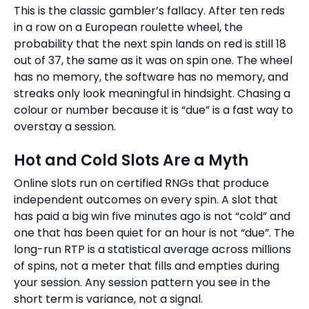
This is the classic gambler’s fallacy. After ten reds
in a row on a European roulette wheel, the
probability that the next spin lands on red is still 18
out of 37, the same as it was on spin one. The wheel
has no memory, the software has no memory, and
streaks only look meaningful in hindsight. Chasing a
colour or number because it is “due” is a fast way to
overstay a session.
Hot and Cold Slots Are a Myth
Online slots run on certified RNGs that produce
independent outcomes on every spin. A slot that
has paid a big win five minutes ago is not “cold” and
one that has been quiet for an hour is not “due”. The
long-run RTP is a statistical average across millions
of spins, not a meter that fills and empties during
your session. Any session pattern you see in the
short term is variance, not a signal.