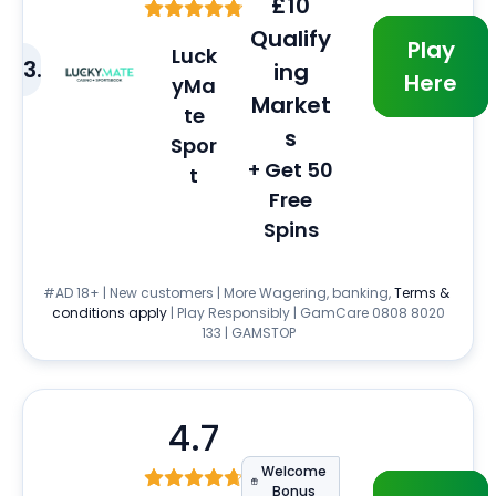
£10
Qualify
Play
Luck
3
.
ing
Here
yMa
Market
te
s
Spor
+ Get 50
t
Free
Spins
#AD 18+ | New customers | More Wagering, banking,
Terms &
conditions apply
| Play Responsibly |
GamCare 0808 8020
133 | GAMSTOP
4.7
Welcome
Bonus