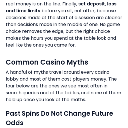
real money is on the line. Finally,
set deposit, loss
and time limits
before you sit, not after, because
decisions made at the start of a session are cleaner
than decisions made in the middle of one. No game
choice removes the edge, but the right choice
makes the hours you spend at the table look and
feel like the ones you came for.
Common Casino Myths
A handful of myths travel around every casino
lobby and most of them cost players money. The
four below are the ones we see most often in
search queries and at the tables, and none of them
hold up once you look at the maths.
Past Spins Do Not Change Future
Odds