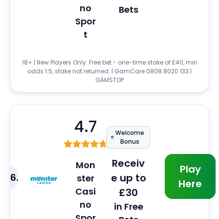
no
Bets
Spor
t
18+ | New Players Only. Free bet - one-time stake of £40, min
odds 1.5, stake not returned. |
GamCare 0808 8020 133 |
GAMSTOP
4.7
Welcome
Bonus
Receiv
Mon
Play
6
.
e up to
ster
Here
Casi
£30
no
in Free
Spor