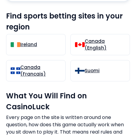
Find sports betting sites in your
region
Canada
Ireland
(English)
Canada
Suomi
(Francais)
What You Will Find on
CasinoLuck
Every page on the site is written around one
question, how does this game actually work when
you sit down to play it. That means real rules and