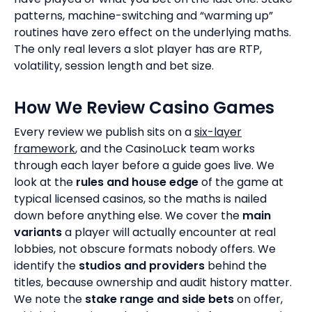
patterns, machine-switching and “warming up”
routines have zero effect on the underlying maths.
The only real levers a slot player has are RTP,
volatility, session length and bet size.
How We Review Casino Games
Every review we publish sits on a
six-layer
framework
, and the CasinoLuck team works
through each layer before a guide goes live. We
look at the
rules and house edge
of the game at
typical licensed casinos, so the maths is nailed
down before anything else. We cover the
main
variants
a player will actually encounter at real
lobbies, not obscure formats nobody offers. We
identify the
studios and providers
behind the
titles, because ownership and audit history matter.
We note the
stake range and side bets
on offer,