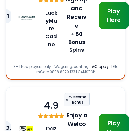
and
Play
Luck
1
.
Receiv
Here
yMa
e
te
+ 50
Casi
Bonus
no
Spins
18+ | New players only | Wagering, banking,
T&C apply.
|
Ga
mCare 0808 8020 133 | GAMSTOP
Welcome
4.9
Bonus
Enjoy a
Play
Welco
2
.
Daz