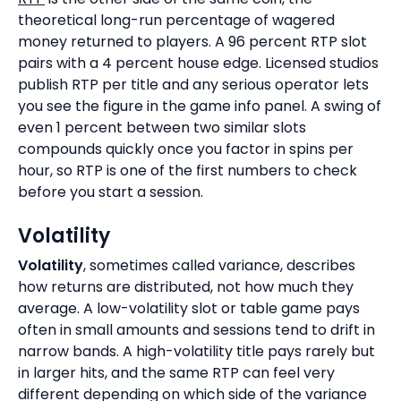
theoretical long-run percentage of wagered
money returned to players. A 96 percent RTP slot
pairs with a 4 percent house edge. Licensed studios
publish RTP per title and any serious operator lets
you see the figure in the game info panel. A swing of
even 1 percent between two similar slots
compounds quickly once you factor in spins per
hour, so RTP is one of the first numbers to check
before you start a session.
Volatility
Volatility
, sometimes called variance, describes
how returns are distributed, not how much they
average. A low-volatility slot or table game pays
often in small amounts and sessions tend to drift in
narrow bands. A high-volatility title pays rarely but
in larger hits, and the same RTP can feel very
different depending on which side of the variance