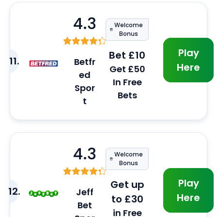
4.3
Welcome
Bonus
Play
Bet £10
11
.
Betfr
Here
Get £50
ed
In Free
Spor
Bets
t
4.3
Welcome
Bonus
Play
Get up
12
.
Jeff
Here
to £30
Bet
in Free