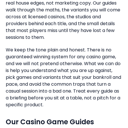
real house edges, not marketing copy. Our guides
walk through the maths, the variants you will come
across at licensed casinos, the studios and
providers behind each title, and the small details
that most players miss until they have lost a few
sessions to them.
We keep the tone plain and honest. There is no
guaranteed winning system for any casino game,
and we will not pretend otherwise. What we can do
is help you understand what you are up against,
pick games and variants that suit your bankroll and
pace, and avoid the common traps that turn a
casual session into a bad one. Treat every guide as
a briefing before you sit at a table, not a pitch for a
specific product.
Our Casino Game Guides