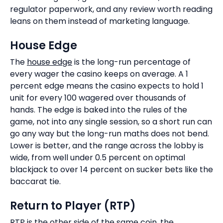
regulator paperwork, and any review worth reading
leans on them instead of marketing language.
House Edge
The
house edge
is the long-run percentage of
every wager the casino keeps on average. A 1
percent edge means the casino expects to hold 1
unit for every 100 wagered over thousands of
hands. The edge is baked into the rules of the
game, not into any single session, so a short run can
go any way but the long-run maths does not bend.
Lower is better, and the range across the lobby is
wide, from well under 0.5 percent on optimal
blackjack to over 14 percent on sucker bets like the
baccarat tie.
Return to Player (RTP)
RTP
is the other side of the same coin, the