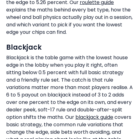
the edge to 5.26 percent. Our
roulette guide
explains the maths behind every bet type, how the
wheel and ball physics actually play out in a session,
and which variant to pick if you want the lowest
edge your chips can find.
Blackjack
Blackjack is the table game with the lowest house
edge in the lobby when you play it right, often
sitting below 0.5 percent with full basic strategy
and a friendly rule set. The catch is that rule
variations matter more than most players realise. A
6 to 5 payout on blackjack instead of 3 to 2 adds
over one percent to the edge on its own, and every
dealer peek, soft-17 rule and double-after-split
option shifts the maths. Our
blackjack guide
covers
basic strategy, the common rule variations that
change the edge, side bets worth avoiding, and