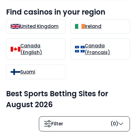
Find casinos in your region
United Kingdom
Ireland
Canada
Canada
(English)
(Francais)
Suomi
Best Sports Betting Sites for
August 2026
Filter
(
0
)