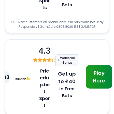
Spor
Bets
ts
18+ | New customers on mobile only | £10 minimum bet | Play
Responsibly |
GamCare 0808 8020 133 | GAMSTOP
4.3
Welcome
Bonus
Pric
Play
Get up
13
.
edu
Here
to £40
p.be
in Free
t
Bets
Spor
t