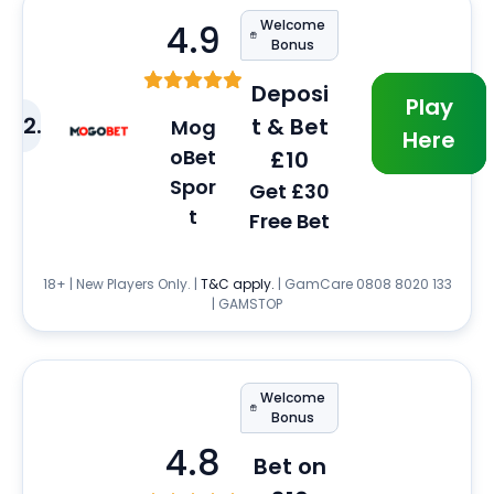
4.9
Welcome
Bonus
Deposi
Play
2
.
t & Bet
Mog
Here
oBet
£10
Spor
Get £30
t
Free Bet
18+ | New Players Only. |
T&C apply.
|
GamCare 0808 8020 133
| GAMSTOP
Welcome
Bonus
4.8
Bet on