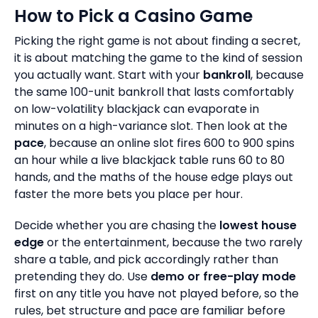
How to Pick a Casino Game
Picking the right game is not about finding a secret,
it is about matching the game to the kind of session
you actually want. Start with your
bankroll
, because
the same 100-unit bankroll that lasts comfortably
on low-volatility blackjack can evaporate in
minutes on a high-variance slot. Then look at the
pace
, because an online slot fires 600 to 900 spins
an hour while a live blackjack table runs 60 to 80
hands, and the maths of the house edge plays out
faster the more bets you place per hour.
Decide whether you are chasing the
lowest house
edge
or the entertainment, because the two rarely
share a table, and pick accordingly rather than
pretending they do. Use
demo or free-play mode
first on any title you have not played before, so the
rules, bet structure and pace are familiar before