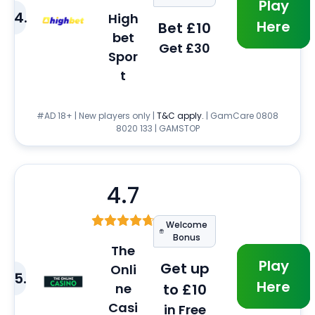
Play
4
.
High
Here
Bet £10
bet
Get £30
Spor
t
#AD 18+ | New players only |
T&C apply.
|
GamCare 0808
8020 133 | GAMSTOP
4.7
Welcome
Bonus
The
Play
Get up
Onli
5
.
Here
to £10
ne
Casi
in Free