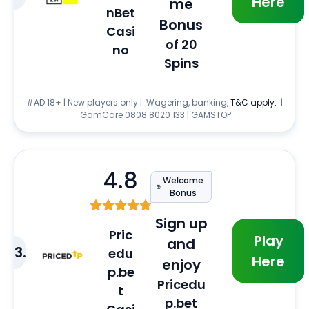
Here
me
nBet
Bonus
Casi
of 20
no
Spins
#AD 18+ | New players only | Wagering, banking,
T&C apply.
|
GamCare 0808 8020 133 | GAMSTOP
4.8
Welcome
Bonus
Sign up
Pric
Play
and
3
.
edu
Here
enjoy
p.be
Pricedu
t
p.bet