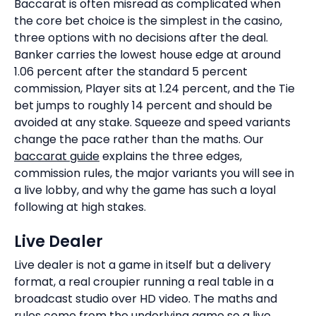
Baccarat is often misread as complicated when
the core bet choice is the simplest in the casino,
three options with no decisions after the deal.
Banker carries the lowest house edge at around
1.06 percent after the standard 5 percent
commission, Player sits at 1.24 percent, and the Tie
bet jumps to roughly 14 percent and should be
avoided at any stake. Squeeze and speed variants
change the pace rather than the maths. Our
baccarat guide
explains the three edges,
commission rules, the major variants you will see in
a live lobby, and why the game has such a loyal
following at high stakes.
Live Dealer
Live dealer is not a game in itself but a delivery
format, a real croupier running a real table in a
broadcast studio over HD video. The maths and
rules come from the underlying game so a live