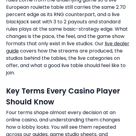
European roulette table still carries the same 2.70
percent edge as its RNG counterpart, and a live
blackjack seat with 3 to 2 payouts and standard
rules plays at the same basic-strategy edge. What
changes is the pace, the feel, and the game show
formats that only exist in live studios. Our
live dealer
guide
covers how the streams are produced, the
studios behind the tables, the live categories on
offer, and what a good live table should feel like to
join.
Key Terms Every Casino Player
Should Know
Four terms shape almost every decision at an
online casino, and understanding them changes
how a lobby looks. You will see them repeated
across our guides, game studio sheets, and