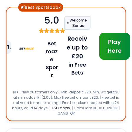
Best Sportsbook
5.0
Welcome
Bonus
Receiv
Play
Bet
1
.
e up to
Here
maz
£20
e
in Free
Spor
Bets
t
18+ | New customers only. | Min. deposit: £20. Min. wager £20
at min odds 1/1 (2.00). Max free bet amount £20. | Free bet is
not valid for horse racing. | Free bet token credited within 24
hours, valid 14 days. |
T&C apply.
|
GamCare 0808 8020 133 |
GAMSTOP