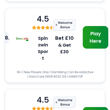
4.5
Welcome
Bonus
Play
8
.
Bet £10
Spin
Here
zwin
& Get
Spor
£30
t
18+ | New Players Only | Gambling Can Be Addictive
|
GamCare 0808 8020 133 | GAMSTOP
4.5
Welcome
Bonus