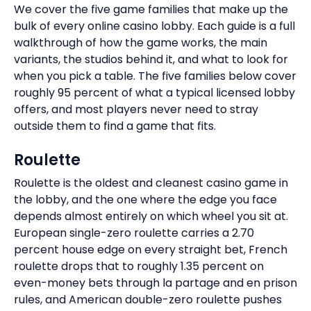
We cover the five game families that make up the
bulk of every online casino lobby. Each guide is a full
walkthrough of how the game works, the main
variants, the studios behind it, and what to look for
when you pick a table. The five families below cover
roughly 95 percent of what a typical licensed lobby
offers, and most players never need to stray
outside them to find a game that fits.
Roulette
Roulette is the oldest and cleanest casino game in
the lobby, and the one where the edge you face
depends almost entirely on which wheel you sit at.
European single-zero roulette carries a 2.70
percent house edge on every straight bet, French
roulette drops that to roughly 1.35 percent on
even-money bets through la partage and en prison
rules, and American double-zero roulette pushes