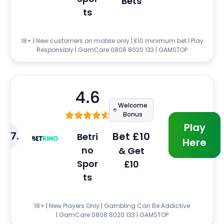
Bets
ts
18+ | New customers on mobile only | £10 minimum bet | Play
Responsibly |
GamCare 0808 8020 133 | GAMSTOP
4.6
Welcome
Bonus
Play
7
.
Bet £10
Betri
Here
no
& Get
Spor
£10
ts
18+ | New Players Only | Gambling Can Be Addictive
|
GamCare 0808 8020 133 | GAMSTOP