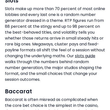
Slots
Slots make up more than 70 percent of most online
lobbies and every last one is a random number
generator dressed in a theme. RTP figures run from
88 percent at the stingy end up to 98 percent on
the best-behaved titles, and volatility tells you
whether those returns arrive in small steady hits or
rare big ones. Megaways, cluster pays and fixed-
payline formats all shift the feel of a session without
changing the underlying maths. Our
slots guide
walks through the numbers behind random
number generation, the major studios shaping the
format, and the small choices that change your
session outcomes.
Baccarat
Baccarat is often misread as complicated when
the core bet choice is the simplest in the casino,