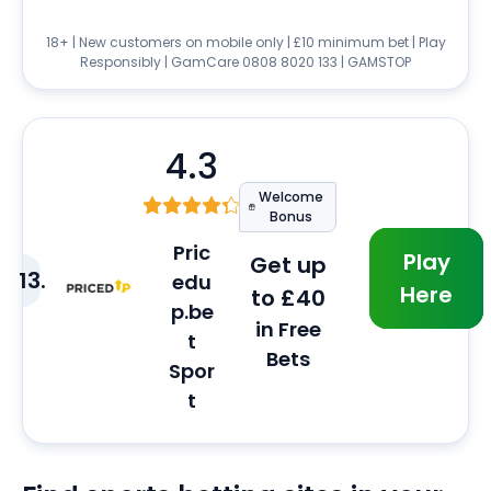
18+ | New customers on mobile only | £10 minimum bet | Play
Responsibly |
GamCare 0808 8020 133 | GAMSTOP
4.3
Welcome
Bonus
Pric
Play
Get up
13
.
edu
Here
to £40
p.be
in Free
t
Bets
Spor
t