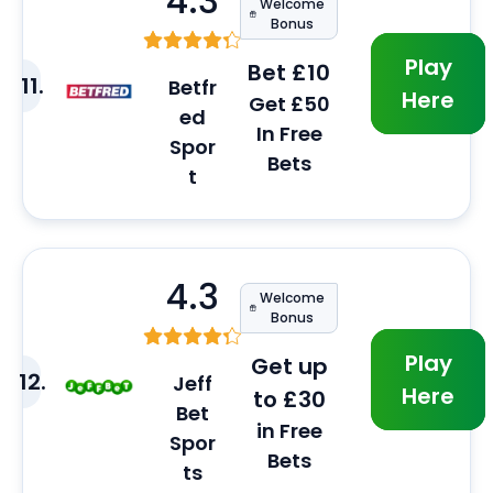
4.3
Welcome
Bonus
Play
Bet £10
11
.
Betfr
Here
Get £50
ed
In Free
Spor
Bets
t
4.3
Welcome
Bonus
Play
Get up
12
.
Jeff
Here
to £30
Bet
in Free
Spor
Bets
ts