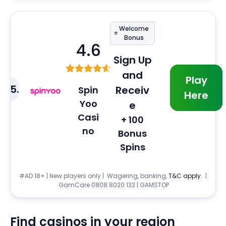
Welcome
Bonus
4.6
Sign Up
and
Play
5
.
Receiv
Spin
Here
Yoo
e
Casi
+ 100
no
Bonus
Spins
#AD 18+ | New players only | Wagering, banking,
T&C apply.
|
GamCare 0808 8020 133 | GAMSTOP
Find casinos in your region