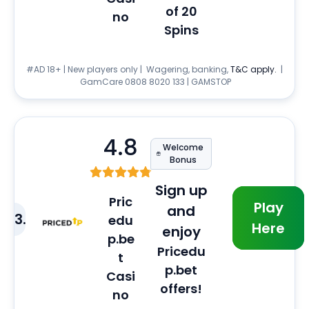
of 20
no
Spins
#AD 18+ | New players only | Wagering, banking,
T&C apply.
|
GamCare 0808 8020 133 | GAMSTOP
4.8
Welcome
Bonus
Sign up
Pric
Play
and
3
.
edu
Here
enjoy
p.be
Pricedu
t
p.bet
Casi
offers!
no