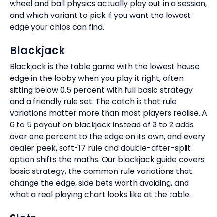
wheel and ball physics actually play out in a session,
and which variant to pick if you want the lowest
edge your chips can find.
Blackjack
Blackjack is the table game with the lowest house
edge in the lobby when you play it right, often
sitting below 0.5 percent with full basic strategy
and a friendly rule set. The catch is that rule
variations matter more than most players realise. A
6 to 5 payout on blackjack instead of 3 to 2 adds
over one percent to the edge on its own, and every
dealer peek, soft-17 rule and double-after-split
option shifts the maths. Our
blackjack guide
covers
basic strategy, the common rule variations that
change the edge, side bets worth avoiding, and
what a real playing chart looks like at the table.