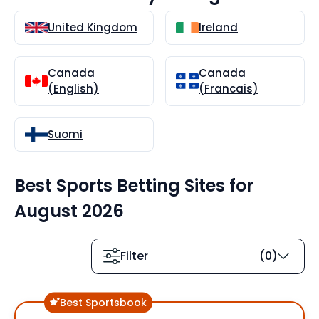
United Kingdom
Ireland
Canada
Canada
(English)
(Francais)
Suomi
Best Sports Betting Sites for
August 2026
Filter
(
0
)
Best Sportsbook