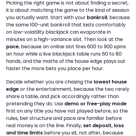
Picking the right game is not about finding a secret,
it is about matching the game to the kind of session
you actually want. Start with your
bankroll
, because
the same 100-unit bankroll that lasts comfortably
on low-volatility blackjack can evaporate in
minutes on a high-variance slot. Then look at the
pace
, because an online slot fires 600 to 900 spins
an hour while a live blackjack table runs 60 to 80
hands, and the maths of the house edge plays out
faster the more bets you place per hour.
Decide whether you are chasing the
lowest house
edge
or the entertainment, because the two rarely
share a table, and pick accordingly rather than
pretending they do. Use
demo or free-play mode
first on any title you have not played before, so the
rules, bet structure and pace are familiar before
real money is on the line. Finally,
set deposit, loss
and time limits
before you sit, not after, because