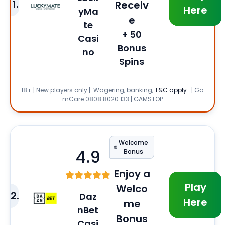
1
.
Receiv
Here
yMa
e
te
+ 50
Casi
Bonus
no
Spins
18+ | New players only | Wagering, banking,
T&C apply.
|
Ga
mCare 0808 8020 133 | GAMSTOP
Welcome
4.9
Bonus
Enjoy a
Play
Welco
2
.
Daz
Here
me
nBet
Bonus
Casi