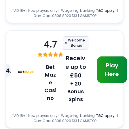
#AD 18+ | New players only | Wagering, banking,
T&C apply.
|
GamCare 0808 8020 133 | GAMSTOP
4.7
Welcome
Bonus
Receiv
Play
e up to
Bet
4
.
Here
Maz
£50
e
+ 20
Casi
Bonus
no
Spins
#AD 18+ | New players only | Wagering, banking,
T&C apply.
|
GamCare 0808 8020 133 | GAMSTOP