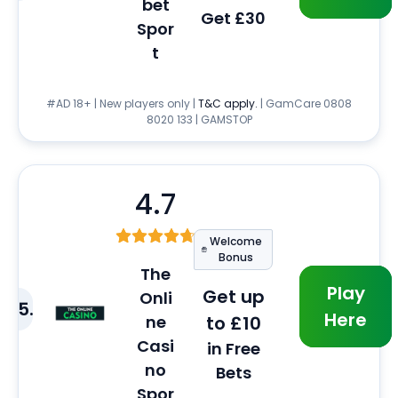
bet
Get £30
Spor
t
#AD 18+ | New players only |
T&C apply.
|
GamCare 0808
8020 133 | GAMSTOP
4.7
Welcome
Bonus
The
Play
Get up
Onli
5
.
Here
to £10
ne
Casi
in Free
no
Bets
Spor