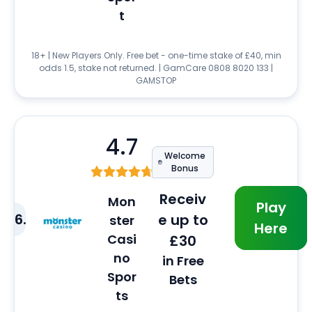
t
18+ | New Players Only. Free bet - one-time stake of £40, min
odds 1.5, stake not returned. |
GamCare 0808 8020 133 |
GAMSTOP
4.7
Welcome
Bonus
Receiv
Mon
Play
6
.
e up to
ster
Here
Casi
£30
no
in Free
Spor
Bets
ts