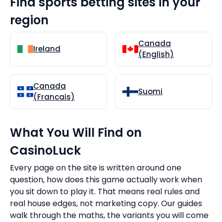
Find sports betting sites in your
region
Canada
Ireland
(English)
Canada
Suomi
(Francais)
What You Will Find on
CasinoLuck
Every page on the site is written around one
question, how does this game actually work when
you sit down to play it. That means real rules and
real house edges, not marketing copy. Our guides
walk through the maths, the variants you will come