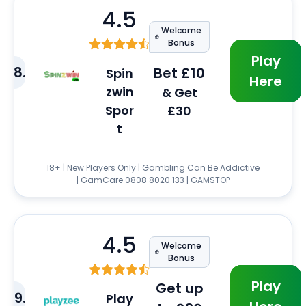
4.5
Welcome
Bonus
Play
8
.
Bet £10
Spin
Here
zwin
& Get
Spor
£30
t
18+ | New Players Only | Gambling Can Be Addictive
|
GamCare 0808 8020 133 | GAMSTOP
4.5
Welcome
Bonus
Play
Get up
9
.
Play