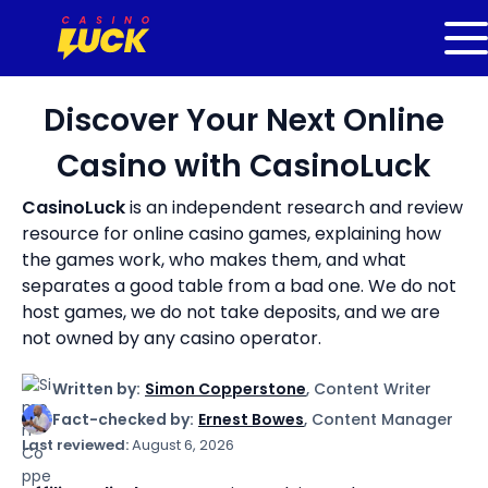
Skip
to
content
Discover Your Next Online
Casino with CasinoLuck
CasinoLuck
is an independent research and review
resource for online casino games, explaining how
the games work, who makes them, and what
separates a good table from a bad one. We do not
host games, we do not take deposits, and we are
not owned by any casino operator.
Written by:
Simon Copperstone
, Content Writer
Fact-checked by:
Ernest Bowes
, Content Manager
Last reviewed:
August 6, 2026