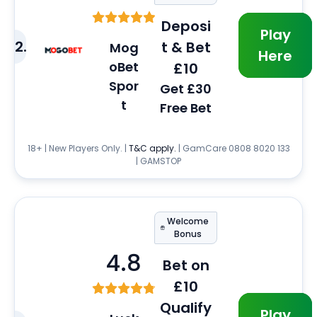
Deposi
Play
2
.
t & Bet
Mog
Here
oBet
£10
Spor
Get £30
t
Free Bet
18+ | New Players Only. |
T&C apply.
|
GamCare 0808 8020 133
| GAMSTOP
Welcome
Bonus
4.8
Bet on
£10
Qualify
Play