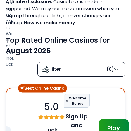
Affiliate disclosure.
CasinoLuck is reader-
supported. We may earn a commission when you
sign up through our links; it never changes our
ratings.
How we make money
.
Top Rated Online Casinos for
August 2026
Filter
(
0
)
Best Online Casino
Welcome
5.0
Bonus
Sign Up
and
Play
Luck