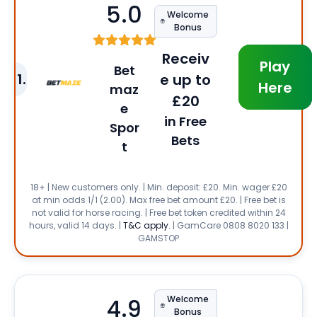
5.0
Welcome
Bonus
Receiv
Play
Bet
1
.
e up to
Here
maz
£20
e
in Free
Spor
Bets
t
18+ | New customers only. | Min. deposit: £20. Min. wager £20
at min odds 1/1 (2.00). Max free bet amount £20. | Free bet is
not valid for horse racing. | Free bet token credited within 24
hours, valid 14 days. |
T&C apply.
|
GamCare 0808 8020 133 |
GAMSTOP
4.9
Welcome
Bonus