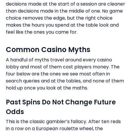
decisions made at the start of a session are cleaner
than decisions made in the middle of one. No game
choice removes the edge, but the right choice
makes the hours you spend at the table look and
feel like the ones you came for.
Common Casino Myths
A handful of myths travel around every casino
lobby and most of them cost players money. The
four below are the ones we see most often in
search queries and at the tables, and none of them
hold up once you look at the maths.
Past Spins Do Not Change Future
Odds
This is the classic gambler’s fallacy. After ten reds
in a row on a European roulette wheel, the