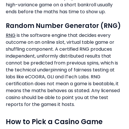
high-variance game on a short bankroll usually
ends before the maths has time to show up.
Random Number Generator (RNG)
RNG
is the software engine that decides every
outcome on an online slot, virtual table game or
shuffling component. A certified RNG produces
independent, uniformly distributed results that
cannot be predicted from previous spins, which is
the technical underpinning of fairness testing at
labs like eCOGRA, GLI and iTech Labs. RNG
certification does not mean a game is beatable, it
means the maths behaves as stated. Any licensed
casino should be able to point you at the test
reports for the games it hosts.
How to Pick a Casino Game