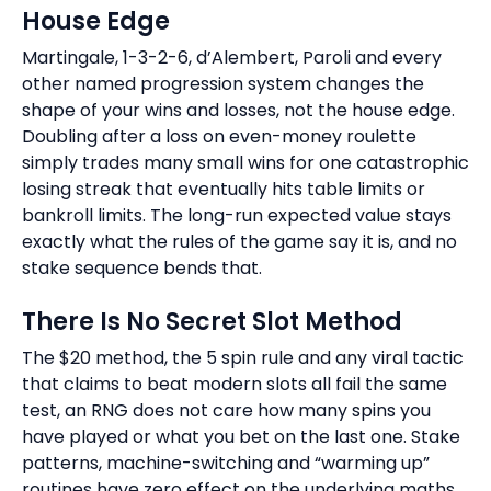
House Edge
Martingale, 1-3-2-6, d’Alembert, Paroli and every
other named progression system changes the
shape of your wins and losses, not the house edge.
Doubling after a loss on even-money roulette
simply trades many small wins for one catastrophic
losing streak that eventually hits table limits or
bankroll limits. The long-run expected value stays
exactly what the rules of the game say it is, and no
stake sequence bends that.
There Is No Secret Slot Method
The $20 method, the 5 spin rule and any viral tactic
that claims to beat modern slots all fail the same
test, an RNG does not care how many spins you
have played or what you bet on the last one. Stake
patterns, machine-switching and “warming up”
routines have zero effect on the underlying maths.