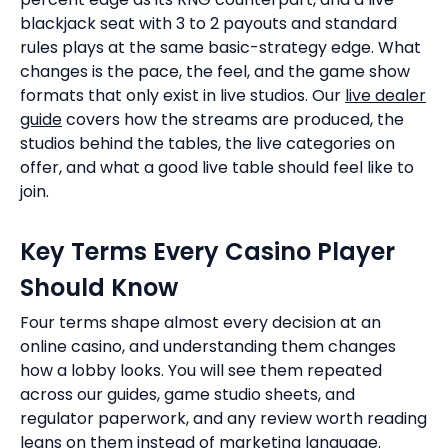
blackjack seat with 3 to 2 payouts and standard
rules plays at the same basic-strategy edge. What
changes is the pace, the feel, and the game show
formats that only exist in live studios. Our
live dealer
guide
covers how the streams are produced, the
studios behind the tables, the live categories on
offer, and what a good live table should feel like to
join.
Key Terms Every Casino Player
Should Know
Four terms shape almost every decision at an
online casino, and understanding them changes
how a lobby looks. You will see them repeated
across our guides, game studio sheets, and
regulator paperwork, and any review worth reading
leans on them instead of marketing language.