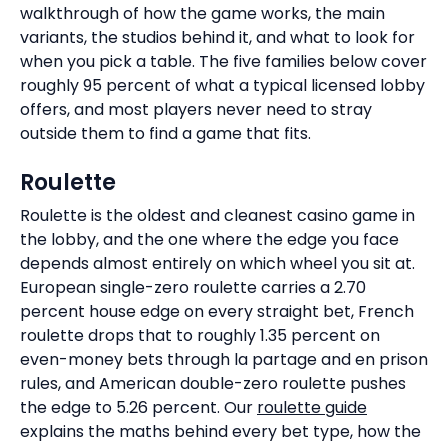
walkthrough of how the game works, the main
variants, the studios behind it, and what to look for
when you pick a table. The five families below cover
roughly 95 percent of what a typical licensed lobby
offers, and most players never need to stray
outside them to find a game that fits.
Roulette
Roulette is the oldest and cleanest casino game in
the lobby, and the one where the edge you face
depends almost entirely on which wheel you sit at.
European single-zero roulette carries a 2.70
percent house edge on every straight bet, French
roulette drops that to roughly 1.35 percent on
even-money bets through la partage and en prison
rules, and American double-zero roulette pushes
the edge to 5.26 percent. Our
roulette guide
explains the maths behind every bet type, how the