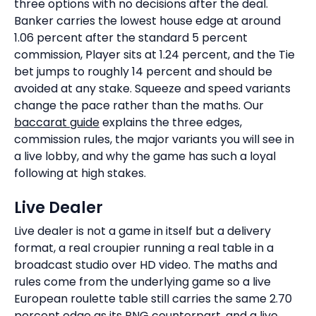
three options with no decisions after the deal.
Banker carries the lowest house edge at around
1.06 percent after the standard 5 percent
commission, Player sits at 1.24 percent, and the Tie
bet jumps to roughly 14 percent and should be
avoided at any stake. Squeeze and speed variants
change the pace rather than the maths. Our
baccarat guide
explains the three edges,
commission rules, the major variants you will see in
a live lobby, and why the game has such a loyal
following at high stakes.
Live Dealer
Live dealer is not a game in itself but a delivery
format, a real croupier running a real table in a
broadcast studio over HD video. The maths and
rules come from the underlying game so a live
European roulette table still carries the same 2.70
percent edge as its RNG counterpart, and a live