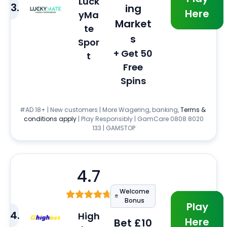
Luck
3
.
ing
Here
yMa
Market
te
s
Spor
+ Get 50
t
Free
Spins
#AD 18+ | New customers | More Wagering, banking,
Terms &
conditions apply
| Play Responsibly |
GamCare 0808 8020
133 | GAMSTOP
4.7
Welcome
Bonus
Play
4
.
High
Here
Bet £10