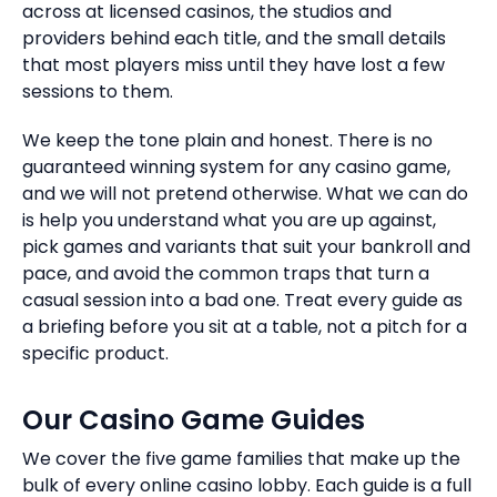
across at licensed casinos, the studios and
providers behind each title, and the small details
that most players miss until they have lost a few
sessions to them.
We keep the tone plain and honest. There is no
guaranteed winning system for any casino game,
and we will not pretend otherwise. What we can do
is help you understand what you are up against,
pick games and variants that suit your bankroll and
pace, and avoid the common traps that turn a
casual session into a bad one. Treat every guide as
a briefing before you sit at a table, not a pitch for a
specific product.
Our Casino Game Guides
We cover the five game families that make up the
bulk of every online casino lobby. Each guide is a full