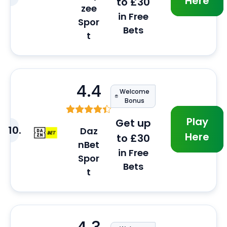
Here
to £30
zee
in Free
Spor
Bets
t
4.4
Welcome
Bonus
Play
Get up
10
.
Daz
Here
to £30
nBet
in Free
Spor
Bets
t