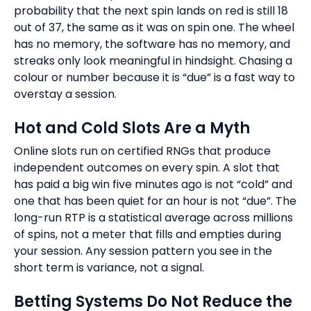
probability that the next spin lands on red is still 18
out of 37, the same as it was on spin one. The wheel
has no memory, the software has no memory, and
streaks only look meaningful in hindsight. Chasing a
colour or number because it is “due” is a fast way to
overstay a session.
Hot and Cold Slots Are a Myth
Online slots run on certified RNGs that produce
independent outcomes on every spin. A slot that
has paid a big win five minutes ago is not “cold” and
one that has been quiet for an hour is not “due”. The
long-run RTP is a statistical average across millions
of spins, not a meter that fills and empties during
your session. Any session pattern you see in the
short term is variance, not a signal.
Betting Systems Do Not Reduce the