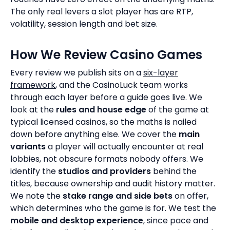
The only real levers a slot player has are RTP,
volatility, session length and bet size.
How We Review Casino Games
Every review we publish sits on a
six-layer
framework
, and the CasinoLuck team works
through each layer before a guide goes live. We
look at the
rules and house edge
of the game at
typical licensed casinos, so the maths is nailed
down before anything else. We cover the
main
variants
a player will actually encounter at real
lobbies, not obscure formats nobody offers. We
identify the
studios and providers
behind the
titles, because ownership and audit history matter.
We note the
stake range and side bets
on offer,
which determines who the game is for. We test the
mobile and desktop experience
, since pace and