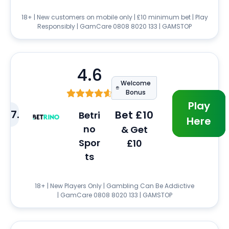
18+ | New customers on mobile only | £10 minimum bet | Play
Responsibly |
GamCare 0808 8020 133 | GAMSTOP
4.6
Welcome
Bonus
Play
7
.
Bet £10
Betri
Here
no
& Get
Spor
£10
ts
18+ | New Players Only | Gambling Can Be Addictive
|
GamCare 0808 8020 133 | GAMSTOP