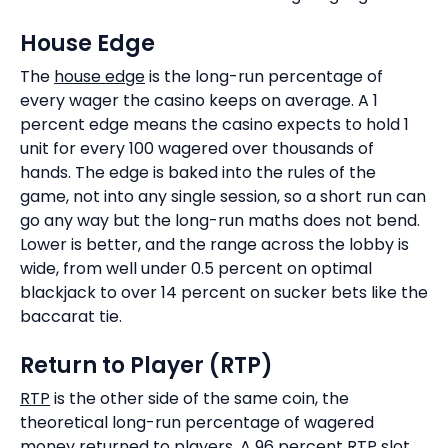
House Edge
The
house edge
is the long-run percentage of
every wager the casino keeps on average. A 1
percent edge means the casino expects to hold 1
unit for every 100 wagered over thousands of
hands. The edge is baked into the rules of the
game, not into any single session, so a short run can
go any way but the long-run maths does not bend.
Lower is better, and the range across the lobby is
wide, from well under 0.5 percent on optimal
blackjack to over 14 percent on sucker bets like the
baccarat tie.
Return to Player (RTP)
RTP
is the other side of the same coin, the
theoretical long-run percentage of wagered
money returned to players. A 96 percent RTP slot