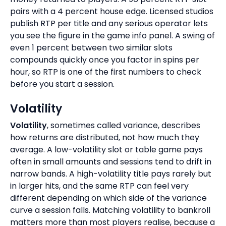
pairs with a 4 percent house edge. Licensed studios
publish RTP per title and any serious operator lets
you see the figure in the game info panel. A swing of
even 1 percent between two similar slots
compounds quickly once you factor in spins per
hour, so RTP is one of the first numbers to check
before you start a session.
Volatility
Volatility
, sometimes called variance, describes
how returns are distributed, not how much they
average. A low-volatility slot or table game pays
often in small amounts and sessions tend to drift in
narrow bands. A high-volatility title pays rarely but
in larger hits, and the same RTP can feel very
different depending on which side of the variance
curve a session falls. Matching volatility to bankroll
matters more than most players realise, because a