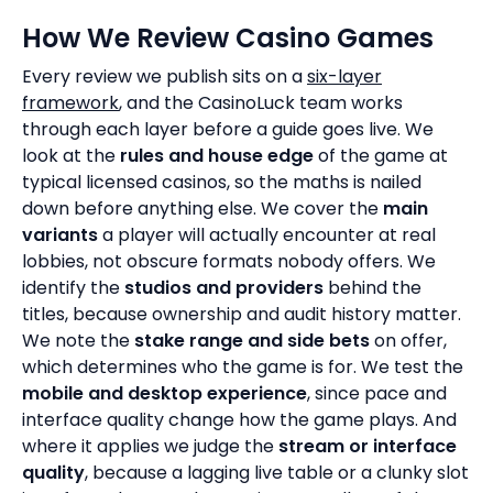
How We Review Casino Games
Every review we publish sits on a
six-layer
framework
, and the CasinoLuck team works
through each layer before a guide goes live. We
look at the
rules and house edge
of the game at
typical licensed casinos, so the maths is nailed
down before anything else. We cover the
main
variants
a player will actually encounter at real
lobbies, not obscure formats nobody offers. We
identify the
studios and providers
behind the
titles, because ownership and audit history matter.
We note the
stake range and side bets
on offer,
which determines who the game is for. We test the
mobile and desktop experience
, since pace and
interface quality change how the game plays. And
where it applies we judge the
stream or interface
quality
, because a lagging live table or a clunky slot