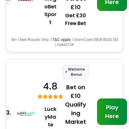
Here
oBet
£10
Spor
Get £30
t
Free Bet
18+ | New Players Only. |
T&C apply.
|
GamCare 0808 8020 133
| GAMSTOP
Welcome
Bonus
4.8
Bet on
£10
Qualify
Play
Luck
3
.
ing
Here
yMa
Market
te