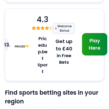
4.3
Welcome
Bonus
Pric
Play
Get up
13
.
edu
Here
to £40
p.be
in Free
t
Bets
Spor
t
Find sports betting sites in your
region