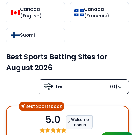
Canada
Canada
(English)
(Francais)
Suomi
Best Sports Betting Sites for
August 2026
Filter
(
0
)
Best Sportsbook
5.0
Welcome
Bonus