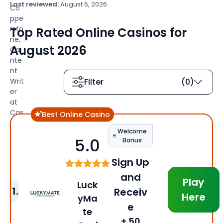
Last reviewed:
August 6, 2026
Top Rated Online Casinos for
August 2026
Filter
(
0
)
Best Online Casino
Welcome
5.0
Bonus
Sign Up
and
Play
Luck
1
.
Receiv
Here
yMa
e
te
+ 50