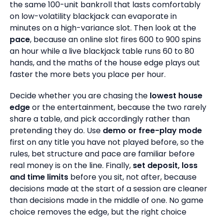
the same 100-unit bankroll that lasts comfortably
on low-volatility blackjack can evaporate in
minutes on a high-variance slot. Then look at the
pace
, because an online slot fires 600 to 900 spins
an hour while a live blackjack table runs 60 to 80
hands, and the maths of the house edge plays out
faster the more bets you place per hour.
Decide whether you are chasing the
lowest house
edge
or the entertainment, because the two rarely
share a table, and pick accordingly rather than
pretending they do. Use
demo or free-play mode
first on any title you have not played before, so the
rules, bet structure and pace are familiar before
real money is on the line. Finally,
set deposit, loss
and time limits
before you sit, not after, because
decisions made at the start of a session are cleaner
than decisions made in the middle of one. No game
choice removes the edge, but the right choice