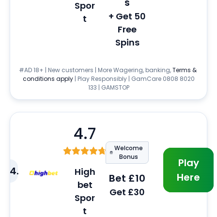
s
Spor
+ Get 50
t
Free
Spins
#AD 18+ | New customers | More Wagering, banking,
Terms &
conditions apply
| Play Responsibly |
GamCare 0808 8020
133 | GAMSTOP
4.7
Welcome
Bonus
Play
4
.
High
Here
Bet £10
bet
Get £30
Spor
t