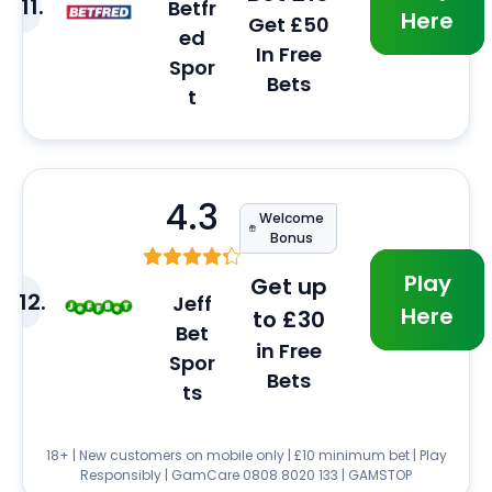
11
.
Betfr
Here
Get £50
ed
In Free
Spor
Bets
t
4.3
Welcome
Bonus
Play
Get up
12
.
Jeff
Here
to £30
Bet
in Free
Spor
Bets
ts
18+ | New customers on mobile only | £10 minimum bet | Play
Responsibly |
GamCare 0808 8020 133 | GAMSTOP