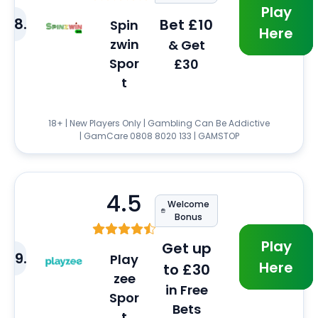
Play
8
.
Bet £10
Spin
Here
zwin
& Get
Spor
£30
t
18+ | New Players Only | Gambling Can Be Addictive
|
GamCare 0808 8020 133 | GAMSTOP
4.5
Welcome
Bonus
Play
Get up
9
.
Play
Here
to £30
zee
in Free
Spor
Bets
t