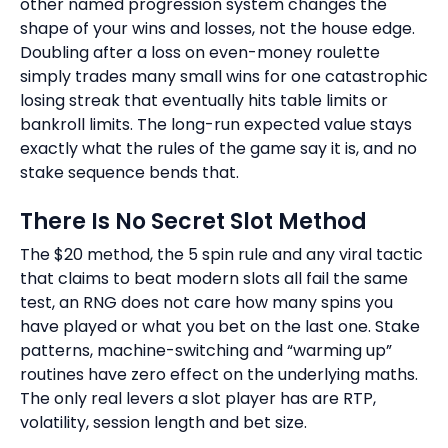
other named progression system changes the
shape of your wins and losses, not the house edge.
Doubling after a loss on even-money roulette
simply trades many small wins for one catastrophic
losing streak that eventually hits table limits or
bankroll limits. The long-run expected value stays
exactly what the rules of the game say it is, and no
stake sequence bends that.
There Is No Secret Slot Method
The $20 method, the 5 spin rule and any viral tactic
that claims to beat modern slots all fail the same
test, an RNG does not care how many spins you
have played or what you bet on the last one. Stake
patterns, machine-switching and “warming up”
routines have zero effect on the underlying maths.
The only real levers a slot player has are RTP,
volatility, session length and bet size.