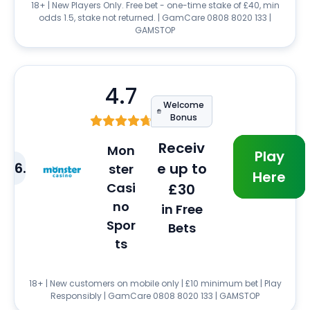
18+ | New Players Only. Free bet - one-time stake of £40, min
odds 1.5, stake not returned. |
GamCare 0808 8020 133 |
GAMSTOP
4.7
Welcome
Bonus
Receiv
Mon
Play
6
.
e up to
ster
Here
Casi
£30
no
in Free
Spor
Bets
ts
18+ | New customers on mobile only | £10 minimum bet | Play
Responsibly |
GamCare 0808 8020 133 | GAMSTOP