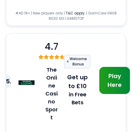
#AD 18+ | New players only |
T&C apply.
|
GamCare 0808
8020 133 | GAMSTOP
4.7
Welcome
Bonus
The
Play
Get up
Onli
5
.
Here
to £10
ne
Casi
in Free
no
Bets
Spor
t