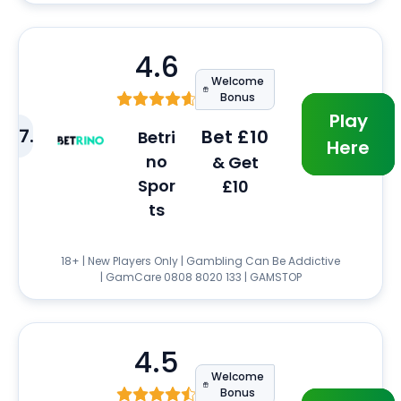
4.6
Welcome
Bonus
Play
7
.
Bet £10
Betri
Here
no
& Get
Spor
£10
ts
18+ | New Players Only | Gambling Can Be Addictive
|
GamCare 0808 8020 133 | GAMSTOP
4.5
Welcome
Bonus