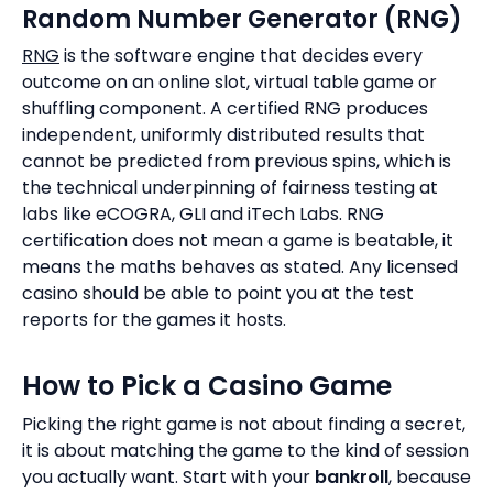
Random Number Generator (RNG)
RNG
is the software engine that decides every
outcome on an online slot, virtual table game or
shuffling component. A certified RNG produces
independent, uniformly distributed results that
cannot be predicted from previous spins, which is
the technical underpinning of fairness testing at
labs like eCOGRA, GLI and iTech Labs. RNG
certification does not mean a game is beatable, it
means the maths behaves as stated. Any licensed
casino should be able to point you at the test
reports for the games it hosts.
How to Pick a Casino Game
Picking the right game is not about finding a secret,
it is about matching the game to the kind of session
you actually want. Start with your
bankroll
, because