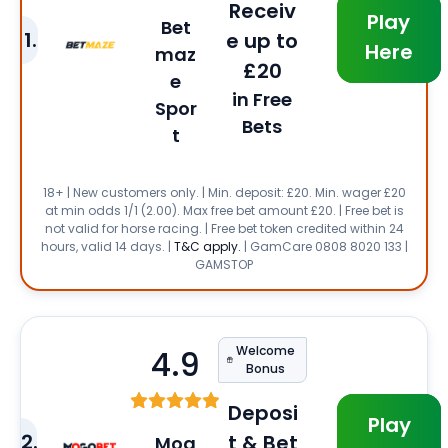
Receiv
Play
Bet
1
.
e up to
Here
maz
£20
e
in Free
Spor
Bets
t
18+ | New customers only. | Min. deposit: £20. Min. wager £20
at min odds 1/1 (2.00). Max free bet amount £20. | Free bet is
not valid for horse racing. | Free bet token credited within 24
hours, valid 14 days. |
T&C apply.
|
GamCare 0808 8020 133 |
GAMSTOP
4.9
Welcome
Bonus
Deposi
Play
2
.
t & Bet
Mog