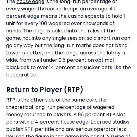
The
house edge
is the long-run percentage of
every wager the casino keeps on average. A 1
percent edge means the casino expects to hold 1
unit for every 100 wagered over thousands of
hands. The edge is baked into the rules of the
game, not into any single session, so a short run can
go any way but the long-run maths does not bend.
Lower is better, and the range across the lobby is
wide, from well under 0.5 percent on optimal
blackjack to over 14 percent on sucker bets like the
baccarat tie.
Return to Player (RTP)
RTP
is the other side of the same coin, the
theoretical long-run percentage of wagered
money returned to players. A 96 percent RTP slot
pairs with a 4 percent house edge. Licensed studios
publish RTP per title and any serious operator lets
you see the figure in the game info panel. A swing of