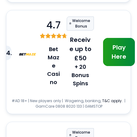
4.7
Welcome
Bonus
Receiv
Play
e up to
Bet
4
.
Here
Maz
£50
e
+ 20
Casi
Bonus
no
Spins
#AD 18+ | New players only | Wagering, banking,
T&C apply.
|
GamCare 0808 8020 133 | GAMSTOP
Welcome