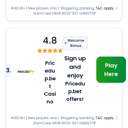
#AD 18+ | New players only | Wagering, banking,
T&C apply.
|
GamCare 0808 8020 133 | GAMSTOP
4.8
Welcome
Bonus
Sign up
Pric
Play
and
3
.
edu
Here
enjoy
p.be
Pricedu
t
p.bet
Casi
offers!
no
#AD 18+ | New players only | Wagering, banking,
T&C apply.
|
GamCare 0808 8020 133 | GAMSTOP