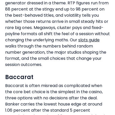
generator dressed in a theme. RTP figures run from
88 percent at the stingy end up to 98 percent on
the best-behaved titles, and volatility tells you
whether those returns arrive in small steady hits or
rare big ones. Megaways, cluster pays and fixed-
payline formats all shift the feel of a session without
changing the underlying maths. Our
slots guide
walks through the numbers behind random
number generation, the major studios shaping the
format, and the small choices that change your
session outcomes.
Baccarat
Baccarat is often misread as complicated when
the core bet choice is the simplest in the casino,
three options with no decisions after the deal.
Banker carries the lowest house edge at around
1.06 percent after the standard 5 percent