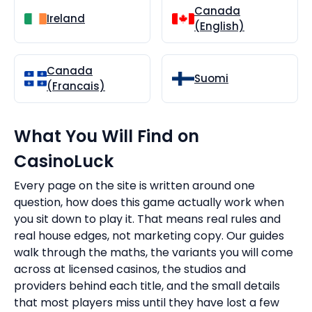
Canada
Ireland
(English)
Canada
Suomi
(Francais)
What You Will Find on
CasinoLuck
Every page on the site is written around one
question, how does this game actually work when
you sit down to play it. That means real rules and
real house edges, not marketing copy. Our guides
walk through the maths, the variants you will come
across at licensed casinos, the studios and
providers behind each title, and the small details
that most players miss until they have lost a few