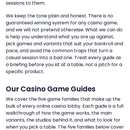
sessions to them.
We keep the tone plain and honest. There is no
guaranteed winning system for any casino game,
and we will not pretend otherwise. What we can do
is help you understand what you are up against,
pick games and variants that suit your bankroll and
pace, and avoid the common traps that turn a
casual session into a bad one. Treat every guide as
a briefing before you sit at a table, not a pitch for a
specific product.
Our Casino Game Guides
We cover the five game families that make up the
bulk of every online casino lobby. Each guide is a full
walkthrough of how the game works, the main
variants, the studios behind it, and what to look for
when you pick a table. The five families below cover