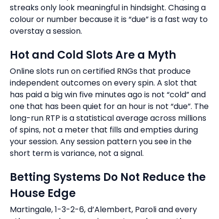
streaks only look meaningful in hindsight. Chasing a
colour or number because it is “due” is a fast way to
overstay a session.
Hot and Cold Slots Are a Myth
Online slots run on certified RNGs that produce
independent outcomes on every spin. A slot that
has paid a big win five minutes ago is not “cold” and
one that has been quiet for an hour is not “due”. The
long-run RTP is a statistical average across millions
of spins, not a meter that fills and empties during
your session. Any session pattern you see in the
short term is variance, not a signal.
Betting Systems Do Not Reduce the
House Edge
Martingale, 1-3-2-6, d’Alembert, Paroli and every