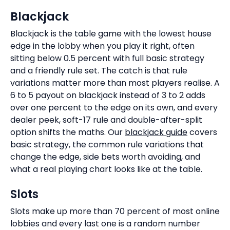
Blackjack
Blackjack is the table game with the lowest house
edge in the lobby when you play it right, often
sitting below 0.5 percent with full basic strategy
and a friendly rule set. The catch is that rule
variations matter more than most players realise. A
6 to 5 payout on blackjack instead of 3 to 2 adds
over one percent to the edge on its own, and every
dealer peek, soft-17 rule and double-after-split
option shifts the maths. Our
blackjack guide
covers
basic strategy, the common rule variations that
change the edge, side bets worth avoiding, and
what a real playing chart looks like at the table.
Slots
Slots make up more than 70 percent of most online
lobbies and every last one is a random number