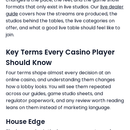
formats that only exist in live studios. Our
live dealer
guide
covers how the streams are produced, the
studios behind the tables, the live categories on
offer, and what a good live table should feel like to
join.
Key Terms Every Casino Player
Should Know
Four terms shape almost every decision at an
online casino, and understanding them changes
how a lobby looks. You will see them repeated
across our guides, game studio sheets, and
regulator paperwork, and any review worth reading
leans on them instead of marketing language.
House Edge