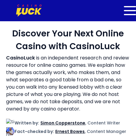
Skip
to
content
Discover Your Next Online
Casino with CasinoLuck
CasinoLuck
is an independent research and review
resource for online casino games. We explain how
the games actually work, who makes them, and
what separates a good table from a bad one, so
you can walk into any licensed lobby with a clear
picture of what you are playing. We do not host
games, we do not take deposits, and we are not
owned by any casino operator.
Written by:
Simon Copperstone
, Content Writer
Fact-checked by:
Ernest Bowes
, Content Manager