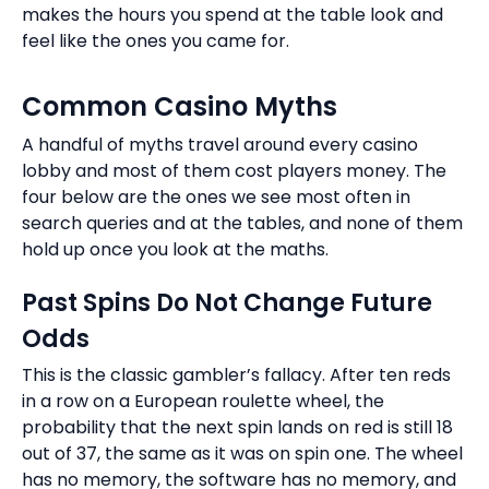
makes the hours you spend at the table look and
feel like the ones you came for.
Common Casino Myths
A handful of myths travel around every casino
lobby and most of them cost players money. The
four below are the ones we see most often in
search queries and at the tables, and none of them
hold up once you look at the maths.
Past Spins Do Not Change Future
Odds
This is the classic gambler’s fallacy. After ten reds
in a row on a European roulette wheel, the
probability that the next spin lands on red is still 18
out of 37, the same as it was on spin one. The wheel
has no memory, the software has no memory, and