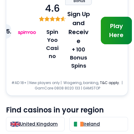
Bonus
4.6
Sign Up
and
Play
5
.
Receiv
Spin
Here
Yoo
e
Casi
+ 100
no
Bonus
Spins
#AD 18+ | New players only | Wagering, banking,
T&C apply.
|
GamCare 0808 8020 133 | GAMSTOP
Find casinos in your region
United Kingdom
Ireland