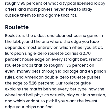
roughly 95 percent of what a typical licensed lobby
offers, and most players never need to stray
outside them to find a game that fits.
Roulette
Roulette is the oldest and cleanest casino game in
the lobby, and the one where the edge you face
depends almost entirely on which wheel you sit at.
European single-zero roulette carries a 2.70
percent house edge on every straight bet, French
roulette drops that to roughly 1.35 percent on
even-money bets through la partage and en prison
rules, and American double-zero roulette pushes
the edge to 5.26 percent. Our
roulette guide
explains the maths behind every bet type, how the
wheel and ball physics actually play out in a session,
and which variant to pick if you want the lowest
edge your chips can find.