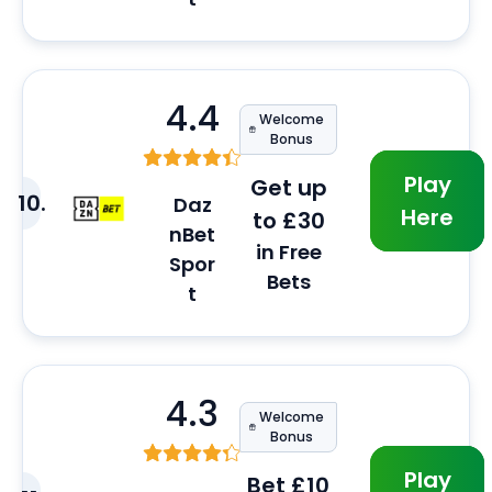
4.4
Welcome
Bonus
Play
Get up
10
.
Daz
Here
to £30
nBet
in Free
Spor
Bets
t
4.3
Welcome
Bonus
Play
Bet £10