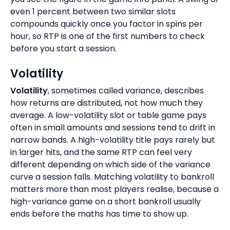
even 1 percent between two similar slots
compounds quickly once you factor in spins per
hour, so RTP is one of the first numbers to check
before you start a session.
Volatility
Volatility
, sometimes called variance, describes
how returns are distributed, not how much they
average. A low-volatility slot or table game pays
often in small amounts and sessions tend to drift in
narrow bands. A high-volatility title pays rarely but
in larger hits, and the same RTP can feel very
different depending on which side of the variance
curve a session falls. Matching volatility to bankroll
matters more than most players realise, because a
high-variance game on a short bankroll usually
ends before the maths has time to show up.