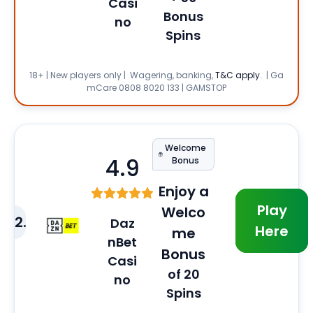
Casi
Bonus
no
Spins
18+ | New players only | Wagering, banking,
T&C apply.
|
Ga
mCare 0808 8020 133 | GAMSTOP
Welcome
4.9
Bonus
Enjoy a
Play
Welco
2
.
Daz
Here
me
nBet
Bonus
Casi
of 20
no
Spins