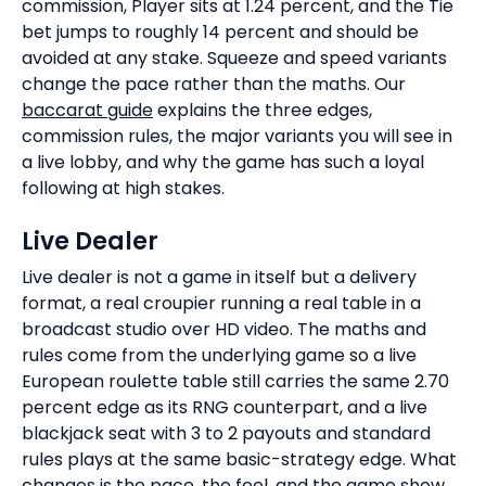
commission, Player sits at 1.24 percent, and the Tie
bet jumps to roughly 14 percent and should be
avoided at any stake. Squeeze and speed variants
change the pace rather than the maths. Our
baccarat guide
explains the three edges,
commission rules, the major variants you will see in
a live lobby, and why the game has such a loyal
following at high stakes.
Live Dealer
Live dealer is not a game in itself but a delivery
format, a real croupier running a real table in a
broadcast studio over HD video. The maths and
rules come from the underlying game so a live
European roulette table still carries the same 2.70
percent edge as its RNG counterpart, and a live
blackjack seat with 3 to 2 payouts and standard
rules plays at the same basic-strategy edge. What
changes is the pace, the feel, and the game show