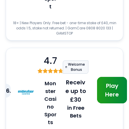
t
18+ | New Players Only. Free bet - one-time stake of £40, min
odds 1.5, stake not returned. |
GamCare 0808 8020 133 |
GAMSTOP
4.7
Welcome
Bonus
Receiv
Mon
Play
6
.
e up to
ster
Here
Casi
£30
no
in Free
Spor
Bets
ts