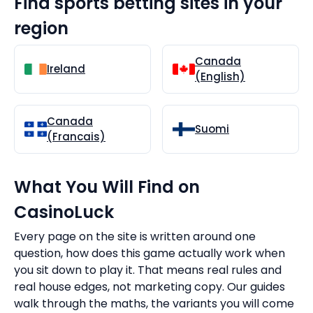
Find sports betting sites in your
region
Canada
Ireland
(English)
Canada
Suomi
(Francais)
What You Will Find on
CasinoLuck
Every page on the site is written around one
question, how does this game actually work when
you sit down to play it. That means real rules and
real house edges, not marketing copy. Our guides
walk through the maths, the variants you will come