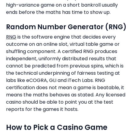
high-variance game on a short bankroll usually
ends before the maths has time to show up.
Random Number Generator (RNG)
RNG
is the software engine that decides every
outcome on an online slot, virtual table game or
shuffling component. A certified RNG produces
independent, uniformly distributed results that
cannot be predicted from previous spins, which is
the technical underpinning of fairness testing at
labs like eCOGRA, GLI and iTech Labs. RNG
certification does not mean a game is beatable, it
means the maths behaves as stated. Any licensed
casino should be able to point you at the test
reports for the games it hosts.
How to Pick a Casino Game