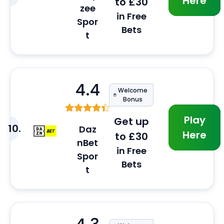
Here
to £30
zee
in Free
Spor
Bets
t
4.4
Welcome
Bonus
Play
Get up
10
.
Daz
Here
to £30
nBet
in Free
Spor
Bets
t