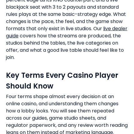
blackjack seat with 3 to 2 payouts and standard
rules plays at the same basic-strategy edge. What
changes is the pace, the feel, and the game show
formats that only exist in live studios. Our
live dealer
guide
covers how the streams are produced, the
studios behind the tables, the live categories on
offer, and what a good live table should feel like to
join.
Key Terms Every Casino Player
Should Know
Four terms shape almost every decision at an
online casino, and understanding them changes
how a lobby looks. You will see them repeated
across our guides, game studio sheets, and
regulator paperwork, and any review worth reading
leans on them instead of marketing language.