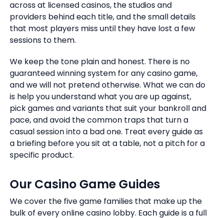
across at licensed casinos, the studios and
providers behind each title, and the small details
that most players miss until they have lost a few
sessions to them.
We keep the tone plain and honest. There is no
guaranteed winning system for any casino game,
and we will not pretend otherwise. What we can do
is help you understand what you are up against,
pick games and variants that suit your bankroll and
pace, and avoid the common traps that turn a
casual session into a bad one. Treat every guide as
a briefing before you sit at a table, not a pitch for a
specific product.
Our Casino Game Guides
We cover the five game families that make up the
bulk of every online casino lobby. Each guide is a full