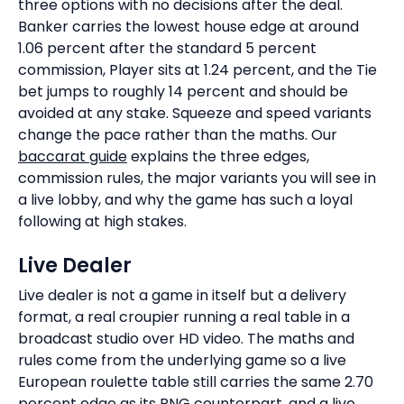
three options with no decisions after the deal.
Banker carries the lowest house edge at around
1.06 percent after the standard 5 percent
commission, Player sits at 1.24 percent, and the Tie
bet jumps to roughly 14 percent and should be
avoided at any stake. Squeeze and speed variants
change the pace rather than the maths. Our
baccarat guide
explains the three edges,
commission rules, the major variants you will see in
a live lobby, and why the game has such a loyal
following at high stakes.
Live Dealer
Live dealer is not a game in itself but a delivery
format, a real croupier running a real table in a
broadcast studio over HD video. The maths and
rules come from the underlying game so a live
European roulette table still carries the same 2.70
percent edge as its RNG counterpart, and a live