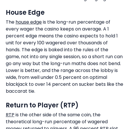
House Edge
The
house edge
is the long-run percentage of
every wager the casino keeps on average. A 1
percent edge means the casino expects to hold 1
unit for every 100 wagered over thousands of
hands. The edge is baked into the rules of the
game, not into any single session, so a short run can
go any way but the long-run maths does not bend.
Lower is better, and the range across the lobby is
wide, from well under 0.5 percent on optimal
blackjack to over 14 percent on sucker bets like the
baccarat tie.
Return to Player (RTP)
RTP
is the other side of the same coin, the
theoretical long-run percentage of wagered
money returned to players. A 96 percent RTP slot