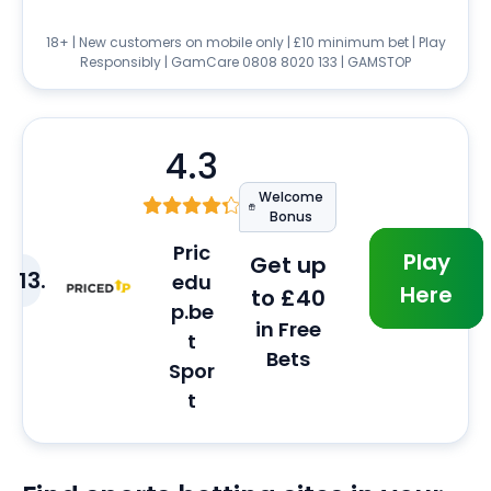
18+ | New customers on mobile only | £10 minimum bet | Play
Responsibly |
GamCare 0808 8020 133 | GAMSTOP
4.3
Welcome
Bonus
Pric
Play
Get up
13
.
edu
Here
to £40
p.be
in Free
t
Bets
Spor
t