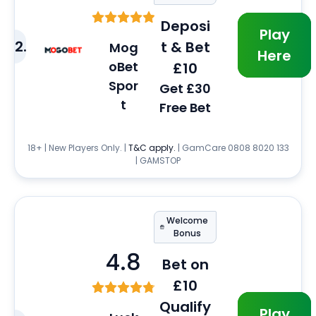
Deposi
Play
2
.
t & Bet
Mog
Here
oBet
£10
Spor
Get £30
t
Free Bet
18+ | New Players Only. |
T&C apply.
|
GamCare 0808 8020 133
| GAMSTOP
Welcome
Bonus
4.8
Bet on
£10
Qualify
Play