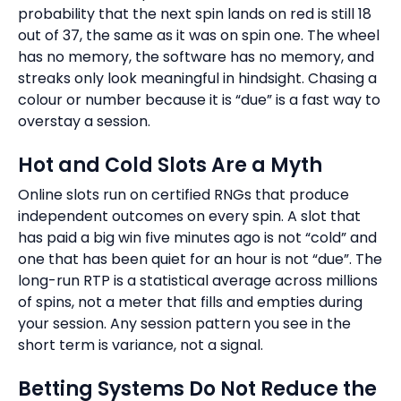
probability that the next spin lands on red is still 18
out of 37, the same as it was on spin one. The wheel
has no memory, the software has no memory, and
streaks only look meaningful in hindsight. Chasing a
colour or number because it is “due” is a fast way to
overstay a session.
Hot and Cold Slots Are a Myth
Online slots run on certified RNGs that produce
independent outcomes on every spin. A slot that
has paid a big win five minutes ago is not “cold” and
one that has been quiet for an hour is not “due”. The
long-run RTP is a statistical average across millions
of spins, not a meter that fills and empties during
your session. Any session pattern you see in the
short term is variance, not a signal.
Betting Systems Do Not Reduce the