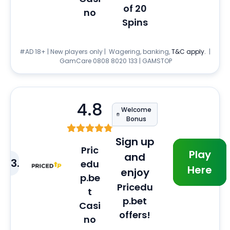
of 20
no
Spins
#AD 18+ | New players only | Wagering, banking,
T&C apply.
|
GamCare 0808 8020 133 | GAMSTOP
4.8
Welcome
Bonus
Sign up
Pric
Play
and
3
.
edu
Here
enjoy
p.be
Pricedu
t
p.bet
Casi
offers!
no