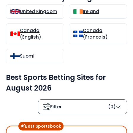
United Kingdom
Ireland
Canada
Canada
(English)
(Francais)
Suomi
Best Sports Betting Sites for
August 2026
Filter
(
0
)
Best Sportsbook