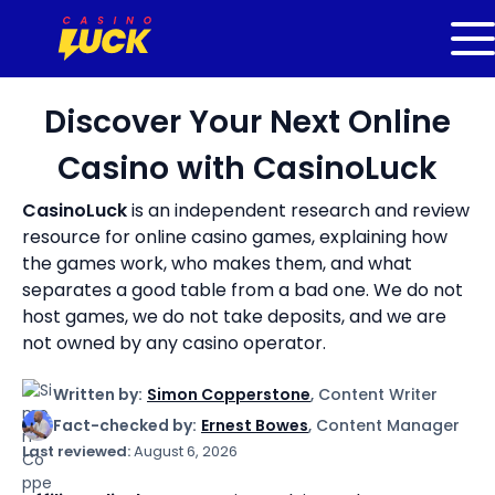
Skip
to
content
Discover Your Next Online
Casino with CasinoLuck
CasinoLuck
is an independent research and review
resource for online casino games, explaining how
the games work, who makes them, and what
separates a good table from a bad one. We do not
host games, we do not take deposits, and we are
not owned by any casino operator.
Written by:
Simon Copperstone
, Content Writer
Fact-checked by:
Ernest Bowes
, Content Manager
Last reviewed:
August 6, 2026