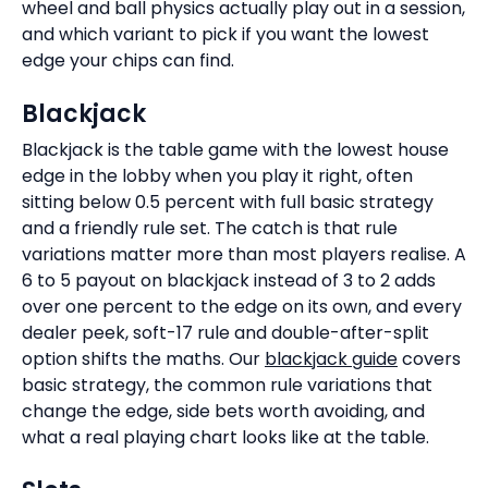
wheel and ball physics actually play out in a session,
and which variant to pick if you want the lowest
edge your chips can find.
Blackjack
Blackjack is the table game with the lowest house
edge in the lobby when you play it right, often
sitting below 0.5 percent with full basic strategy
and a friendly rule set. The catch is that rule
variations matter more than most players realise. A
6 to 5 payout on blackjack instead of 3 to 2 adds
over one percent to the edge on its own, and every
dealer peek, soft-17 rule and double-after-split
option shifts the maths. Our
blackjack guide
covers
basic strategy, the common rule variations that
change the edge, side bets worth avoiding, and
what a real playing chart looks like at the table.