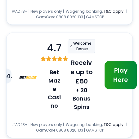
#AD 18+ | New players only | Wagering, banking,
T&C apply.
|
GamCare 0808 8020 133 | GAMSTOP
4.7
Welcome
Bonus
Receiv
Play
e up to
Bet
4
.
Here
Maz
£50
e
+ 20
Casi
Bonus
no
Spins
#AD 18+ | New players only | Wagering, banking,
T&C apply.
|
GamCare 0808 8020 133 | GAMSTOP