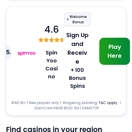
Welcome
Bonus
4.6
Sign Up
and
Play
5
.
Receiv
Spin
Here
Yoo
e
Casi
+ 100
no
Bonus
Spins
#AD 18+ | New players only | Wagering, banking,
T&C apply.
|
GamCare 0808 8020 133 | GAMSTOP
Find casinos in your region