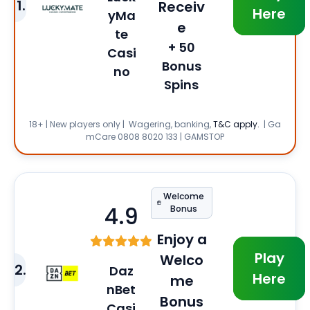
1
.
Receiv
Here
yMa
e
te
+ 50
Casi
Bonus
no
Spins
18+ | New players only | Wagering, banking,
T&C apply.
|
Ga
mCare 0808 8020 133 | GAMSTOP
Welcome
4.9
Bonus
Enjoy a
Play
Welco
2
.
Daz
Here
me
nBet
Bonus
Casi