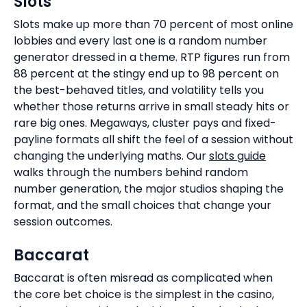
Slots
Slots make up more than 70 percent of most online
lobbies and every last one is a random number
generator dressed in a theme. RTP figures run from
88 percent at the stingy end up to 98 percent on
the best-behaved titles, and volatility tells you
whether those returns arrive in small steady hits or
rare big ones. Megaways, cluster pays and fixed-
payline formats all shift the feel of a session without
changing the underlying maths. Our
slots guide
walks through the numbers behind random
number generation, the major studios shaping the
format, and the small choices that change your
session outcomes.
Baccarat
Baccarat is often misread as complicated when
the core bet choice is the simplest in the casino,