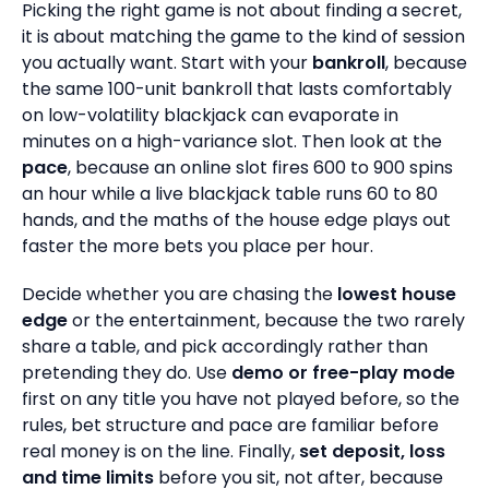
Picking the right game is not about finding a secret,
it is about matching the game to the kind of session
you actually want. Start with your
bankroll
, because
the same 100-unit bankroll that lasts comfortably
on low-volatility blackjack can evaporate in
minutes on a high-variance slot. Then look at the
pace
, because an online slot fires 600 to 900 spins
an hour while a live blackjack table runs 60 to 80
hands, and the maths of the house edge plays out
faster the more bets you place per hour.
Decide whether you are chasing the
lowest house
edge
or the entertainment, because the two rarely
share a table, and pick accordingly rather than
pretending they do. Use
demo or free-play mode
first on any title you have not played before, so the
rules, bet structure and pace are familiar before
real money is on the line. Finally,
set deposit, loss
and time limits
before you sit, not after, because