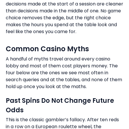
decisions made at the start of a session are cleaner
than decisions made in the middle of one. No game
choice removes the edge, but the right choice
makes the hours you spend at the table look and
feel like the ones you came for.
Common Casino Myths
A handful of myths travel around every casino
lobby and most of them cost players money. The
four below are the ones we see most often in
search queries and at the tables, and none of them
hold up once you look at the maths.
Past Spins Do Not Change Future
Odds
This is the classic gambler’s fallacy. After ten reds
in a row on a European roulette wheel, the