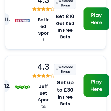
4.3
Welcome
Bonus
Play
Bet £10
11
.
Betfr
Here
Get £50
ed
In Free
Spor
Bets
t
4.3
Welcome
Bonus
Play
Get up
12
.
Jeff
Here
to £30
Bet
in Free
Spor
Bets
ts