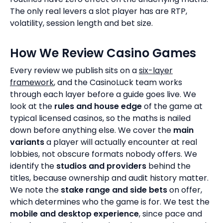
The only real levers a slot player has are RTP,
volatility, session length and bet size.
How We Review Casino Games
Every review we publish sits on a
six-layer
framework
, and the CasinoLuck team works
through each layer before a guide goes live. We
look at the
rules and house edge
of the game at
typical licensed casinos, so the maths is nailed
down before anything else. We cover the
main
variants
a player will actually encounter at real
lobbies, not obscure formats nobody offers. We
identify the
studios and providers
behind the
titles, because ownership and audit history matter.
We note the
stake range and side bets
on offer,
which determines who the game is for. We test the
mobile and desktop experience
, since pace and