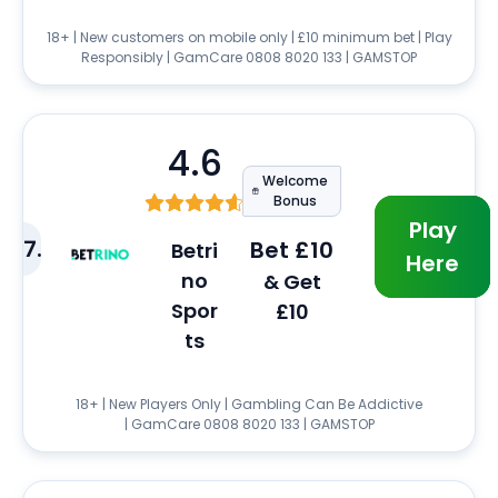
18+ | New customers on mobile only | £10 minimum bet | Play
Responsibly |
GamCare 0808 8020 133 | GAMSTOP
4.6
Welcome
Bonus
Play
7
.
Bet £10
Betri
Here
no
& Get
Spor
£10
ts
18+ | New Players Only | Gambling Can Be Addictive
|
GamCare 0808 8020 133 | GAMSTOP