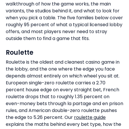
walkthrough of how the game works, the main
variants, the studios behind it, and what to look for
when you pick a table. The five families below cover
roughly 95 percent of what a typical licensed lobby
offers, and most players never need to stray
outside them to find a game that fits.
Roulette
Roulette is the oldest and cleanest casino game in
the lobby, and the one where the edge you face
depends almost entirely on which wheel you sit at.
European single-zero roulette carries a 2.70
percent house edge on every straight bet, French
roulette drops that to roughly 1.35 percent on
even-money bets through la partage and en prison
rules, and American double-zero roulette pushes
the edge to 5.26 percent. Our
roulette guide
explains the maths behind every bet type, how the