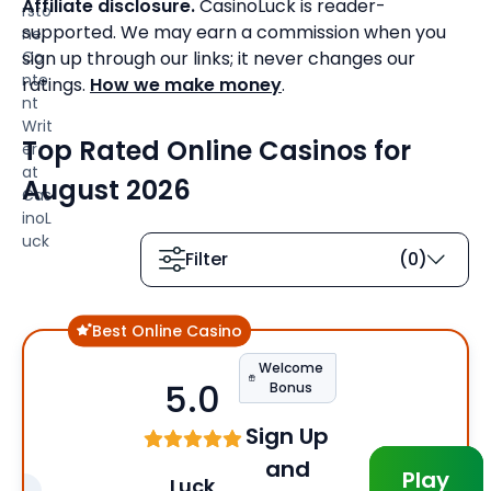
Affiliate disclosure.
CasinoLuck is reader-
supported. We may earn a commission when you
sign up through our links; it never changes our
ratings.
How we make money
.
Top Rated Online Casinos for
August 2026
Filter
(
0
)
Best Online Casino
Welcome
5.0
Bonus
Sign Up
and
Play
Luck