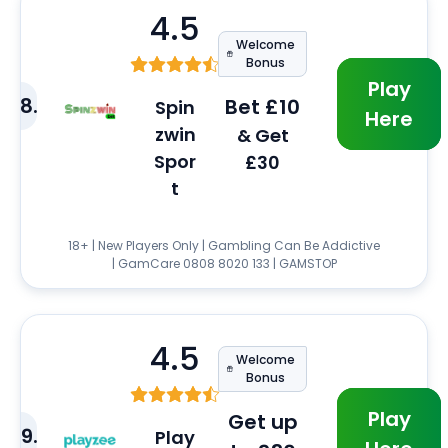
4.5
Welcome
Bonus
Play
8
.
Bet £10
Spin
Here
zwin
& Get
Spor
£30
t
18+ | New Players Only | Gambling Can Be Addictive
|
GamCare 0808 8020 133 | GAMSTOP
4.5
Welcome
Bonus
Play
Get up
9
.
Play