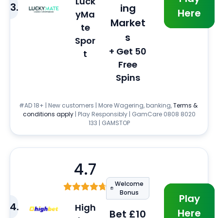
Luck
3
.
ing
Here
yMa
Market
te
s
Spor
+ Get 50
t
Free
Spins
#AD 18+ | New customers | More Wagering, banking,
Terms &
conditions apply
| Play Responsibly |
GamCare 0808 8020
133 | GAMSTOP
4.7
Welcome
Bonus
Play
4
.
High
Here
Bet £10