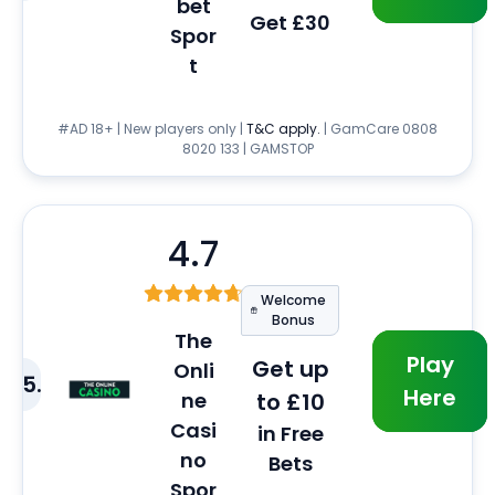
bet
Get £30
Spor
t
#AD 18+ | New players only |
T&C apply.
|
GamCare 0808
8020 133 | GAMSTOP
4.7
Welcome
Bonus
The
Play
Get up
Onli
5
.
Here
to £10
ne
Casi
in Free
no
Bets
Spor