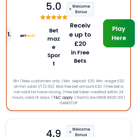
5.0
Welcome
Bonus
Receiv
Play
Bet
1
.
e up to
Here
maz
£20
e
in Free
Spor
Bets
t
18+ | New customers only. | Min. deposit: £20. Min. wager £20
at min odds 1/1 (2.00). Max free bet amount £20. | Free bet is
not valid for horse racing. | Free bet token credited within 24
hours, valid 14 days. |
T&C apply.
|
GamCare 0808 8020 133 |
GAMSTOP
4.9
Welcome
Bonus