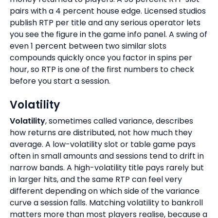
pairs with a 4 percent house edge. Licensed studios
publish RTP per title and any serious operator lets
you see the figure in the game info panel. A swing of
even 1 percent between two similar slots
compounds quickly once you factor in spins per
hour, so RTP is one of the first numbers to check
before you start a session.
Volatility
Volatility
, sometimes called variance, describes
how returns are distributed, not how much they
average. A low-volatility slot or table game pays
often in small amounts and sessions tend to drift in
narrow bands. A high-volatility title pays rarely but
in larger hits, and the same RTP can feel very
different depending on which side of the variance
curve a session falls. Matching volatility to bankroll
matters more than most players realise, because a