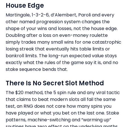
House Edge
Martingale, 1-3-2-6, d’Alembert, Paroli and every
other named progression system changes the
shape of your wins and losses, not the house edge.
Doubling after a loss on even-money roulette
simply trades many small wins for one catastrophic
losing streak that eventually hits table limits or
bankroll limits. The long-run expected value stays
exactly what the rules of the game say it is, and no
stake sequence bends that.
There Is No Secret Slot Method
The $20 method, the 5 spin rule and any viral tactic
that claims to beat modern slots all fail the same
test, an RNG does not care how many spins you
have played or what you bet on the last one. Stake
patterns, machine-switching and “warming up”
routines have zero effect on the underlying maths.