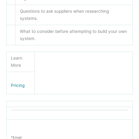
Questions to ask suppliers when researching
systems.
What to consider before attempting to build your own
system.
Learn
More
Pricing
*Email