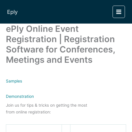
Skip
to
Eply
content
ePly Online Event
Registration | Registration
Software for Conferences,
Meetings and Events
Samples
Demonstration
Join us for tips & tricks on getting the most
from online registration: