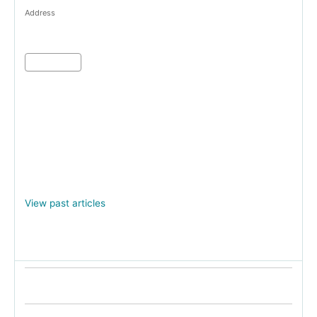
Address
View past articles