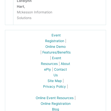
Lorelynn
Hart,
Mckesson Information
Solutions
Event
Registration
|
Online Demo
|
Features/Benefits
|
Event
Resources
|
About
ePly
|
Contact
Us
Site Map
|
Privacy Policy
|
Online Event Resources
|
Online Registration
Blog