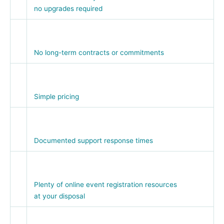
no upgrades required
No long-term contracts or commitments
Simple pricing
Documented support response times
Plenty of online event registration resources
at your disposal