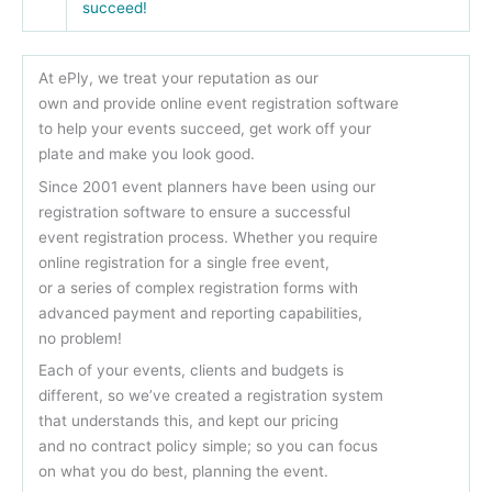
succeed!
At ePly, we treat your reputation as our
own and provide online event registration software
to help your events succeed, get work off your
plate and make you look good.
Since 2001 event planners have been using our
registration software to ensure a successful
event registration process. Whether you require
online registration for a single free event,
or a series of complex registration forms with
advanced payment and reporting capabilities,
no problem!
Each of your events, clients and budgets is
different, so we’ve created a registration system
that understands this, and kept our pricing
and no contract policy simple; so you can focus
on what you do best, planning the event.