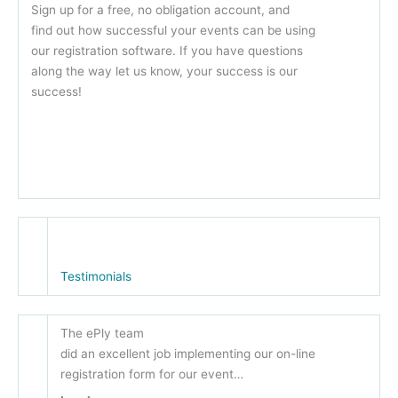
Sign up for a free, no obligation account, and
find out how successful your events can be using
our registration software. If you have questions
along the way let us know, your success is our
success!
Testimonials
The ePly team
did an excellent job implementing our on-line
registration form for our event…