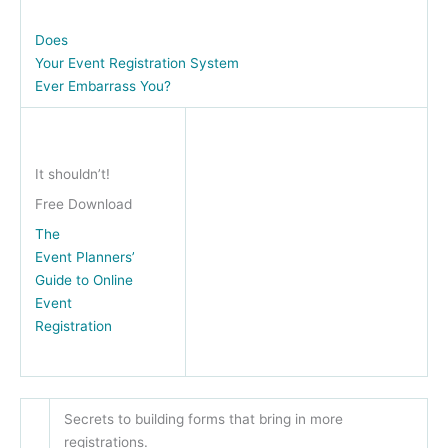
Does
Your Event Registration System
Ever Embarrass You?
It shouldn’t!
Free Download
The
Event Planners’
Guide to Online
Event
Registration
Secrets to building forms that bring in more
registrations.