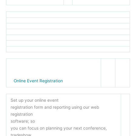
Online Event Registration
Set up your online event
registration form and reporting using our web
registration
software; so
you can focus on planning your next conference,
tradeshow,