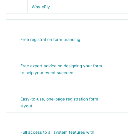
Why ePly
Free registration form branding
Free expert advice on designing your form
to help your event succeed
Easy-to-use, one-page registration form
layout
Full access to all system features with