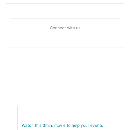
Connect with us
Watch this 3min. movie to help your events