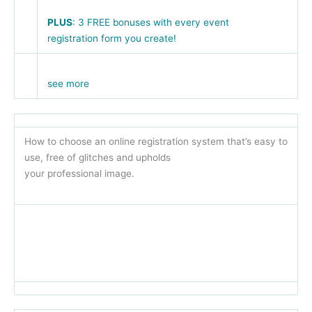
PLUS
: 3 FREE bonuses with every event
registration form you create!
see more
How to choose an online registration system that’s easy to
use, free of glitches and upholds
your professional image.