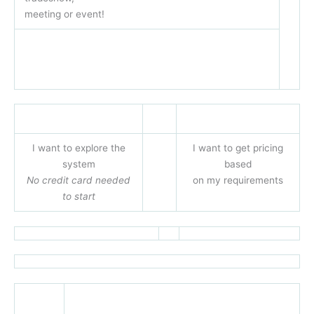
meeting or event!
I want to explore the
I want to get pricing
system
based
No credit card needed
on my requirements
to start