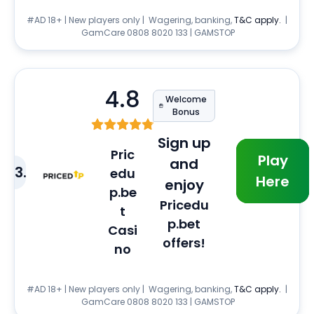
#AD 18+ | New players only | Wagering, banking,
T&C apply.
|
GamCare 0808 8020 133 | GAMSTOP
4.8
Welcome
Bonus
Sign up
Pric
Play
and
3
.
edu
Here
enjoy
p.be
Pricedu
t
p.bet
Casi
offers!
no
#AD 18+ | New players only | Wagering, banking,
T&C apply.
|
GamCare 0808 8020 133 | GAMSTOP