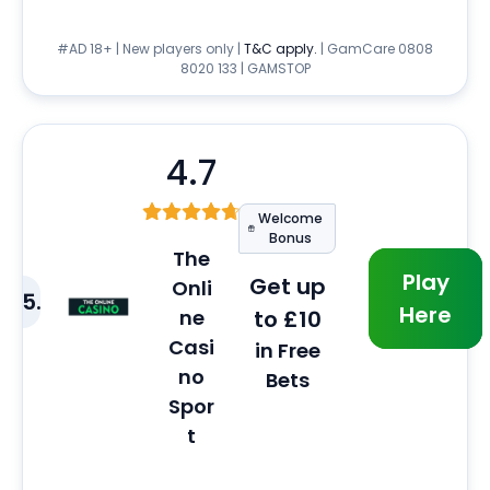
#AD 18+ | New players only |
T&C apply.
|
GamCare 0808
8020 133 | GAMSTOP
4.7
Welcome
Bonus
The
Play
Get up
Onli
5
.
Here
to £10
ne
Casi
in Free
no
Bets
Spor
t