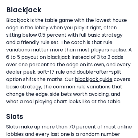
Blackjack
Blackjack is the table game with the lowest house
edge in the lobby when you play it right, often
sitting below 0.5 percent with full basic strategy
and a friendly rule set. The catch is that rule
variations matter more than most players realise. A
6 to 5 payout on blackjack instead of 3 to 2 adds
over one percent to the edge on its own, and every
dealer peek, soft-17 rule and double-after-split
option shifts the maths. Our
blackjack guide
covers
basic strategy, the common rule variations that
change the edge, side bets worth avoiding, and
what a real playing chart looks like at the table.
Slots
Slots make up more than 70 percent of most online
lobbies and every last one is a random number