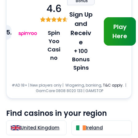
Bonus
4.6
Sign Up
and
Play
5
.
Receiv
Spin
Here
Yoo
e
Casi
+ 100
no
Bonus
Spins
#AD 18+ | New players only | Wagering, banking,
T&C apply.
|
GamCare 0808 8020 133 | GAMSTOP
Find casinos in your region
United Kingdom
Ireland