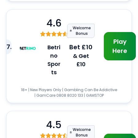
4.6
Welcome
Bonus
Play
7
.
Bet £10
Betri
Here
no
& Get
Spor
£10
ts
18+ | New Players Only | Gambling Can Be Addictive
|
GamCare 0808 8020 133 | GAMSTOP
4.5
Welcome
Bonus