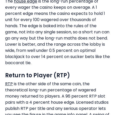
The
house edge
is the long-run percentage of
every wager the casino keeps on average. A 1
percent edge means the casino expects to hold 1
unit for every 100 wagered over thousands of
hands. The edge is baked into the rules of the
game, not into any single session, so a short run can
go any way but the long-run maths does not bend.
Lower is better, and the range across the lobby is
wide, from well under 0.5 percent on optimal
blackjack to over 14 percent on sucker bets like the
baccarat tie.
Return to Player (RTP)
RTP
is the other side of the same coin, the
theoretical long-run percentage of wagered
money returned to players. A 96 percent RTP slot
pairs with a 4 percent house edge. Licensed studios
publish RTP per title and any serious operator lets
you see the figure in the game info panel. A swing of