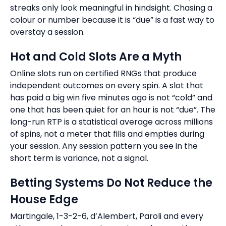
streaks only look meaningful in hindsight. Chasing a
colour or number because it is “due” is a fast way to
overstay a session.
Hot and Cold Slots Are a Myth
Online slots run on certified RNGs that produce
independent outcomes on every spin. A slot that
has paid a big win five minutes ago is not “cold” and
one that has been quiet for an hour is not “due”. The
long-run RTP is a statistical average across millions
of spins, not a meter that fills and empties during
your session. Any session pattern you see in the
short term is variance, not a signal.
Betting Systems Do Not Reduce the
House Edge
Martingale, 1-3-2-6, d’Alembert, Paroli and every