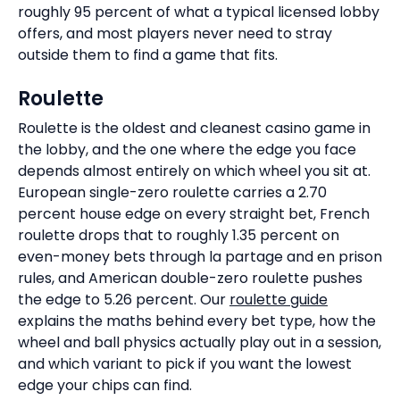
roughly 95 percent of what a typical licensed lobby
offers, and most players never need to stray
outside them to find a game that fits.
Roulette
Roulette is the oldest and cleanest casino game in
the lobby, and the one where the edge you face
depends almost entirely on which wheel you sit at.
European single-zero roulette carries a 2.70
percent house edge on every straight bet, French
roulette drops that to roughly 1.35 percent on
even-money bets through la partage and en prison
rules, and American double-zero roulette pushes
the edge to 5.26 percent. Our
roulette guide
explains the maths behind every bet type, how the
wheel and ball physics actually play out in a session,
and which variant to pick if you want the lowest
edge your chips can find.