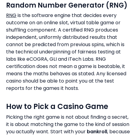
Random Number Generator (RNG)
RNG
is the software engine that decides every
outcome on an online slot, virtual table game or
shuffling component. A certified RNG produces
independent, uniformly distributed results that
cannot be predicted from previous spins, which is
the technical underpinning of fairness testing at
labs like eCOGRA, GLI and iTech Labs. RNG
certification does not mean a game is beatable, it
means the maths behaves as stated. Any licensed
casino should be able to point you at the test
reports for the games it hosts.
How to Pick a Casino Game
Picking the right game is not about finding a secret,
it is about matching the game to the kind of session
you actually want. Start with your
bankroll
, because