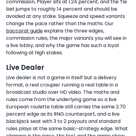
commission, Player sits at 1.24 percent, and the Tie
bet jumps to roughly 14 percent and should be
avoided at any stake. Squeeze and speed variants
change the pace rather than the maths. Our
baccarat guide
explains the three edges,
commission rules, the major variants you will see in
a live lobby, and why the game has such a loyal
following at high stakes.
Live Dealer
Live dealer is not a game in itself but a delivery
format, a real croupier running a real table in a
broadcast studio over HD video. The maths and
rules come from the underlying game so a live
European roulette table still carries the same 2.70
percent edge as its RNG counterpart, and a live
blackjack seat with 3 to 2 payouts and standard
rules plays at the same basic-strategy edge. What
changes is the pace, the feel, and the game show