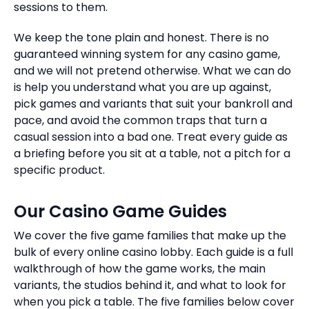
sessions to them.
We keep the tone plain and honest. There is no
guaranteed winning system for any casino game,
and we will not pretend otherwise. What we can do
is help you understand what you are up against,
pick games and variants that suit your bankroll and
pace, and avoid the common traps that turn a
casual session into a bad one. Treat every guide as
a briefing before you sit at a table, not a pitch for a
specific product.
Our Casino Game Guides
We cover the five game families that make up the
bulk of every online casino lobby. Each guide is a full
walkthrough of how the game works, the main
variants, the studios behind it, and what to look for
when you pick a table. The five families below cover