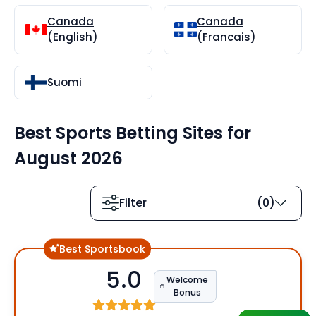
Canada
Canada
(English)
(Francais)
Suomi
Best Sports Betting Sites for
August 2026
Filter
(
0
)
Best Sportsbook
5.0
Welcome
Bonus