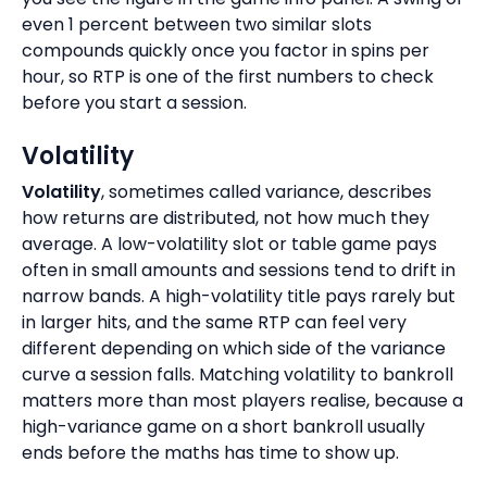
even 1 percent between two similar slots
compounds quickly once you factor in spins per
hour, so RTP is one of the first numbers to check
before you start a session.
Volatility
Volatility
, sometimes called variance, describes
how returns are distributed, not how much they
average. A low-volatility slot or table game pays
often in small amounts and sessions tend to drift in
narrow bands. A high-volatility title pays rarely but
in larger hits, and the same RTP can feel very
different depending on which side of the variance
curve a session falls. Matching volatility to bankroll
matters more than most players realise, because a
high-variance game on a short bankroll usually
ends before the maths has time to show up.