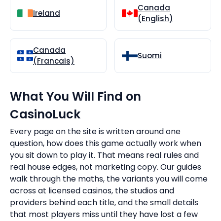
Canada
Ireland
(English)
Canada
Suomi
(Francais)
What You Will Find on
CasinoLuck
Every page on the site is written around one
question, how does this game actually work when
you sit down to play it. That means real rules and
real house edges, not marketing copy. Our guides
walk through the maths, the variants you will come
across at licensed casinos, the studios and
providers behind each title, and the small details
that most players miss until they have lost a few