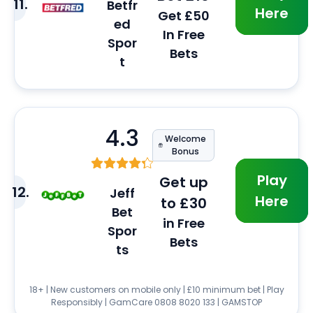
11
.
Betfr
Here
Get £50
ed
In Free
Spor
Bets
t
4.3
Welcome
Bonus
Play
Get up
12
.
Jeff
Here
to £30
Bet
in Free
Spor
Bets
ts
18+ | New customers on mobile only | £10 minimum bet | Play
Responsibly |
GamCare 0808 8020 133 | GAMSTOP