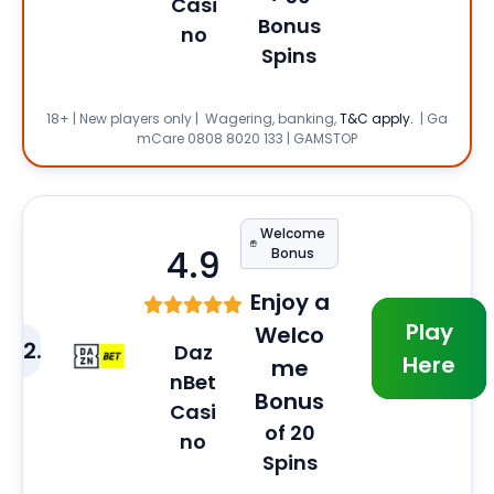
Casi
Bonus
no
Spins
18+ | New players only | Wagering, banking,
T&C apply.
|
Ga
mCare 0808 8020 133 | GAMSTOP
Welcome
4.9
Bonus
Enjoy a
Play
Welco
2
.
Daz
Here
me
nBet
Bonus
Casi
of 20
no
Spins