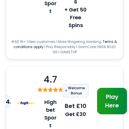
s
Spor
+ Get 50
t
Free
Spins
#AD 18+ | New customers | More Wagering, banking,
Terms &
conditions apply
| Play Responsibly |
GamCare 0808 8020
133 | GAMSTOP
4.7
Welcome
Bonus
Play
4
.
High
Here
Bet £10
bet
Get £30
Spor
t