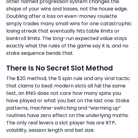
other named progression system changes the
shape of your wins and losses, not the house edge.
Doubling after a loss on even-money roulette
simply trades many small wins for one catastrophic
losing streak that eventually hits table limits or
bankroll limits. The long-run expected value stays
exactly what the rules of the game say it is, and no
stake sequence bends that.
There Is No Secret Slot Method
The $20 method, the 5 spin rule and any viral tactic
that claims to beat modern slots all fail the same
test, an RNG does not care how many spins you
have played or what you bet on the last one. Stake
patterns, machine-switching and “warming up”
routines have zero effect on the underlying maths.
The only real levers a slot player has are RTP,
volatility, session length and bet size.