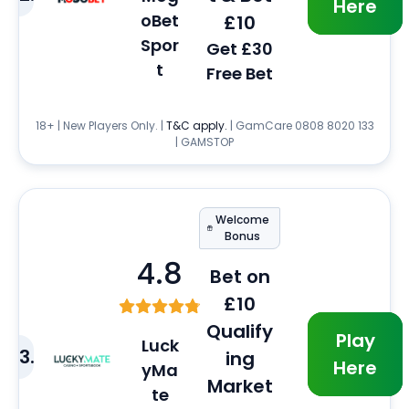
Here
oBet
£10
Spor
Get £30
t
Free Bet
18+ | New Players Only. |
T&C apply.
|
GamCare 0808 8020 133
| GAMSTOP
Welcome
Bonus
4.8
Bet on
£10
Qualify
Play
Luck
3
.
ing
Here
yMa
Market
te