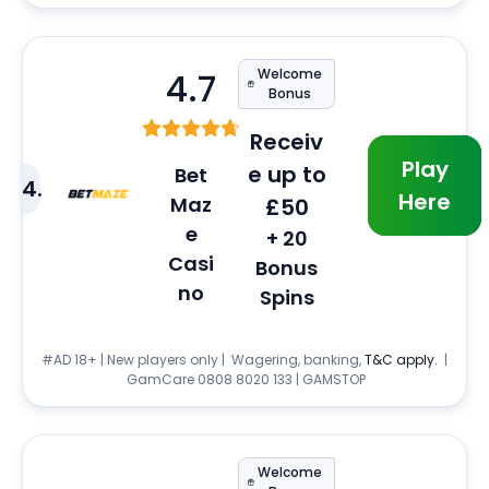
4.7
Welcome
Bonus
Receiv
Play
e up to
Bet
4
.
Here
Maz
£50
e
+ 20
Casi
Bonus
no
Spins
#AD 18+ | New players only | Wagering, banking,
T&C apply.
|
GamCare 0808 8020 133 | GAMSTOP
Welcome