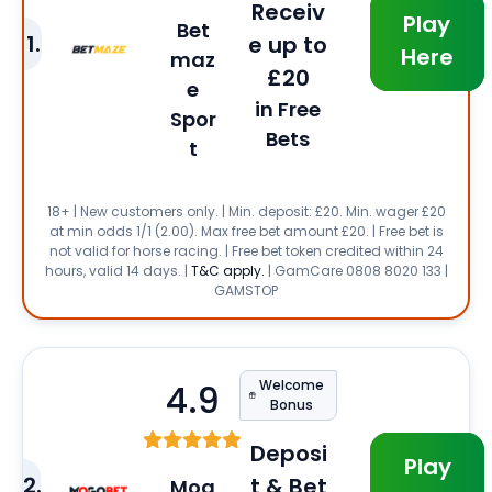
Receiv
Play
Bet
1
.
e up to
Here
maz
£20
e
in Free
Spor
Bets
t
18+ | New customers only. | Min. deposit: £20. Min. wager £20
at min odds 1/1 (2.00). Max free bet amount £20. | Free bet is
not valid for horse racing. | Free bet token credited within 24
hours, valid 14 days. |
T&C apply.
|
GamCare 0808 8020 133 |
GAMSTOP
4.9
Welcome
Bonus
Deposi
Play
2
.
t & Bet
Mog