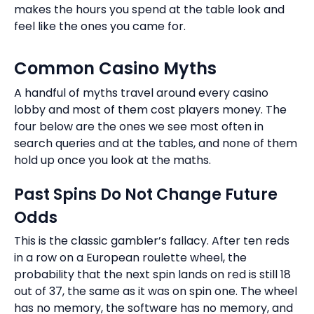
makes the hours you spend at the table look and
feel like the ones you came for.
Common Casino Myths
A handful of myths travel around every casino
lobby and most of them cost players money. The
four below are the ones we see most often in
search queries and at the tables, and none of them
hold up once you look at the maths.
Past Spins Do Not Change Future
Odds
This is the classic gambler’s fallacy. After ten reds
in a row on a European roulette wheel, the
probability that the next spin lands on red is still 18
out of 37, the same as it was on spin one. The wheel
has no memory, the software has no memory, and