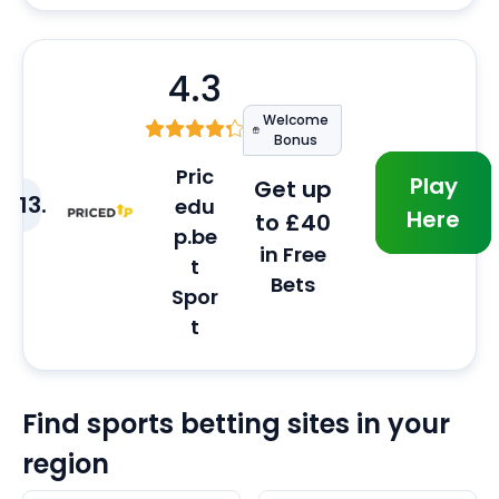
4.3
Welcome
Bonus
Pric
Play
Get up
13
.
edu
Here
to £40
p.be
in Free
t
Bets
Spor
t
Find sports betting sites in your
region