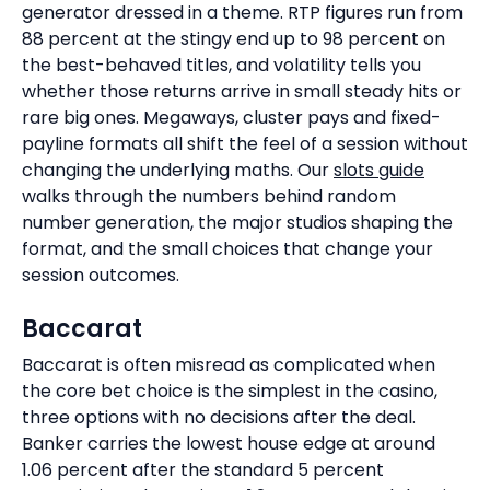
generator dressed in a theme. RTP figures run from
88 percent at the stingy end up to 98 percent on
the best-behaved titles, and volatility tells you
whether those returns arrive in small steady hits or
rare big ones. Megaways, cluster pays and fixed-
payline formats all shift the feel of a session without
changing the underlying maths. Our
slots guide
walks through the numbers behind random
number generation, the major studios shaping the
format, and the small choices that change your
session outcomes.
Baccarat
Baccarat is often misread as complicated when
the core bet choice is the simplest in the casino,
three options with no decisions after the deal.
Banker carries the lowest house edge at around
1.06 percent after the standard 5 percent