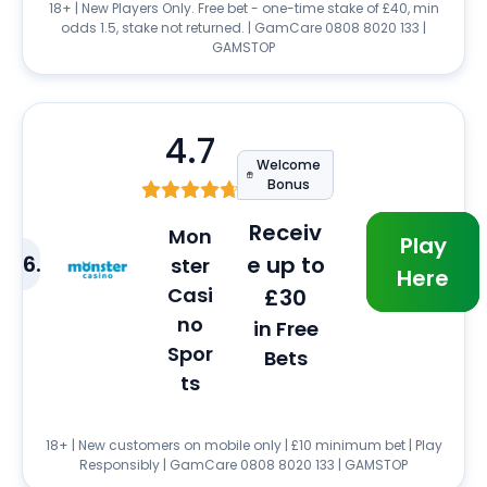
18+ | New Players Only. Free bet - one-time stake of £40, min
odds 1.5, stake not returned. |
GamCare 0808 8020 133 |
GAMSTOP
4.7
Welcome
Bonus
Receiv
Mon
Play
6
.
e up to
ster
Here
Casi
£30
no
in Free
Spor
Bets
ts
18+ | New customers on mobile only | £10 minimum bet | Play
Responsibly |
GamCare 0808 8020 133 | GAMSTOP