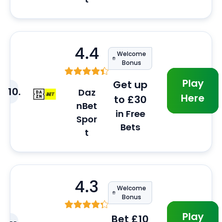
4.4
Welcome
Bonus
Play
Get up
10
.
Daz
Here
to £30
nBet
in Free
Spor
Bets
t
4.3
Welcome
Bonus
Play
Bet £10