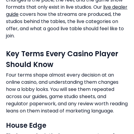
formats that only exist in live studios. Our
live dealer
guide
covers how the streams are produced, the
studios behind the tables, the live categories on
offer, and what a good live table should feel like to
join.
Key Terms Every Casino Player
Should Know
Four terms shape almost every decision at an
online casino, and understanding them changes
how a lobby looks. You will see them repeated
across our guides, game studio sheets, and
regulator paperwork, and any review worth reading
leans on them instead of marketing language.
House Edge