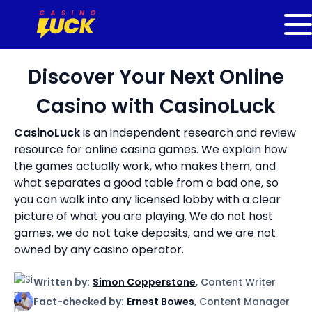
Skip
to
content
Discover Your Next Online
Casino with CasinoLuck
CasinoLuck
is an independent research and review
resource for online casino games. We explain how
the games actually work, who makes them, and
what separates a good table from a bad one, so
you can walk into any licensed lobby with a clear
picture of what you are playing. We do not host
games, we do not take deposits, and we are not
owned by any casino operator.
Written by:
Simon Copperstone
, Content Writer
Fact-checked by:
Ernest Bowes
, Content Manager