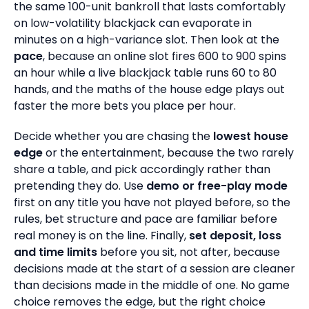
the same 100-unit bankroll that lasts comfortably
on low-volatility blackjack can evaporate in
minutes on a high-variance slot. Then look at the
pace
, because an online slot fires 600 to 900 spins
an hour while a live blackjack table runs 60 to 80
hands, and the maths of the house edge plays out
faster the more bets you place per hour.
Decide whether you are chasing the
lowest house
edge
or the entertainment, because the two rarely
share a table, and pick accordingly rather than
pretending they do. Use
demo or free-play mode
first on any title you have not played before, so the
rules, bet structure and pace are familiar before
real money is on the line. Finally,
set deposit, loss
and time limits
before you sit, not after, because
decisions made at the start of a session are cleaner
than decisions made in the middle of one. No game
choice removes the edge, but the right choice