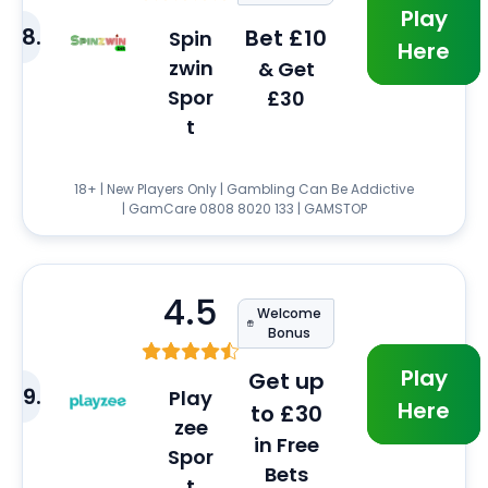
Play
8
.
Bet £10
Spin
Here
zwin
& Get
Spor
£30
t
18+ | New Players Only | Gambling Can Be Addictive
|
GamCare 0808 8020 133 | GAMSTOP
4.5
Welcome
Bonus
Play
Get up
9
.
Play
Here
to £30
zee
in Free
Spor
Bets
t