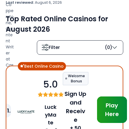
Last reviewed:
August 6, 2026
Top Rated Online Casinos for
August 2026
Filter
(
0
)
Best Online Casino
Welcome
5.0
Bonus
Sign Up
and
Play
Luck
1
.
Receiv
Here
yMa
e
te
+ 50