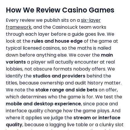
How We Review Casino Games
Every review we publish sits on a
six-layer
framework
, and the CasinoLuck team works
through each layer before a guide goes live. We
look at the
rules and house edge
of the game at
typical licensed casinos, so the maths is nailed
down before anything else. We cover the
main
variants
a player will actually encounter at real
lobbies, not obscure formats nobody offers. We
identify the
studios and providers
behind the
titles, because ownership and audit history matter.
We note the
stake range and side bets
on offer,
which determines who the game is for. We test the
mobile and desktop experience
, since pace and
interface quality change how the game plays. And
where it applies we judge the
stream or interface
quality
, because a lagging live table or a clunky slot