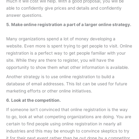
much it will cost will help. With a good proposal, you will be
able to confidently give prices and details and confidently
answer questions.
5. Make online registration a part of a larger online strategy.
Many organizations spend a lot of money developing a
website. Even more is spent trying to get people to visit. Online
registration is a perfect way to get people familiar with your
site. While they are there to register, you will have the
opportunity to show them what other information is available.
Another strategy is to use online registration to build a
database of email addresses. This list can be used for future
marketing efforts or other online initiatives.
6. Look at the competition.
If someone isn’t convinced that online registration is the way
to go, look at what competing organizations are doing. You are
certain to find people using online registration in nearly all
industries and this may be enough to convince skeptics to try
it for their next event rather than be out done by a competitor.