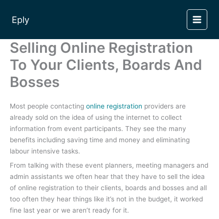
Skip
to
Eply
content
Selling Online Registration
To Your Clients, Boards And
Bosses
Most people contacting
online registration
providers are
already sold on the idea of using the internet to collect
information from event participants. They see the many
benefits including saving time and money and eliminating
labour intensive tasks.
From talking with these event planners, meeting managers and
admin assistants we often hear that they have to sell the idea
of online registration to their clients, boards and bosses and all
too often they hear things like it’s not in the budget, it worked
fine last year or we aren’t ready for it.