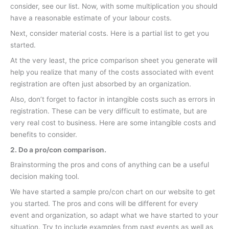
consider, see our list. Now, with some multiplication you should
have a reasonable estimate of your labour costs.
Next, consider material costs. Here is a partial list to get you
started.
At the very least, the price comparison sheet you generate will
help you realize that many of the costs associated with event
registration are often just absorbed by an organization.
Also, don’t forget to factor in intangible costs such as errors in
registration. These can be very difficult to estimate, but are
very real cost to business. Here are some intangible costs and
benefits to consider.
2. Do a pro/con comparison.
Brainstorming the pros and cons of anything can be a useful
decision making tool.
We have started a sample pro/con chart on our website to get
you started. The pros and cons will be different for every
event and organization, so adapt what we have started to your
situation. Try to include examples from past events as well as