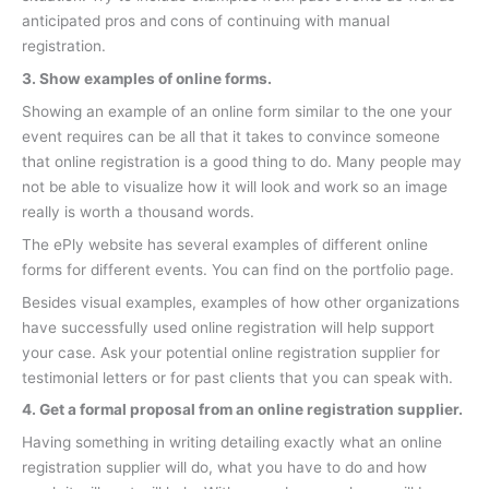
anticipated pros and cons of continuing with manual
registration.
3. Show examples of online forms.
Showing an example of an online form similar to the one your
event requires can be all that it takes to convince someone
that online registration is a good thing to do. Many people may
not be able to visualize how it will look and work so an image
really is worth a thousand words.
The ePly website has several examples of different online
forms for different events. You can find on the portfolio page.
Besides visual examples, examples of how other organizations
have successfully used online registration will help support
your case. Ask your potential online registration supplier for
testimonial letters or for past clients that you can speak with.
4. Get a formal proposal from an online registration supplier.
Having something in writing detailing exactly what an online
registration supplier will do, what you have to do and how