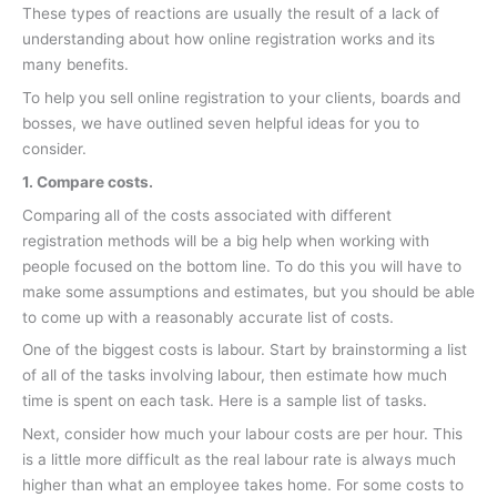
These types of reactions are usually the result of a lack of
understanding about how online registration works and its
many benefits.
To help you sell online registration to your clients, boards and
bosses, we have outlined seven helpful ideas for you to
consider.
1. Compare costs.
Comparing all of the costs associated with different
registration methods will be a big help when working with
people focused on the bottom line. To do this you will have to
make some assumptions and estimates, but you should be able
to come up with a reasonably accurate list of costs.
One of the biggest costs is labour. Start by brainstorming a list
of all of the tasks involving labour, then estimate how much
time is spent on each task. Here is a sample list of tasks.
Next, consider how much your labour costs are per hour. This
is a little more difficult as the real labour rate is always much
higher than what an employee takes home. For some costs to