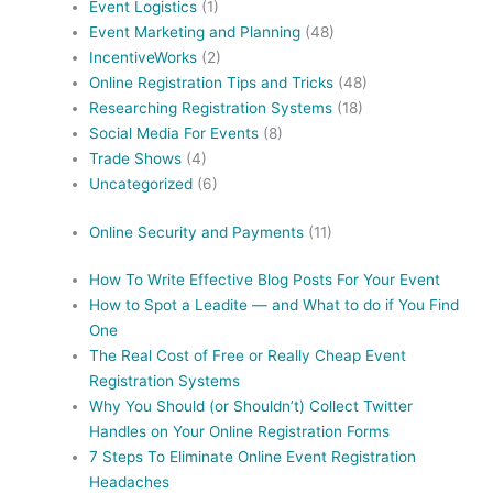
Event Logistics
(1)
Event Marketing and Planning
(48)
IncentiveWorks
(2)
Online Registration Tips and Tricks
(48)
Researching Registration Systems
(18)
Social Media For Events
(8)
Trade Shows
(4)
Uncategorized
(6)
Online Security and Payments
(11)
How To Write Effective Blog Posts For Your Event
How to Spot a Leadite — and What to do if You Find
One
The Real Cost of Free or Really Cheap Event
Registration Systems
Why You Should (or Shouldn’t) Collect Twitter
Handles on Your Online Registration Forms
7 Steps To Eliminate Online Event Registration
Headaches