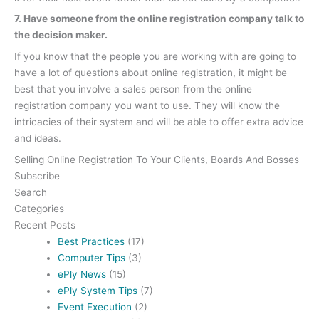
7. Have someone from the online registration company talk to
the decision maker.
If you know that the people you are working with are going to
have a lot of questions about online registration, it might be
best that you involve a sales person from the online
registration company you want to use. They will know the
intricacies of their system and will be able to offer extra advice
and ideas.
Selling Online Registration To Your Clients, Boards And Bosses
Subscribe
Search
Categories
Recent Posts
Best Practices
(17)
Computer Tips
(3)
ePly News
(15)
ePly System Tips
(7)
Event Execution
(2)