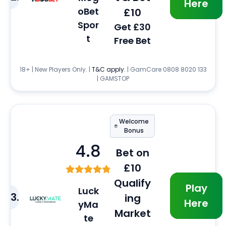
Here
oBet
£10
Spor
Get £30
t
Free Bet
18+ | New Players Only. |
T&C apply.
|
GamCare 0808 8020 133
| GAMSTOP
Welcome
Bonus
4.8
Bet on
£10
Qualify
Play
Luck
3
.
ing
Here
yMa
Market
te