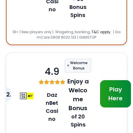
Casi
Bonus
no
Spins
18+ | New players only | Wagering, banking,
T&C apply.
|
Ga
mCare 0808 8020 133 | GAMSTOP
Welcome
4.9
Bonus
Enjoy a
Play
Welco
2
.
Daz
Here
me
nBet
Bonus
Casi
of 20
no
Spins