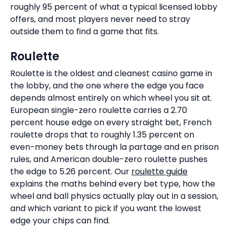
roughly 95 percent of what a typical licensed lobby
offers, and most players never need to stray
outside them to find a game that fits.
Roulette
Roulette is the oldest and cleanest casino game in
the lobby, and the one where the edge you face
depends almost entirely on which wheel you sit at.
European single-zero roulette carries a 2.70
percent house edge on every straight bet, French
roulette drops that to roughly 1.35 percent on
even-money bets through la partage and en prison
rules, and American double-zero roulette pushes
the edge to 5.26 percent. Our
roulette guide
explains the maths behind every bet type, how the
wheel and ball physics actually play out in a session,
and which variant to pick if you want the lowest
edge your chips can find.