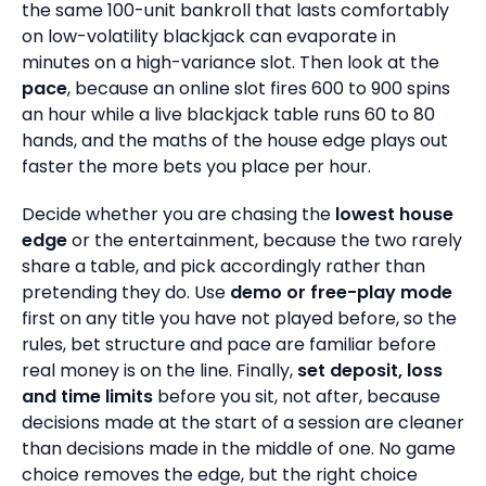
the same 100-unit bankroll that lasts comfortably
on low-volatility blackjack can evaporate in
minutes on a high-variance slot. Then look at the
pace
, because an online slot fires 600 to 900 spins
an hour while a live blackjack table runs 60 to 80
hands, and the maths of the house edge plays out
faster the more bets you place per hour.
Decide whether you are chasing the
lowest house
edge
or the entertainment, because the two rarely
share a table, and pick accordingly rather than
pretending they do. Use
demo or free-play mode
first on any title you have not played before, so the
rules, bet structure and pace are familiar before
real money is on the line. Finally,
set deposit, loss
and time limits
before you sit, not after, because
decisions made at the start of a session are cleaner
than decisions made in the middle of one. No game
choice removes the edge, but the right choice