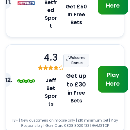
11
.
Betfr
Here
Get £50
ed
In Free
Spor
Bets
t
4.3
Welcome
Bonus
Play
Get up
12
.
Jeff
Here
to £30
Bet
in Free
Spor
Bets
ts
18+ | New customers on mobile only | £10 minimum bet | Play
Responsibly |
GamCare 0808 8020 133 | GAMSTOP