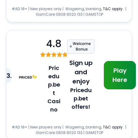
#AD 18+ | New players only | Wagering, banking,
T&C apply.
|
GamCare 0808 8020 133 | GAMSTOP
4.8
Welcome
Bonus
Sign up
Pric
Play
and
3
.
edu
Here
enjoy
p.be
Pricedu
t
p.bet
Casi
offers!
no
#AD 18+ | New players only | Wagering, banking,
T&C apply.
|
GamCare 0808 8020 133 | GAMSTOP