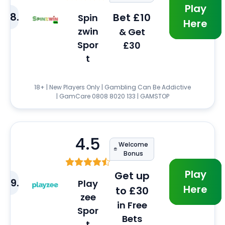
Play
8
.
Bet £10
Spin
Here
zwin
& Get
Spor
£30
t
18+ | New Players Only | Gambling Can Be Addictive
|
GamCare 0808 8020 133 | GAMSTOP
4.5
Welcome
Bonus
Play
Get up
9
.
Play
Here
to £30
zee
in Free
Spor
Bets
t