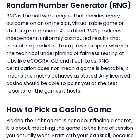
Random Number Generator (RNG)
RNG
is the software engine that decides every
outcome on an online slot, virtual table game or
shuffling component. A certified RNG produces
independent, uniformly distributed results that
cannot be predicted from previous spins, which is
the technical underpinning of fairness testing at
labs like eCOGRA, GLI and iTech Labs. RNG
certification does not mean a game is beatable, it
means the maths behaves as stated. Any licensed
casino should be able to point you at the test
reports for the games it hosts.
How to Pick a Casino Game
Picking the right game is not about finding a secret,
it is about matching the game to the kind of session
you actually want. Start with your
bankroll
, because