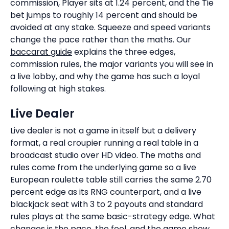
commission, Player sits at 1.24 percent, and the Tie
bet jumps to roughly 14 percent and should be
avoided at any stake. Squeeze and speed variants
change the pace rather than the maths. Our
baccarat guide
explains the three edges,
commission rules, the major variants you will see in
a live lobby, and why the game has such a loyal
following at high stakes.
Live Dealer
Live dealer is not a game in itself but a delivery
format, a real croupier running a real table in a
broadcast studio over HD video. The maths and
rules come from the underlying game so a live
European roulette table still carries the same 2.70
percent edge as its RNG counterpart, and a live
blackjack seat with 3 to 2 payouts and standard
rules plays at the same basic-strategy edge. What
changes is the pace, the feel, and the game show