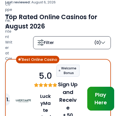
Last reviewed:
August 6, 2026
Top Rated Online Casinos for
August 2026
Filter
(
0
)
Best Online Casino
Welcome
5.0
Bonus
Sign Up
and
Play
Luck
1
.
Receiv
Here
yMa
e
te
+ 50