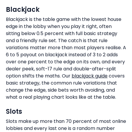
Blackjack
Blackjack is the table game with the lowest house
edge in the lobby when you play it right, often
sitting below 0.5 percent with full basic strategy
and a friendly rule set. The catch is that rule
variations matter more than most players realise. A
6 to 5 payout on blackjack instead of 3 to 2 adds
over one percent to the edge on its own, and every
dealer peek, soft-17 rule and double-after-split
option shifts the maths. Our
blackjack guide
covers
basic strategy, the common rule variations that
change the edge, side bets worth avoiding, and
what a real playing chart looks like at the table.
Slots
Slots make up more than 70 percent of most online
lobbies and every last one is a random number