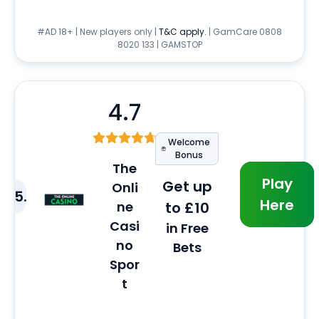
#AD 18+ | New players only |
T&C apply.
|
GamCare 0808
8020 133 | GAMSTOP
4.7
Welcome
Bonus
The
Play
Get up
Onli
5
.
Here
to £10
ne
Casi
in Free
no
Bets
Spor
t