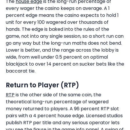
The
house edge
is the long-run percentage of
every wager the casino keeps on average. A 1
percent edge means the casino expects to hold 1
unit for every 100 wagered over thousands of
hands. The edge is baked into the rules of the
game, not into any single session, so a short run can
go any way but the long-run maths does not bend.
Lower is better, and the range across the lobby is
wide, from well under 0.5 percent on optimal
blackjack to over 14 percent on sucker bets like the
baccarat tie.
Return to Player (RTP)
RTP
is the other side of the same coin, the
theoretical long-run percentage of wagered
money returned to players. A 96 percent RTP slot
pairs with a 4 percent house edge. Licensed studios
publish RTP per title and any serious operator lets
you see the figure in the game info panel. A swing of