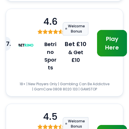
4.6
Welcome
Bonus
Play
7
.
Bet £10
Betri
Here
no
& Get
Spor
£10
ts
18+ | New Players Only | Gambling Can Be Addictive
|
GamCare 0808 8020 133 | GAMSTOP
4.5
Welcome
Bonus