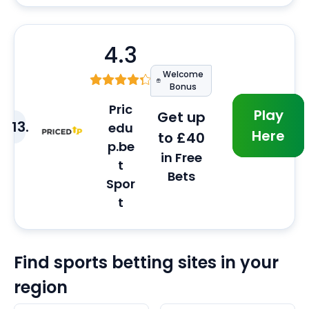
4.3
Welcome
Bonus
Pric
Play
Get up
13
.
edu
Here
to £40
p.be
in Free
t
Bets
Spor
t
Find sports betting sites in your
region