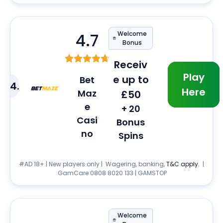
4.7
Welcome
Bonus
Receiv
Play
e up to
Bet
4
.
Here
Maz
£50
e
+ 20
Casi
Bonus
no
Spins
#AD 18+ | New players only | Wagering, banking,
T&C apply.
|
GamCare 0808 8020 133 | GAMSTOP
Welcome