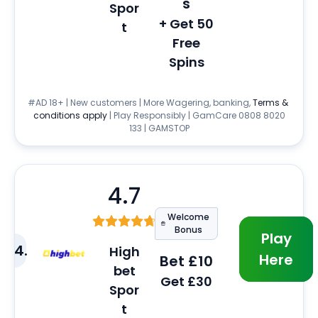
s
Spor
+ Get 50
t
Free
Spins
#AD 18+ | New customers | More Wagering, banking,
Terms &
conditions apply
| Play Responsibly |
GamCare 0808 8020
133 | GAMSTOP
4.7
Welcome
Bonus
Play
4
.
High
Here
Bet £10
bet
Get £30
Spor
t