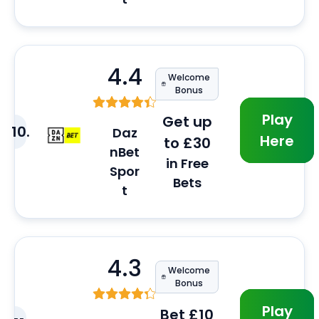
4.4
Welcome
Bonus
Play
Get up
10
.
Daz
Here
to £30
nBet
in Free
Spor
Bets
t
4.3
Welcome
Bonus
Play
Bet £10