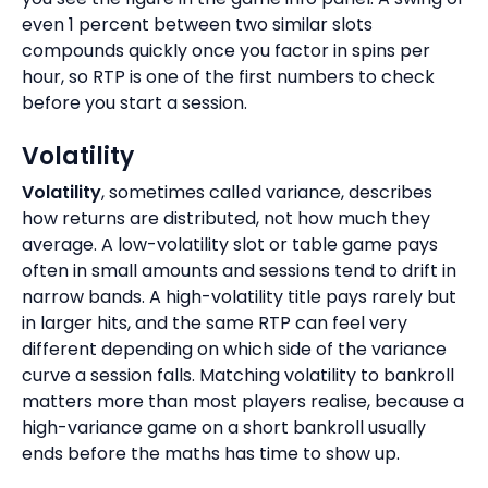
even 1 percent between two similar slots
compounds quickly once you factor in spins per
hour, so RTP is one of the first numbers to check
before you start a session.
Volatility
Volatility
, sometimes called variance, describes
how returns are distributed, not how much they
average. A low-volatility slot or table game pays
often in small amounts and sessions tend to drift in
narrow bands. A high-volatility title pays rarely but
in larger hits, and the same RTP can feel very
different depending on which side of the variance
curve a session falls. Matching volatility to bankroll
matters more than most players realise, because a
high-variance game on a short bankroll usually
ends before the maths has time to show up.