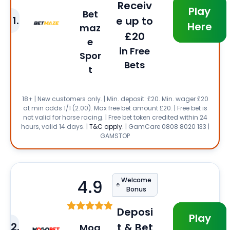
Receiv
Play
Bet
1
.
e up to
Here
maz
£20
e
in Free
Spor
Bets
t
18+ | New customers only. | Min. deposit: £20. Min. wager £20
at min odds 1/1 (2.00). Max free bet amount £20. | Free bet is
not valid for horse racing. | Free bet token credited within 24
hours, valid 14 days. |
T&C apply.
|
GamCare 0808 8020 133 |
GAMSTOP
4.9
Welcome
Bonus
Deposi
Play
2
.
t & Bet
Mog