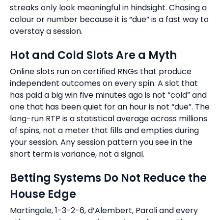
streaks only look meaningful in hindsight. Chasing a
colour or number because it is “due” is a fast way to
overstay a session.
Hot and Cold Slots Are a Myth
Online slots run on certified RNGs that produce
independent outcomes on every spin. A slot that
has paid a big win five minutes ago is not “cold” and
one that has been quiet for an hour is not “due”. The
long-run RTP is a statistical average across millions
of spins, not a meter that fills and empties during
your session. Any session pattern you see in the
short term is variance, not a signal.
Betting Systems Do Not Reduce the
House Edge
Martingale, 1-3-2-6, d’Alembert, Paroli and every