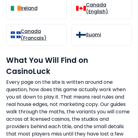
Canada
Ireland
(English)
Canada
Suomi
(Francais)
What You Will Find on
CasinoLuck
Every page on the site is written around one
question, how does this game actually work when
you sit down to play it. That means real rules and
real house edges, not marketing copy. Our guides
walk through the maths, the variants you will come
across at licensed casinos, the studios and
providers behind each title, and the small details
that most players miss until they have lost a few