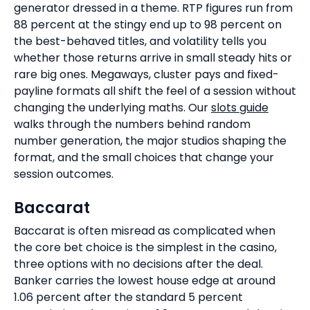
generator dressed in a theme. RTP figures run from
88 percent at the stingy end up to 98 percent on
the best-behaved titles, and volatility tells you
whether those returns arrive in small steady hits or
rare big ones. Megaways, cluster pays and fixed-
payline formats all shift the feel of a session without
changing the underlying maths. Our
slots guide
walks through the numbers behind random
number generation, the major studios shaping the
format, and the small choices that change your
session outcomes.
Baccarat
Baccarat is often misread as complicated when
the core bet choice is the simplest in the casino,
three options with no decisions after the deal.
Banker carries the lowest house edge at around
1.06 percent after the standard 5 percent