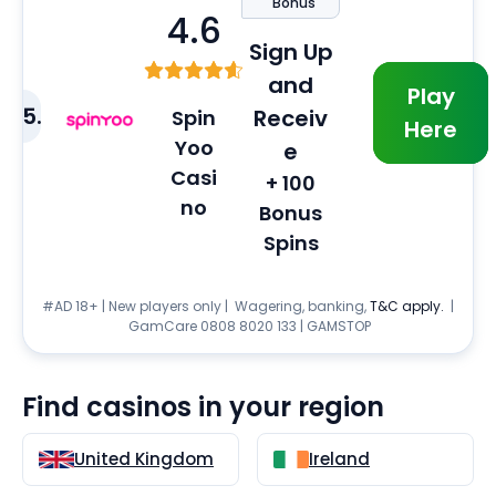
Bonus
4.6
Sign Up
and
Play
5
.
Receiv
Spin
Here
Yoo
e
Casi
+ 100
no
Bonus
Spins
#AD 18+ | New players only | Wagering, banking,
T&C apply.
|
GamCare 0808 8020 133 | GAMSTOP
Find casinos in your region
United Kingdom
Ireland