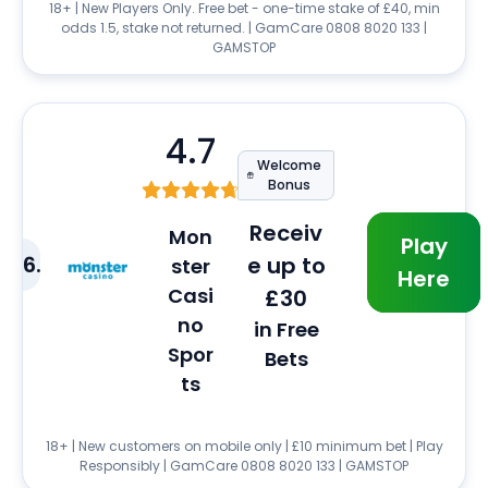
18+ | New Players Only. Free bet - one-time stake of £40, min
odds 1.5, stake not returned. |
GamCare 0808 8020 133 |
GAMSTOP
4.7
Welcome
Bonus
Receiv
Mon
Play
6
.
e up to
ster
Here
Casi
£30
no
in Free
Spor
Bets
ts
18+ | New customers on mobile only | £10 minimum bet | Play
Responsibly |
GamCare 0808 8020 133 | GAMSTOP