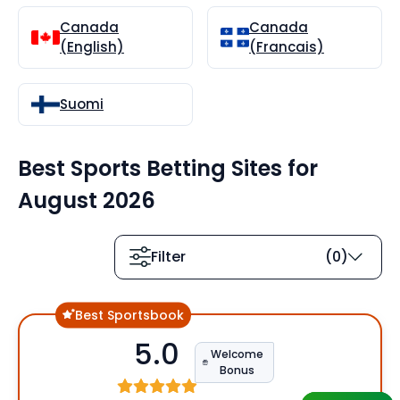
Canada
Canada
(English)
(Francais)
Suomi
Best Sports Betting Sites for
August 2026
Filter
(
0
)
Best Sportsbook
5.0
Welcome
Bonus