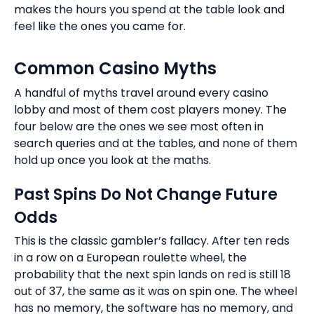
makes the hours you spend at the table look and
feel like the ones you came for.
Common Casino Myths
A handful of myths travel around every casino
lobby and most of them cost players money. The
four below are the ones we see most often in
search queries and at the tables, and none of them
hold up once you look at the maths.
Past Spins Do Not Change Future
Odds
This is the classic gambler’s fallacy. After ten reds
in a row on a European roulette wheel, the
probability that the next spin lands on red is still 18
out of 37, the same as it was on spin one. The wheel
has no memory, the software has no memory, and