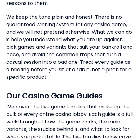
sessions to them.
We keep the tone plain and honest. There is no
guaranteed winning system for any casino game,
and we will not pretend otherwise. What we can do
is help you understand what you are up against,
pick games and variants that suit your bankroll and
pace, and avoid the common traps that turn a
casual session into a bad one. Treat every guide as
a briefing before you sit at a table, not a pitch for a
specific product.
Our Casino Game Guides
We cover the five game families that make up the
bulk of every online casino lobby. Each guide is a full
walkthrough of how the game works, the main
variants, the studios behind it, and what to look for
when you pick a table. The five families below cover