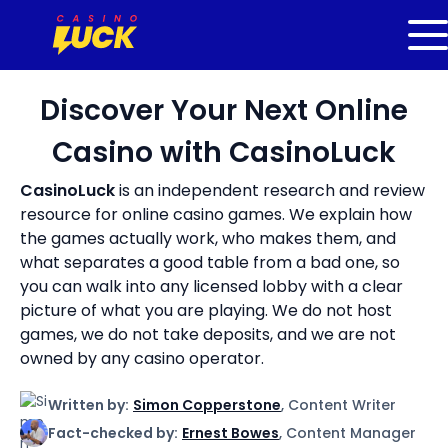
Skip
to
content
Discover Your Next Online
Casino with CasinoLuck
CasinoLuck
is an independent research and review
resource for online casino games. We explain how
the games actually work, who makes them, and
what separates a good table from a bad one, so
you can walk into any licensed lobby with a clear
picture of what you are playing. We do not host
games, we do not take deposits, and we are not
owned by any casino operator.
Written by:
Simon Copperstone
, Content Writer
Fact-checked by:
Ernest Bowes
, Content Manager