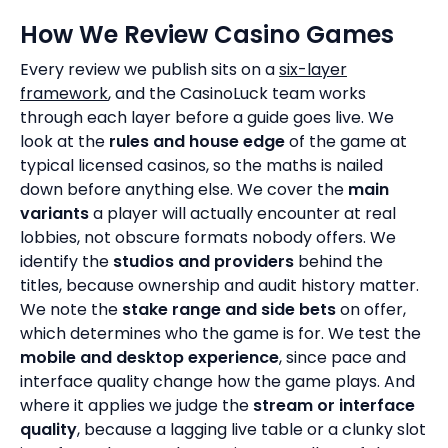
How We Review Casino Games
Every review we publish sits on a
six-layer
framework
, and the CasinoLuck team works
through each layer before a guide goes live. We
look at the
rules and house edge
of the game at
typical licensed casinos, so the maths is nailed
down before anything else. We cover the
main
variants
a player will actually encounter at real
lobbies, not obscure formats nobody offers. We
identify the
studios and providers
behind the
titles, because ownership and audit history matter.
We note the
stake range and side bets
on offer,
which determines who the game is for. We test the
mobile and desktop experience
, since pace and
interface quality change how the game plays. And
where it applies we judge the
stream or interface
quality
, because a lagging live table or a clunky slot