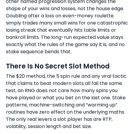
other named progression system changes the
shape of your wins and losses, not the house edge.
Doubling after a loss on even-money roulette
simply trades many small wins for one catastrophic
losing streak that eventually hits table limits or
bankroll limits. The long-run expected value stays
exactly what the rules of the game say it is, and no
stake sequence bends that.
There Is No Secret Slot Method
The $20 method, the 5 spin rule and any viral tactic
that claims to beat modern slots all fail the same
test, an RNG does not care how many spins you
have played or what you bet on the last one. Stake
patterns, machine-switching and “warming up”
routines have zero effect on the underlying maths.
The only real levers a slot player has are RTP,
volatility, session length and bet size.