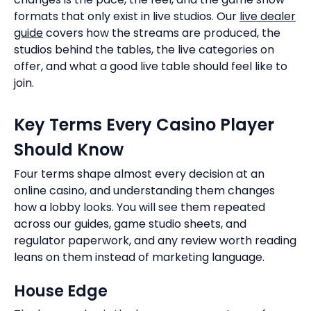
formats that only exist in live studios. Our
live dealer
guide
covers how the streams are produced, the
studios behind the tables, the live categories on
offer, and what a good live table should feel like to
join.
Key Terms Every Casino Player
Should Know
Four terms shape almost every decision at an
online casino, and understanding them changes
how a lobby looks. You will see them repeated
across our guides, game studio sheets, and
regulator paperwork, and any review worth reading
leans on them instead of marketing language.
House Edge