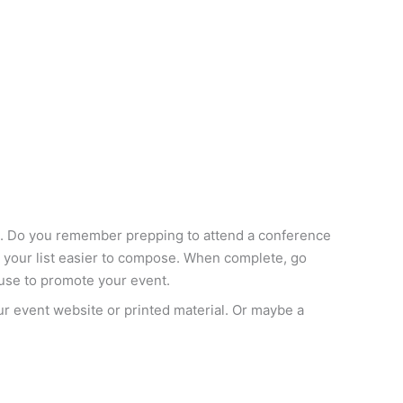
ing. Do you remember prepping to attend a conference
ke your list easier to compose. When complete, go
 use to promote your event.
our event website or printed material. Or maybe a