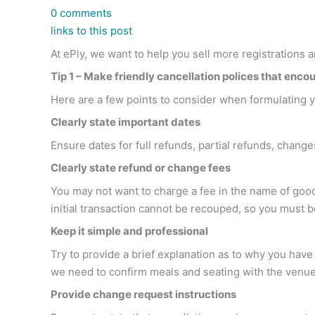
0 comments
links to this post
At ePly, we want to help you sell more registrations a
Tip 1 – Make friendly cancellation polices that encou
Here are a few points to consider when formulating yo
Clearly state important dates
Ensure dates for full refunds, partial refunds, changes
Clearly state refund or change fees
You may not want to charge a fee in the name of good
initial transaction cannot be recouped, so you must 
Keep it simple and professional
Try to provide a brief explanation as to why you ha
we need to confirm meals and seating with the venue
Provide change request instructions