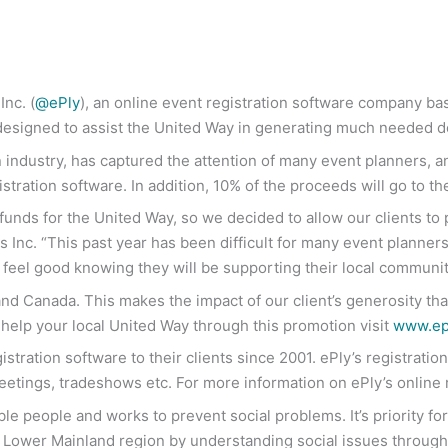
nc. (
@ePly
), an online event registration software company ba
esigned to assist the United Way in generating much needed d
on industry, has captured the attention of many event planners, 
istration software. In addition, 10% of the proceeds will go to t
nds for the United Way, so we decided to allow our clients to pi
 Inc. “This past year has been difficult for many event planners 
 feel good knowing they will be supporting their local communit
d Canada. This makes the impact of our client’s generosity that
help your local United Way through this promotion visit
www.epl
stration software to their clients since 2001. ePly’s registrati
eetings, tradeshows etc. For more information on ePly’s online r
le people and works to prevent social problems. It’s priority f
e Lower Mainland region by understanding social issues through