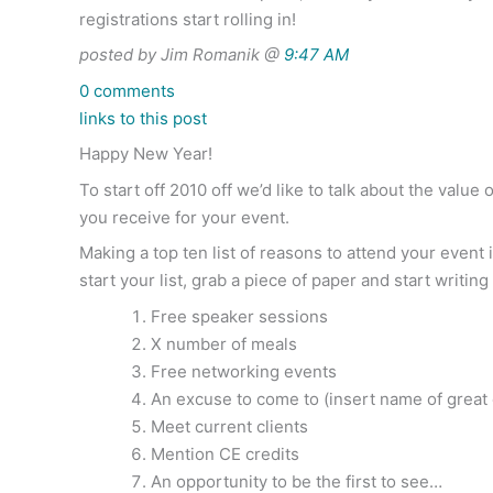
registrations start rolling in!
posted by Jim Romanik @
9:47 AM
0 comments
links to this post
Happy New Year!
To start off 2010 off we’d like to talk about the valu
you receive for your event.
Making a top ten list of reasons to attend your event 
start your list, grab a piece of paper and start writin
Free speaker sessions
X number of meals
Free networking events
An excuse to come to (insert name of great 
Meet current clients
Mention CE credits
An opportunity to be the first to see…