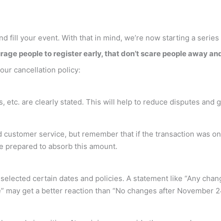
nd fill your event. With that in mind, we’re now starting a series
rage people to register early, that don’t scare people away and 
ur cancellation policy:
, etc. are clearly stated. This will help to reduce disputes and 
 customer service, but remember that if the transaction was on 
be prepared to absorb this amount.
ve selected certain dates and policies. A statement like “Any 
” may get a better reaction than “No changes after November 2