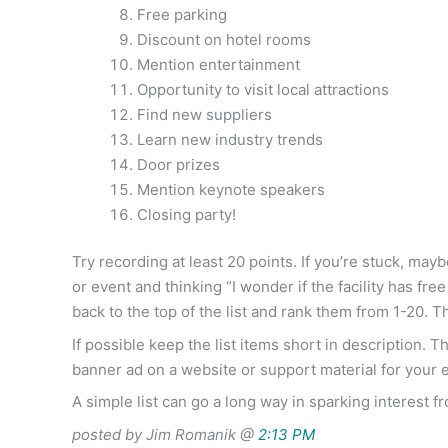
Free parking
Discount on hotel rooms
Mention entertainment
Opportunity to visit local attractions
Find new suppliers
Learn new industry trends
Door prizes
Mention keynote speakers
Closing party!
Try recording at least 20 points. If you’re stuck, m
or event and thinking “I wonder if the facility has f
back to the top of the list and rank them from 1-20. 
If possible keep the list items short in description. 
banner ad on a website or support material for your 
A simple list can go a long way in sparking interest f
posted by Jim Romanik @
2:13 PM