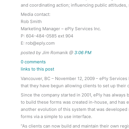
and coordinating action; influencing public attitude
Media contact:
Rob Smith
Marketing Manager – ePly Services Inc.
P: 604-484-0585 ext 904
E:
rob@eply.com
posted by Jim Romanik @
3:06 PM
0 comments
links to this post
Vancouver, BC – November 12, 2009 – ePly Services I
that they have begun allowing clients to set up their
Since the company started in 2001, ePly has always bu
to build these forms was created in-house, and has 
another evolution of this system that was developed s
forms via a simple to use interface.
“As clients can now build and maintain their own regis