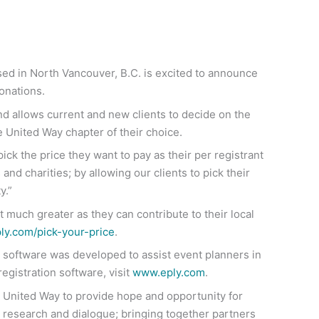
sed in North Vancouver, B.C. is excited to announce
onations.
and allows current and new clients to decide on the
he United Way chapter of their choice.
ck the price they want to pay as their per registrant
and charities; by allowing our clients to pick their
y.”
 much greater as they can contribute to their local
y.com/pick-your-price
.
on software was developed to assist event planners in
egistration software, visit
www.eply.com
.
or United Way to provide hope and opportunity for
 research and dialogue; bringing together partners