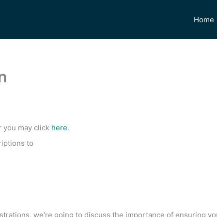
Home
n
r you may click
here
.
iptions to
gistrations, we’re going to discuss the importance of ensuring y