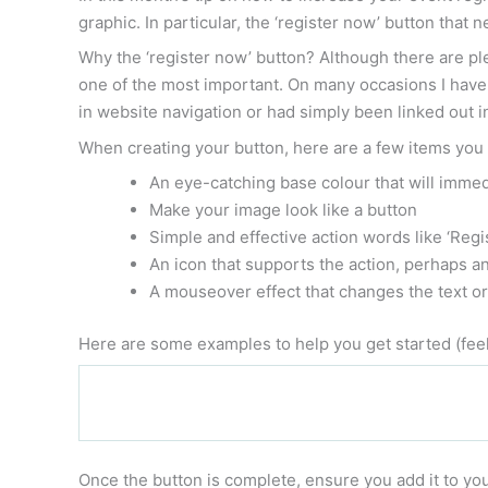
graphic. In particular, the ‘register now’ button that
Why the ‘register now’ button? Although there are ple
one of the most important. On many occasions I have 
in website navigation or had simply been linked out i
When creating your button, here are a few items you
An eye-catching base colour that will immed
Make your image look like a button
Simple and effective action words like ‘Regis
An icon that supports the action, perhaps an
A mouseover effect that changes the text o
Here are some examples to help you get started (feel
Once the button is complete, ensure you add it to you