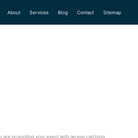
About
Services
Blog
Contact
Sitemap
ou are promoting your event with an eye catching