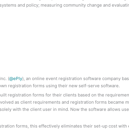
s, systems and policy; measuring community change and evaluati
nc. (
@ePly
), an online event registration software company ba
 own registration forms using their new self-serve software.
ilt registration forms for their clients based on the requireme
evolved as client requirements and registration forms became 
olely with the client user in mind. Now the software allows use
tration forms, this effectively eliminates their set-up cost wit