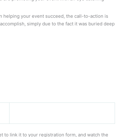
n helping your event succeed, the call-to-action is
accomplish, simply due to the fact it was buried deep
to link it to your registration form, and watch the