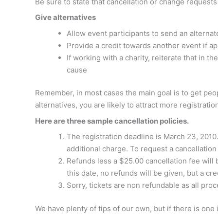
Be sure to state that cancellation or change request
Give alternatives
Allow event participants to send an alternat
Provide a credit towards another event if ap
If working with a charity, reiterate that in 
cause
Remember, in most cases the main goal is to get peopl
alternatives, you are likely to attract more registratio
Here are three sample cancellation policies.
The registration deadline is March 23, 2010.
additional charge. To request a cancellatio
Refunds less a $25.00 cancellation fee will 
this date, no refunds will be given, but a cr
Sorry, tickets are non refundable as all pro
We have plenty of tips of our own, but if there is one