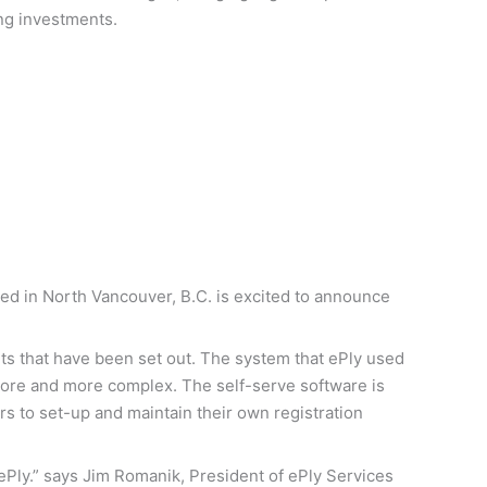
ng investments.
sed in North Vancouver, B.C. is excited to announce
nts that have been set out. The system that ePly used
more and more complex. The self-serve software is
rs to set-up and maintain their own registration
h ePly.” says Jim Romanik, President of ePly Services