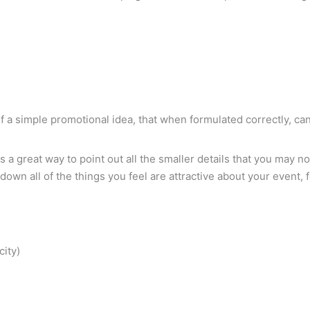
e of a simple promotional idea, that when formulated correctly, 
is a great way to point out all the smaller details that you may 
g down all of the things you feel are attractive about your event,
city)