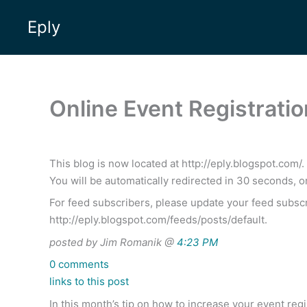
Skip
Eply
to
content
Online Event Registratio
This blog is now located at http://eply.blogspot.com/.
You will be automatically redirected in 30 seconds, o
For feed subscribers, please update your feed subscr
http://eply.blogspot.com/feeds/posts/default.
posted by Jim Romanik @
4:23 PM
0 comments
links to this post
In this month’s tip on how to increase your event re