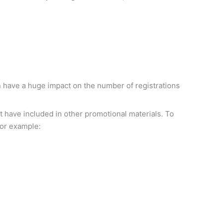
can have a huge impact on the number of registrations
not have included in other promotional materials. To
 for example: