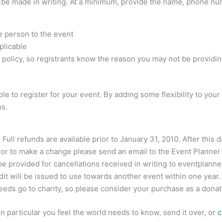
s be made in writing. At a minimum, provide the name, phone nu
e person to the event
plicable
the policy, so registrants know the reason you may not be providin
e to register for your event. By adding some flexibility to your
ns.
 Full refunds are available prior to January 31, 2010. After this
n or to make a change please send an email to the Event Planner
be provided for cancellations received in writing to
eventplann
edit will be issued to use towards another event within one year.
ceeds go to charity, so please consider your purchase as a donat
 in particular you feel the world needs to know, send it over, or
c