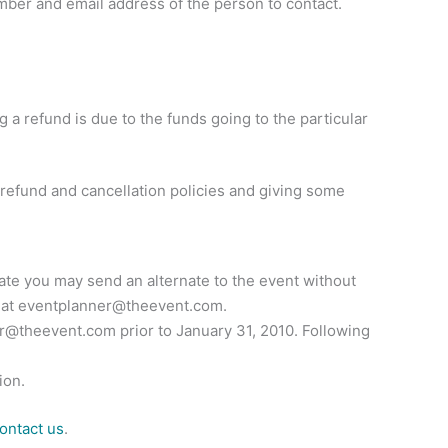
mber and email address of the person to contact.
g a refund is due to the funds going to the particular
 refund and cancellation policies and giving some
 date you may send an alternate to the event without
 at
eventplanner@theevent.com
.
er@theevent.com
prior to January 31, 2010. Following
ion.
ontact us
.