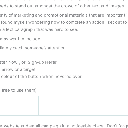
 needs to stand out amongst the crowd of other text and images.
nty of marketing and promotional materials that are important i
found myself wondering how to complete an action I set out to 
n a text paragraph that was hard to see.
 may want to include:
iately catch someone’s attention
ter Now!’, or ‘Sign-up Here!’
 arrow or a target
r colour of the button when hovered over
 free to use them):
r website and email campaign in a noticeable place. Don’t forget 