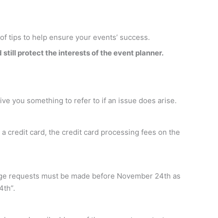
 of tips to help ensure your events’ success.
still protect the interests of the event planner.
give you something to refer to if an issue does arise.
a credit card, the credit card processing fees on the
change requests must be made before November 24th as
4th”.