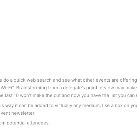
aybe do a quick web search and see what other events are offer
ree Wi-Fi”. Brainstorming from a delegate’s point of view may ma
The last 10 won’t make the cut and now you have the list you can
This way it can be added to virtually any medium, like a box on y
event newsletter.
rom potential attendees.