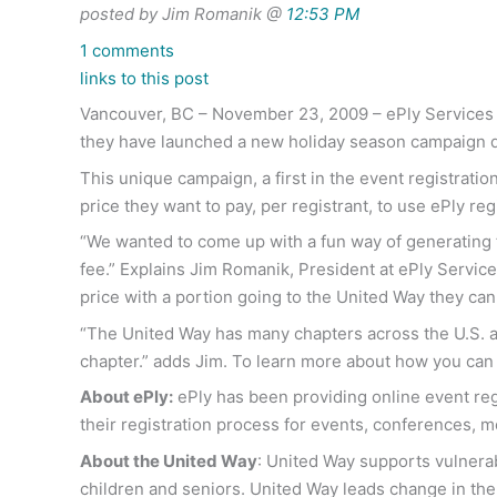
posted by Jim Romanik @
12:53 PM
1 comments
links to this post
Vancouver, BC – November 23, 2009 – ePly Services I
they have launched a new holiday season campaign d
This unique campaign, a first in the event registrati
price they want to pay, per registrant, to use ePly reg
“We wanted to come up with a fun way of generating fu
fee.” Explains Jim Romanik, President at ePly Services
price with a portion going to the United Way they can
“The United Way has many chapters across the U.S. an
chapter.” adds Jim. To learn more about how you can 
About ePly:
ePly has been providing online event regi
their registration process for events, conferences, m
About the United Way
: United Way supports vulnerab
children and seniors. United Way leads change in th