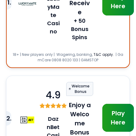
1
.
Receiv
Here
yMa
e
te
+ 50
Casi
Bonus
no
Spins
18+ | New players only | Wagering, banking,
T&C apply.
|
Ga
mCare 0808 8020 133 | GAMSTOP
Welcome
4.9
Bonus
Enjoy a
Play
Welco
2
.
Daz
Here
me
nBet
Bonus
Casi