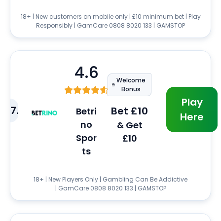
18+ | New customers on mobile only | £10 minimum bet | Play
Responsibly |
GamCare 0808 8020 133 | GAMSTOP
4.6
Welcome
Bonus
Play
7
.
Bet £10
Betri
Here
no
& Get
Spor
£10
ts
18+ | New Players Only | Gambling Can Be Addictive
|
GamCare 0808 8020 133 | GAMSTOP