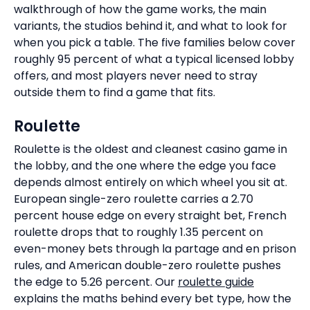
walkthrough of how the game works, the main
variants, the studios behind it, and what to look for
when you pick a table. The five families below cover
roughly 95 percent of what a typical licensed lobby
offers, and most players never need to stray
outside them to find a game that fits.
Roulette
Roulette is the oldest and cleanest casino game in
the lobby, and the one where the edge you face
depends almost entirely on which wheel you sit at.
European single-zero roulette carries a 2.70
percent house edge on every straight bet, French
roulette drops that to roughly 1.35 percent on
even-money bets through la partage and en prison
rules, and American double-zero roulette pushes
the edge to 5.26 percent. Our
roulette guide
explains the maths behind every bet type, how the