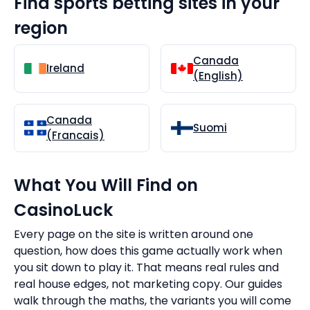
Find sports betting sites in your
region
Canada
Ireland
(English)
Canada
Suomi
(Francais)
What You Will Find on
CasinoLuck
Every page on the site is written around one
question, how does this game actually work when
you sit down to play it. That means real rules and
real house edges, not marketing copy. Our guides
walk through the maths, the variants you will come