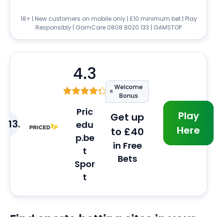
18+ | New customers on mobile only | £10 minimum bet | Play
Responsibly |
GamCare 0808 8020 133 | GAMSTOP
4.3
Welcome
Bonus
Pric
Play
Get up
13
.
edu
Here
to £40
p.be
in Free
t
Bets
Spor
t