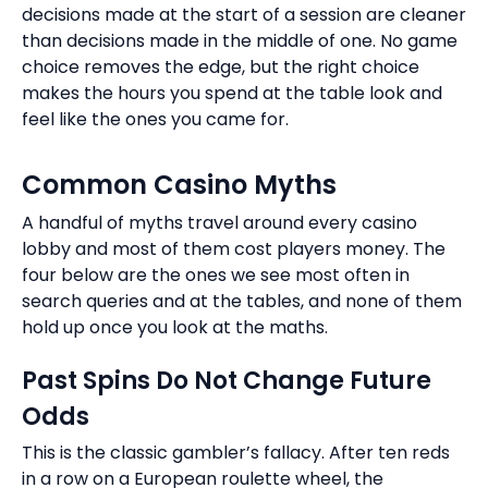
decisions made at the start of a session are cleaner
than decisions made in the middle of one. No game
choice removes the edge, but the right choice
makes the hours you spend at the table look and
feel like the ones you came for.
Common Casino Myths
A handful of myths travel around every casino
lobby and most of them cost players money. The
four below are the ones we see most often in
search queries and at the tables, and none of them
hold up once you look at the maths.
Past Spins Do Not Change Future
Odds
This is the classic gambler’s fallacy. After ten reds
in a row on a European roulette wheel, the