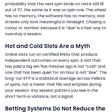
probability that the next spin lands on red is still 18
out of 37, the same as it was on spin one. The wheel
has no memory, the software has no memory, and
streaks only look meaningful in hindsight. Chasing a
colour or number because it is “due” is a fast way to
overstay a session.
Hot and Cold Slots Are a Myth
Online slots run on certified RNGs that produce
independent outcomes on every spin. A slot that
has paid a big win five minutes ago is not “cold” and
one that has been quiet for an hour is not “due”. The
long-run RTP is a statistical average across millions
of spins, not a meter that fills and empties during
your session. Any session pattern you see in the
short term is variance, not a signal.
Betting Systems Do Not Reduce the