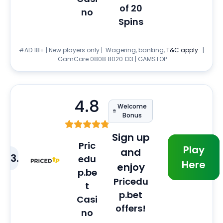
of 20
no
Spins
#AD 18+ | New players only | Wagering, banking,
T&C apply.
|
GamCare 0808 8020 133 | GAMSTOP
4.8
Welcome
Bonus
Sign up
Pric
Play
and
3
.
edu
Here
enjoy
p.be
Pricedu
t
p.bet
Casi
offers!
no