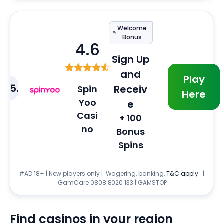
Welcome
Bonus
4.6
Sign Up
and
Play
5
.
Receiv
Spin
Here
Yoo
e
Casi
+ 100
no
Bonus
Spins
#AD 18+ | New players only | Wagering, banking,
T&C apply.
|
GamCare 0808 8020 133 | GAMSTOP
Find casinos in your region