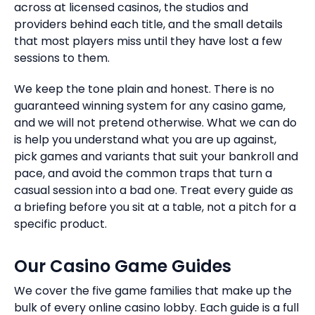
across at licensed casinos, the studios and
providers behind each title, and the small details
that most players miss until they have lost a few
sessions to them.
We keep the tone plain and honest. There is no
guaranteed winning system for any casino game,
and we will not pretend otherwise. What we can do
is help you understand what you are up against,
pick games and variants that suit your bankroll and
pace, and avoid the common traps that turn a
casual session into a bad one. Treat every guide as
a briefing before you sit at a table, not a pitch for a
specific product.
Our Casino Game Guides
We cover the five game families that make up the
bulk of every online casino lobby. Each guide is a full