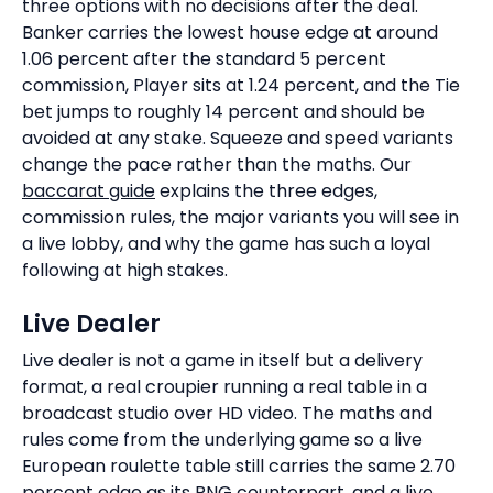
three options with no decisions after the deal.
Banker carries the lowest house edge at around
1.06 percent after the standard 5 percent
commission, Player sits at 1.24 percent, and the Tie
bet jumps to roughly 14 percent and should be
avoided at any stake. Squeeze and speed variants
change the pace rather than the maths. Our
baccarat guide
explains the three edges,
commission rules, the major variants you will see in
a live lobby, and why the game has such a loyal
following at high stakes.
Live Dealer
Live dealer is not a game in itself but a delivery
format, a real croupier running a real table in a
broadcast studio over HD video. The maths and
rules come from the underlying game so a live
European roulette table still carries the same 2.70
percent edge as its RNG counterpart, and a live