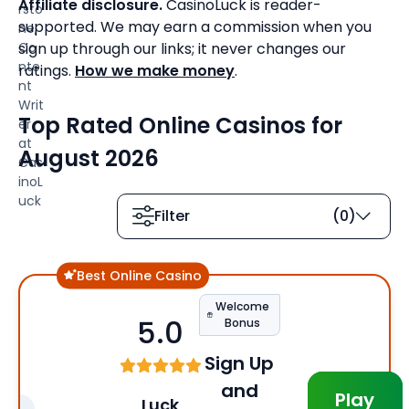
Affiliate disclosure.
CasinoLuck is reader-
supported. We may earn a commission when you
sign up through our links; it never changes our
ratings.
How we make money
.
Top Rated Online Casinos for
August 2026
Filter
(
0
)
Best Online Casino
Welcome
5.0
Bonus
Sign Up
and
Play
Luck