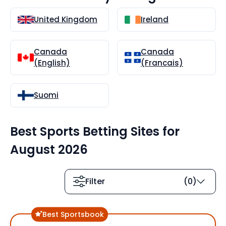
United Kingdom
Ireland
Canada
Canada
(English)
(Francais)
Suomi
Best Sports Betting Sites for
August 2026
Filter
(
0
)
Best Sportsbook