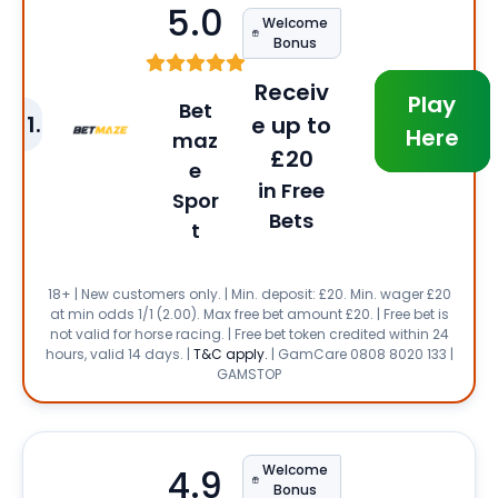
5.0
Welcome
Bonus
Receiv
Play
Bet
1
.
e up to
Here
maz
£20
e
in Free
Spor
Bets
t
18+ | New customers only. | Min. deposit: £20. Min. wager £20
at min odds 1/1 (2.00). Max free bet amount £20. | Free bet is
not valid for horse racing. | Free bet token credited within 24
hours, valid 14 days. |
T&C apply.
|
GamCare 0808 8020 133 |
GAMSTOP
4.9
Welcome
Bonus