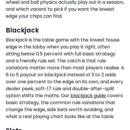
wheel and ball physics actually play out in a session,
and which variant to pick if you want the lowest
edge your chips can find.
Blackjack
Blackjack is the table game with the lowest house
edge in the lobby when you play it right, often
sitting below 0.5 percent with full basic strategy
and a friendly rule set. The catch is that rule
variations matter more than most players realise. A
6 to 5 payout on blackjack instead of 3 to 2 adds
over one percent to the edge on its own, and every
dealer peek, soft-17 rule and double-after-split
option shifts the maths. Our
blackjack guide
covers
basic strategy, the common rule variations that
change the edge, side bets worth avoiding, and
what a real playing chart looks like at the table.