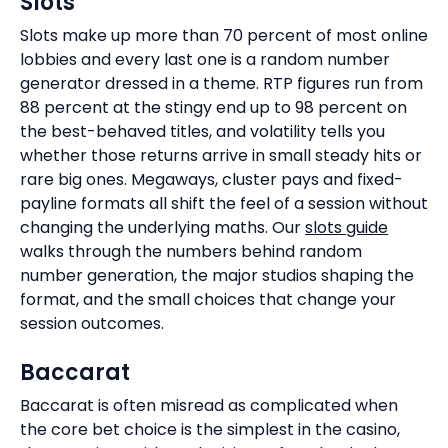
Slots
Slots make up more than 70 percent of most online
lobbies and every last one is a random number
generator dressed in a theme. RTP figures run from
88 percent at the stingy end up to 98 percent on
the best-behaved titles, and volatility tells you
whether those returns arrive in small steady hits or
rare big ones. Megaways, cluster pays and fixed-
payline formats all shift the feel of a session without
changing the underlying maths. Our
slots guide
walks through the numbers behind random
number generation, the major studios shaping the
format, and the small choices that change your
session outcomes.
Baccarat
Baccarat is often misread as complicated when
the core bet choice is the simplest in the casino,