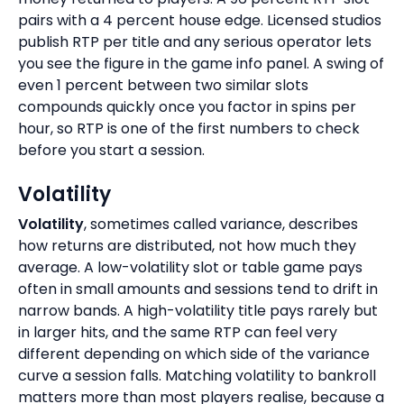
pairs with a 4 percent house edge. Licensed studios
publish RTP per title and any serious operator lets
you see the figure in the game info panel. A swing of
even 1 percent between two similar slots
compounds quickly once you factor in spins per
hour, so RTP is one of the first numbers to check
before you start a session.
Volatility
Volatility
, sometimes called variance, describes
how returns are distributed, not how much they
average. A low-volatility slot or table game pays
often in small amounts and sessions tend to drift in
narrow bands. A high-volatility title pays rarely but
in larger hits, and the same RTP can feel very
different depending on which side of the variance
curve a session falls. Matching volatility to bankroll
matters more than most players realise, because a