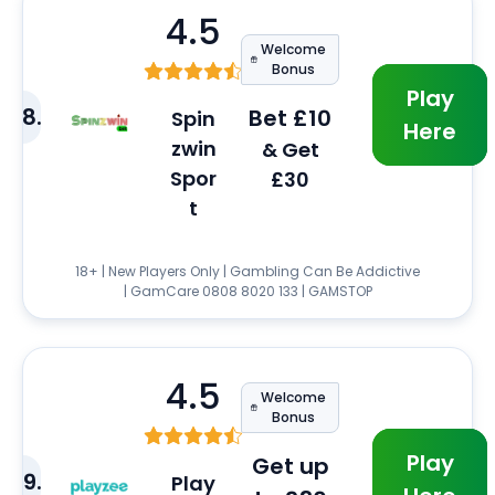
4.5
Welcome
Bonus
Play
8
.
Bet £10
Spin
Here
zwin
& Get
Spor
£30
t
18+ | New Players Only | Gambling Can Be Addictive
|
GamCare 0808 8020 133 | GAMSTOP
4.5
Welcome
Bonus
Play
Get up
9
.
Play