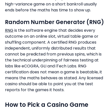
high-variance game on a short bankroll usually
ends before the maths has time to show up.
Random Number Generator (RNG)
RNG
is the software engine that decides every
outcome on an online slot, virtual table game or
shuffling component. A certified RNG produces
independent, uniformly distributed results that
cannot be predicted from previous spins, which is
the technical underpinning of fairness testing at
labs like eCOGRA, GLI and iTech Labs. RNG
certification does not mean a game is beatable, it
means the maths behaves as stated. Any licensed
casino should be able to point you at the test
reports for the games it hosts.
How to Pick a Casino Game