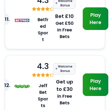
4.3
Welcome
Bonus
Play
Bet £10
11
.
Betfr
Here
Get £50
ed
In Free
Spor
Bets
t
4.3
Welcome
Bonus
Play
Get up
12
.
Jeff
Here
to £30
Bet
in Free
Spor
Bets
ts