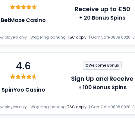
Receive up to £50
+ 20 Bonus Spins
BetMaze Casino
ew players only | Wagering, banking,
T&C apply.
|
GamCare 0808 8020 13
4.6
Welcome Bonus
Sign Up and Receive
+ 100 Bonus Spins
SpinYoo Casino
ew players only | Wagering, banking,
T&C apply.
|
GamCare 0808 8020 13