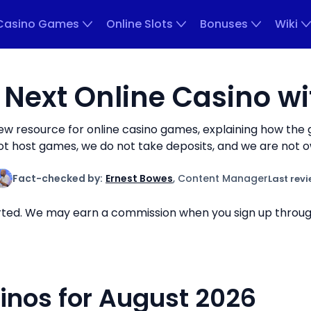
Casino Games
Online Slots
Bonuses
Wiki
 Next Online Casino w
iew resource for online casino games, explaining how t
t host games, we do not take deposits, and we are not 
Fact-checked by:
Ernest Bowes
, Content Manager
Last rev
ed. We may earn a commission when you sign up through o
inos for
August 2026