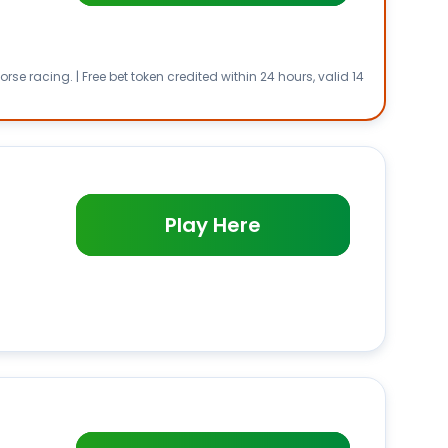
orse racing. | Free bet token credited within 24 hours, valid 14
Play Here