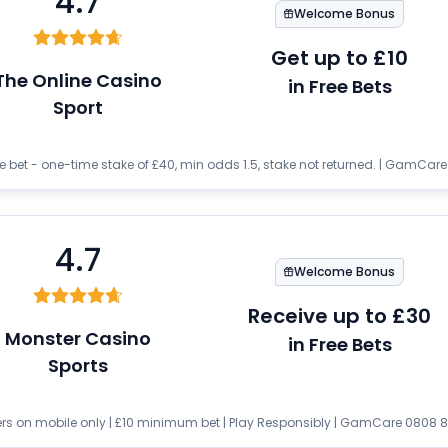
4.7
Welcome Bonus
Get up to £10
The Online Casino
in Free Bets
Sport
ee bet - one-time stake of £40, min odds 1.5, stake not returned. |
GamCare 
4.7
Welcome Bonus
Receive up to £30
Monster Casino
in Free Bets
Sports
rs on mobile only | £10 minimum bet | Play Responsibly |
GamCare 0808 80