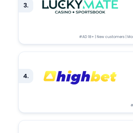
3
.
#AD 18+ | New customers | Mo
4
.
#