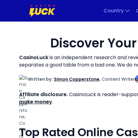
Skip
to
Country
content
Discover Your
CasinoLuck
is an independent research and rev
separates a good table from a bad one. We do no
Written by:
Simon Copperstone
, Content Writer
Affiliate disclosure.
CasinoLuck is reader-support
make money
.
Top Rated Online Cas