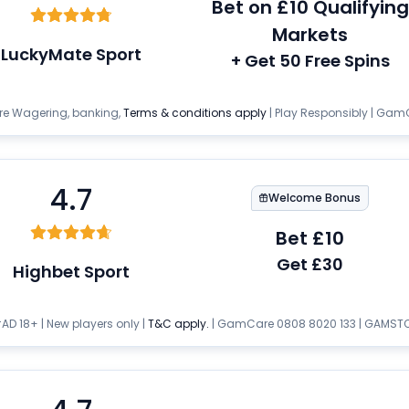
Bet on £10 Qualifying
Markets
LuckyMate Sport
+ Get 50 Free Spins
re Wagering, banking,
Terms & conditions apply
| Play Responsibly |
GamCa
4.7
Welcome Bonus
Bet £10
Get £30
Highbet Sport
AD 18+ | New players only |
T&C apply.
|
GamCare 0808 8020 133 | GAMST