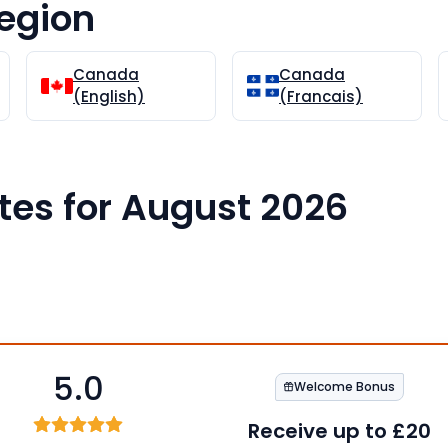
region
Canada
Canada
(English)
(Francais)
tes for
August 2026
5.0
Welcome Bonus
Receive up to £20