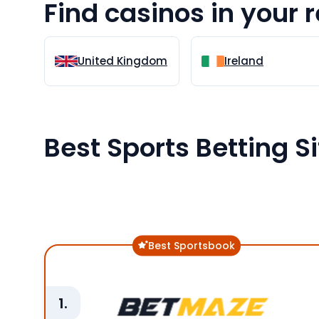
Find casinos in your 
United Kingdom
Ireland
Best Sports Betting Si
Best Sportsbook
1
.