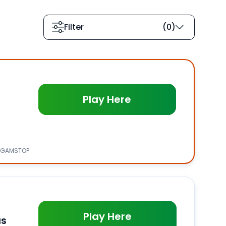
Filter
(
0
)
Play Here
| GAMSTOP
Play Here
us