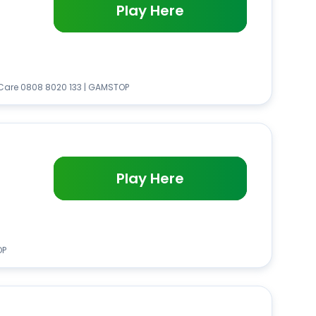
Play Here
re 0808 8020 133 | GAMSTOP
Play Here
OP