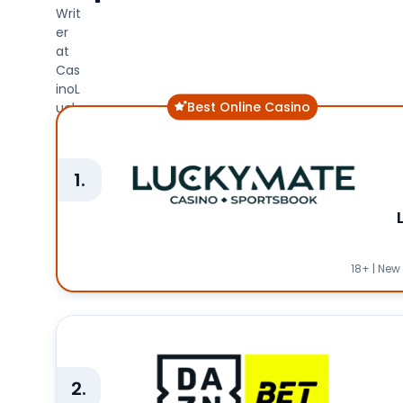
Best Online Casino
1
.
18+ | New
2
.