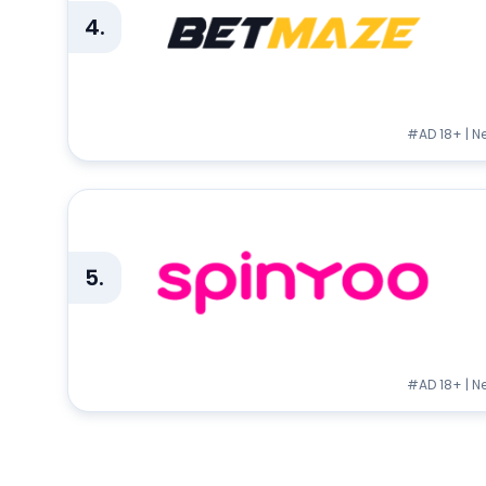
4
.
#AD 18+ | N
5
.
#AD 18+ | N