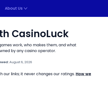
About Us
ith CasinoLuck
he games work, who makes them, and what
owned by any casino operator.
iewed:
August 6, 2026
ur links; it never changes our ratings.
How we