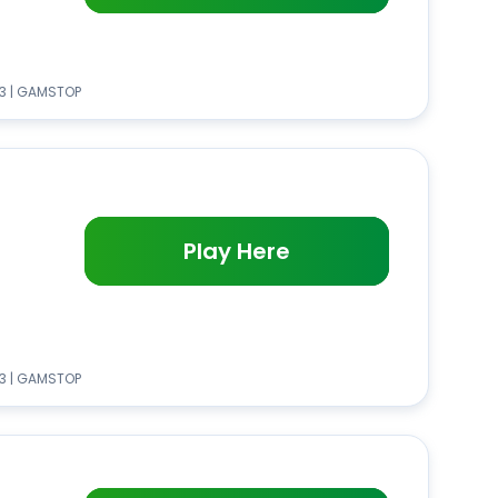
3 | GAMSTOP
Play Here
3 | GAMSTOP