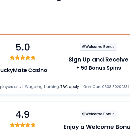
5.0
Welcome Bonus
Sign Up and Receive
+ 50 Bonus Spins
LuckyMate Casino
 players only | Wagering, banking,
T&C apply.
|
GamCare 0808 8020 133 
4.9
Welcome Bonus
Enjoy a Welcome Bon