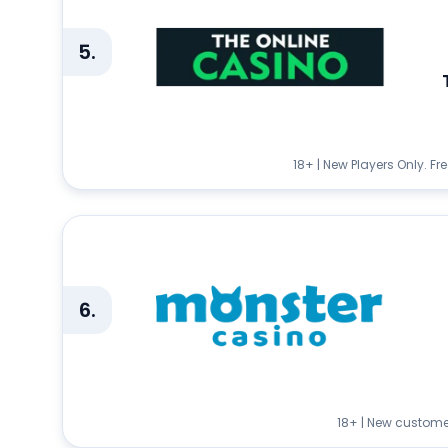
5
.
18+ | New Players Only. Fr
6
.
18+ | New custome