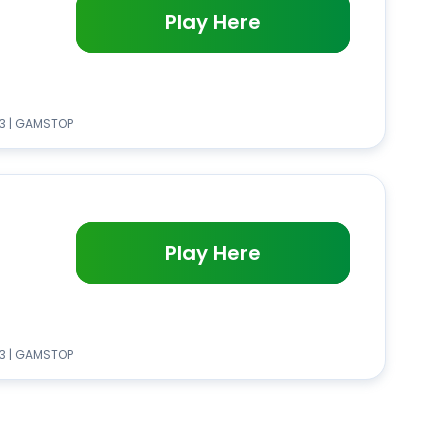
Play Here
3 | GAMSTOP
Play Here
3 | GAMSTOP