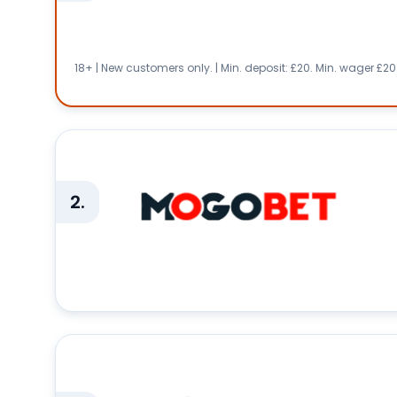
18+ | New customers only. | Min. deposit: £20. Min. wager £20 a
2
.