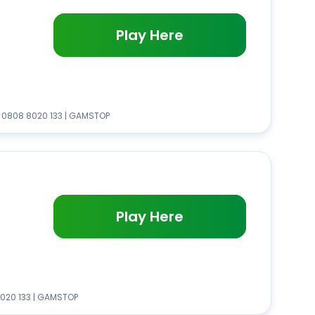
Play Here
0808 8020 133 | GAMSTOP
Play Here
20 133 | GAMSTOP