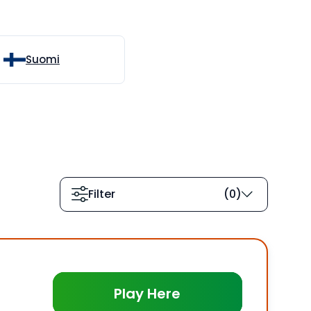
Suomi
Filter
(
0
)
Play Here