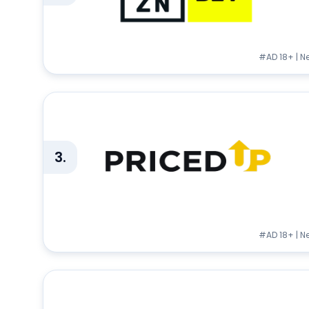
#AD 18+ | N
3
.
#AD 18+ | N