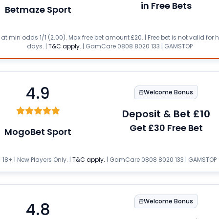
in Free Bets
Betmaze Sport
t min odds 1/1 (2.00). Max free bet amount £20. | Free bet is not valid for h
days. |
T&C apply.
|
GamCare 0808 8020 133 | GAMSTOP
4.9
Welcome Bonus
Deposit & Bet £10
Get £30 Free Bet
MogoBet Sport
18+ | New Players Only. |
T&C apply.
|
GamCare 0808 8020 133 | GAMSTOP
Welcome Bonus
4.8