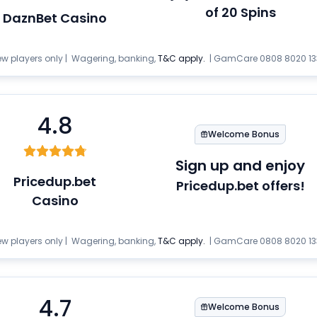
of 20 Spins
DaznBet Casino
ew players only | Wagering, banking,
T&C apply.
|
GamCare 0808 8020 13
4.8
Welcome Bonus
Sign up and enjoy
Pricedup.bet
Pricedup.bet offers!
Casino
ew players only | Wagering, banking,
T&C apply.
|
GamCare 0808 8020 13
4.7
Welcome Bonus