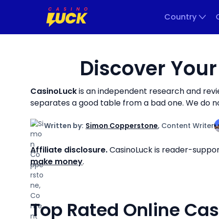
Skip
to
Country
content
Discover Your
CasinoLuck
is an independent research and rev
separates a good table from a bad one. We do no
Written by:
Simon Copperstone
, Content Writer
Affiliate disclosure.
CasinoLuck is reader-support
make money
.
Top Rated Online Cas