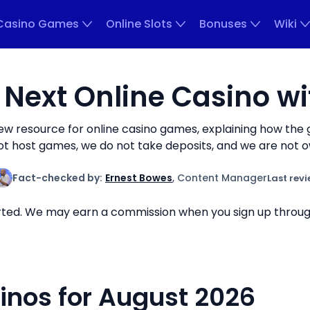
Casino Games
Online Slots
Bonuses
Wiki
 Next Online Casino w
iew resource for online casino games, explaining how t
t host games, we do not take deposits, and we are not 
Fact-checked by:
Ernest Bowes
, Content Manager
Last rev
ed. We may earn a commission when you sign up through o
inos for
August 2026