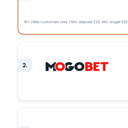
18+ | New customers only. | Min. deposit: £20. Min. wager £20 a
2
.