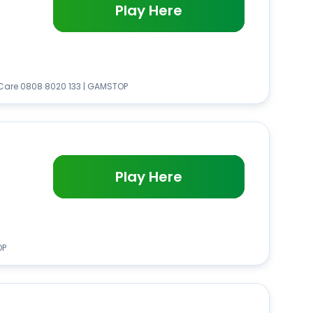
Play Here
re 0808 8020 133 | GAMSTOP
Play Here
OP