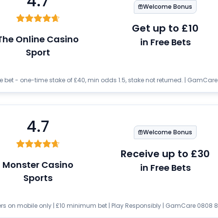
4.7
Welcome Bonus
Get up to £10
The Online Casino
in Free Bets
Sport
ee bet - one-time stake of £40, min odds 1.5, stake not returned. |
GamCare 
4.7
Welcome Bonus
Receive up to £30
Monster Casino
in Free Bets
Sports
rs on mobile only | £10 minimum bet | Play Responsibly |
GamCare 0808 80