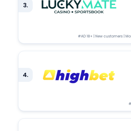
3
.
#AD 18+ | New customers | Mo
4
.
#