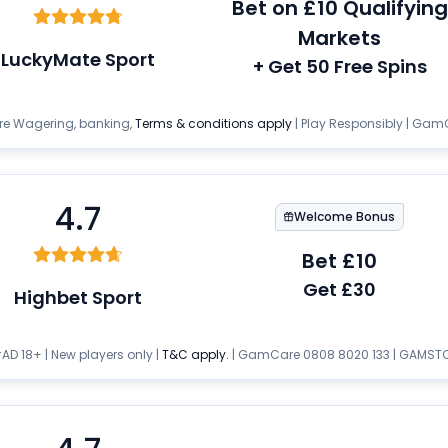
Bet on £10 Qualifying
Markets
LuckyMate Sport
+ Get 50 Free Spins
re Wagering, banking,
Terms & conditions apply
| Play Responsibly |
GamCa
4.7
Welcome Bonus
Bet £10
Get £30
Highbet Sport
AD 18+ | New players only |
T&C apply.
|
GamCare 0808 8020 133 | GAMST