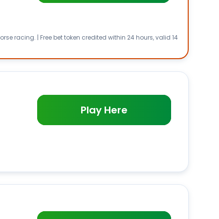
orse racing. | Free bet token credited within 24 hours, valid 14
Play Here