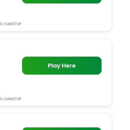
3 | GAMSTOP
Play Here
3 | GAMSTOP