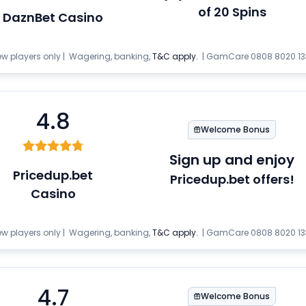
of 20 Spins
DaznBet Casino
ew players only | Wagering, banking,
T&C apply.
|
GamCare 0808 8020 13
4.8
Welcome Bonus
Sign up and enjoy
Pricedup.bet
Pricedup.bet offers!
Casino
ew players only | Wagering, banking,
T&C apply.
|
GamCare 0808 8020 13
4.7
Welcome Bonus