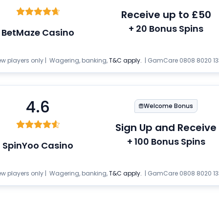
Receive up to £50
+ 20 Bonus Spins
BetMaze Casino
ew players only | Wagering, banking,
T&C apply.
|
GamCare 0808 8020 13
4.6
Welcome Bonus
Sign Up and Receive
+ 100 Bonus Spins
SpinYoo Casino
ew players only | Wagering, banking,
T&C apply.
|
GamCare 0808 8020 13