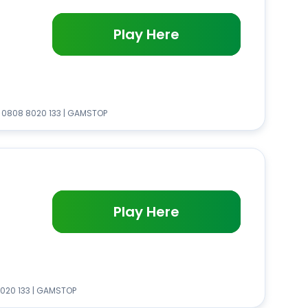
Play Here
0808 8020 133 | GAMSTOP
Play Here
20 133 | GAMSTOP