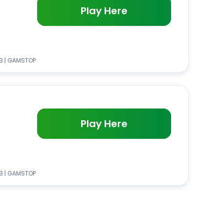
Play Here
3 | GAMSTOP
Play Here
3 | GAMSTOP