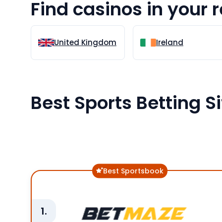
Find casinos in your 
United Kingdom
Ireland
Best Sports Betting Si
Best Sportsbook
1
.