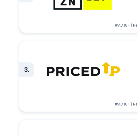
#AD 18+ | N
3
.
#AD 18+ | N