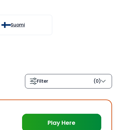
Suomi
Filter
(
0
)
Play Here