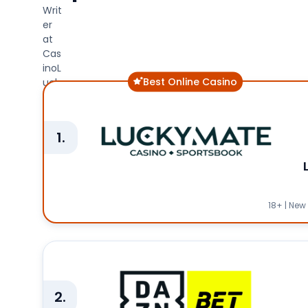
Best Online Casino
1
.
18+ | New
2
.