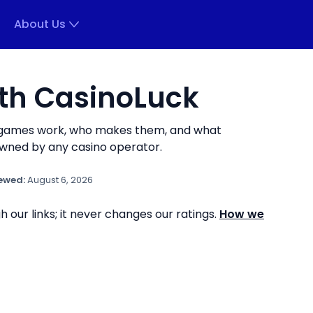
About Us
ith CasinoLuck
he games work, who makes them, and what
owned by any casino operator.
iewed:
August 6, 2026
ur links; it never changes our ratings.
How we