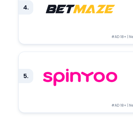
4
.
#AD 18+ | N
5
.
#AD 18+ | N