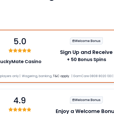
5.0
Welcome Bonus
Sign Up and Receive
+ 50 Bonus Spins
LuckyMate Casino
 players only | Wagering, banking,
T&C apply.
|
GamCare 0808 8020 133 
4.9
Welcome Bonus
Enjoy a Welcome Bon