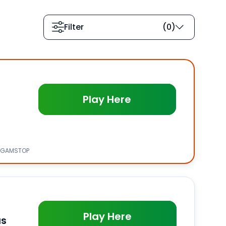
Filter
(
0
)
Play Here
| GAMSTOP
Play Here
us