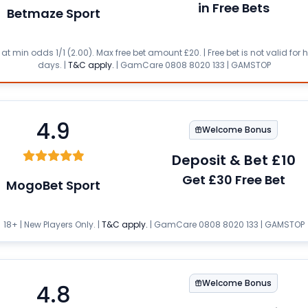
in Free Bets
Betmaze Sport
t min odds 1/1 (2.00). Max free bet amount £20. | Free bet is not valid for h
days. |
T&C apply.
|
GamCare 0808 8020 133 | GAMSTOP
4.9
Welcome Bonus
Deposit & Bet £10
Get £30 Free Bet
MogoBet Sport
18+ | New Players Only. |
T&C apply.
|
GamCare 0808 8020 133 | GAMSTOP
Welcome Bonus
4.8