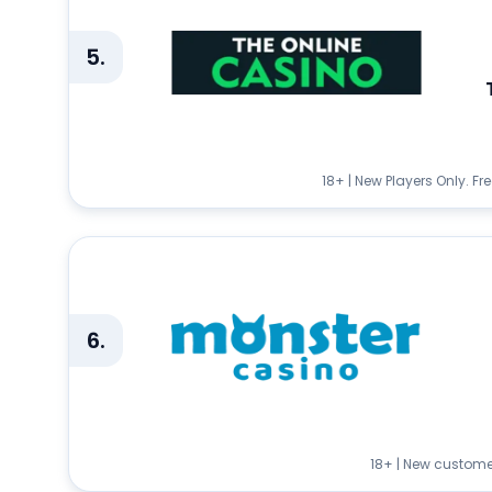
5
.
18+ | New Players Only. Fr
6
.
18+ | New custome