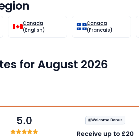
region
Canada
Canada
(English)
(Francais)
tes for
August 2026
5.0
Welcome Bonus
Receive up to £20