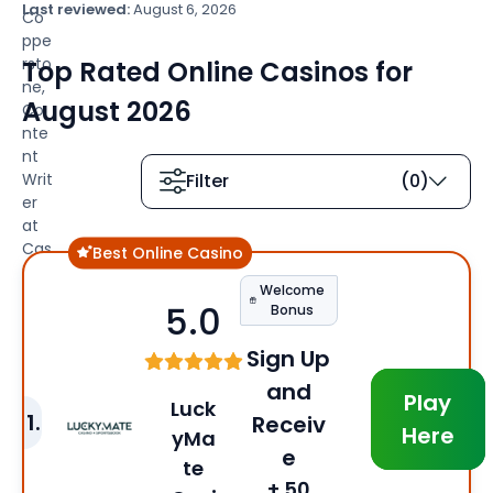
Last reviewed:
August 6, 2026
Top Rated Online Casinos for
August 2026
Filter
(
0
)
Best Online Casino
Welcome
5.0
Bonus
Sign Up
and
Play
Luck
1
.
Receiv
Here
yMa
e
te
+ 50