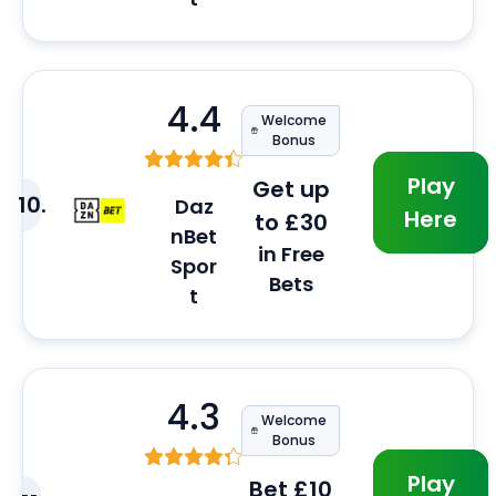
4.4
Welcome
Bonus
Play
Get up
10
.
Daz
Here
to £30
nBet
in Free
Spor
Bets
t
4.3
Welcome
Bonus
Play
Bet £10