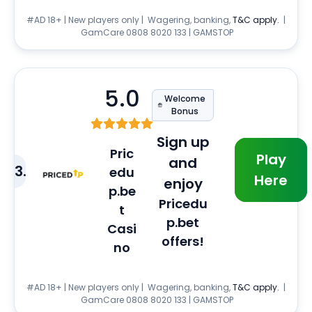
#AD 18+ | New players only | Wagering, banking,
T&C apply.
|
GamCare 0808 8020 133 | GAMSTOP
5.0
Welcome
Bonus
Sign up
Pric
Play
and
3
.
edu
Here
enjoy
p.be
Pricedu
t
p.bet
Casi
offers!
no
#AD 18+ | New players only | Wagering, banking,
T&C apply.
|
GamCare 0808 8020 133 | GAMSTOP