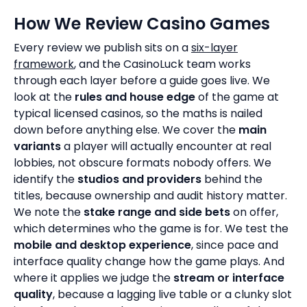
How We Review Casino Games
Every review we publish sits on a
six-layer
framework
, and the CasinoLuck team works
through each layer before a guide goes live. We
look at the
rules and house edge
of the game at
typical licensed casinos, so the maths is nailed
down before anything else. We cover the
main
variants
a player will actually encounter at real
lobbies, not obscure formats nobody offers. We
identify the
studios and providers
behind the
titles, because ownership and audit history matter.
We note the
stake range and side bets
on offer,
which determines who the game is for. We test the
mobile and desktop experience
, since pace and
interface quality change how the game plays. And
where it applies we judge the
stream or interface
quality
, because a lagging live table or a clunky slot