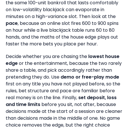
the same 100-unit bankroll that lasts comfortably
on low-volatility blackjack can evaporate in
minutes on a high-variance slot. Then look at the
pace
, because an online slot fires 600 to 900 spins
an hour while a live blackjack table runs 60 to 80
hands, and the maths of the house edge plays out
faster the more bets you place per hour.
Decide whether you are chasing the
lowest house
edge
or the entertainment, because the two rarely
share a table, and pick accordingly rather than
pretending they do. Use
demo or free-play mode
first on any title you have not played before, so the
rules, bet structure and pace are familiar before
real money is on the line. Finally,
set deposit, loss
and time limits
before you sit, not after, because
decisions made at the start of a session are cleaner
than decisions made in the middle of one. No game
choice removes the edge, but the right choice