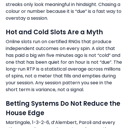
streaks only look meaningful in hindsight. Chasing a
colour or number because it is “due” is a fast way to
overstay a session.
Hot and Cold Slots Are a Myth
Online slots run on certified RNGs that produce
independent outcomes on every spin. A slot that
has paid a big win five minutes ago is not “cold” and
one that has been quiet for an hour is not “due”. The
long-run RTP is a statistical average across millions
of spins, not a meter that fills and empties during
your session. Any session pattern you see in the
short term is variance, not a signal.
Betting Systems Do Not Reduce the
House Edge
Martingale, 1-3-2-6, d’Alembert, Paroli and every