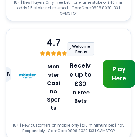
18+ | New Players Only. Free bet - one-time stake of £40, min
odds 1.5, stake not returned. |
GamCare 0808 8020 133 |
GAMSTOP
4.7
Welcome
Bonus
Receiv
Mon
Play
6
.
e up to
ster
Here
Casi
£30
no
in Free
Spor
Bets
ts
18+ | New customers on mobile only | £10 minimum bet | Play
Responsibly |
GamCare 0808 8020 133 | GAMSTOP