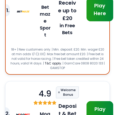
Receiv
Play
Bet
1
.
e up to
Here
maz
£20
e
in Free
Spor
Bets
t
18+ | New customers only. | Min. deposit: £20. Min. wager £20
at min odds 1/1 (2.00). Max free bet amount £20. | Free bet is
not valid for horse racing. | Free bet token credited within 24
hours, valid 14 days. |
T&C apply.
|
GamCare 0808 8020 133 |
GAMSTOP
4.9
Welcome
Bonus
Deposi
Play
2
.
t & Bet
Mog