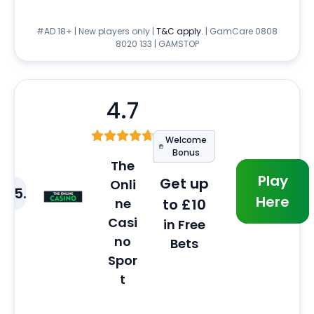
#AD 18+ | New players only |
T&C apply.
|
GamCare 0808
8020 133 | GAMSTOP
4.7
Welcome
Bonus
The
Play
Get up
Onli
5
.
Here
to £10
ne
Casi
in Free
no
Bets
Spor
t