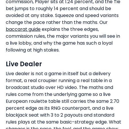
commission, Player sits at 1.24 percent, and the Tie
bet jumps to roughly 14 percent and should be
avoided at any stake. Squeeze and speed variants
change the pace rather than the maths. Our
baccarat guide
explains the three edges,
commission rules, the major variants you will see in
a live lobby, and why the game has such a loyal
following at high stakes.
Live Dealer
Live dealer is not a game in itself but a delivery
format, a real croupier running a real table in a
broadcast studio over HD video. The maths and
rules come from the underlying game so a live
European roulette table still carries the same 2.70
percent edge as its RNG counterpart, and a live
blackjack seat with 3 to 2 payouts and standard
rules plays at the same basic-strategy edge. What
changes is the pace, the feel, and the game show