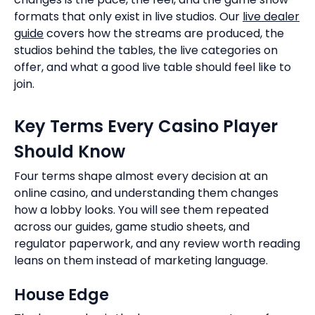
formats that only exist in live studios. Our
live dealer
guide
covers how the streams are produced, the
studios behind the tables, the live categories on
offer, and what a good live table should feel like to
join.
Key Terms Every Casino Player
Should Know
Four terms shape almost every decision at an
online casino, and understanding them changes
how a lobby looks. You will see them repeated
across our guides, game studio sheets, and
regulator paperwork, and any review worth reading
leans on them instead of marketing language.
House Edge