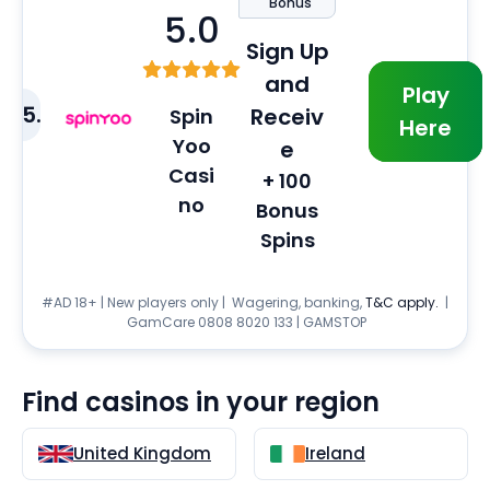
Bonus
5.0
Sign Up
and
Play
5
.
Receiv
Spin
Here
Yoo
e
Casi
+ 100
no
Bonus
Spins
#AD 18+ | New players only | Wagering, banking,
T&C apply.
|
GamCare 0808 8020 133 | GAMSTOP
Find casinos in your region
United Kingdom
Ireland