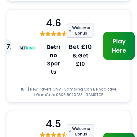
4.6
Welcome
Bonus
Play
7
.
Bet £10
Betri
Here
no
& Get
Spor
£10
ts
18+ | New Players Only | Gambling Can Be Addictive
|
GamCare 0808 8020 133 | GAMSTOP
4.5
Welcome
Bonus