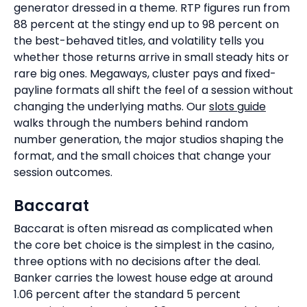
generator dressed in a theme. RTP figures run from
88 percent at the stingy end up to 98 percent on
the best-behaved titles, and volatility tells you
whether those returns arrive in small steady hits or
rare big ones. Megaways, cluster pays and fixed-
payline formats all shift the feel of a session without
changing the underlying maths. Our
slots guide
walks through the numbers behind random
number generation, the major studios shaping the
format, and the small choices that change your
session outcomes.
Baccarat
Baccarat is often misread as complicated when
the core bet choice is the simplest in the casino,
three options with no decisions after the deal.
Banker carries the lowest house edge at around
1.06 percent after the standard 5 percent