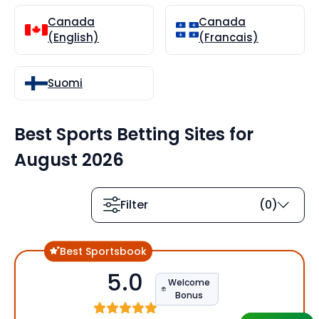
Canada
Canada
(English)
(Francais)
Suomi
Best Sports Betting Sites for
August 2026
Filter
(
0
)
Best Sportsbook
5.0
Welcome
Bonus