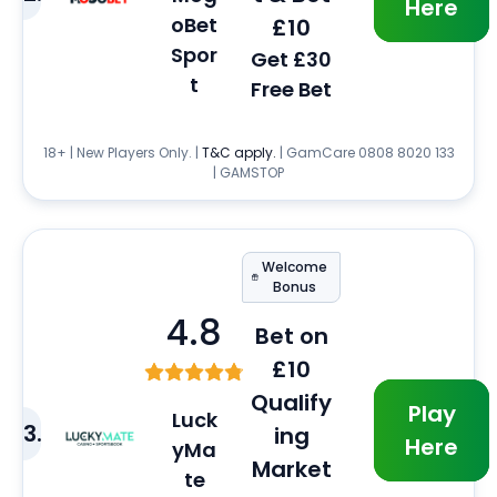
Here
oBet
£10
Spor
Get £30
t
Free Bet
18+ | New Players Only. |
T&C apply.
|
GamCare 0808 8020 133
| GAMSTOP
Welcome
Bonus
4.8
Bet on
£10
Qualify
Play
Luck
3
.
ing
Here
yMa
Market
te