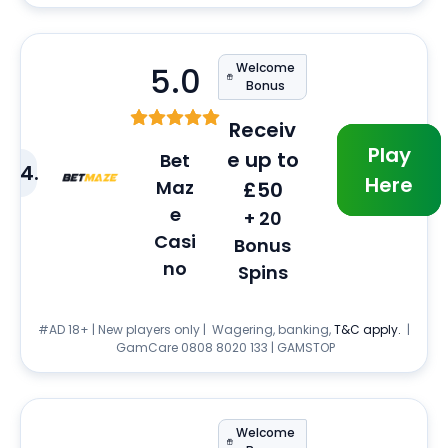
5.0
Welcome
Bonus
Receiv
Play
e up to
Bet
4
.
Here
Maz
£50
e
+ 20
Casi
Bonus
no
Spins
#AD 18+ | New players only | Wagering, banking,
T&C apply.
|
GamCare 0808 8020 133 | GAMSTOP
Welcome