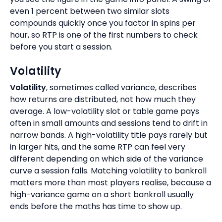
even 1 percent between two similar slots
compounds quickly once you factor in spins per
hour, so RTP is one of the first numbers to check
before you start a session.
Volatility
Volatility
, sometimes called variance, describes
how returns are distributed, not how much they
average. A low-volatility slot or table game pays
often in small amounts and sessions tend to drift in
narrow bands. A high-volatility title pays rarely but
in larger hits, and the same RTP can feel very
different depending on which side of the variance
curve a session falls. Matching volatility to bankroll
matters more than most players realise, because a
high-variance game on a short bankroll usually
ends before the maths has time to show up.