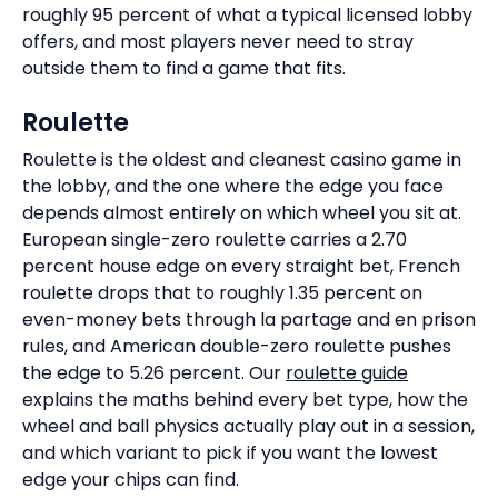
roughly 95 percent of what a typical licensed lobby
offers, and most players never need to stray
outside them to find a game that fits.
Roulette
Roulette is the oldest and cleanest casino game in
the lobby, and the one where the edge you face
depends almost entirely on which wheel you sit at.
European single-zero roulette carries a 2.70
percent house edge on every straight bet, French
roulette drops that to roughly 1.35 percent on
even-money bets through la partage and en prison
rules, and American double-zero roulette pushes
the edge to 5.26 percent. Our
roulette guide
explains the maths behind every bet type, how the
wheel and ball physics actually play out in a session,
and which variant to pick if you want the lowest
edge your chips can find.