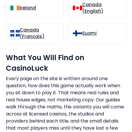
Canada
Ireland
(English)
Canada
Suomi
(Francais)
What You Will Find on
CasinoLuck
Every page on the site is written around one
question, how does this game actually work when
you sit down to play it. That means real rules and
real house edges, not marketing copy. Our guides
walk through the maths, the variants you will come
across at licensed casinos, the studios and
providers behind each title, and the small details
that most players miss until they have lost a few