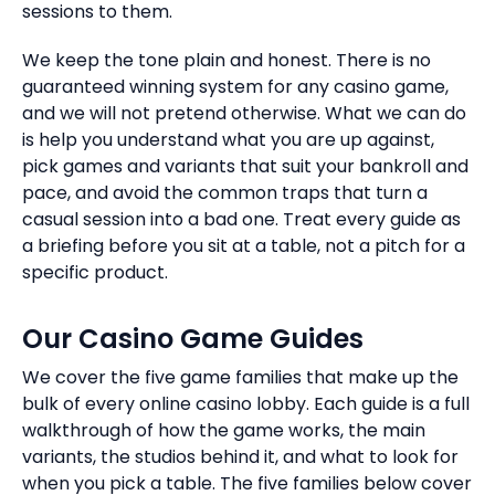
sessions to them.
We keep the tone plain and honest. There is no
guaranteed winning system for any casino game,
and we will not pretend otherwise. What we can do
is help you understand what you are up against,
pick games and variants that suit your bankroll and
pace, and avoid the common traps that turn a
casual session into a bad one. Treat every guide as
a briefing before you sit at a table, not a pitch for a
specific product.
Our Casino Game Guides
We cover the five game families that make up the
bulk of every online casino lobby. Each guide is a full
walkthrough of how the game works, the main
variants, the studios behind it, and what to look for
when you pick a table. The five families below cover