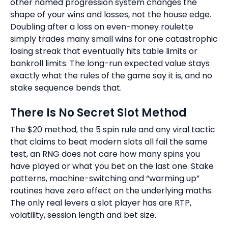
other named progression system changes the
shape of your wins and losses, not the house edge.
Doubling after a loss on even-money roulette
simply trades many small wins for one catastrophic
losing streak that eventually hits table limits or
bankroll limits. The long-run expected value stays
exactly what the rules of the game say it is, and no
stake sequence bends that.
There Is No Secret Slot Method
The $20 method, the 5 spin rule and any viral tactic
that claims to beat modern slots all fail the same
test, an RNG does not care how many spins you
have played or what you bet on the last one. Stake
patterns, machine-switching and “warming up”
routines have zero effect on the underlying maths.
The only real levers a slot player has are RTP,
volatility, session length and bet size.