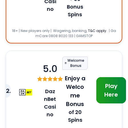
Casi
Bonus
no
Spins
18+ | New players only | Wagering, banking,
T&C apply.
|
Ga
mCare 0808 8020 133 | GAMSTOP
Welcome
5.0
Bonus
Enjoy a
Play
Welco
2
.
Daz
Here
me
nBet
Bonus
Casi
of 20
no
Spins