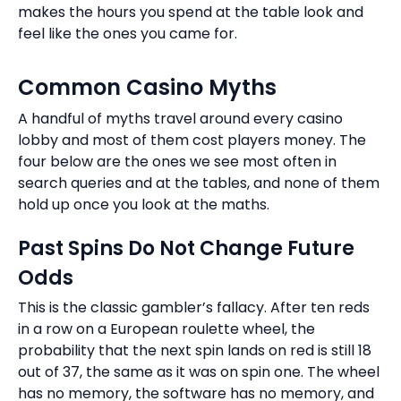
makes the hours you spend at the table look and
feel like the ones you came for.
Common Casino Myths
A handful of myths travel around every casino
lobby and most of them cost players money. The
four below are the ones we see most often in
search queries and at the tables, and none of them
hold up once you look at the maths.
Past Spins Do Not Change Future
Odds
This is the classic gambler’s fallacy. After ten reds
in a row on a European roulette wheel, the
probability that the next spin lands on red is still 18
out of 37, the same as it was on spin one. The wheel
has no memory, the software has no memory, and