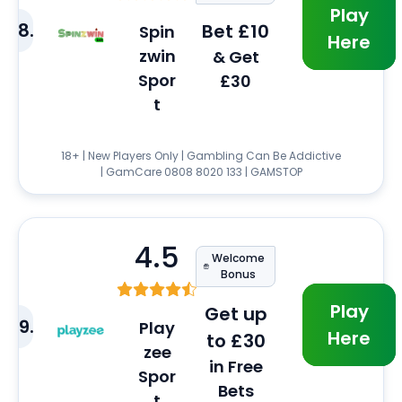
Play
8
.
Bet £10
Spin
Here
zwin
& Get
Spor
£30
t
18+ | New Players Only | Gambling Can Be Addictive
|
GamCare 0808 8020 133 | GAMSTOP
4.5
Welcome
Bonus
Play
Get up
9
.
Play
Here
to £30
zee
in Free
Spor
Bets
t