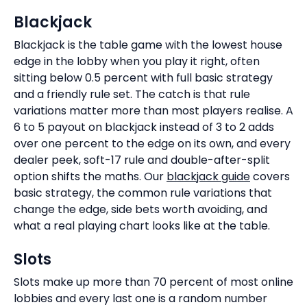
Blackjack
Blackjack is the table game with the lowest house
edge in the lobby when you play it right, often
sitting below 0.5 percent with full basic strategy
and a friendly rule set. The catch is that rule
variations matter more than most players realise. A
6 to 5 payout on blackjack instead of 3 to 2 adds
over one percent to the edge on its own, and every
dealer peek, soft-17 rule and double-after-split
option shifts the maths. Our
blackjack guide
covers
basic strategy, the common rule variations that
change the edge, side bets worth avoiding, and
what a real playing chart looks like at the table.
Slots
Slots make up more than 70 percent of most online
lobbies and every last one is a random number