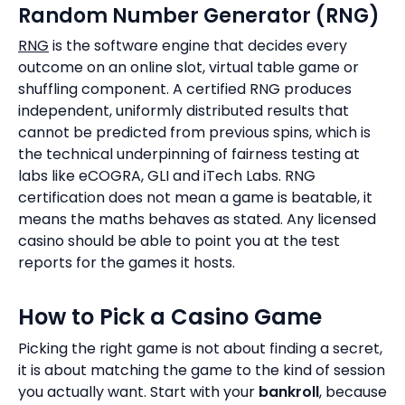
Random Number Generator (RNG)
RNG
is the software engine that decides every
outcome on an online slot, virtual table game or
shuffling component. A certified RNG produces
independent, uniformly distributed results that
cannot be predicted from previous spins, which is
the technical underpinning of fairness testing at
labs like eCOGRA, GLI and iTech Labs. RNG
certification does not mean a game is beatable, it
means the maths behaves as stated. Any licensed
casino should be able to point you at the test
reports for the games it hosts.
How to Pick a Casino Game
Picking the right game is not about finding a secret,
it is about matching the game to the kind of session
you actually want. Start with your
bankroll
, because