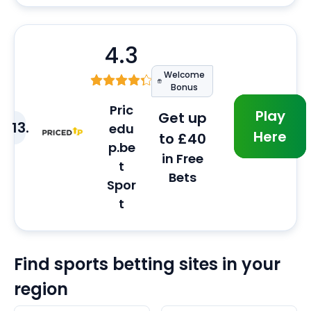
4.3
Welcome
Bonus
Pric
Play
Get up
13
.
edu
Here
to £40
p.be
in Free
t
Bets
Spor
t
Find sports betting sites in your
region