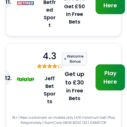
11
.
Betfr
Here
Get £50
ed
In Free
Spor
Bets
t
4.3
Welcome
Bonus
Play
Get up
12
.
Jeff
Here
to £30
Bet
in Free
Spor
Bets
ts
18+ | New customers on mobile only | £10 minimum bet | Play
Responsibly |
GamCare 0808 8020 133 | GAMSTOP