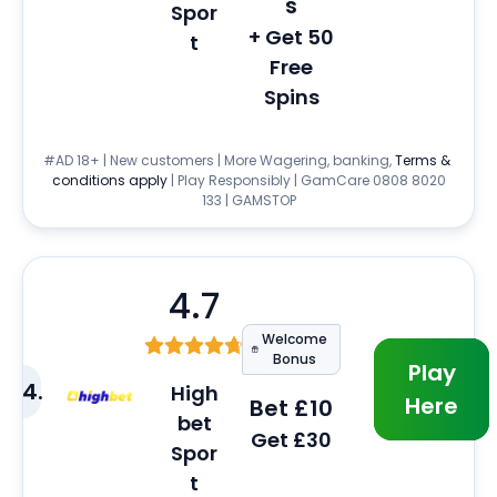
s
Spor
+ Get 50
t
Free
Spins
#AD 18+ | New customers | More Wagering, banking,
Terms &
conditions apply
| Play Responsibly |
GamCare 0808 8020
133 | GAMSTOP
4.7
Welcome
Bonus
Play
4
.
High
Here
Bet £10
bet
Get £30
Spor
t