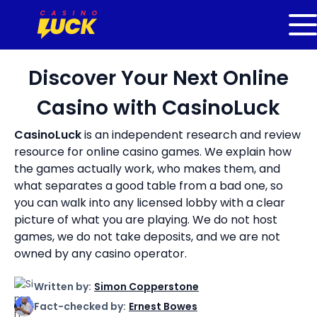
Skip
to
content
Discover Your Next Online
Casino with CasinoLuck
CasinoLuck
is an independent research and review
resource for online casino games. We explain how
the games actually work, who makes them, and
what separates a good table from a bad one, so
you can walk into any licensed lobby with a clear
picture of what you are playing. We do not host
games, we do not take deposits, and we are not
owned by any casino operator.
Written by:
Simon Copperstone
Fact-checked by:
Ernest Bowes