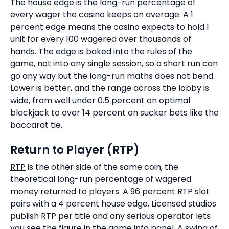
The
house edge
is the long-run percentage of
every wager the casino keeps on average. A 1
percent edge means the casino expects to hold 1
unit for every 100 wagered over thousands of
hands. The edge is baked into the rules of the
game, not into any single session, so a short run can
go any way but the long-run maths does not bend.
Lower is better, and the range across the lobby is
wide, from well under 0.5 percent on optimal
blackjack to over 14 percent on sucker bets like the
baccarat tie.
Return to Player (RTP)
RTP
is the other side of the same coin, the
theoretical long-run percentage of wagered
money returned to players. A 96 percent RTP slot
pairs with a 4 percent house edge. Licensed studios
publish RTP per title and any serious operator lets
you see the figure in the game info panel. A swing of