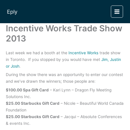
Skip
to
Eply
content
Incentive Works Trade Show
2013
Last week we had a booth at the
Incentive Works
trade show
in Toronto. If you stopped by you would have met
Jim, Justin
or Josh
.
During the show there was an opportunity to enter our contest
and we’ve drawn the winners; those people are:
$100.00 Spa Gift Card
– Kari Lynn – Dragon Fly Meeting
Solutions Inc.
$25.00 Starbucks Gift Card
– Nicole – Beautiful World Canada
Foundation
$25.00 Starbucks Gift Card
– Jacqui – Absolute Conferences
& events Inc.