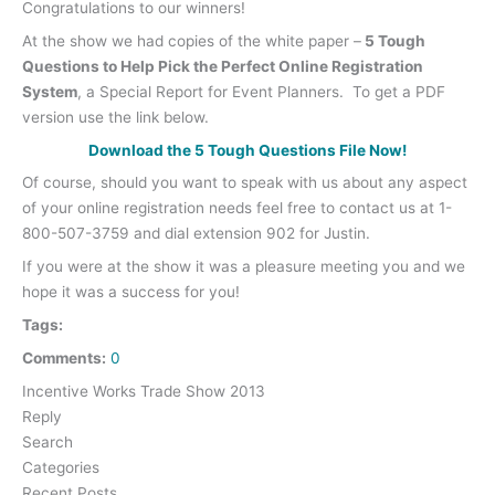
Congratulations to our winners!
At the show we had copies of the white paper –
5 Tough
Questions to Help Pick the Perfect Online Registration
System
, a Special Report for Event Planners. To get a PDF
version use the link below.
Download the 5 Tough Questions File Now!
Of course, should you want to speak with us about any aspect
of your online registration needs feel free to contact us at 1-
800-507-3759 and dial extension 902 for Justin.
If you were at the show it was a pleasure meeting you and we
hope it was a success for you!
Tags:
Comments:
0
Incentive Works Trade Show 2013
Reply
Search
Categories
Recent Posts