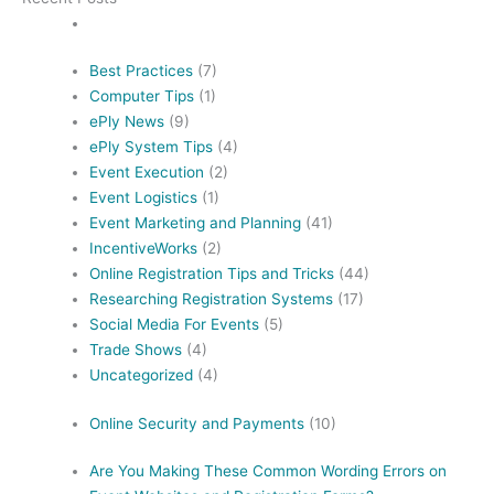
Best Practices
(7)
Computer Tips
(1)
ePly News
(9)
ePly System Tips
(4)
Event Execution
(2)
Event Logistics
(1)
Event Marketing and Planning
(41)
IncentiveWorks
(2)
Online Registration Tips and Tricks
(44)
Researching Registration Systems
(17)
Social Media For Events
(5)
Trade Shows
(4)
Uncategorized
(4)
Online Security and Payments
(10)
Are You Making These Common Wording Errors on