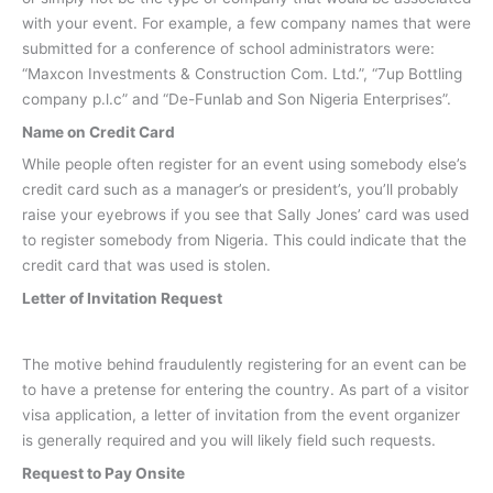
with your event. For example, a few company names that were
submitted for a conference of school administrators were:
“Maxcon Investments & Construction Com. Ltd.”, “7up Bottling
company p.l.c” and “De-Funlab and Son Nigeria Enterprises”.
Name on Credit Card
While people often register for an event using somebody else’s
credit card such as a manager’s or president’s, you’ll probably
raise your eyebrows if you see that Sally Jones’ card was used
to register somebody from Nigeria. This could indicate that the
credit card that was used is stolen.
Letter of Invitation Request
The motive behind fraudulently registering for an event can be
to have a pretense for entering the country. As part of a visitor
visa application, a letter of invitation from the event organizer
is generally required and you will likely field such requests.
Request to Pay Onsite