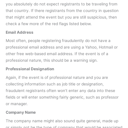
you absolutely do not expect registrants to be traveling from
that country. If there registrants from the country in question
that might attend the event but you are still suspicious, then
check a few more of the red flags listed below.
Email Address
Most often, people registering fraudulently do not have a
professional email address and are using a Yahoo, Hotmail or
other free web-based email address. If the event is of a
professional nature, this should be a warning sign.
Professional Designation
Again, if the event is of professional nature and you are
collecting information such as job title or designation,
fraudulent registrants often won’t enter any data into these
fields or will enter something fairly generic, such as professor
or manager.
Company Name
The company name might also sound quite general, made up
or simply not be the type of company that would be associated