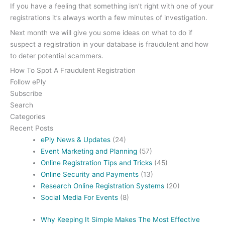
If you have a feeling that something isn’t right with one of your
registrations it’s always worth a few minutes of investigation.
Next month we will give you some ideas on what to do if
suspect a registration in your database is fraudulent and how
to deter potential scammers.
How To Spot A Fraudulent Registration
Follow ePly
Subscribe
Search
Categories
Recent Posts
ePly News & Updates
(24)
Event Marketing and Planning
(57)
Online Registration Tips and Tricks
(45)
Online Security and Payments
(13)
Research Online Registration Systems
(20)
Social Media For Events
(8)
Why Keeping It Simple Makes The Most Effective