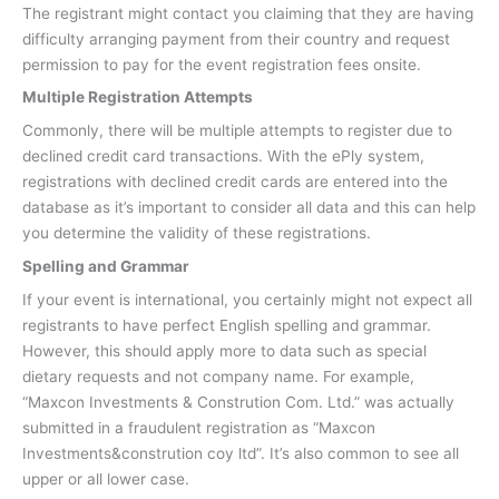
The registrant might contact you claiming that they are having
difficulty arranging payment from their country and request
permission to pay for the event registration fees onsite.
Multiple Registration Attempts
Commonly, there will be multiple attempts to register due to
declined credit card transactions. With the ePly system,
registrations with declined credit cards are entered into the
database as it’s important to consider all data and this can help
you determine the validity of these registrations.
Spelling and Grammar
If your event is international, you certainly might not expect all
registrants to have perfect English spelling and grammar.
However, this should apply more to data such as special
dietary requests and not company name. For example,
“Maxcon Investments & Constrution Com. Ltd.” was actually
submitted in a fraudulent registration as “Maxcon
Investments&constrution coy ltd”. It’s also common to see all
upper or all lower case.