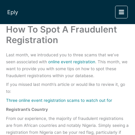
Skip
to
Eply
content
How To Spot A Fraudulent
Registration
Last month, we introduced you to three scams that we’ve
seen associated with
online event registration
. This month, we
want to provide you with some tips on how to spot these
fraudulent registrations within your database.
If you missed last month’s article or would like to review it, go
to:
Three online event registration scams to watch out for
Registrant’s Country
From our experience, the majority of fraudulent registrations
are from African countries and notably Nigeria. Simply seeing a
registration from Nigeria can be your red flag, particularly if